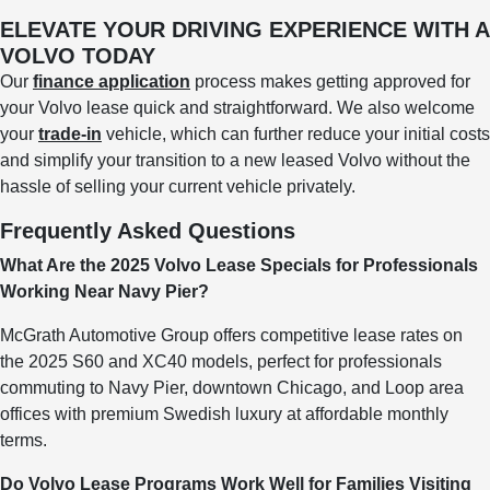
ELEVATE YOUR DRIVING EXPERIENCE WITH A
VOLVO TODAY
Our
finance application
process makes getting approved for
your Volvo lease quick and straightforward. We also welcome
your
trade-in
vehicle, which can further reduce your initial costs
and simplify your transition to a new leased Volvo without the
hassle of selling your current vehicle privately.
Frequently Asked Questions
What Are the 2025 Volvo Lease Specials for Professionals
Working Near Navy Pier?
McGrath Automotive Group offers competitive lease rates on
the 2025 S60 and XC40 models, perfect for professionals
commuting to Navy Pier, downtown Chicago, and Loop area
offices with premium Swedish luxury at affordable monthly
terms.
Do Volvo Lease Programs Work Well for Families Visiting