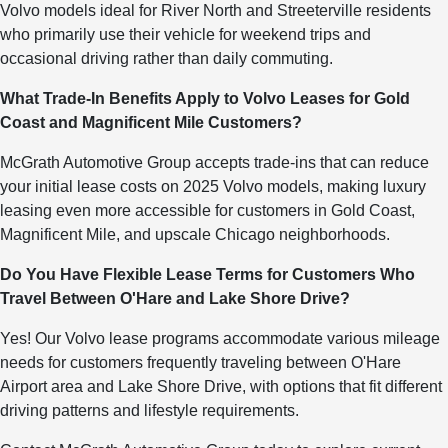
Volvo models ideal for River North and Streeterville residents
who primarily use their vehicle for weekend trips and
occasional driving rather than daily commuting.
What Trade-In Benefits Apply to Volvo Leases for Gold
Coast and Magnificent Mile Customers?
McGrath Automotive Group accepts trade-ins that can reduce
your initial lease costs on 2025 Volvo models, making luxury
leasing even more accessible for customers in Gold Coast,
Magnificent Mile, and upscale Chicago neighborhoods.
Do You Have Flexible Lease Terms for Customers Who
Travel Between O'Hare and Lake Shore Drive?
Yes! Our Volvo lease programs accommodate various mileage
needs for customers frequently traveling between O'Hare
Airport area and Lake Shore Drive, with options that fit different
driving patterns and lifestyle requirements.