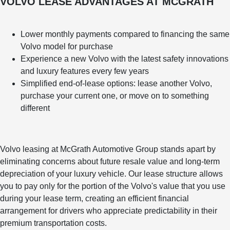
VOLVO LEASE ADVANTAGES AT MCGRATH
Lower monthly payments compared to financing the same
Volvo model for purchase
Experience a new Volvo with the latest safety innovations
and luxury features every few years
Simplified end-of-lease options: lease another Volvo,
purchase your current one, or move on to something
different
Volvo leasing at McGrath Automotive Group stands apart by
eliminating concerns about future resale value and long-term
depreciation of your luxury vehicle. Our lease structure allows
you to pay only for the portion of the Volvo's value that you use
during your lease term, creating an efficient financial
arrangement for drivers who appreciate predictability in their
premium transportation costs.