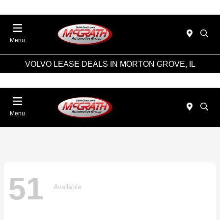
Menu
VOLVO LEASE DEALS IN MORTON GROVE, IL