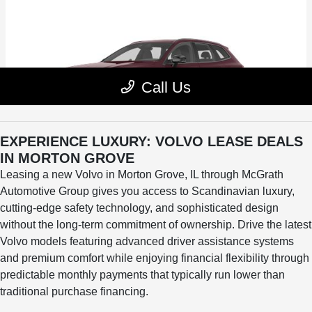
EXPERIENCE LUXURY: VOLVO LEASE DEALS
IN MORTON GROVE
Leasing a new Volvo in Morton Grove, IL through McGrath
Automotive Group gives you access to Scandinavian luxury,
cutting-edge safety technology, and sophisticated design
without the long-term commitment of ownership. Drive the latest
Volvo models featuring advanced driver assistance systems
and premium comfort while enjoying financial flexibility through
predictable monthly payments that typically run lower than
traditional purchase financing.