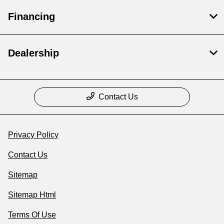
Financing
Dealership
Contact Us
Privacy Policy
Contact Us
Sitemap
Sitemap Html
Terms Of Use