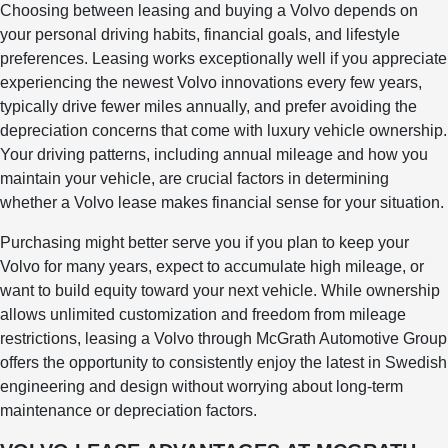
Choosing between leasing and buying a Volvo depends on
your personal driving habits, financial goals, and lifestyle
preferences. Leasing works exceptionally well if you appreciate
experiencing the newest Volvo innovations every few years,
typically drive fewer miles annually, and prefer avoiding the
depreciation concerns that come with luxury vehicle ownership.
Your driving patterns, including annual mileage and how you
maintain your vehicle, are crucial factors in determining
whether a Volvo lease makes financial sense for your situation.
Purchasing might better serve you if you plan to keep your
Volvo for many years, expect to accumulate high mileage, or
want to build equity toward your next vehicle. While ownership
allows unlimited customization and freedom from mileage
restrictions, leasing a Volvo through McGrath Automotive Group
offers the opportunity to consistently enjoy the latest in Swedish
engineering and design without worrying about long-term
maintenance or depreciation factors.