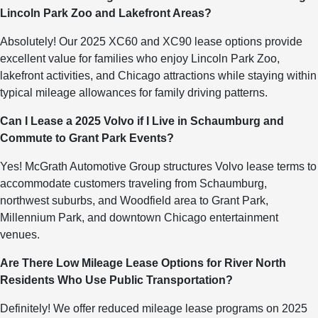
Lincoln Park Zoo and Lakefront Areas?
Absolutely! Our 2025 XC60 and XC90 lease options provide
excellent value for families who enjoy Lincoln Park Zoo,
lakefront activities, and Chicago attractions while staying within
typical mileage allowances for family driving patterns.
Can I Lease a 2025 Volvo if I Live in Schaumburg and
Commute to Grant Park Events?
Yes! McGrath Automotive Group structures Volvo lease terms to
accommodate customers traveling from Schaumburg,
northwest suburbs, and Woodfield area to Grant Park,
Millennium Park, and downtown Chicago entertainment
venues.
Are There Low Mileage Lease Options for River North
Residents Who Use Public Transportation?
Definitely! We offer reduced mileage lease programs on 2025