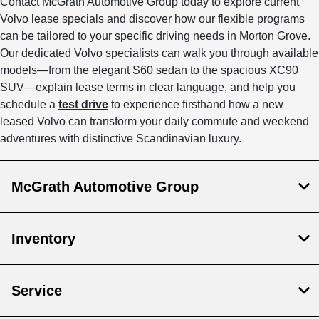
Contact McGrath Automotive Group today to explore current
Volvo lease specials and discover how our flexible programs
can be tailored to your specific driving needs in Morton Grove.
Our dedicated Volvo specialists can walk you through available
models—from the elegant S60 sedan to the spacious XC90
SUV—explain lease terms in clear language, and help you
schedule a
test drive
to experience firsthand how a new
leased Volvo can transform your daily commute and weekend
adventures with distinctive Scandinavian luxury.
McGrath Automotive Group
Inventory
Service