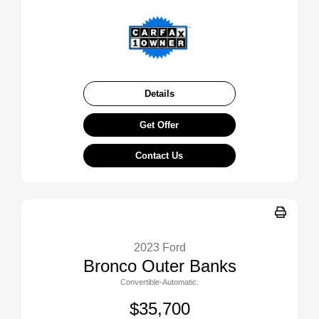
Details
Get Offer
Contact Us
2023 Ford
Bronco Outer Banks
Convertible-Automatic.
$35,700