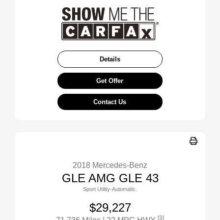
Details
Get Offer
Contact Us
2018 Mercedes-Benz
GLE AMG GLE 43
Sport Utility-Automatic.
$29,227
[3]