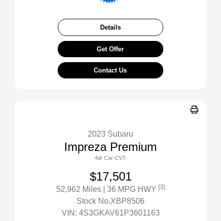
Details
Get Offer
Contact Us
2023 Subaru
Impreza Premium
4dr Car-CVT.
$17,501
[3]
52,962 Miles
| 36 MPG HWY
Stock No.XBP8506
VIN:
4S3GKAV61P3601163