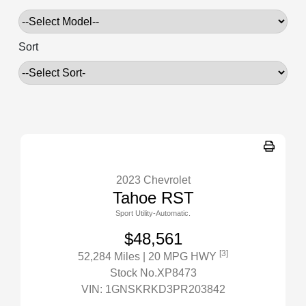
Sort
2023 Chevrolet
Tahoe RST
Sport Utility-Automatic.
$48,561
[3]
52,284 Miles
| 20 MPG HWY
Stock No.XP8473
VIN:
1GNSKRKD3PR203842