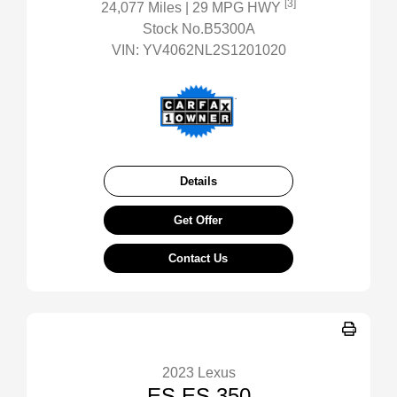
[3]
24,077 Miles
| 29 MPG HWY
Stock No.B5300A
VIN:
YV4062NL2S1201020
Details
Get Offer
Contact Us
2023 Lexus
ES ES 350