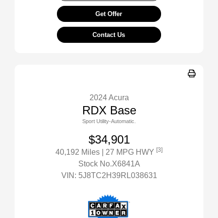
Get Offer
Contact Us
2024 Acura
RDX Base
Sport Utility-Automatic.
$34,901
[3]
40,192 Miles
| 27 MPG HWY
Stock No.X6841A
VIN:
5J8TC2H39RL038631