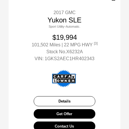
2017 GMC
Yukon SLE
Sport Utility-Automatic.
$19,994
[3]
101,502 Miles
| 22 MPG HWY
Stock No.X6232A
VIN:
1GKS2AEC1HR402343
Details
Get Offer
Contact Us