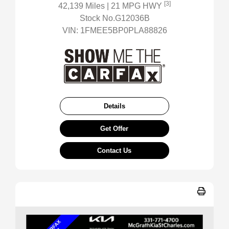
[3]
42,139 Miles
| 21 MPG HWY
Stock No.G12036B
VIN:
1FMEE5BP0PLA88826
Details
Get Offer
Contact Us