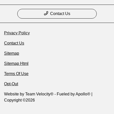
Contact Us
Privacy Policy
Contact Us
Sitemap
Sitemap Html
Terms Of Use
Opt-Out
Website by
Team Velocity®
- Fueled by Apollo® |
Copyright ©2026