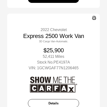
2022 Chevrolet
Express 2500 Work Van
3D Cargo Van-Automatic.
$25,900
52,411 Miles
Stock No.PE4197A
VIN:
1GCWGAF77N1206465
Details