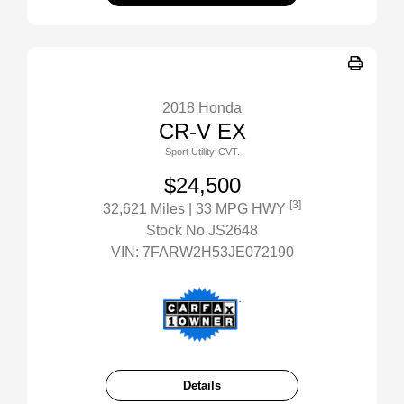
2018 Honda
CR-V EX
Sport Utility-CVT.
$24,500
[3]
32,621 Miles
| 33 MPG HWY
Stock No.JS2648
VIN:
7FARW2H53JE072190
Details