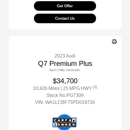
Get Offer
Contact Us
2023 Audi
Q7 Premium Plus
Sport Utility-Automatic.
$34,700
[3]
33,926 Miles
| 25 MPG HWY
Stock No.PG7309
VIN:
WA1LCBF75PD019726