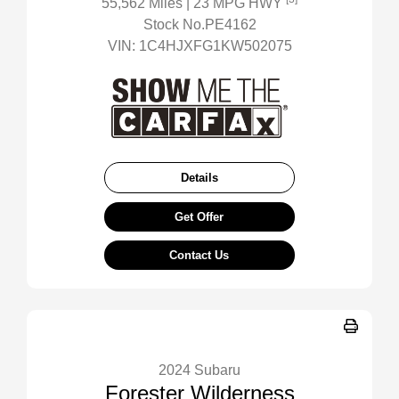
55,562 Miles
| 23 MPG HWY
Stock No.PE4162
VIN:
1C4HJXFG1KW502075
Details
Get Offer
Contact Us
2024 Subaru
Forester Wilderness