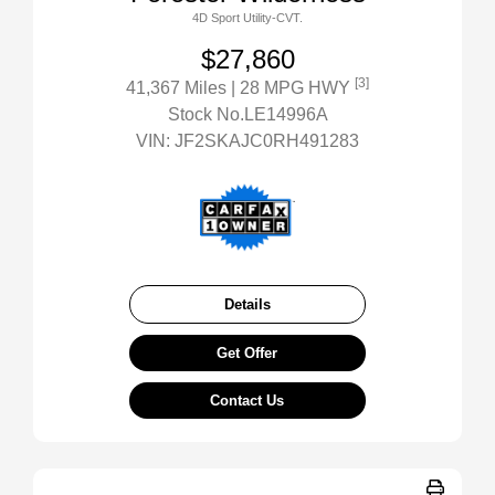
4D Sport Utility-CVT.
$27,860
[3]
41,367 Miles
| 28 MPG HWY
Stock No.LE14996A
VIN:
JF2SKAJC0RH491283
Details
Get Offer
Contact Us