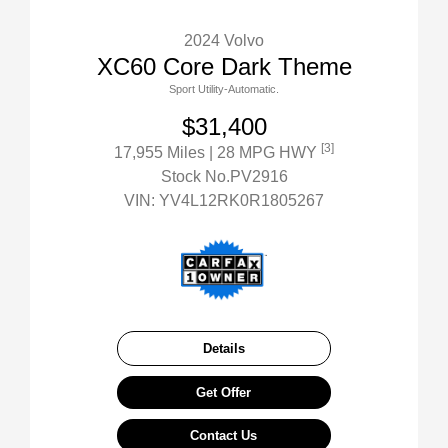
2024 Volvo
XC60 Core Dark Theme
Sport Utility-Automatic.
$31,400
[3]
17,955 Miles
| 28 MPG HWY
Stock No.PV2916
VIN:
YV4L12RK0R1805267
Details
Get Offer
Contact Us