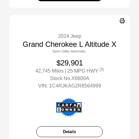
2024 Jeep
Grand Cherokee L Altitude X
Sport Utility-Automatic.
$29,901
[3]
42,745 Miles
| 25 MPG HWY
Stock No.X6600A
VIN:
1C4RJKAG2R8564999
Details