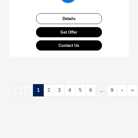
Details
Get Offer
Contact Us
‹‹
‹
1
2
3
4
5
6
...
9
›
››