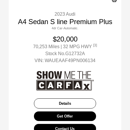
2023 Audi
A4 Sedan S line Premium Plus
4dr Car-Automatic.
$20,000
[3]
70,253 Miles
| 32 MPG HWY
Stock No.G12732A
VIN:
WAUEAAF49PN006134
Details
Get Offer
Contact Us