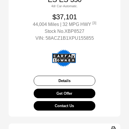
4dr Car-Automatic.
$37,101
[3]
44,004 Miles
| 32 MPG HWY
Stock No.XBP8527
VIN:
58ACZ1B1XPU155855
Details
Get Offer
Contact Us