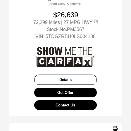
Sport Utility-Automatic.
$26,639
[3]
72,299 Miles
| 27 MPG HWY
Stock No.PM3567
VIN:
5TDGZRBH0LS004188
Details
Get Offer
Contact Us