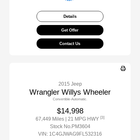
Details
Get Offer
Contact Us
2015 Jeep
Wrangler Willys Wheeler
Convertible-Automatic.
$14,998
[3]
67,449 Miles
| 21 MPG HWY
Stock No.PM3604
VIN:
1C4GJWAG9FL532316