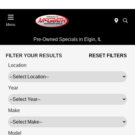
Menu
Pre-Owned Specials in Elgin, IL
FILTER YOUR RESULTS
RESET FILTERS
Location
Year
Make
Model