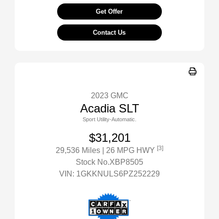
Get Offer
Contact Us
2023 GMC
Acadia SLT
Sport Utility-Automatic.
$31,201
[3]
29,536 Miles
| 26 MPG HWY
Stock No.XBP8505
VIN:
1GKKNULS6PZ252229