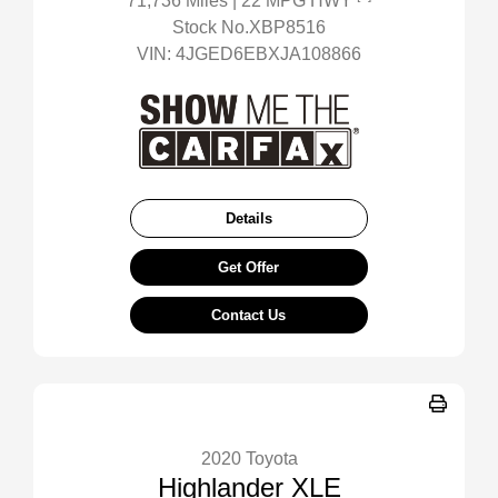
71,736 Miles
| 22 MPG HWY
Stock No.XBP8516
VIN:
4JGED6EBXJA108866
Details
Get Offer
Contact Us
2020 Toyota
Highlander XLE