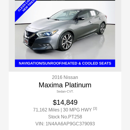
2016 Nissan
Maxima Platinum
Sedan-CVT.
$14,849
[3]
71,162 Miles
| 30 MPG HWY
Stock No.PT258
VIN:
1N4AA6AP9GC379093