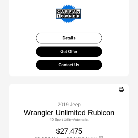
Details
Get Offer
Contact Us
2019 Jeep
Wrangler Unlimited Rubicon
4D Sport Utility-Automatic.
$27,475
[3]