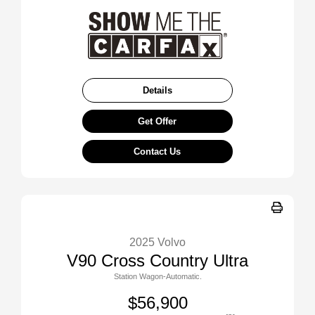
Details
Get Offer
Contact Us
2025 Volvo
V90 Cross Country Ultra
Station Wagon-Automatic.
$56,900