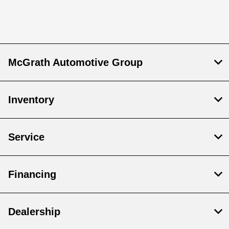
McGrath Automotive Group
Inventory
Service
Financing
Dealership