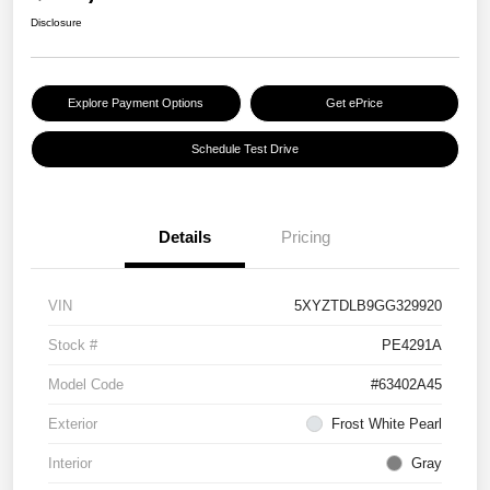
Disclosure
Explore Payment Options
Get ePrice
Schedule Test Drive
Details
Pricing
VIN
5XYZTDLB9GG329920
Stock #
PE4291A
Model Code
#63402A45
Exterior
Frost White Pearl
Interior
Gray