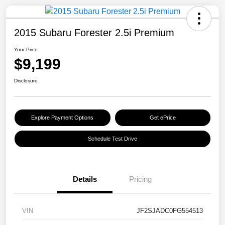
2015 Subaru Forester 2.5i Premium
Your Price
$9,199
Disclosure
Explore Payment Options
Get ePrice
Schedule Test Drive
Details
Pricing
VIN
JF2SJADC0FG554513