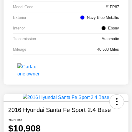
Model Code
#1FP87
Exterior
Navy Blue Metallic
Interior
Ebony
Transmission
Automatic
Mileage
40,533 Miles
2016 Hyundai Santa Fe Sport 2.4 Base
Your Price
$10,908