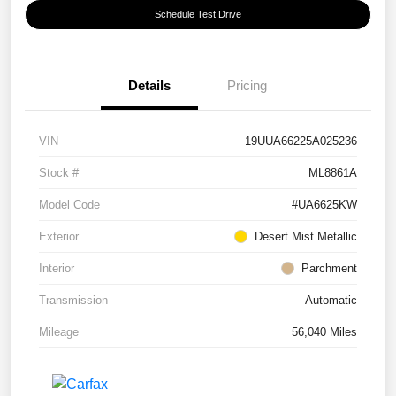
Schedule Test Drive
Details
Pricing
VIN
19UUA66225A025236
Stock #
ML8861A
Model Code
#UA6625KW
Exterior
Desert Mist Metallic
Interior
Parchment
Transmission
Automatic
Mileage
56,040 Miles