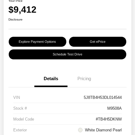
Your Price
$9,412
Disclosure
Explore Payment Options
Get ePrice
Schedule Test Drive
Details
Pricing
VIN
5J8TB4H53DL014544
Stock #
M9508A
Model Code
#TB4H5DKNW
Exterior
White Diamond Pearl