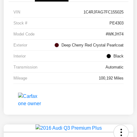
VIN
1C4RJFAG7FC155025
Stock #
PE4303
Model Code
#WKJH74
Exterior
Deep Cherry Red Crystal Pearlcoat
Interior
Black
Transmission
Automatic
Mileage
100,192 Miles