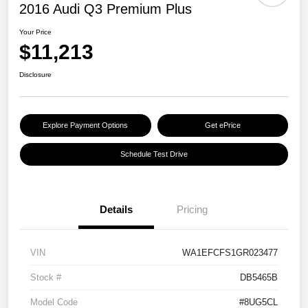
2016 Audi Q3 Premium Plus
Your Price
$11,213
Disclosure
Explore Payment Options
Get ePrice
Schedule Test Drive
Details
Pricing
VIN
WA1EFCFS1GR023477
Stock #
DB5465B
Model Code
#8UG5CL