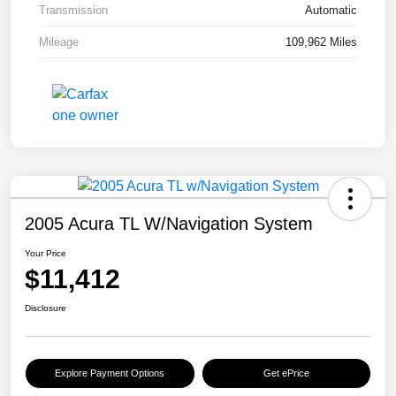
Transmission
Automatic
Mileage
109,962 Miles
2005 Acura TL W/Navigation System
Your Price
$11,412
Disclosure
Explore Payment Options
Get ePrice