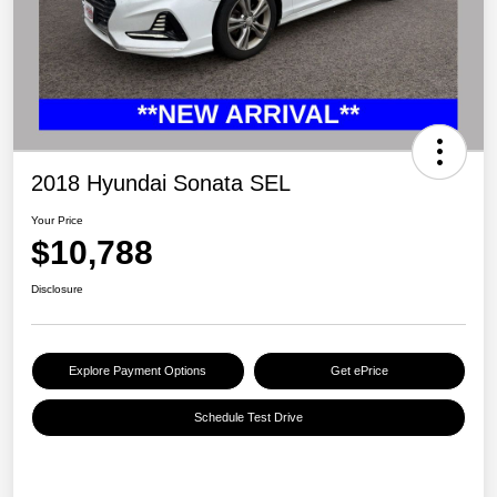
2018 Hyundai Sonata SEL
Your Price
$10,788
Disclosure
Explore Payment Options
Get ePrice
Schedule Test Drive