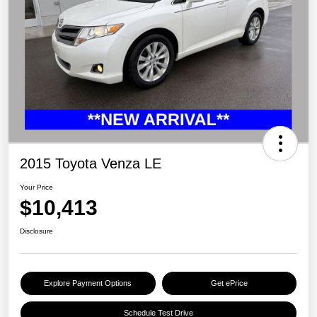
2015 Toyota Venza LE
Your Price
$10,413
Disclosure
Explore Payment Options
Get ePrice
Schedule Test Drive