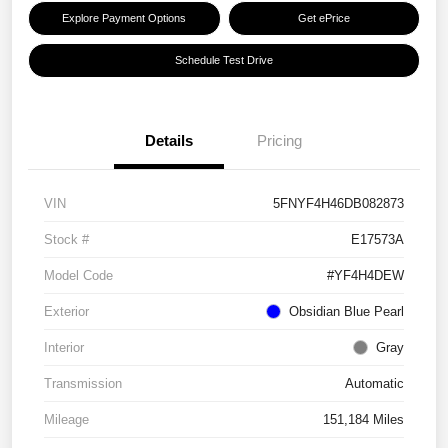
Explore Payment Options
Get ePrice
Schedule Test Drive
Details
Pricing
VIN
5FNYF4H46DB082873
Stock #
E17573A
Model Code
#YF4H4DEW
Exterior
Obsidian Blue Pearl
Interior
Gray
Transmission
Automatic
Mileage
151,184 Miles