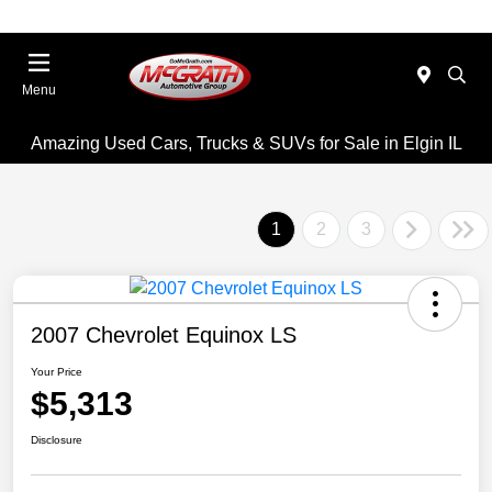
Menu
Amazing Used Cars, Trucks & SUVs for Sale in Elgin IL
1
2
3
2007 Chevrolet Equinox LS
Your Price
$5,313
Disclosure