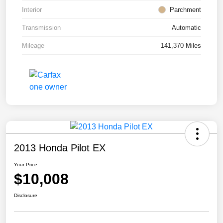
Interior
Parchment
Transmission
Automatic
Mileage
141,370 Miles
2013 Honda Pilot EX
Your Price
$10,008
Disclosure