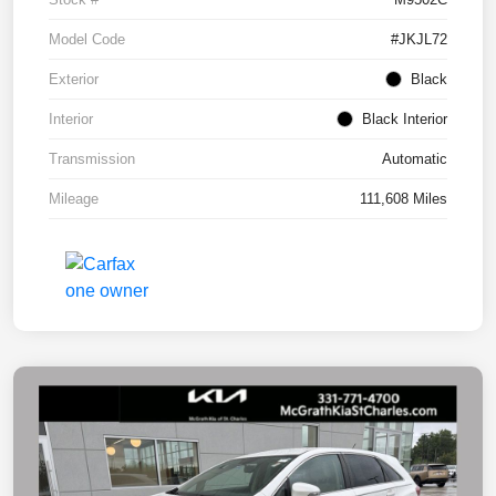
Model Code
#JKJL72
Exterior
Black
Interior
Black Interior
Transmission
Automatic
Mileage
111,608 Miles