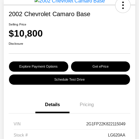
2002 Chevrolet Camaro Base
Selling Price
$10,800
Disclosure
Explore Payment Options
Get ePrice
Schedule Test Drive
Details
Pricing
VIN
2G1FP22K822115049
Stock #
LG620AA