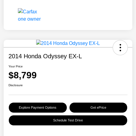
2014 Honda Odyssey EX-L
Your Price
$8,799
Disclosure
Explore Payment Options
Get ePrice
Schedule Test Drive