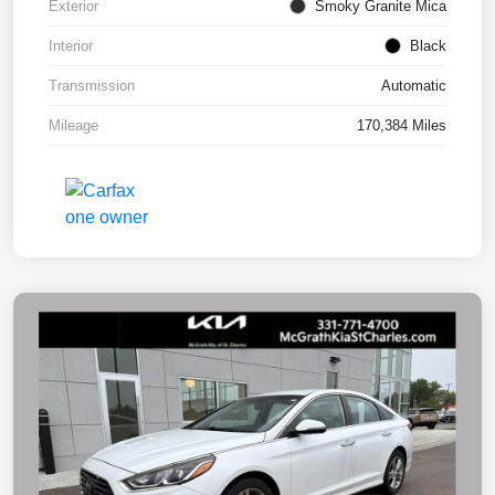
Exterior
Smoky Granite Mica
Interior
Black
Transmission
Automatic
Mileage
170,384 Miles