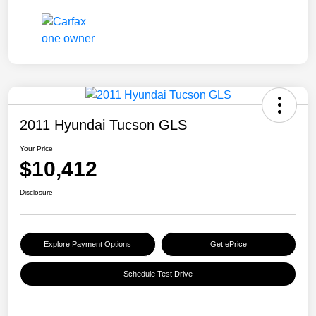
2011 Hyundai Tucson GLS
Your Price
$10,412
Disclosure
Explore Payment Options
Get ePrice
Schedule Test Drive