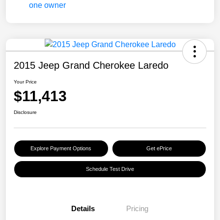
2015 Jeep Grand Cherokee Laredo
Your Price
$11,413
Disclosure
Explore Payment Options
Get ePrice
Schedule Test Drive
Details
Pricing