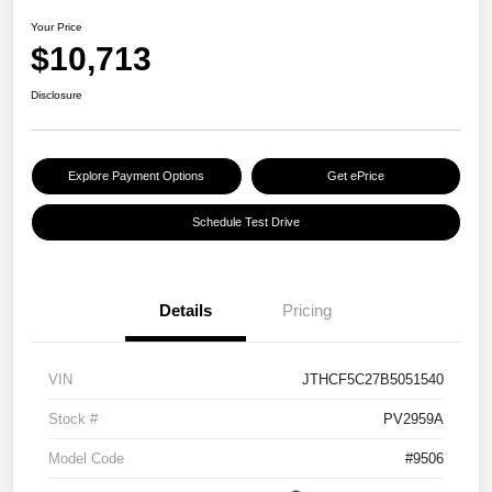
Your Price
$10,713
Disclosure
Explore Payment Options
Get ePrice
Schedule Test Drive
Details
Pricing
VIN
JTHCF5C27B5051540
Stock #
PV2959A
Model Code
#9506