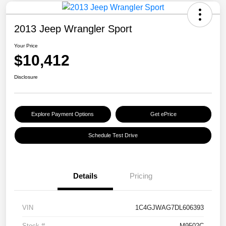
2013 Jeep Wrangler Sport
Your Price
$10,412
Disclosure
Explore Payment Options
Get ePrice
Schedule Test Drive
Details
Pricing
VIN
1C4GJWAG7DL606393
Stock #
M9502C