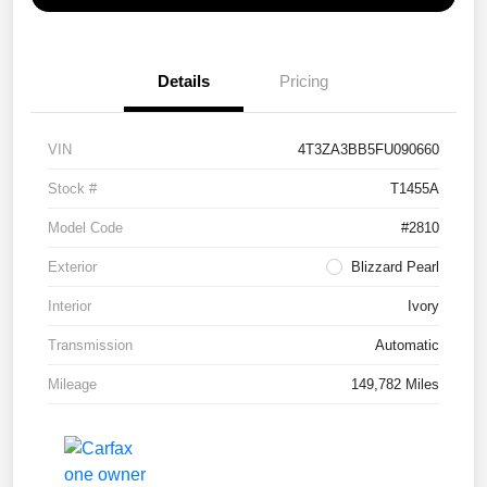
Details
Pricing
VIN
4T3ZA3BB5FU090660
Stock #
T1455A
Model Code
#2810
Exterior
Blizzard Pearl
Interior
Ivory
Transmission
Automatic
Mileage
149,782 Miles