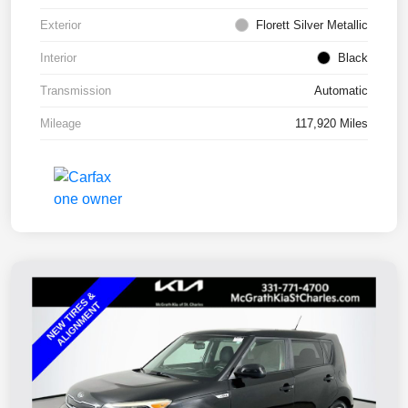
Exterior
Florett Silver Metallic
Interior
Black
Transmission
Automatic
Mileage
117,920 Miles