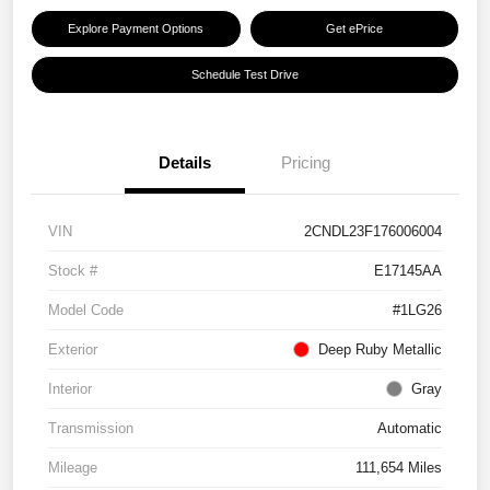
Explore Payment Options
Get ePrice
Schedule Test Drive
Details
Pricing
VIN
2CNDL23F176006004
Stock #
E17145AA
Model Code
#1LG26
Exterior
Deep Ruby Metallic
Interior
Gray
Transmission
Automatic
Mileage
111,654 Miles