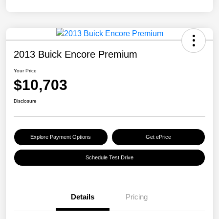
2013 Buick Encore Premium
Your Price
$10,703
Disclosure
Explore Payment Options
Get ePrice
Schedule Test Drive
Details
Pricing