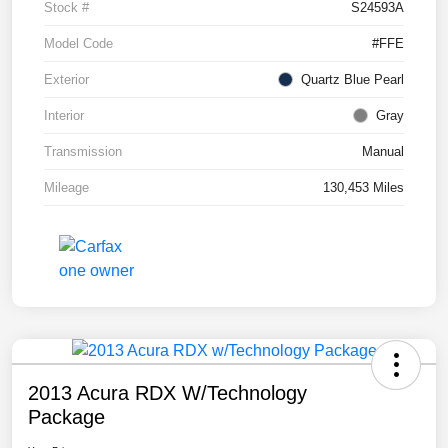
Stock #
S24593A
Model Code
#FFE
Exterior
Quartz Blue Pearl
Interior
Gray
Transmission
Manual
Mileage
130,453 Miles
2013 Acura RDX W/Technology
Package