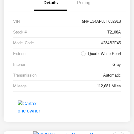
Details
Pricing
VIN
5NPE34AF8JH632918
Stock #
T2108A
Model Code
#284B2F45
Exterior
Quartz White Pearl
Interior
Gray
Transmission
Automatic
Mileage
112,681 Miles