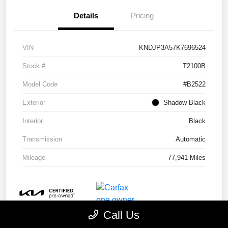
Details
Pricing
VIN
KNDJP3A57K7696524
Stock #
T2100B
Model Code
#B2522
Exterior
Shadow Black
Interior
Black
Transmission
Automatic
Mileage
77,941 Miles
Call Us