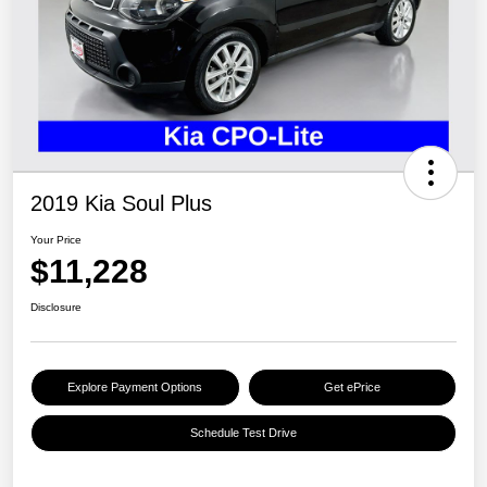
2019 Kia Soul Plus
Your Price
$11,228
Disclosure
Explore Payment Options
Get ePrice
Schedule Test Drive