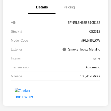
Details
Pricing
VIN
5FNRL5H65EB105162
Stock #
KS2312
Model Code
#RL5H6EKW
Exterior
Smoky Topaz Metallic
Interior
Truffle
Transmission
Automatic
Mileage
180,419 Miles