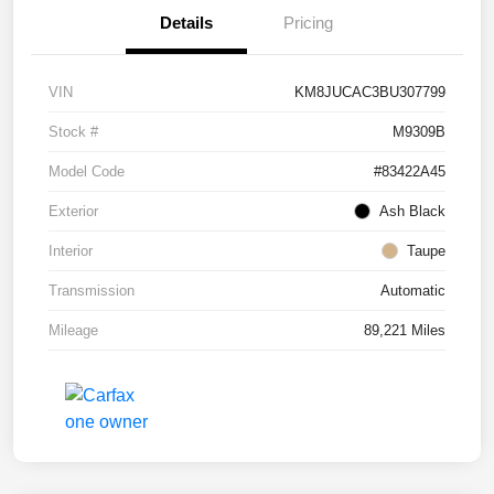
Details
Pricing
VIN
KM8JUCAC3BU307799
Stock #
M9309B
Model Code
#83422A45
Exterior
Ash Black
Interior
Taupe
Transmission
Automatic
Mileage
89,221 Miles