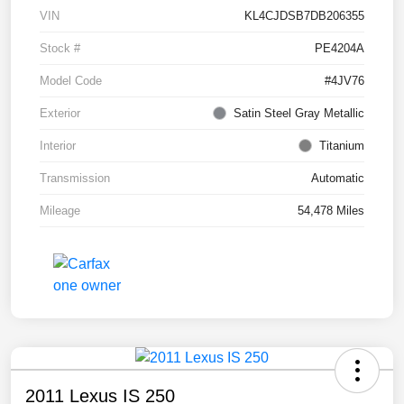
VIN
KL4CJDSB7DB206355
Stock #
PE4204A
Model Code
#4JV76
Exterior
Satin Steel Gray Metallic
Interior
Titanium
Transmission
Automatic
Mileage
54,478 Miles
2011 Lexus IS 250