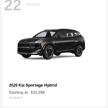
22
Available
Sportage Hybrid
2026 Kia
Starting at
$33,398
Disclosure