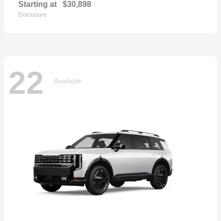
Starting at
$30,898
Disclosure
22
Available