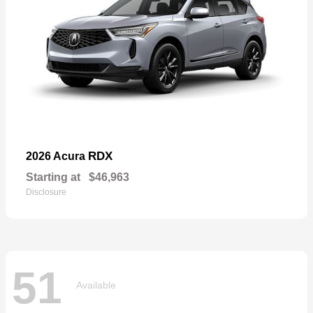
RDX
2026 Acura
Starting at
$46,963
Disclosure
51
Available