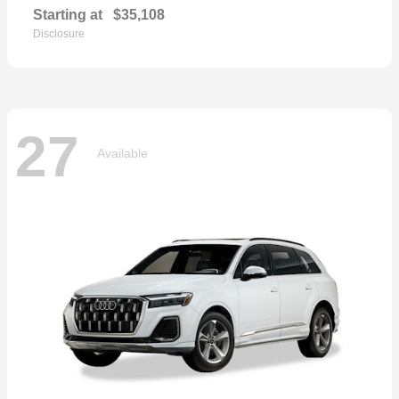
Starting at
$35,108
Disclosure
27
Available