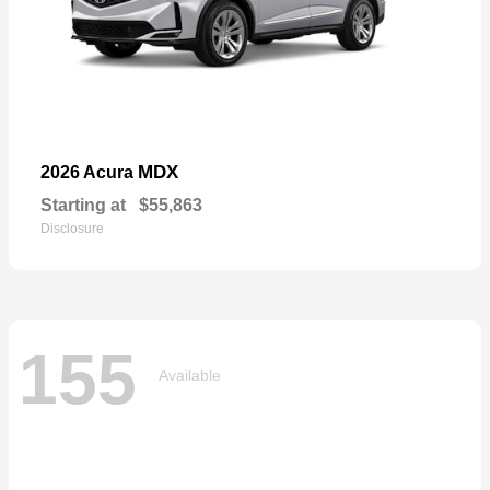
MDX
2026 Acura
Starting at
$55,863
Disclosure
155
Available