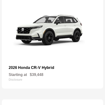
CR-V Hybrid
2026 Honda
Starting at
$39,448
Disclosure