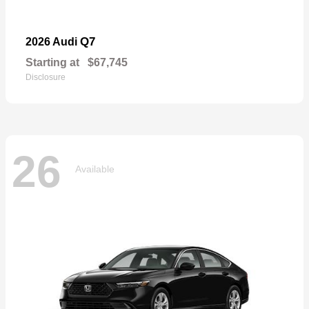
Q7
2026 Audi
Starting at
$67,745
Disclosure
26
Available