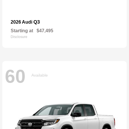
Q3
2026 Audi
Starting at
$47,495
Disclosure
60
Available