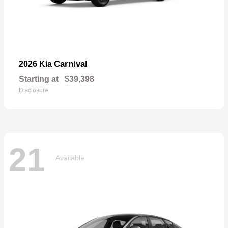
Carnival
2026 Kia
Starting at
$39,398
Disclosure
21
Available