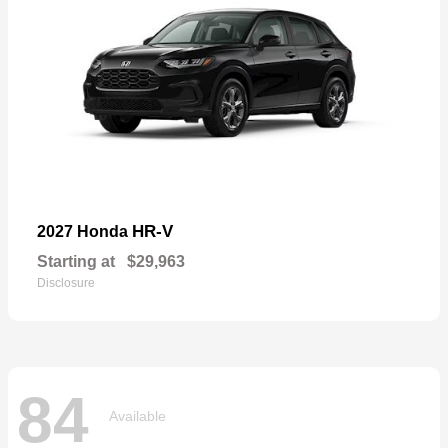
HR-V
2027 Honda
Starting at
$29,963
Disclosure
84
Available