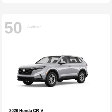
50
Available
CR-V
2026 Honda