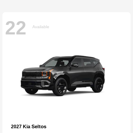
22
Available
Seltos
2027 Kia