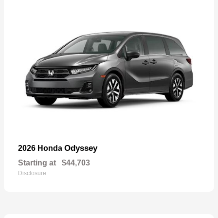
Odyssey
2026 Honda
Starting at
$44,703
Disclosure