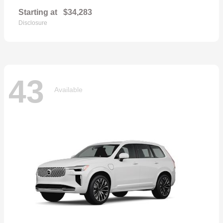
Starting at
$34,283
Disclosure
43
Available