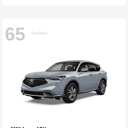
65
Available