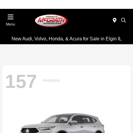
Menu
New Audi, Volvo, Honda, & Acura for Sale in Elgin IL
157
Available