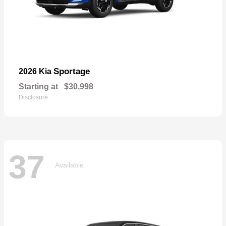
Sportage
2026 Kia
Starting at
$30,998
Disclosure
37
Available