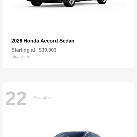
Accord Sedan
2026 Honda
Starting at
$30,003
Disclosure
22
Available