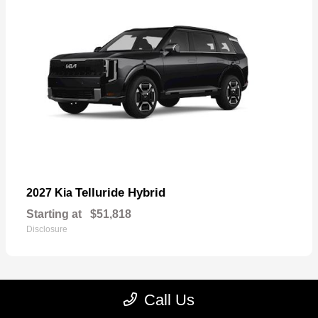
Telluride Hybrid
2027 Kia
Starting at
$51,818
Disclosure
Call Us