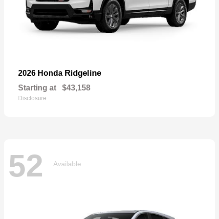
Ridgeline
2026 Honda
Starting at
$43,158
Disclosure
52
Available