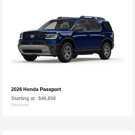
Passport
2026 Honda
Starting at
$46,858
Disclosure