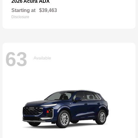
ADX
2026 Acura
Starting at
$39,463
Disclosure
63
Available