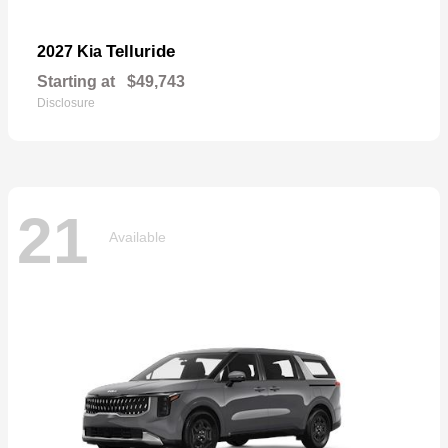
Telluride
2027 Kia
Starting at
$49,743
Disclosure
21
Available