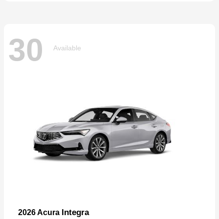
30
Available
Integra
2026 Acura