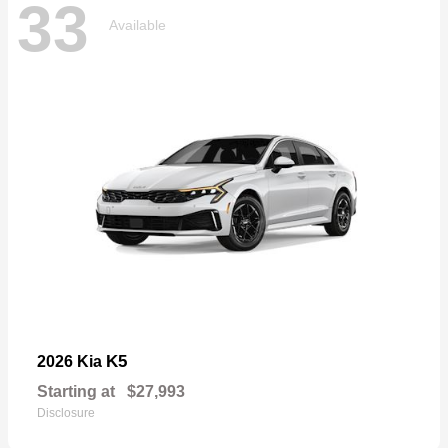
33
Available
K5
2026 Kia
Starting at
$27,993
Disclosure