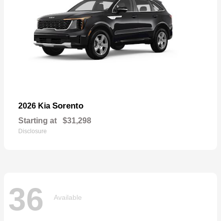
Sorento
2026 Kia
Starting at
$31,298
Disclosure
36
Available