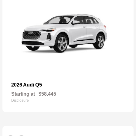
Q5
2026 Audi
Starting at
$58,445
Disclosure