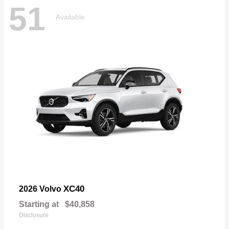
51
Available
XC40
2026 Volvo
Starting at
$40,858
Disclosure