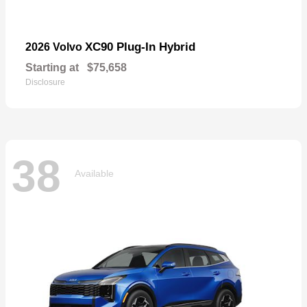
XC90 Plug-In Hybrid
2026 Volvo
Starting at
$75,658
Disclosure
38
Available