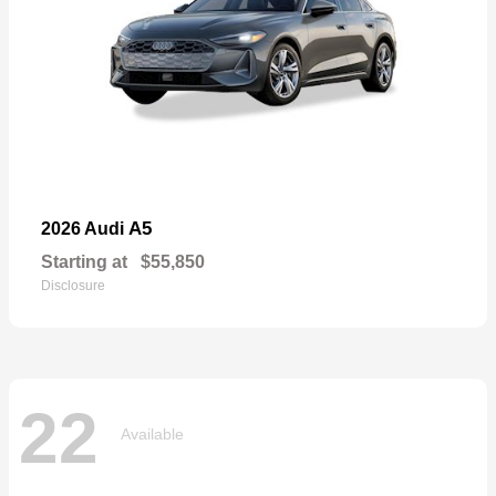
A5
2026 Audi
Starting at
$55,850
Disclosure
22
Available