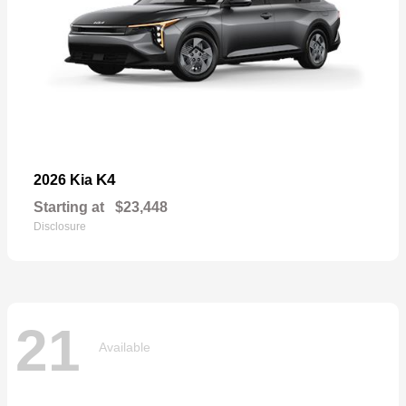
K4
2026 Kia
Starting at
$23,448
Disclosure
21
Available