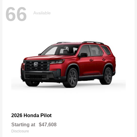
66
Available
Pilot
2026 Honda
Starting at
$47,608
Disclosure