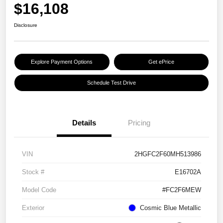
$16,108
Disclosure
Explore Payment Options
Get ePrice
Schedule Test Drive
Details
Pricing
VIN
2HGFC2F60MH513986
Stock #
E16702A
Model Code
#FC2F6MEW
Exterior
Cosmic Blue Metallic