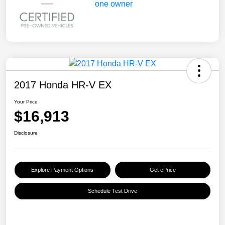
2017 Honda HR-V EX
Your Price
$16,913
Disclosure
Explore Payment Options
Get ePrice
Schedule Test Drive