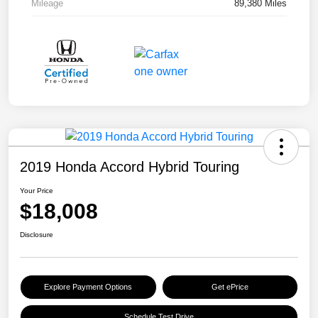
Mileage
89,380 Miles
2019 Honda Accord Hybrid Touring
Your Price
$18,008
Disclosure
Explore Payment Options
Get ePrice
Schedule Test Drive