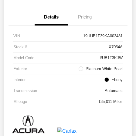
Details
Pricing
VIN
19UUB1F39KA003481
Stock #
X7034A
Model Code
#UB1F3KJW
Exterior
Platinum White Pearl
Interior
Ebony
Transmission
Automatic
Mileage
135,011 Miles