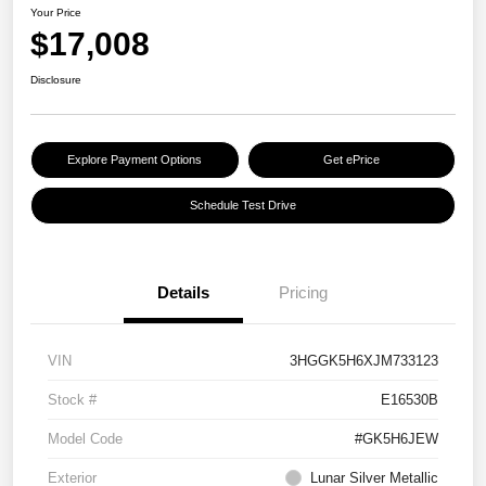
Your Price
$17,008
Disclosure
Explore Payment Options
Get ePrice
Schedule Test Drive
Details
Pricing
VIN
3HGGK5H6XJM733123
Stock #
E16530B
Model Code
#GK5H6JEW
Exterior
Lunar Silver Metallic