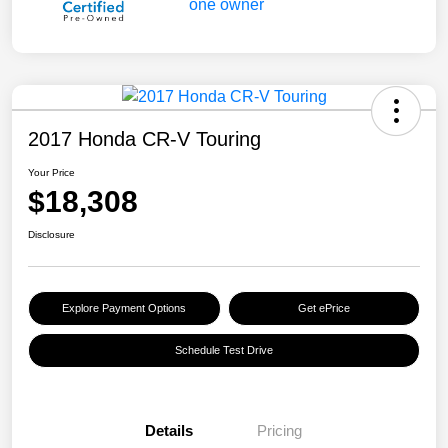
2017 Honda CR-V Touring
Your Price
$18,308
Disclosure
Explore Payment Options
Get ePrice
Schedule Test Drive
Details
Pricing