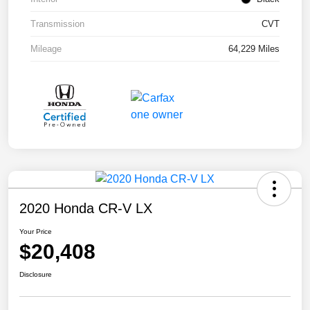
Transmission
CVT
Mileage
64,229 Miles
2020 Honda CR-V LX
Your Price
$20,408
Disclosure