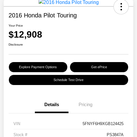
2016 Honda Pilot Touring
Your Price
$12,908
Disclosure
Explore Payment Options
Get ePrice
Schedule Test Drive
Details
Pricing
VIN
5FNYF6H9XGB124425
Stock #
PS3847A