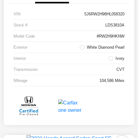
VIN
5J6RW2H98HL058320
Stock #
LDS3810A
Model Code
#RW2H9HKNW
Exterior
White Diamond Pearl
Interior
Ivory
Transmission
CVT
Mileage
104,586 Miles