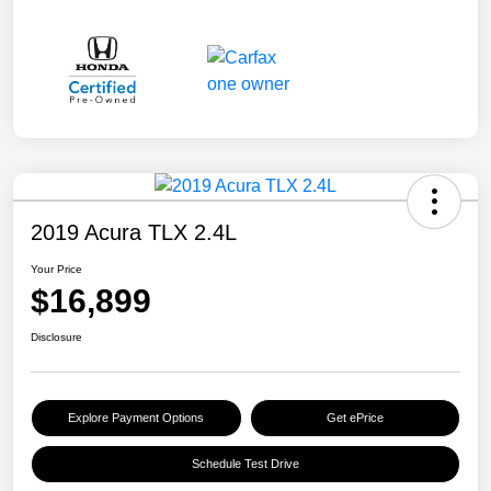
2019 Acura TLX 2.4L
Your Price
$16,899
Disclosure
Explore Payment Options
Get ePrice
Schedule Test Drive