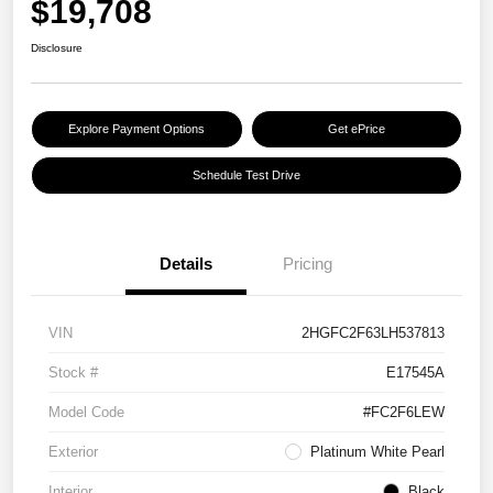
$19,708
Disclosure
Explore Payment Options
Get ePrice
Schedule Test Drive
Details
Pricing
VIN
2HGFC2F63LH537813
Stock #
E17545A
Model Code
#FC2F6LEW
Exterior
Platinum White Pearl
Interior
Black