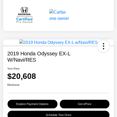
2019 Honda Odyssey EX-L
W/Navi/RES
Your Price
$20,608
Disclosure
Explore Payment Options
Get ePrice
Schedule Test Drive