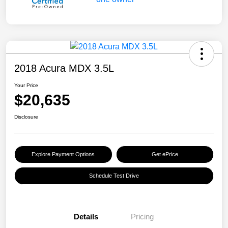
2018 Acura MDX 3.5L
Your Price
$20,635
Disclosure
Explore Payment Options
Get ePrice
Schedule Test Drive
Details
Pricing