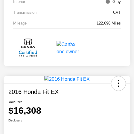
Interior
Gray
Transmission
CVT
Mileage
122,696 Miles
2016 Honda Fit EX
Your Price
$16,308
Disclosure