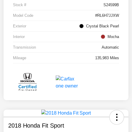
Stock #
S24599B
Model Code
#RL6H7JJXW
Exterior
Crystal Black Pearl
Interior
Mocha
Transmission
Automatic
Mileage
135,983 Miles
2018 Honda Fit Sport