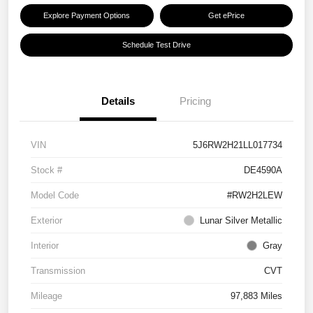
Explore Payment Options
Get ePrice
Schedule Test Drive
Details
Pricing
VIN
5J6RW2H21LL017734
Stock #
DE4590A
Model Code
#RW2H2LEW
Exterior
Lunar Silver Metallic
Interior
Gray
Transmission
CVT
Mileage
97,883 Miles