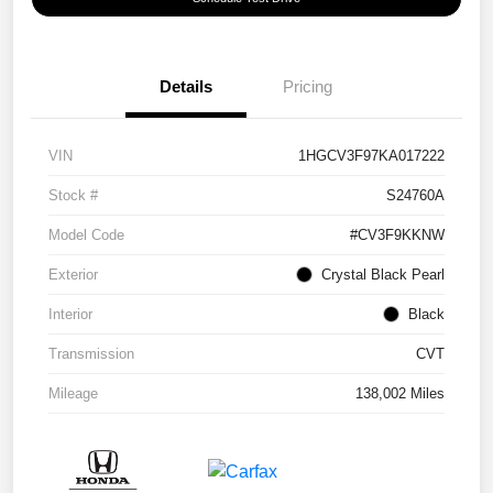
Details
Pricing
VIN
1HGCV3F97KA017222
Stock #
S24760A
Model Code
#CV3F9KKNW
Exterior
Crystal Black Pearl
Interior
Black
Transmission
CVT
Mileage
138,002 Miles