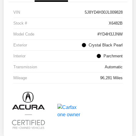
VIN
5J8YD4H30JL009828
Stock #
X6482B
Model Code
#YD4H3JJNW
Exterior
Crystal Black Pearl
Interior
Parchment
Transmission
Automatic
Mileage
96,281 Miles