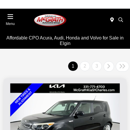
Menu
Affordable CPO Acura, Audi, Honda and Volvo for Sale in
Elgin
1
2
3