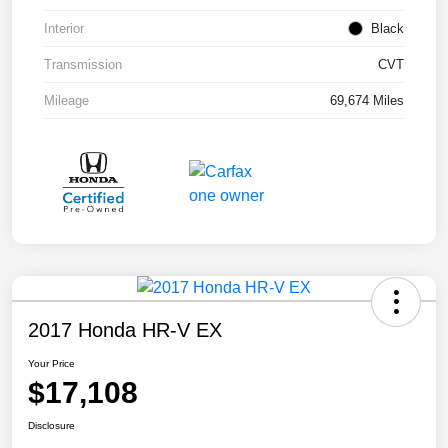
Interior
Black
Transmission
CVT
Mileage
69,674 Miles
2017 Honda HR-V EX
Your Price
$17,108
Disclosure