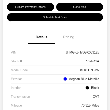
Explore Payment Options
Get ePrice
Schedule Test Drive
Details
Pricing
VIN
JHMGK5H78GX033125
Stock #
S24741A
Model Code
#GK5H7GJW
Exterior
Aegean Blue Metallic
Interior
Black
Transmission
CVT
Mileage
70,315 Miles