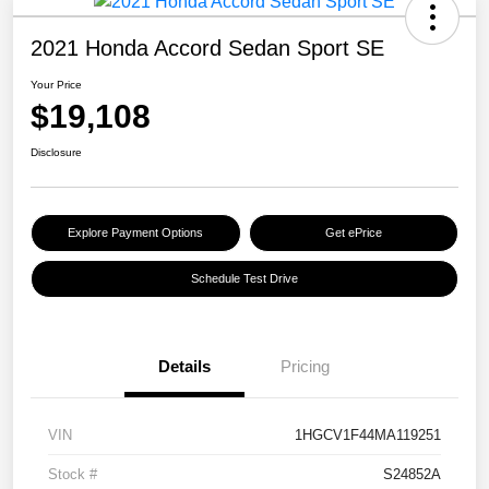
2021 Honda Accord Sedan Sport SE
Your Price
$19,108
Disclosure
Explore Payment Options
Get ePrice
Schedule Test Drive
Details
Pricing
VIN
1HGCV1F44MA119251
Stock #
S24852A