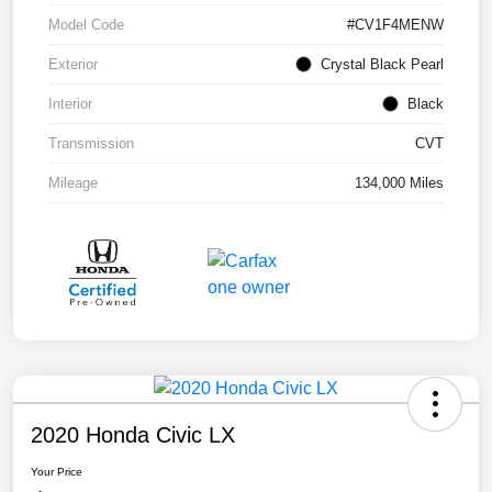
Model Code
#CV1F4MENW
Exterior
Crystal Black Pearl
Interior
Black
Transmission
CVT
Mileage
134,000 Miles
2020 Honda Civic LX
Your Price