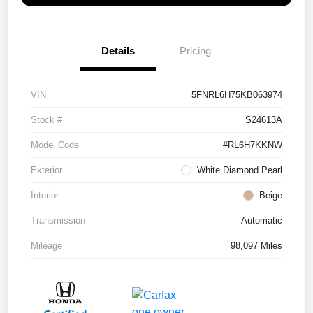
Details
Pricing
VIN
5FNRL6H75KB063974
Stock #
S24613A
Model Code
#RL6H7KKNW
Exterior
White Diamond Pearl
Interior
Beige
Transmission
Automatic
Mileage
98,097 Miles