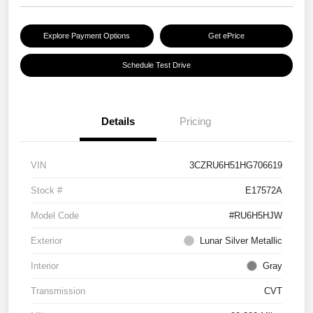
Explore Payment Options
Get ePrice
Schedule Test Drive
Details
Pricing
VIN
3CZRU6H51HG706619
Stock #
E17572A
Model Code
#RU6H5HJW
Exterior
Lunar Silver Metallic
Interior
Gray
Transmission
CVT