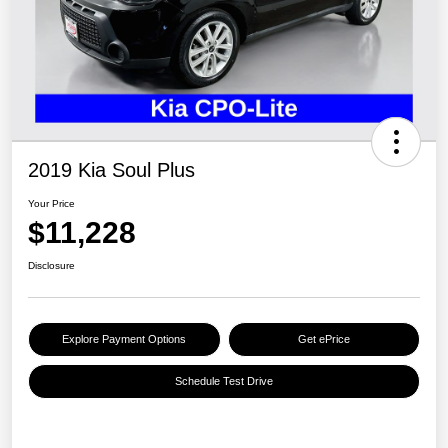
2019 Kia Soul Plus
Your Price
$11,228
Disclosure
Explore Payment Options
Get ePrice
Schedule Test Drive