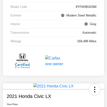
Model Code
#YF6H9GKNW
Exterior
Modern Steel Metallic
Interior
Gray
Transmission
Automatic
Mileage
169,488 Miles
2021 Honda Civic LX
Your Price