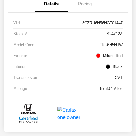
Details
Pricing
VIN
3CZRU6H56HG701447
Stock #
S24712A
Model Code
#RU6H5HJW
Exterior
Milano Red
Interior
Black
Transmission
CVT
Mileage
87,807 Miles