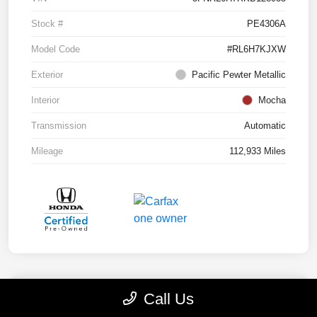
Stock #
PE4306A
Model Code
#RL6H7KJXW
Exterior
Pacific Pewter Metallic
Interior
Mocha
Transmission
Automatic
Mileage
112,933 Miles
Call Us