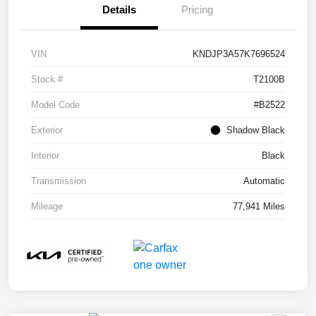
Details
Pricing
VIN
KNDJP3A57K7696524
Stock #
T2100B
Model Code
#B2522
Exterior
Shadow Black
Interior
Black
Transmission
Automatic
Mileage
77,941 Miles