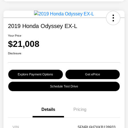
2019 Honda Odyssey EX-L
Your Price
$21,008
Disclosure
Explore Payment Options
Get ePrice
Schedule Test Drive
Details
Pricing
VIN
5FNRL6H7XKB128933