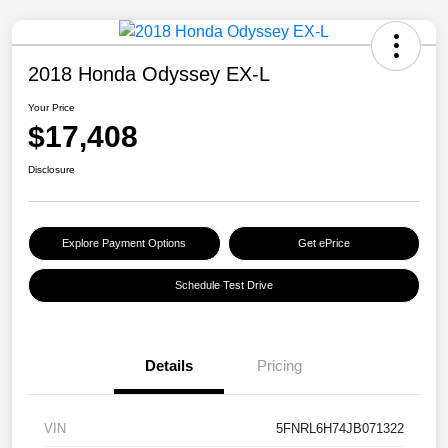
2018 Honda Odyssey EX-L
Your Price
$17,408
Disclosure
Explore Payment Options
Get ePrice
Schedule Test Drive
Details
Pricing
VIN
5FNRL6H74JB071322