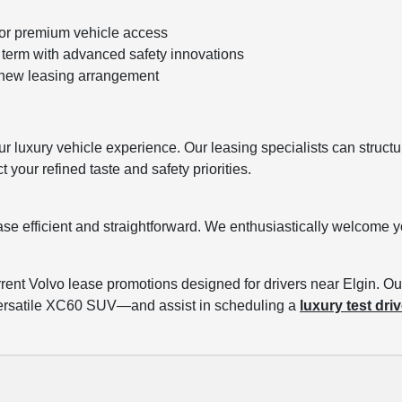
for premium vehicle access
term with advanced safety innovations
h new leasing arrangement
ur luxury vehicle experience. Our leasing specialists can structu
your refined taste and safety priorities.
ase efficient and straightforward. We enthusiastically welcome 
ent Volvo lease promotions designed for drivers near Elgin. Ou
versatile XC60 SUV—and assist in scheduling a
luxury test dri