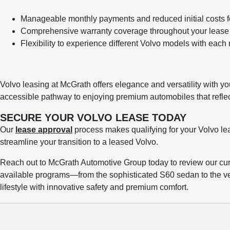
Manageable monthly payments and reduced initial costs 
Comprehensive warranty coverage throughout your lease 
Flexibility to experience different Volvo models with eac
Volvo leasing at McGrath offers elegance and versatility with yo
accessible pathway to enjoying premium automobiles that reflect 
SECURE YOUR VOLVO LEASE TODAY
Our
lease approval
process makes qualifying for your Volvo le
streamline your transition to a leased Volvo.
Reach out to McGrath Automotive Group today to review our curr
available programs—from the sophisticated S60 sedan to the 
lifestyle with innovative safety and premium comfort.