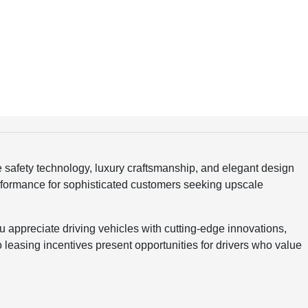
safety technology, luxury craftsmanship, and elegant design
erformance for sophisticated customers seeking upscale
appreciate driving vehicles with cutting-edge innovations,
 leasing incentives present opportunities for drivers who value