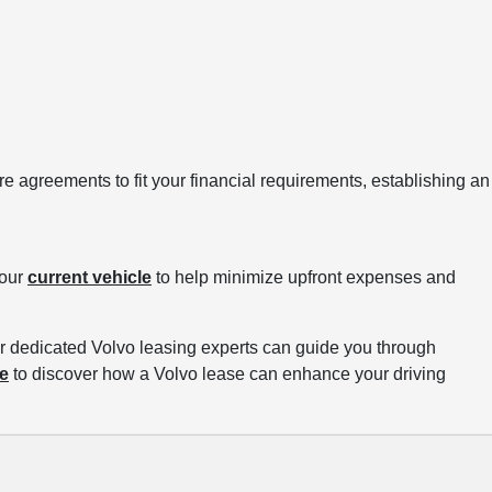
re agreements to fit your financial requirements, establishing an
your
current vehicle
to help minimize upfront expenses and
r dedicated Volvo leasing experts can guide you through
ve
to discover how a Volvo lease can enhance your driving