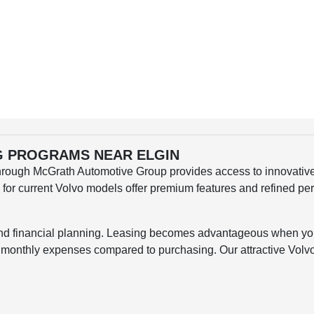
NG PROGRAMS NEAR ELGIN
hrough McGrath Automotive Group provides access to innovative 
s for current Volvo models offer premium features and refined p
and financial planning. Leasing becomes advantageous when you 
d monthly expenses compared to purchasing. Our attractive Volvo