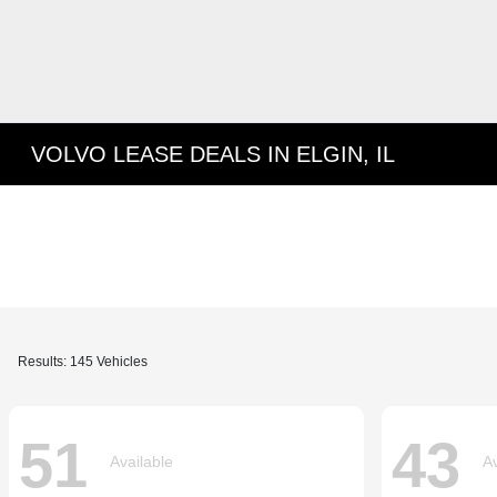
VOLVO LEASE DEALS IN ELGIN, IL