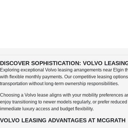
DISCOVER SOPHISTICATION: VOLVO LEASI
Exploring exceptional Volvo leasing arrangements near Elgin t
with flexible monthly payments. Our competitive leasing option
transportation without long-term ownership responsibilities.
Choosing a Volvo lease aligns with your mobility preferences 
enjoy transitioning to newer models regularly, or prefer reduce
immediate luxury access and budget flexibility.
VOLVO LEASING ADVANTAGES AT MCGRATH