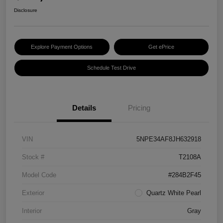
Disclosure
Explore Payment Options
Get ePrice
Schedule Test Drive
Details
Pricing
VIN
5NPE34AF8JH632918
Stock #
T2108A
Model Code
#284B2F45
Exterior
Quartz White Pearl
Interior
Gray