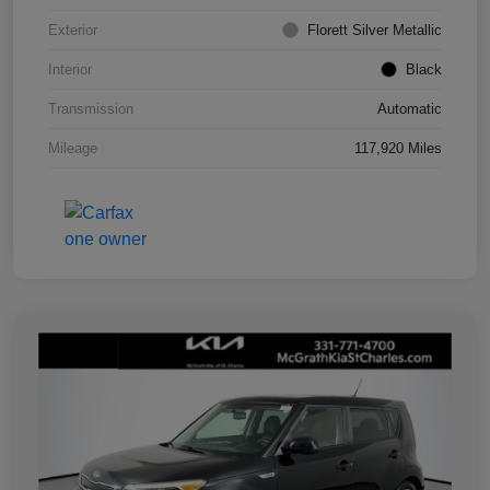
Exterior
Florett Silver Metallic
Interior
Black
Transmission
Automatic
Mileage
117,920 Miles