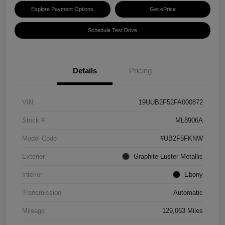
Explore Payment Options
Get ePrice
Schedule Test Drive
Details
Pricing
VIN
19UUB2F52FA000872
Stock #
ML8906A
Model Code
#UB2F5FKNW
Exterior
Graphite Luster Metallic
Interior
Ebony
Transmission
Automatic
Mileage
129,063 Miles