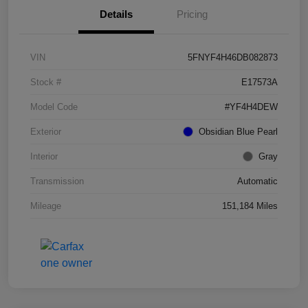
Details
Pricing
VIN
5FNYF4H46DB082873
Stock #
E17573A
Model Code
#YF4H4DEW
Exterior
Obsidian Blue Pearl
Interior
Gray
Transmission
Automatic
Mileage
151,184 Miles