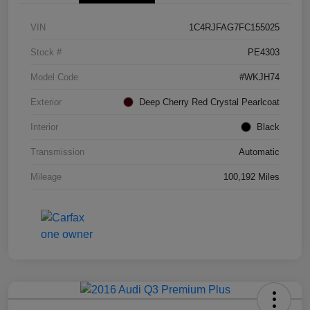
VIN
1C4RJFAG7FC155025
Stock #
PE4303
Model Code
#WKJH74
Exterior
Deep Cherry Red Crystal Pearlcoat
Interior
Black
Transmission
Automatic
Mileage
100,192 Miles