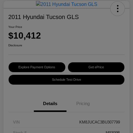
2011 Hyundai Tucson GLS
Your Price
$10,412
Disclosure
Explore Payment Options
Get ePrice
Schedule Test Drive
Details
Pricing
VIN
KM8JUCAC3BU307799
Stock #
M9309B