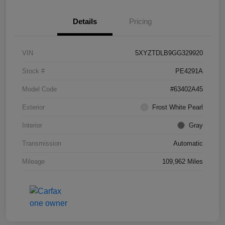
Details
Pricing
VIN
5XYZTDLB9GG329920
Stock #
PE4291A
Model Code
#63402A45
Exterior
Frost White Pearl
Interior
Gray
Transmission
Automatic
Mileage
109,962 Miles