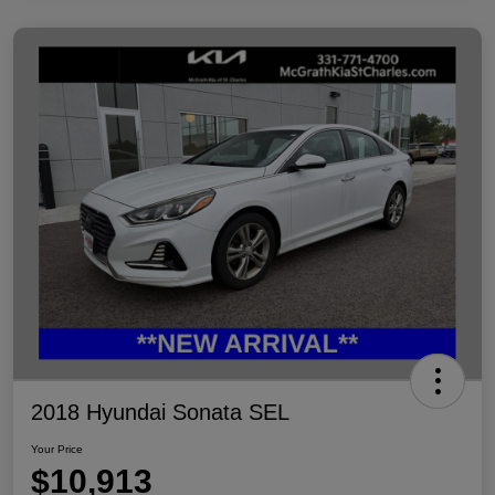
2018 Hyundai Sonata SEL
Your Price
$10,913