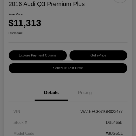
2016 Audi Q3 Premium Plus
Your Price
$11,313
Disclosure
Explore Payment Options
Get ePrice
Schedule Test Drive
Details
Pricing
VIN
WA1EFCFS1GR023477
Stock #
DB5465B
Model Code
#8UG5CL