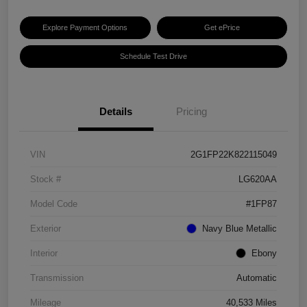
Explore Payment Options
Get ePrice
Schedule Test Drive
Details
Pricing
VIN
2G1FP22K822115049
Stock #
LG620AA
Model Code
#1FP87
Exterior
Navy Blue Metallic
Interior
Ebony
Transmission
Automatic
Mileage
40,533 Miles