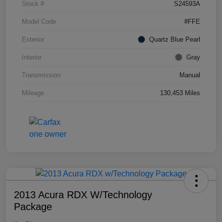
Stock #
S24593A
Model Code
#FFE
Exterior
Quartz Blue Pearl
Interior
Gray
Transmission
Manual
Mileage
130,453 Miles
2013 Acura RDX W/Technology
Package