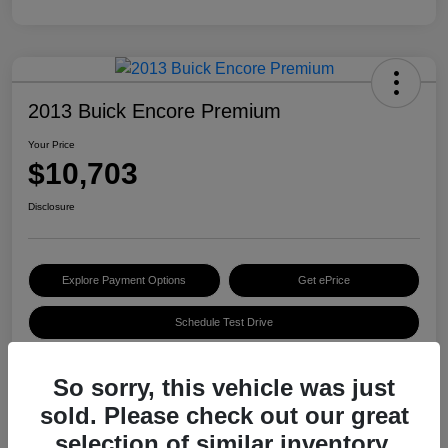
2013 Buick Encore Premium
Your Price
$10,703
Disclosure
Explore Payment Options
Get ePrice
Schedule Test Drive
So sorry, this vehicle was just
Details
Pricing
sold. Please check out our great
selection of similar inventory.