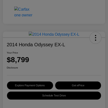
2014 Honda Odyssey EX-L
Your Price
$8,799
Disclosure
Explore Payment Options
Get ePrice
Schedule Test Drive