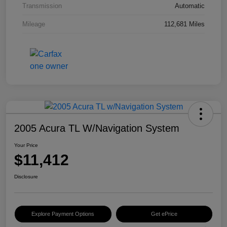
Transmission
Automatic
Mileage
112,681 Miles
2005 Acura TL W/Navigation System
Your Price
$11,412
Disclosure
Explore Payment Options
Get ePrice