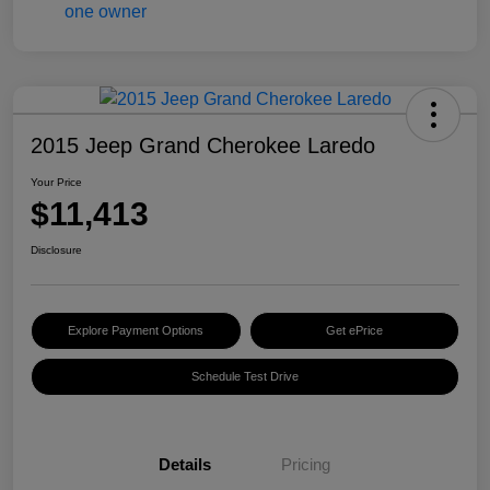
2015 Jeep Grand Cherokee Laredo
Your Price
$11,413
Disclosure
Explore Payment Options
Get ePrice
Schedule Test Drive
Details
Pricing