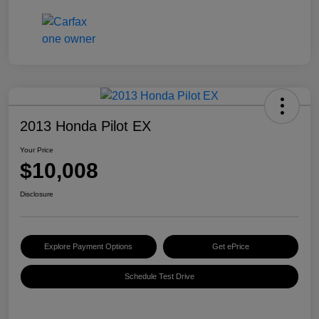
2013 Honda Pilot EX
Your Price
$10,008
Disclosure
Explore Payment Options
Get ePrice
Schedule Test Drive