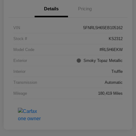
Details
Pricing
VIN
5FNRL5H65EB105162
Stock #
KS2312
Model Code
#RL5H6EKW
Exterior
Smoky Topaz Metallic
Interior
Truffle
Transmission
Automatic
Mileage
180,419 Miles