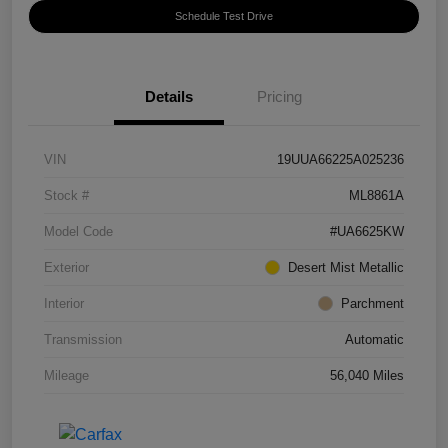
Schedule Test Drive
Details
Pricing
VIN
19UUA66225A025236
Stock #
ML8861A
Model Code
#UA6625KW
Exterior
Desert Mist Metallic
Interior
Parchment
Transmission
Automatic
Mileage
56,040 Miles