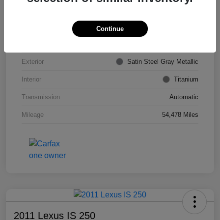
VIN
KL4CJDSB7DB206355
Stock #
PE4204A
Continue
Model Code
#4JV76
Exterior
Satin Steel Gray Metallic
Interior
Titanium
Transmission
Automatic
Mileage
54,478 Miles
2011 Lexus IS 250