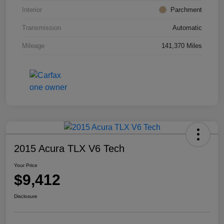
Interior
Parchment
Transmission
Automatic
Mileage
141,370 Miles
2015 Acura TLX V6 Tech
Your Price
$9,412
Disclosure