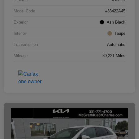
Model Code
#83422A45
Exterior
Ash Black
Interior
Taupe
Transmission
Automatic
Mileage
89,221 Miles