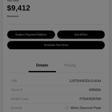
Your Price
$9,412
Disclosure
Explore Payment Options
Get ePrice
Schedule Test Drive
Details
Pricing
VIN
5J8TB4H53DL014544
Stock #
M9508A
Model Code
#TB4H5DKNW
Exterior
White Diamond Pearl