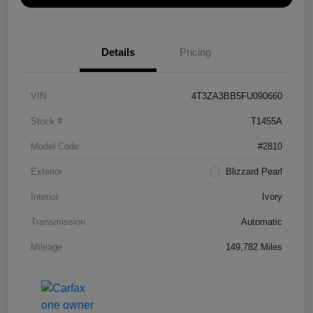
Details
Pricing
VIN
4T3ZA3BB5FU090660
Stock #
T1455A
Model Code
#2810
Exterior
Blizzard Pearl
Interior
Ivory
Transmission
Automatic
Mileage
149,782 Miles