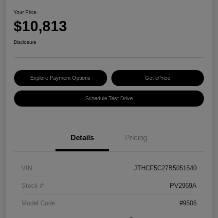
Your Price
$10,813
Disclosure
Explore Payment Options
Get ePrice
Schedule Test Drive
Details
Pricing
VIN
JTHCF5C27B5051540
Stock #
PV2959A
Model Code
#9506