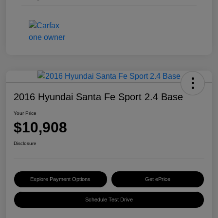
2016 Hyundai Santa Fe Sport 2.4 Base
Your Price
$10,908
Disclosure
Explore Payment Options
Get ePrice
Schedule Test Drive