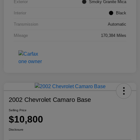
Exterior
Smoky Granite Mica
Interior
Black
Transmission
Automatic
Mileage
170,384 Miles
2002 Chevrolet Camaro Base
Selling Price
$10,800
Disclosure