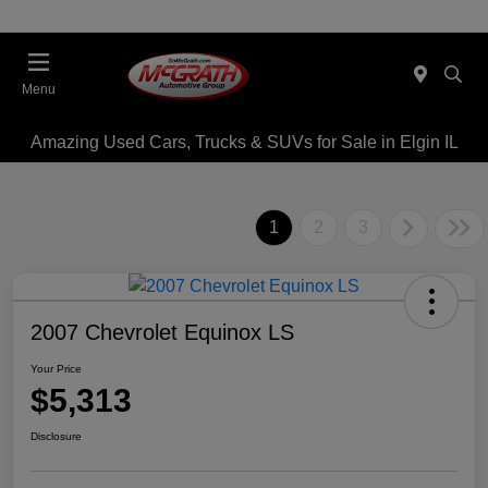
Menu
Amazing Used Cars, Trucks & SUVs for Sale in Elgin IL
1
2
3
2007 Chevrolet Equinox LS
Your Price
$5,313
Disclosure