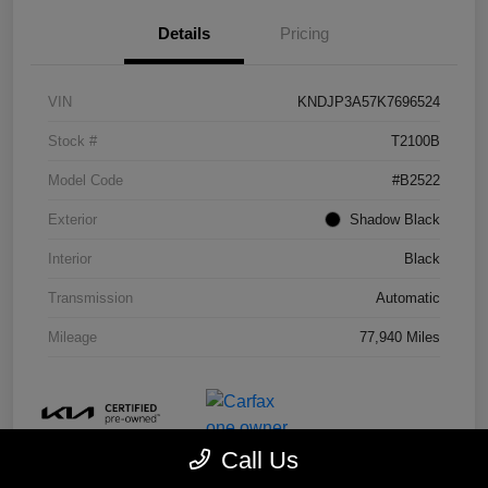
Details
Pricing
VIN
KNDJP3A57K7696524
Stock #
T2100B
Model Code
#B2522
Exterior
Shadow Black
Interior
Black
Transmission
Automatic
Mileage
77,940 Miles
Call Us