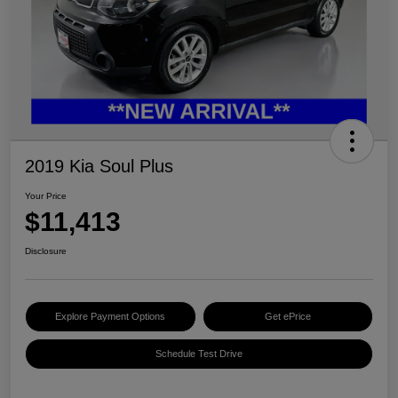
2019 Kia Soul Plus
Your Price
$11,413
Disclosure
Explore Payment Options
Get ePrice
Schedule Test Drive