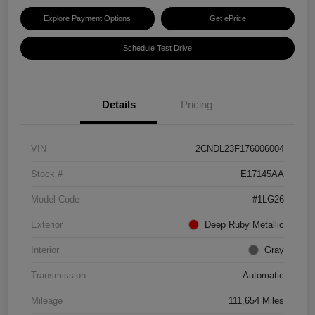
Explore Payment Options
Get ePrice
Schedule Test Drive
Details
Pricing
VIN
2CNDL23F176006004
Stock #
E17145AA
Model Code
#1LG26
Exterior
Deep Ruby Metallic
Interior
Gray
Transmission
Automatic
Mileage
111,654 Miles