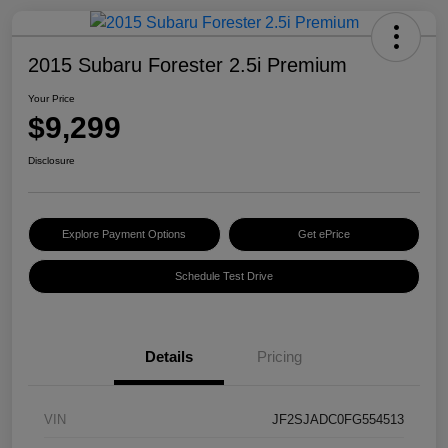
2015 Subaru Forester 2.5i Premium
Your Price
$9,299
Disclosure
Explore Payment Options
Get ePrice
Schedule Test Drive
Details
Pricing
VIN
JF2SJADC0FG554513