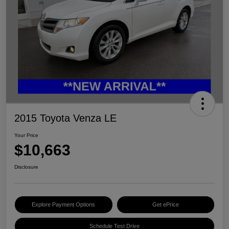
2015 Toyota Venza LE
Your Price
$10,663
Disclosure
Explore Payment Options
Get ePrice
Schedule Test Drive