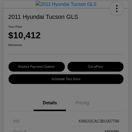
2011 Hyundai Tucson GLS
Your Price
$10,412
Disclosure
Explore Payment Options
Get ePrice
Schedule Test Drive
Details
Pricing
VIN
KM8JUCAC3BU307799
Stock #
M9309B