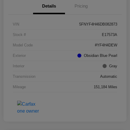
Details
Pricing
VIN
5FNYF4H46DB082873
Stock #
E17573A
Model Code
#YF4H4DEW
Exterior
Obsidian Blue Pearl
Interior
Gray
Transmission
Automatic
Mileage
151,184 Miles