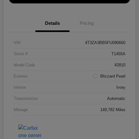
Details
Pricing
VIN
4T3ZA3BB5FU090660
Stock #
T1455A
Model Code
#2810
Exterior
Blizzard Pearl
Interior
Ivory
Transmission
Automatic
Mileage
149,782 Miles