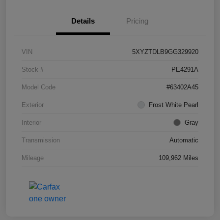
Details
Pricing
VIN
5XYZTDLB9GG329920
Stock #
PE4291A
Model Code
#63402A45
Exterior
Frost White Pearl
Interior
Gray
Transmission
Automatic
Mileage
109,962 Miles