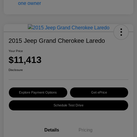
2015 Jeep Grand Cherokee Laredo
Your Price
$11,413
Disclosure
Explore Payment Options
Get ePrice
Schedule Test Drive
Details
Pricing