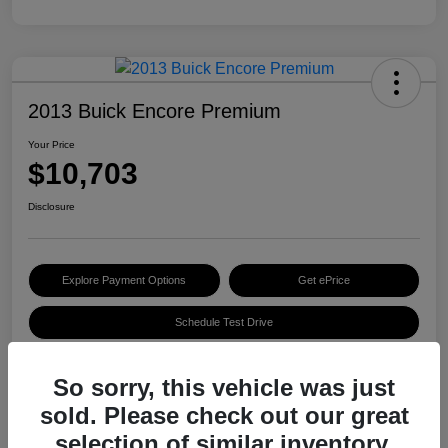
2013 Buick Encore Premium
Your Price
$10,703
Disclosure
Explore Payment Options
Get ePrice
Schedule Test Drive
So sorry, this vehicle was just
Details
Pricing
sold. Please check out our great
selection of similar inventory.