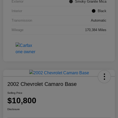
Exterior
Smoky Granite Mica
Interior
Black
Transmission
Automatic
Mileage
170,384 Miles
2002 Chevrolet Camaro Base
Selling Price
$10,800
Disclosure