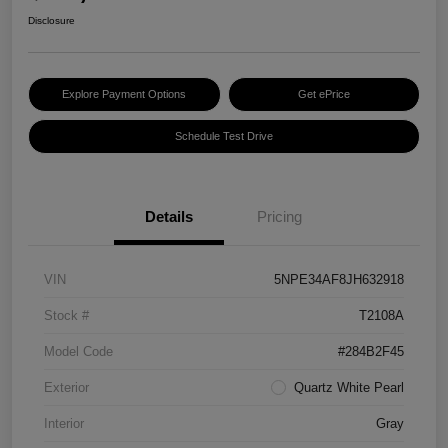
Disclosure
Explore Payment Options
Get ePrice
Schedule Test Drive
Details
Pricing
VIN
5NPE34AF8JH632918
Stock #
T2108A
Model Code
#284B2F45
Exterior
Quartz White Pearl
Interior
Gray