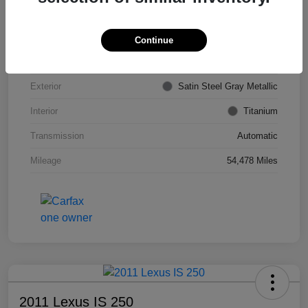
VIN
KL4CJDSB7DB206355
Stock #
PE4204A
Continue
Model Code
#4JV76
Exterior
Satin Steel Gray Metallic
Interior
Titanium
Transmission
Automatic
Mileage
54,478 Miles
2011 Lexus IS 250