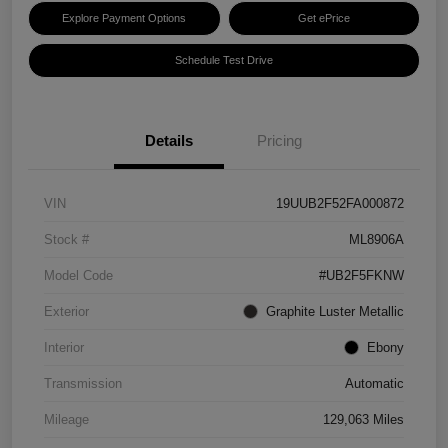
Explore Payment Options
Get ePrice
Schedule Test Drive
Details
Pricing
VIN
19UUB2F52FA000872
Stock #
ML8906A
Model Code
#UB2F5FKNW
Exterior
Graphite Luster Metallic
Interior
Ebony
Transmission
Automatic
Mileage
129,063 Miles