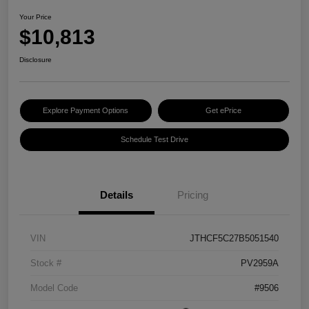
Your Price
$10,813
Disclosure
Explore Payment Options
Get ePrice
Schedule Test Drive
Details
Pricing
VIN
JTHCF5C27B5051540
Stock #
PV2959A
Model Code
#9506