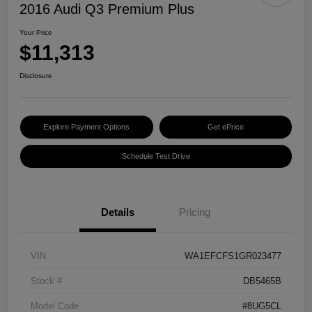
2016 Audi Q3 Premium Plus
Your Price
$11,313
Disclosure
Explore Payment Options
Get ePrice
Schedule Test Drive
Details
Pricing
VIN
WA1EFCFS1GR023477
Stock #
DB5465B
Model Code
#8UG5CL