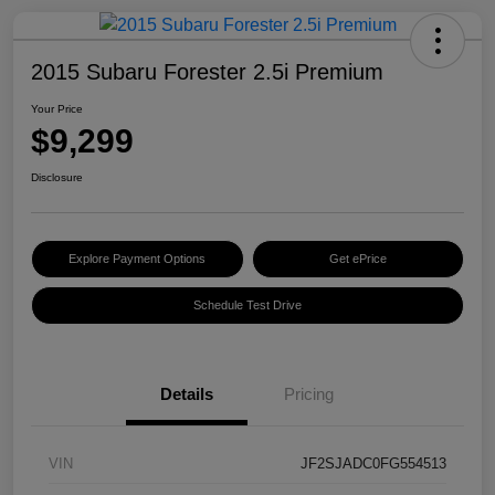
2015 Subaru Forester 2.5i Premium
Your Price
$9,299
Disclosure
Explore Payment Options
Get ePrice
Schedule Test Drive
Details
Pricing
VIN
JF2SJADC0FG554513