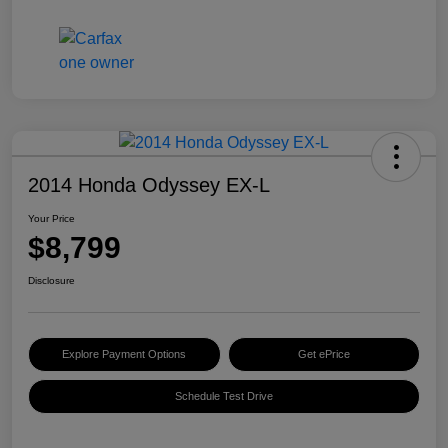
2014 Honda Odyssey EX-L
Your Price
$8,799
Disclosure
Explore Payment Options
Get ePrice
Schedule Test Drive