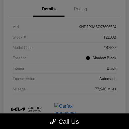
Details
Pricing
VIN
KNDJP3A57K7696524
Stock #
T2100B
Model Code
#B2522
Exterior
Shadow Black
Interior
Black
Transmission
Automatic
Mileage
77,940 Miles
Call Us