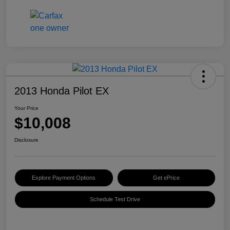
2013 Honda Pilot EX
Your Price
$10,008
Disclosure
Explore Payment Options
Get ePrice
Schedule Test Drive