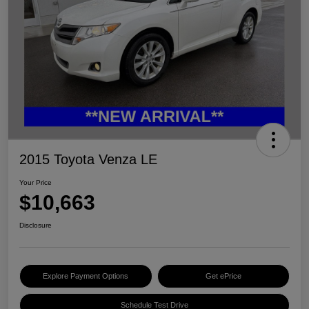
2015 Toyota Venza LE
Your Price
$10,663
Disclosure
Explore Payment Options
Get ePrice
Schedule Test Drive