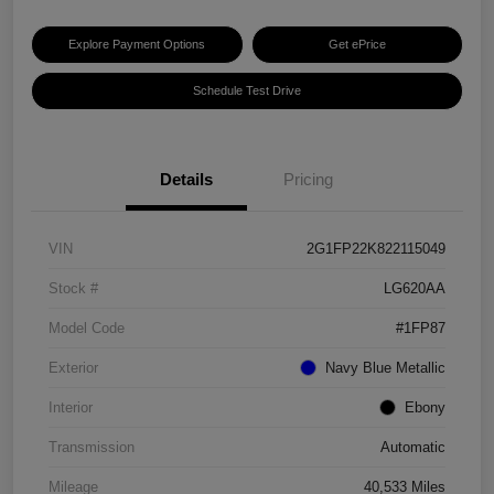
Explore Payment Options
Get ePrice
Schedule Test Drive
Details
Pricing
VIN
2G1FP22K822115049
Stock #
LG620AA
Model Code
#1FP87
Exterior
Navy Blue Metallic
Interior
Ebony
Transmission
Automatic
Mileage
40,533 Miles