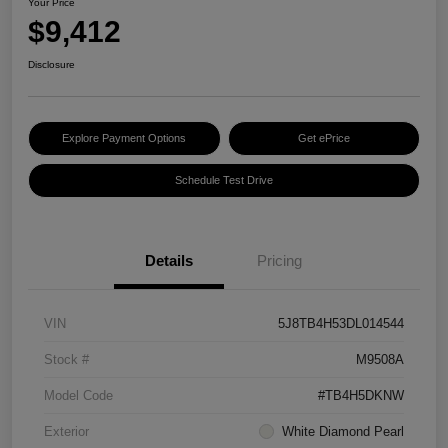
Your Price
$9,412
Disclosure
Explore Payment Options
Get ePrice
Schedule Test Drive
Details
Pricing
VIN
5J8TB4H53DL014544
Stock #
M9508A
Model Code
#TB4H5DKNW
Exterior
White Diamond Pearl