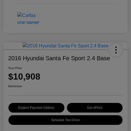
2016 Hyundai Santa Fe Sport 2.4 Base
Your Price
$10,908
Disclosure
Explore Payment Options
Get ePrice
Schedule Test Drive