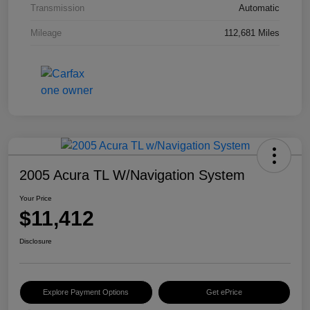
Transmission
Automatic
Mileage
112,681 Miles
2005 Acura TL W/Navigation System
Your Price
$11,412
Disclosure
Explore Payment Options
Get ePrice