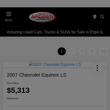
Menu
Amazing Used Cars, Trucks & SUVs for Sale in Elgin IL
1
2
3
2007 Chevrolet Equinox LS
Your Price
$5,313
Disclosure