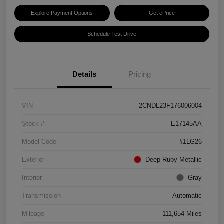
Explore Payment Options
Get ePrice
Schedule Test Drive
Details
Pricing
VIN
2CNDL23F176006004
Stock #
E17145AA
Model Code
#1LG26
Exterior
Deep Ruby Metallic
Interior
Gray
Transmission
Automatic
Mileage
111,654 Miles