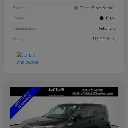
Exterior
Florett Silver Metallic
Interior
Black
Transmission
Automatic
Mileage
117,920 Miles