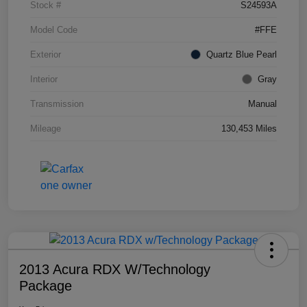
Stock #
S24593A
Model Code
#FFE
Exterior
Quartz Blue Pearl
Interior
Gray
Transmission
Manual
Mileage
130,453 Miles
2013 Acura RDX W/Technology
Package