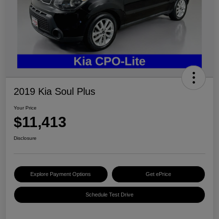
2019 Kia Soul Plus
Your Price
$11,413
Disclosure
Explore Payment Options
Get ePrice
Schedule Test Drive