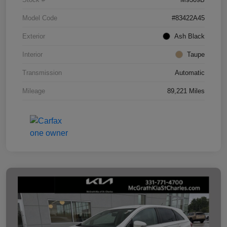
Model Code
#83422A45
Exterior
Ash Black
Interior
Taupe
Transmission
Automatic
Mileage
89,221 Miles