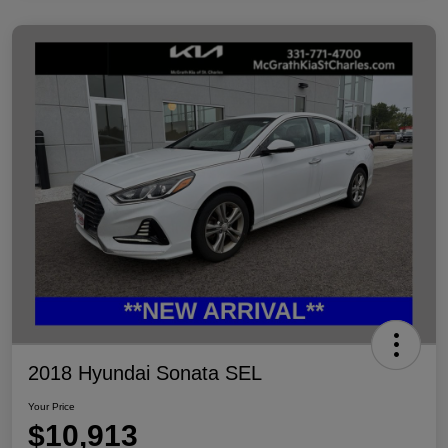
2018 Hyundai Sonata SEL
Your Price
$10,913