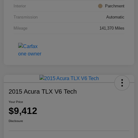
Interior
Parchment
Transmission
Automatic
Mileage
141,370 Miles
2015 Acura TLX V6 Tech
Your Price
$9,412
Disclosure