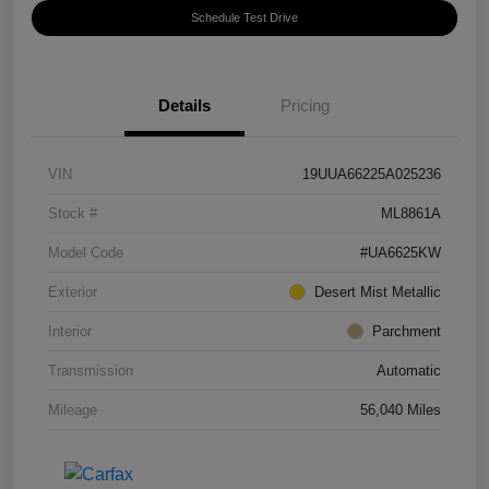
Schedule Test Drive
Details
Pricing
VIN
19UUA66225A025236
Stock #
ML8861A
Model Code
#UA6625KW
Exterior
Desert Mist Metallic
Interior
Parchment
Transmission
Automatic
Mileage
56,040 Miles