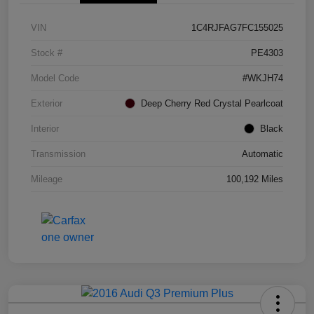
VIN
1C4RJFAG7FC155025
Stock #
PE4303
Model Code
#WKJH74
Exterior
Deep Cherry Red Crystal Pearlcoat
Interior
Black
Transmission
Automatic
Mileage
100,192 Miles