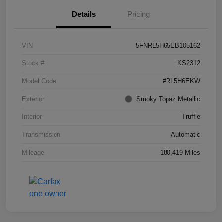
Details
Pricing
VIN
5FNRL5H65EB105162
Stock #
KS2312
Model Code
#RL5H6EKW
Exterior
Smoky Topaz Metallic
Interior
Truffle
Transmission
Automatic
Mileage
180,419 Miles