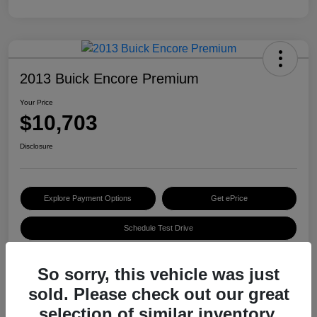
2013 Buick Encore Premium
Your Price
$10,703
Disclosure
Explore Payment Options
Get ePrice
Schedule Test Drive
So sorry, this vehicle was just
Details
Pricing
sold. Please check out our great
selection of similar inventory.