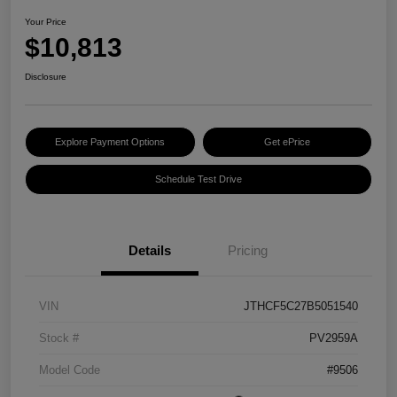
Your Price
$10,813
Disclosure
Explore Payment Options
Get ePrice
Schedule Test Drive
Details
Pricing
VIN
JTHCF5C27B5051540
Stock #
PV2959A
Model Code
#9506