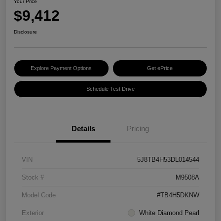
Your Price
$9,412
Disclosure
Explore Payment Options
Get ePrice
Schedule Test Drive
Details
Pricing
VIN
5J8TB4H53DL014544
Stock #
M9508A
Model Code
#TB4H5DKNW
Exterior
White Diamond Pearl