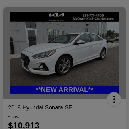
2018 Hyundai Sonata SEL
Your Price
$10,913