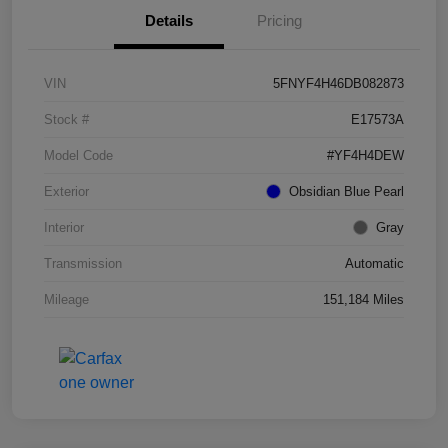
Details
Pricing
VIN
5FNYF4H46DB082873
Stock #
E17573A
Model Code
#YF4H4DEW
Exterior
Obsidian Blue Pearl
Interior
Gray
Transmission
Automatic
Mileage
151,184 Miles