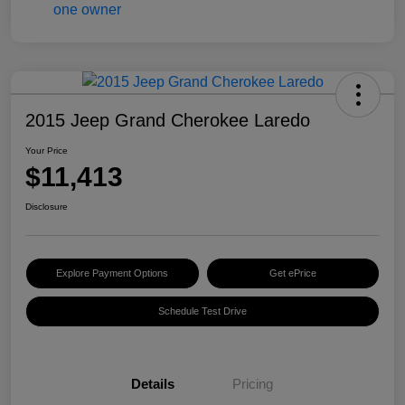
2015 Jeep Grand Cherokee Laredo
Your Price
$11,413
Disclosure
Explore Payment Options
Get ePrice
Schedule Test Drive
Details
Pricing