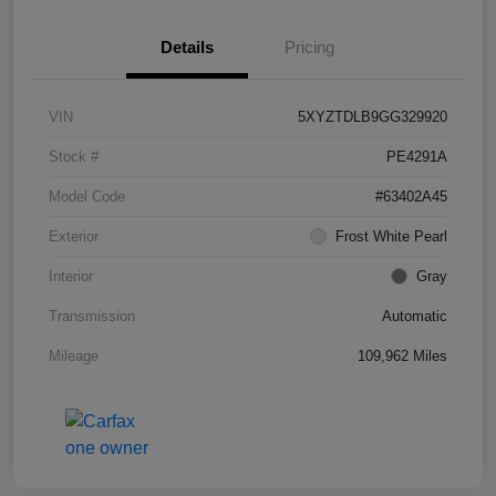
Details
Pricing
VIN
5XYZTDLB9GG329920
Stock #
PE4291A
Model Code
#63402A45
Exterior
Frost White Pearl
Interior
Gray
Transmission
Automatic
Mileage
109,962 Miles