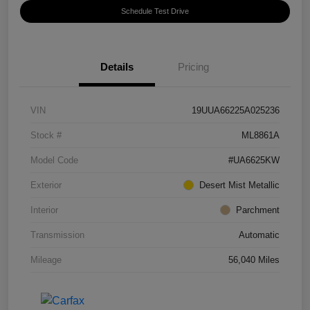
Schedule Test Drive
Details
Pricing
VIN
19UUA66225A025236
Stock #
ML8861A
Model Code
#UA6625KW
Exterior
Desert Mist Metallic
Interior
Parchment
Transmission
Automatic
Mileage
56,040 Miles