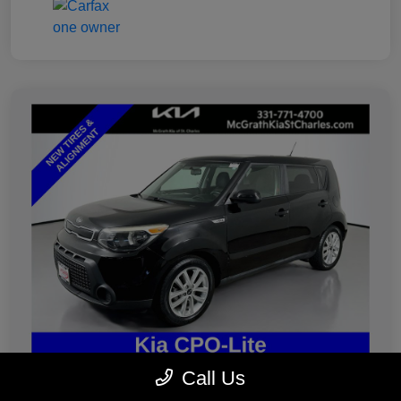
Call Us
2019 Kia Soul Plus