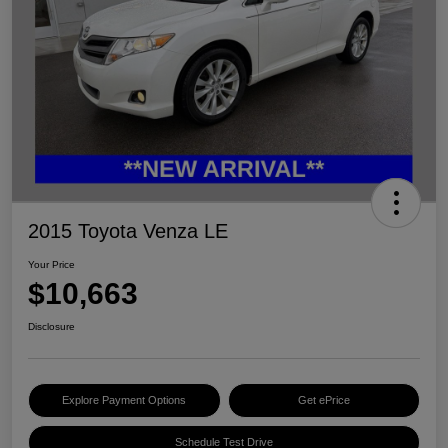
2015 Toyota Venza LE
Your Price
$10,663
Disclosure
Explore Payment Options
Get ePrice
Schedule Test Drive