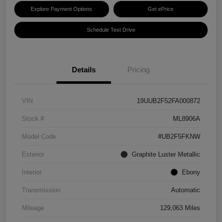
Explore Payment Options
Get ePrice
Schedule Test Drive
Details
Pricing
VIN
19UUB2F52FA000872
Stock #
ML8906A
Model Code
#UB2F5FKNW
Exterior
Graphite Luster Metallic
Interior
Ebony
Transmission
Automatic
Mileage
129,063 Miles