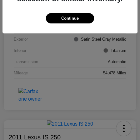
VIN
KL4CJDSB7DB206355
Stock #
PE4204A
Continue
Model Code
#4JV76
Exterior
Satin Steel Gray Metallic
Interior
Titanium
Transmission
Automatic
Mileage
54,478 Miles
2011 Lexus IS 250