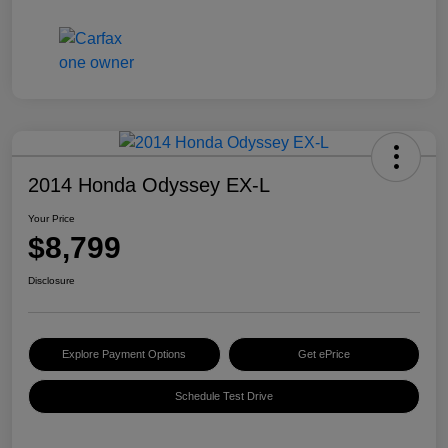
2014 Honda Odyssey EX-L
Your Price
$8,799
Disclosure
Explore Payment Options
Get ePrice
Schedule Test Drive