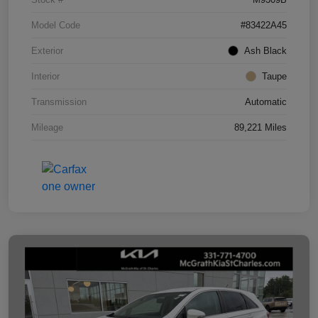
Model Code
#83422A45
Exterior
Ash Black
Interior
Taupe
Transmission
Automatic
Mileage
89,221 Miles