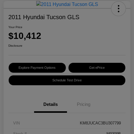
2011 Hyundai Tucson GLS
Your Price
$10,412
Disclosure
Explore Payment Options
Get ePrice
Schedule Test Drive
Details
Pricing
VIN
KM8JUCAC3BU307799
Stock #
M9309B