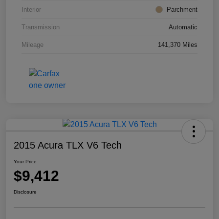
Interior
Parchment
Transmission
Automatic
Mileage
141,370 Miles
2015 Acura TLX V6 Tech
Your Price
$9,412
Disclosure