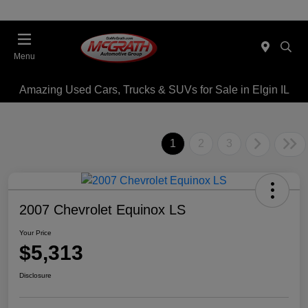
Menu
Amazing Used Cars, Trucks & SUVs for Sale in Elgin IL
1
2
3
2007 Chevrolet Equinox LS
Your Price
$5,313
Disclosure