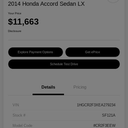
2014 Honda Accord Sedan LX
Your Price
$11,663
Disclosure
Explore Payment Options
Get ePrice
Schedule Test Drive
Details
Pricing
VIN
1HGCR2F3XEA279234
Stock #
SF121A
Model Code
#CR2F3EEW