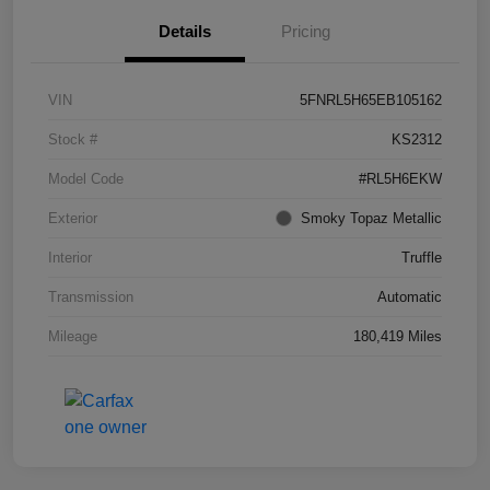
Details
Pricing
VIN
5FNRL5H65EB105162
Stock #
KS2312
Model Code
#RL5H6EKW
Exterior
Smoky Topaz Metallic
Interior
Truffle
Transmission
Automatic
Mileage
180,419 Miles