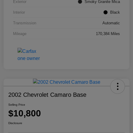
Exterior
Smoky Granite Mica
Interior
Black
Transmission
Automatic
Mileage
170,384 Miles
2002 Chevrolet Camaro Base
Selling Price
$10,800
Disclosure