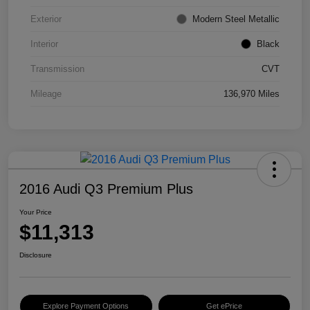
Exterior
Modern Steel Metallic
Interior
Black
Transmission
CVT
Mileage
136,970 Miles
2016 Audi Q3 Premium Plus
Your Price
$11,313
Disclosure
Explore Payment Options
Get ePrice