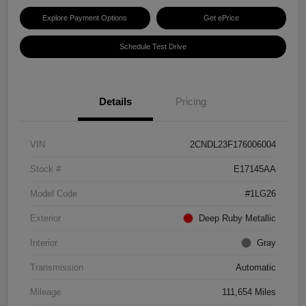
Explore Payment Options
Get ePrice
Schedule Test Drive
Details
Pricing
VIN
2CNDL23F176006004
Stock #
E17145AA
Model Code
#1LG26
Exterior
Deep Ruby Metallic
Interior
Gray
Transmission
Automatic
Mileage
111,654 Miles