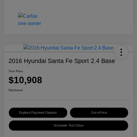
2016 Hyundai Santa Fe Sport 2.4 Base
Your Price
$10,908
Disclosure
Explore Payment Options
Get ePrice
Schedule Test Drive