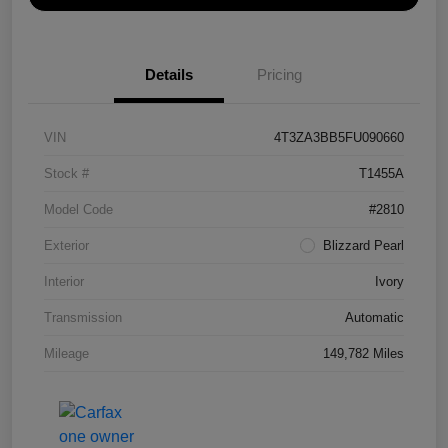
Details
Pricing
VIN
4T3ZA3BB5FU090660
Stock #
T1455A
Model Code
#2810
Exterior
Blizzard Pearl
Interior
Ivory
Transmission
Automatic
Mileage
149,782 Miles