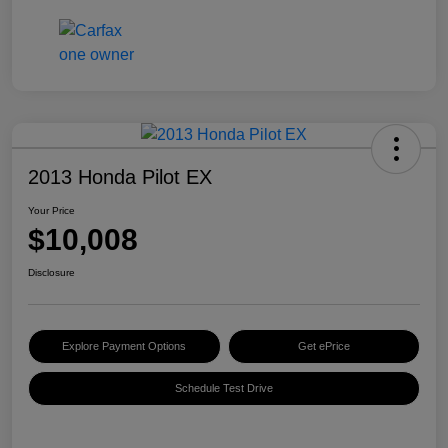
2013 Honda Pilot EX
Your Price
$10,008
Disclosure
Explore Payment Options
Get ePrice
Schedule Test Drive