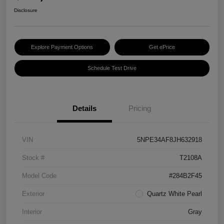
Disclosure
Explore Payment Options
Get ePrice
Schedule Test Drive
Details
Pricing
VIN
5NPE34AF8JH632918
Stock #
T2108A
Model Code
#284B2F45
Exterior
Quartz White Pearl
Interior
Gray