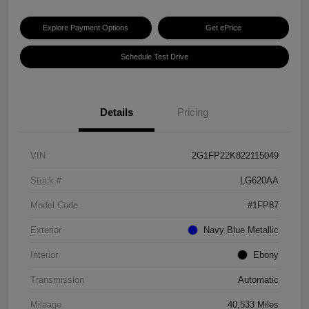
Explore Payment Options
Get ePrice
Schedule Test Drive
Details
Pricing
VIN
2G1FP22K822115049
Stock #
LG620AA
Model Code
#1FP87
Exterior
Navy Blue Metallic
Interior
Ebony
Transmission
Automatic
Mileage
40,533 Miles