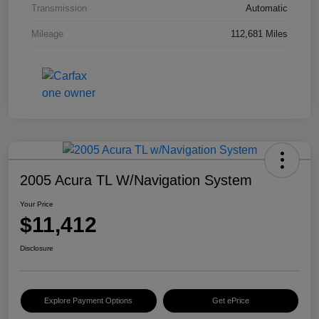
Transmission
Automatic
Mileage
112,681 Miles
2005 Acura TL W/Navigation System
Your Price
$11,412
Disclosure
Explore Payment Options
Get ePrice