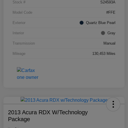
Stock #
S24593A
Model Code
#FFE
Exterior
Quartz Blue Pearl
Interior
Gray
Transmission
Manual
Mileage
130,453 Miles
2013 Acura RDX W/Technology
Package