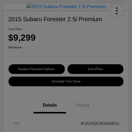
2015 Subaru Forester 2.5i Premium
Your Price
$9,299
Disclosure
Explore Payment Options
Get ePrice
Schedule Test Drive
Details
Pricing
VIN
JF2SJADC0FG554513