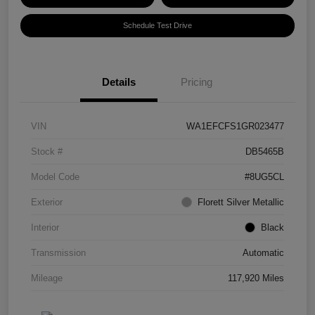
Schedule Test Drive
Details
Pricing
VIN
WA1EFCFS1GR023477
Stock #
DB5465B
Model Code
#8UG5CL
Exterior
Florett Silver Metallic
Interior
Black
Transmission
Automatic
Mileage
117,920 Miles