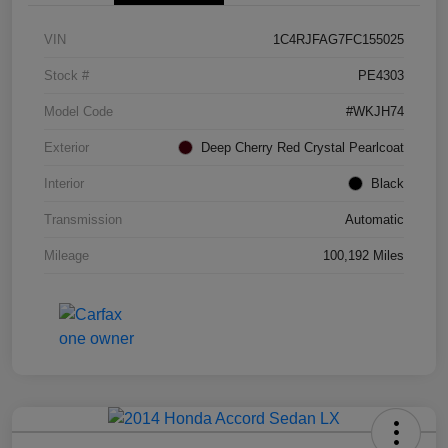
VIN
1C4RJFAG7FC155025
Stock #
PE4303
Model Code
#WKJH74
Exterior
Deep Cherry Red Crystal Pearlcoat
Interior
Black
Transmission
Automatic
Mileage
100,192 Miles