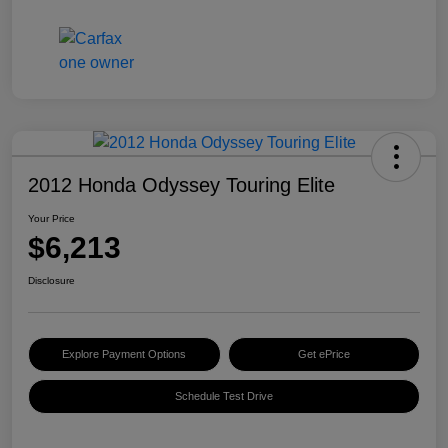
2012 Honda Odyssey Touring Elite
Your Price
$6,213
Disclosure
Explore Payment Options
Get ePrice
Schedule Test Drive