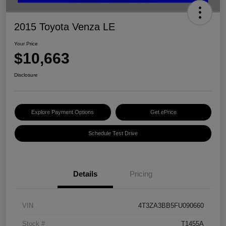
2015 Toyota Venza LE
Your Price
$10,663
Disclosure
Explore Payment Options
Get ePrice
Schedule Test Drive
Details
Pricing
VIN
4T3ZA3BB5FU090660
Stock #
T1455A