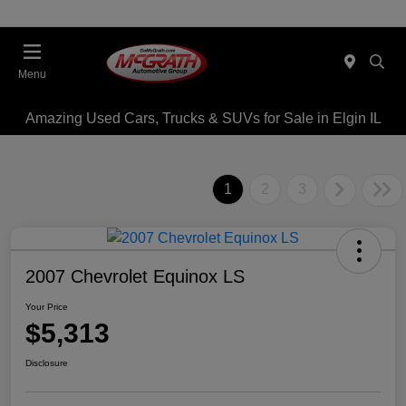
Menu
Amazing Used Cars, Trucks & SUVs for Sale in Elgin IL
1
2
3
2007 Chevrolet Equinox LS
Your Price
$5,313
Disclosure