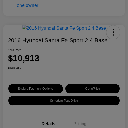
2016 Hyundai Santa Fe Sport 2.4 Base
Your Price
$10,913
Disclosure
Explore Payment Options
Get ePrice
Schedule Test Drive
Details
Pricing