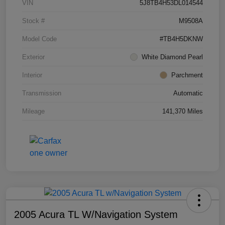
VIN
5J8TB4H53DL014544
Stock #
M9508A
Model Code
#TB4H5DKNW
Exterior
White Diamond Pearl
Interior
Parchment
Transmission
Automatic
Mileage
141,370 Miles
2005 Acura TL W/Navigation System