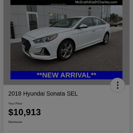
2018 Hyundai Sonata SEL
Your Price
$10,913
Disclosure