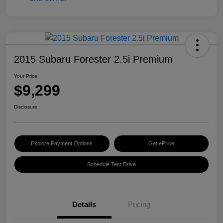
2015 Subaru Forester 2.5i Premium
Your Price
$9,299
Disclosure
Explore Payment Options
Get ePrice
Schedule Test Drive
Details
Pricing