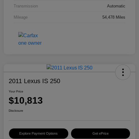
Transmission
Automatic
Mileage
54,478 Miles
2011 Lexus IS 250
Your Price
$10,813
Disclosure
Explore Payment Options
Get ePrice