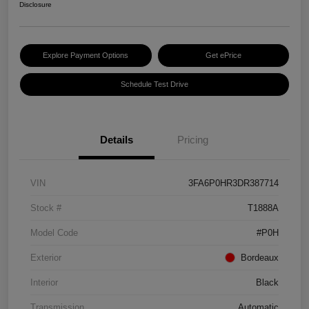
Disclosure
Explore Payment Options
Get ePrice
Schedule Test Drive
Details
Pricing
VIN
3FA6P0HR3DR387714
Stock #
T1888A
Model Code
#P0H
Exterior
Bordeaux
Interior
Black
Transmission
Automatic