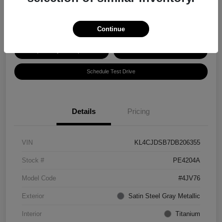
Disclosure
Continue
Explore Payment Options
Get ePrice
Schedule Test Drive
Details
Pricing
VIN
KL4CJDSB7DB206355
Stock #
PE4204A
Model Code
#4JV76
Exterior
Satin Steel Gray Metallic
Interior
Titanium