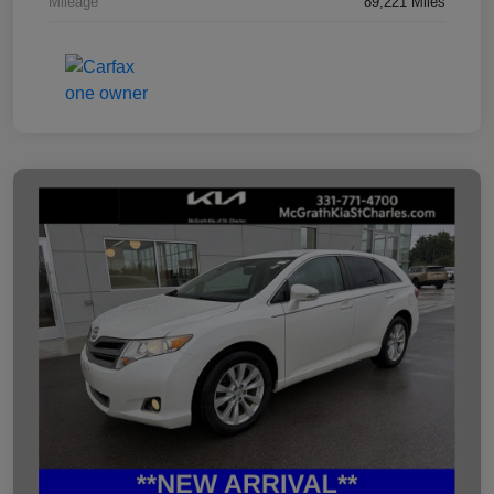
Mileage
89,221 Miles