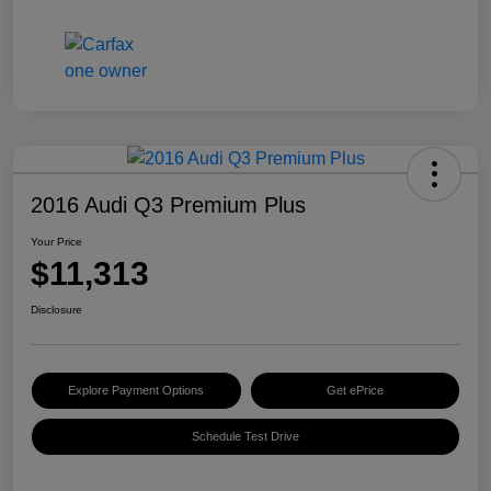
2016 Audi Q3 Premium Plus
Your Price
$11,313
Disclosure
Explore Payment Options
Get ePrice
Schedule Test Drive