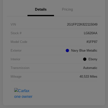
Details
Pricing
VIN
2G1FP22K822115049
Stock #
LG620AA
Model Code
#1FP87
Exterior
Navy Blue Metallic
Interior
Ebony
Transmission
Automatic
Mileage
40,533 Miles