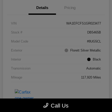
Details
Pricing
VIN
WA1EFCFS1GR023477
Stock #
DB5465B
Model Code
#8UG5CL
Exterior
Florett Silver Metallic
Interior
Black
Transmission
Automatic
Mileage
117,920 Miles
Call Us