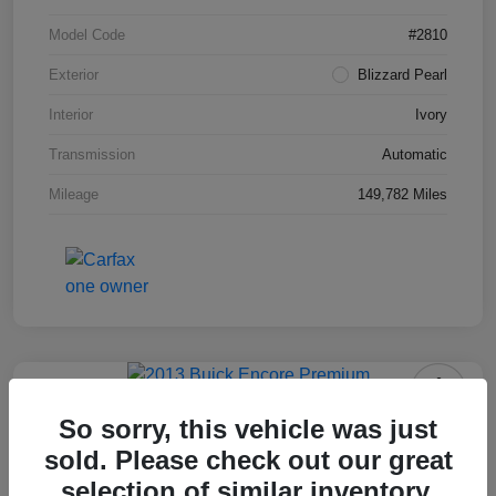
Model Code
#2810
Exterior
Blizzard Pearl
Interior
Ivory
Transmission
Automatic
Mileage
149,782 Miles
2013 Buick Encore Premium
So sorry, this vehicle was just
sold. Please check out our great
Your Price
$10,703
selection of similar inventory.