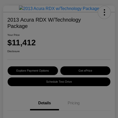
2013 Acura RDX W/Technology
Package
Your Price
$11,412
Disclosure
Explore Payment Options
Get ePrice
Schedule Test Drive
Details
Pricing