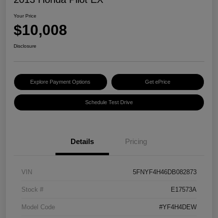
Your Price
$10,008
Disclosure
Explore Payment Options
Get ePrice
Schedule Test Drive
Details
Pricing
VIN
5FNYF4H46DB082873
Stock #
E17573A
Model Code
#YF4H4DEW