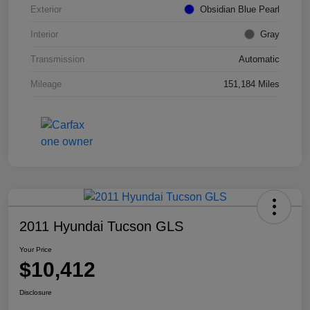
Exterior
Obsidian Blue Pearl
Interior
Gray
Transmission
Automatic
Mileage
151,184 Miles
2011 Hyundai Tucson GLS
Your Price
$10,412
Disclosure