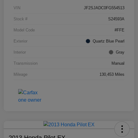
VIN
JF2SJADC0FG554513
Stock #
S24593A
Model Code
#FFE
Exterior
Quartz Blue Pearl
Interior
Gray
Transmission
Manual
Mileage
130,453 Miles
2013 Honda Pilot EX