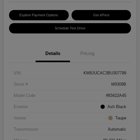
Explore Payment Options
Get ePrice
Schedule Test Drive
Details
Pricing
VIN
KM8JUCAC3BU307799
Stock #
M9309B
Model Code
#83422A45
Exterior
Ash Black
Interior
Taupe
Transmission
Automatic