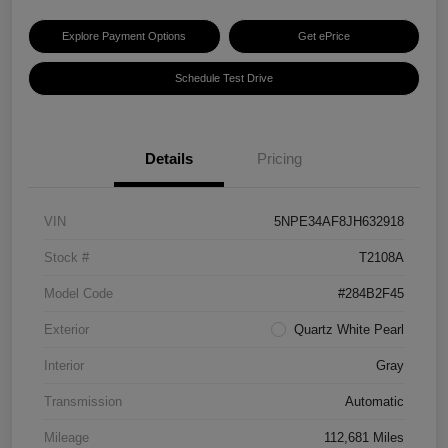
Explore Payment Options
Get ePrice
Schedule Test Drive
Details
Pricing
VIN
5NPE34AF8JH632918
Stock #
T2108A
Model Code
#284B2F45
Exterior
Quartz White Pearl
Interior
Gray
Transmission
Automatic
Mileage
112,681 Miles