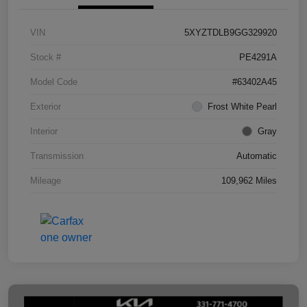
VIN
5XYZTDLB9GG329920
Stock #
PE4291A
Model Code
#63402A45
Exterior
Frost White Pearl
Interior
Gray
Transmission
Automatic
Mileage
109,962 Miles