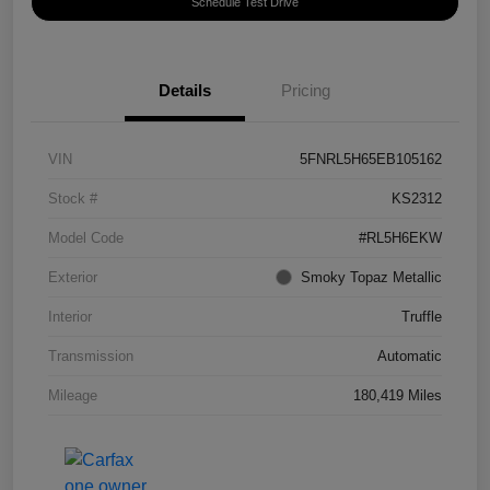
Schedule Test Drive
Details
Pricing
VIN
5FNRL5H65EB105162
Stock #
KS2312
Model Code
#RL5H6EKW
Exterior
Smoky Topaz Metallic
Interior
Truffle
Transmission
Automatic
Mileage
180,419 Miles