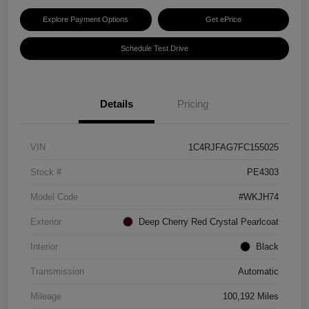
Explore Payment Options
Get ePrice
Schedule Test Drive
Details
Pricing
VIN
1C4RJFAG7FC155025
Stock #
PE4303
Model Code
#WKJH74
Exterior
Deep Cherry Red Crystal Pearlcoat
Interior
Black
Transmission
Automatic
Mileage
100,192 Miles