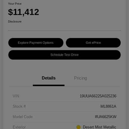
Your Price
$11,412
Disclosure
Explore Payment Options
Get ePrice
Schedule Test Drive
Details
Pricing
VIN
19UUA66225A025236
Stock #
ML8861A
Model Code
#UA6625KW
Exterior
Desert Mist Metallic