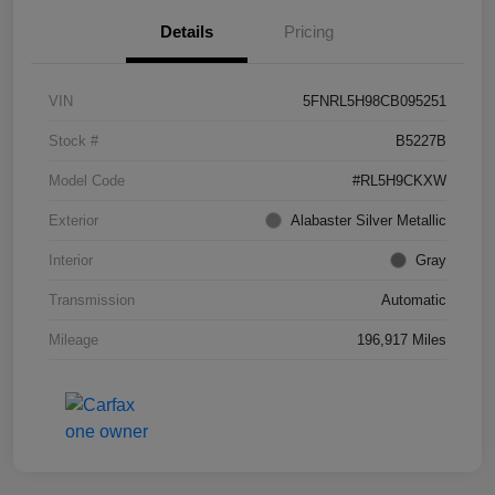
Details
Pricing
VIN
5FNRL5H98CB095251
Stock #
B5227B
Model Code
#RL5H9CKXW
Exterior
Alabaster Silver Metallic
Interior
Gray
Transmission
Automatic
Mileage
196,917 Miles