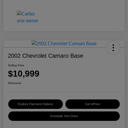
2002 Chevrolet Camaro Base
Selling Price
$10,999
Disclosure
Explore Payment Options
Get ePrice
Schedule Test Drive