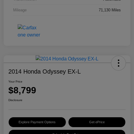
Mileage
71,130 Miles
2014 Honda Odyssey EX-L
Your Price
$8,799
Disclosure
Explore Payment Options
Get ePrice