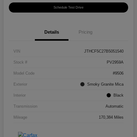
Schedule Test Drive
Details
Pricing
VIN
JTHCF5C27B5051540
Stock #
PV2959A
Model Code
#9506
Exterior
Smoky Granite Mica
Interior
Black
Transmission
Automatic
Mileage
170,384 Miles