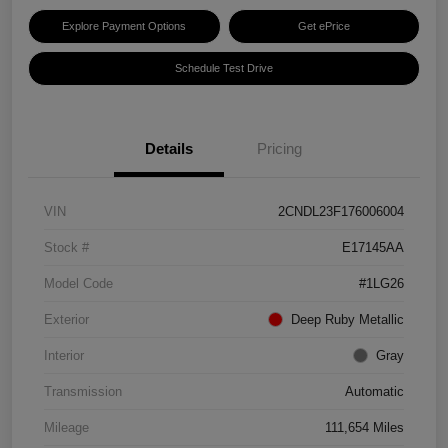
Explore Payment Options
Get ePrice
Schedule Test Drive
Details
Pricing
VIN
2CNDL23F176006004
Stock #
E17145AA
Model Code
#1LG26
Exterior
Deep Ruby Metallic
Interior
Gray
Transmission
Automatic
Mileage
111,654 Miles