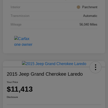
Interior
Parchment
Transmission
Automatic
Mileage
56,040 Miles
2015 Jeep Grand Cherokee Laredo
Your Price
$11,413
Disclosure