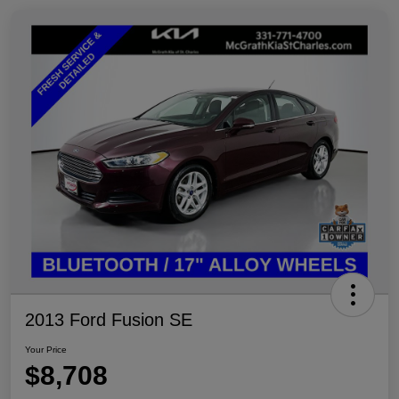
2013 Ford Fusion SE
Your Price
$8,708