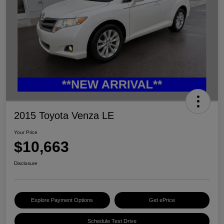
2015 Toyota Venza LE
Your Price
$10,663
Disclosure
Explore Payment Options
Get ePrice
Schedule Test Drive