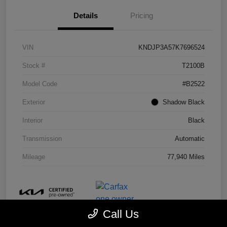
Details
Pricing
VIN
KNDJP3A57K7696524
Stock #
T2100B
Model Code
#B2522
Exterior
Shadow Black
Interior
Black
Transmission
Automatic
Mileage
77,940 Miles
Call Us