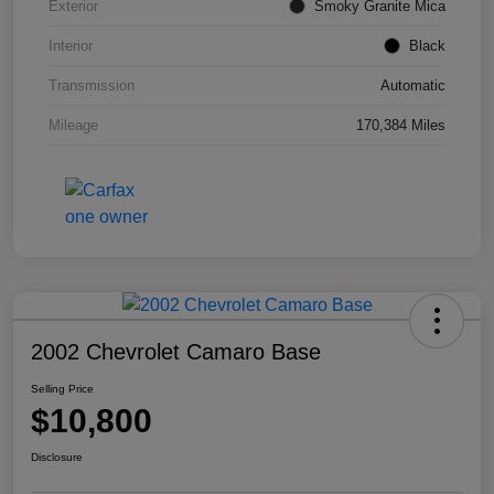
Exterior
Smoky Granite Mica
Interior
Black
Transmission
Automatic
Mileage
170,384 Miles
2002 Chevrolet Camaro Base
Selling Price
$10,800
Disclosure