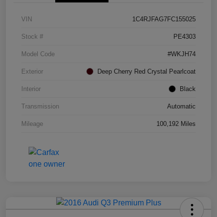
VIN
1C4RJFAG7FC155025
Stock #
PE4303
Model Code
#WKJH74
Exterior
Deep Cherry Red Crystal Pearlcoat
Interior
Black
Transmission
Automatic
Mileage
100,192 Miles