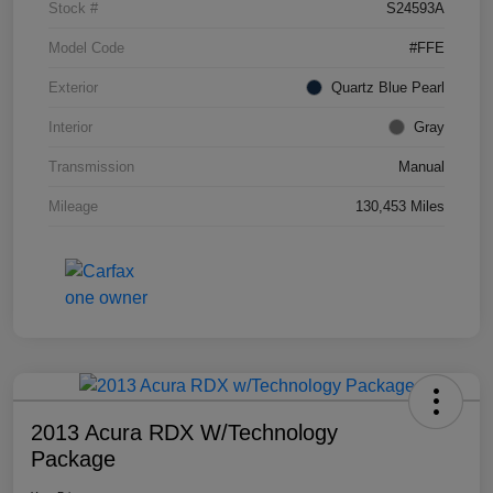
Stock #
S24593A
Model Code
#FFE
Exterior
Quartz Blue Pearl
Interior
Gray
Transmission
Manual
Mileage
130,453 Miles
2013 Acura RDX W/Technology
Package