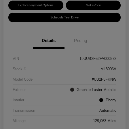
Explore Payment Options
Get ePrice
Schedule Test Drive
Details
Pricing
VIN
19UUB2F52FA000872
Stock #
ML8906A
Model Code
#UB2F5FKNW
Exterior
Graphite Luster Metallic
Interior
Ebony
Transmission
Automatic
Mileage
129,063 Miles