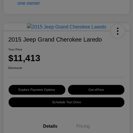
2015 Jeep Grand Cherokee Laredo
Your Price
$11,413
Disclosure
Explore Payment Options
Get ePrice
Schedule Test Drive
Details
Pricing