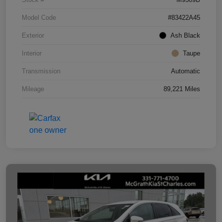
Model Code
#83422A45
Exterior
Ash Black
Interior
Taupe
Transmission
Automatic
Mileage
89,221 Miles