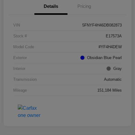
Details
Pricing
VIN
5FNYF4H46DB082873
Stock #
E17573A
Model Code
#YF4H4DEW
Exterior
Obsidian Blue Pearl
Interior
Gray
Transmission
Automatic
Mileage
151,184 Miles