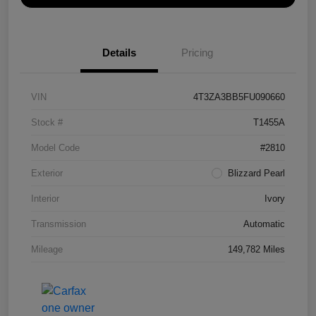
Details
Pricing
VIN
4T3ZA3BB5FU090660
Stock #
T1455A
Model Code
#2810
Exterior
Blizzard Pearl
Interior
Ivory
Transmission
Automatic
Mileage
149,782 Miles