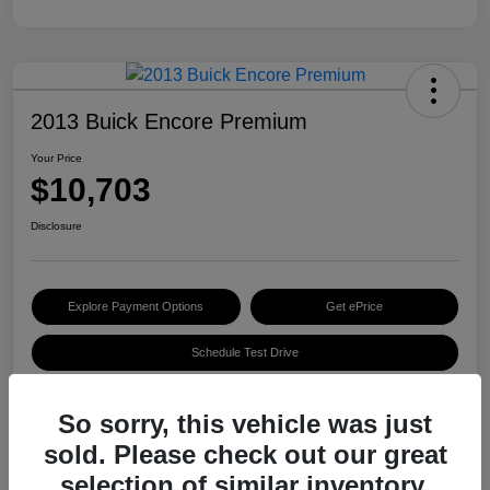
2013 Buick Encore Premium
Your Price
$10,703
Disclosure
Explore Payment Options
Get ePrice
Schedule Test Drive
So sorry, this vehicle was just
Details
Pricing
sold. Please check out our great
selection of similar inventory.