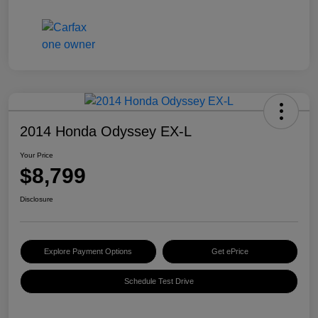
2014 Honda Odyssey EX-L
Your Price
$8,799
Disclosure
Explore Payment Options
Get ePrice
Schedule Test Drive