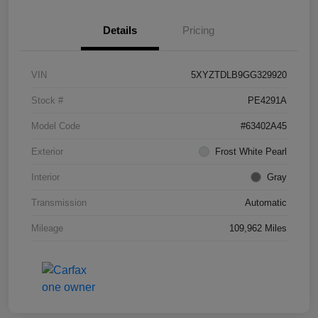
Details
Pricing
VIN
5XYZTDLB9GG329920
Stock #
PE4291A
Model Code
#63402A45
Exterior
Frost White Pearl
Interior
Gray
Transmission
Automatic
Mileage
109,962 Miles