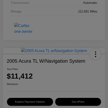
Transmission
Automatic
Mileage
112,681 Miles
2005 Acura TL W/Navigation System
Your Price
$11,412
Disclosure
Explore Payment Options
Get ePrice