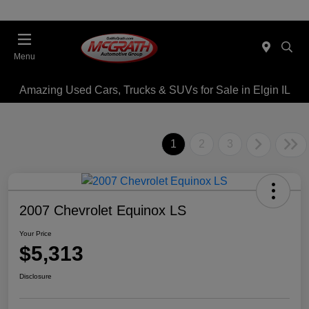
Menu
Amazing Used Cars, Trucks & SUVs for Sale in Elgin IL
1
2
3
2007 Chevrolet Equinox LS
Your Price
$5,313
Disclosure