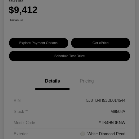
Your Price
$9,412
Disclosure
Explore Payment Options
Get ePrice
Schedule Test Drive
Details
Pricing
VIN
5J8TB4H53DL014544
Stock #
M9508A
Model Code
#TB4H5DKNW
Exterior
White Diamond Pearl