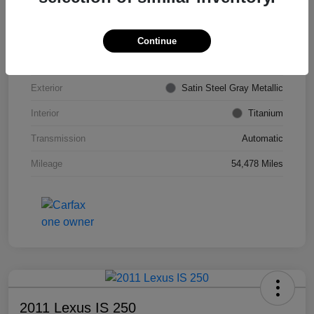
VIN
KL4CJDSB7DB206355
Stock #
PE4204A
Continue
Model Code
#4JV76
Exterior
Satin Steel Gray Metallic
Interior
Titanium
Transmission
Automatic
Mileage
54,478 Miles
2011 Lexus IS 250