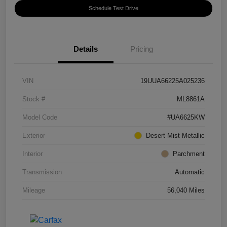
Schedule Test Drive
Details
Pricing
VIN
19UUA66225A025236
Stock #
ML8861A
Model Code
#UA6625KW
Exterior
Desert Mist Metallic
Interior
Parchment
Transmission
Automatic
Mileage
56,040 Miles