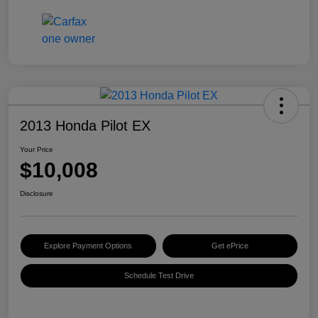
2013 Honda Pilot EX
Your Price
$10,008
Disclosure
Explore Payment Options
Get ePrice
Schedule Test Drive