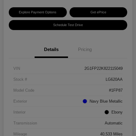
Explore Payment Options
Get ePrice
Schedule Test Drive
Details
Pricing
VIN
2G1FP22K822115049
Stock #
LG620AA
Model Code
#1FP87
Exterior
Navy Blue Metallic
Interior
Ebony
Transmission
Automatic
Mileage
40,533 Miles