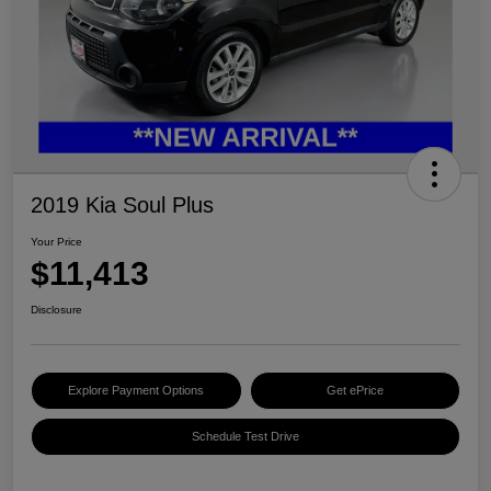
2019 Kia Soul Plus
Your Price
$11,413
Disclosure
Explore Payment Options
Get ePrice
Schedule Test Drive