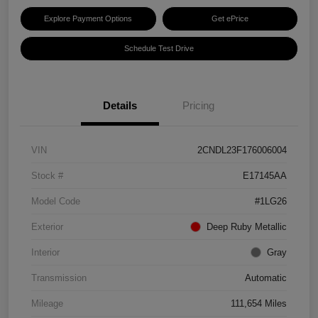
Explore Payment Options
Get ePrice
Schedule Test Drive
Details
Pricing
VIN
2CNDL23F176006004
Stock #
E17145AA
Model Code
#1LG26
Exterior
Deep Ruby Metallic
Interior
Gray
Transmission
Automatic
Mileage
111,654 Miles