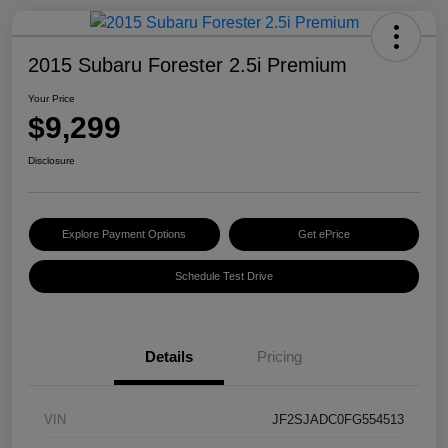
2015 Subaru Forester 2.5i Premium
Your Price
$9,299
Disclosure
Explore Payment Options
Get ePrice
Schedule Test Drive
Details
Pricing
VIN
JF2SJADC0FG554513