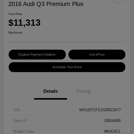
2016 Audi Q3 Premium Plus
Your Price
$11,313
Disclosure
Explore Payment Options
Get ePrice
Schedule Test Drive
Details
Pricing
VIN
WA1EFCFS1GR023477
Stock #
DB5465B
Model Code
#8UG5CL