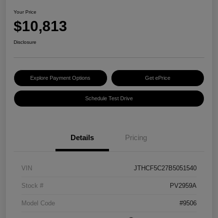
Your Price
$10,813
Disclosure
Explore Payment Options
Get ePrice
Schedule Test Drive
Details
Pricing
VIN
JTHCF5C27B5051540
Stock #
PV2959A
Model Code
#9506