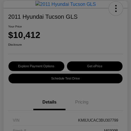
2011 Hyundai Tucson GLS
Your Price
$10,412
Disclosure
Explore Payment Options
Get ePrice
Schedule Test Drive
Details
Pricing
VIN
KM8JUCAC3BU307799
Stock #
M9309B