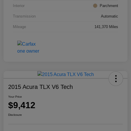
Interior
Parchment
Transmission
Automatic
Mileage
141,370 Miles
2015 Acura TLX V6 Tech
Your Price
$9,412
Disclosure