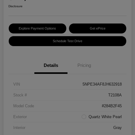
Disclosure
Explore Payment Options
Get ePrice
Schedule Test Drive
Details
Pricing
VIN
5NPE34AF8JH632918
Stock #
T2108A
Model Code
#284B2F45
Exterior
Quartz White Pearl
Interior
Gray