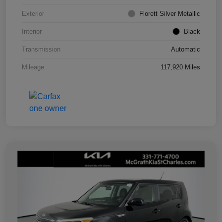
Exterior
Florett Silver Metallic
Interior
Black
Transmission
Automatic
Mileage
117,920 Miles