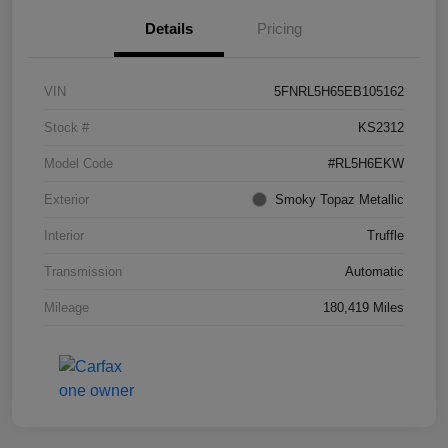
Details
Pricing
VIN
5FNRL5H65EB105162
Stock #
KS2312
Model Code
#RL5H6EKW
Exterior
Smoky Topaz Metallic
Interior
Truffle
Transmission
Automatic
Mileage
180,419 Miles