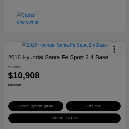
2016 Hyundai Santa Fe Sport 2.4 Base
Your Price
$10,908
Disclosure
Explore Payment Options
Get ePrice
Schedule Test Drive