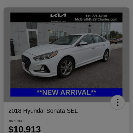
2018 Hyundai Sonata SEL
Your Price
$10,913