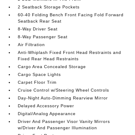
2 Seatback Storage Pockets
60-40 Folding Bench Front Facing Fold Forward
Seatback Rear Seat
8-Way Driver Seat
8-Way Passenger Seat
Air Filtration
Anti-Whiplash Fixed Front Head Restraints and
Fixed Rear Head Restraints
Cargo Area Concealed Storage
Cargo Space Lights
Carpet Floor Trim
Cruise Control w/Steering Wheel Controls
Day-Night Auto-Dimming Rearview Mirror
Delayed Accessory Power
Digital/Analog Appearance
Driver And Passenger Visor Vanity Mirrors
w/Driver And Passenger Illumination