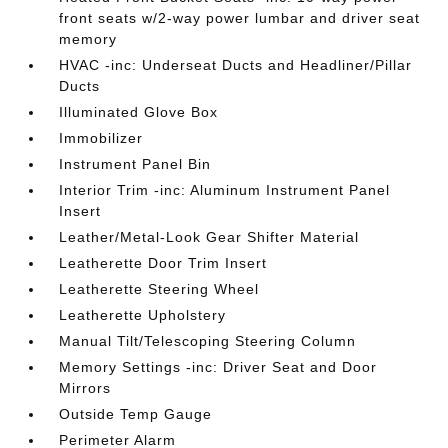
front seats w/2-way power lumbar and driver seat
memory
HVAC -inc: Underseat Ducts and Headliner/Pillar
Ducts
Illuminated Glove Box
Immobilizer
Instrument Panel Bin
Interior Trim -inc: Aluminum Instrument Panel
Insert
Leather/Metal-Look Gear Shifter Material
Leatherette Door Trim Insert
Leatherette Steering Wheel
Leatherette Upholstery
Manual Tilt/Telescoping Steering Column
Memory Settings -inc: Driver Seat and Door
Mirrors
Outside Temp Gauge
Perimeter Alarm