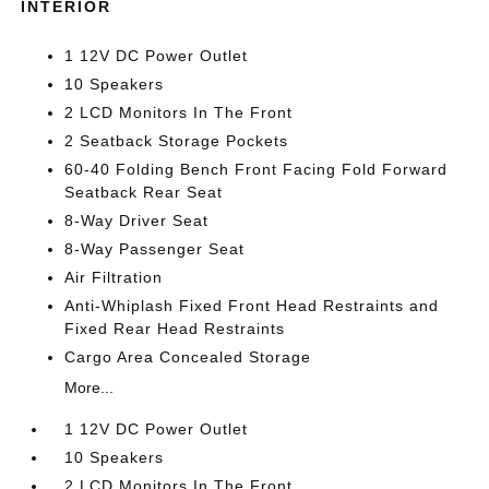
INTERIOR
1 12V DC Power Outlet
10 Speakers
2 LCD Monitors In The Front
2 Seatback Storage Pockets
60-40 Folding Bench Front Facing Fold Forward
Seatback Rear Seat
8-Way Driver Seat
8-Way Passenger Seat
Air Filtration
Anti-Whiplash Fixed Front Head Restraints and
Fixed Rear Head Restraints
Cargo Area Concealed Storage
More...
1 12V DC Power Outlet
10 Speakers
2 LCD Monitors In The Front