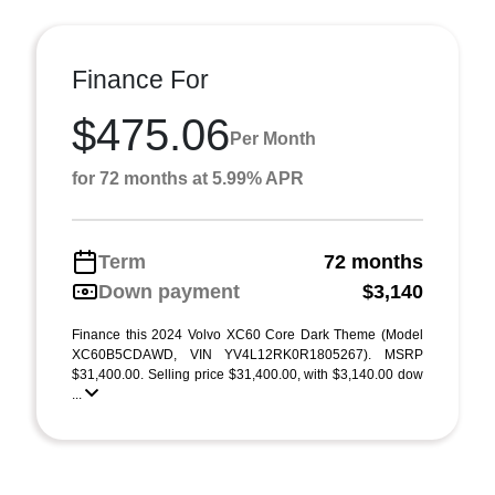
Finance For
$475.06
Per Month
for 72 months at 5.99% APR
Term
72 months
Down payment
$3,140
Finance this 2024 Volvo XC60 Core Dark Theme (Model
XC60B5CDAWD, VIN YV4L12RK0R1805267). MSRP
$31,400.00. Selling price $31,400.00, with $3,140.00 dow
...