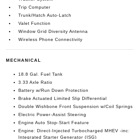
Trip Computer
Trunk/Hatch Auto-Latch
Valet Function
Window Grid Diversity Antenna
Wireless Phone Connectivity
MECHANICAL
18.8 Gal. Fuel Tank
3.33 Axle Ratio
Battery w/Run Down Protection
Brake Actuated Limited Slip Differential
Double Wishbone Front Suspension w/Coil Springs
Electric Power-Assist Steering
Engine Auto Stop-Start Feature
Engine: Direct-Injected Turbocharged MHEV -inc:
Integrated Starter Generator (ISG)