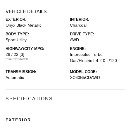
VEHICLE DETAILS
EXTERIOR:
INTERIOR:
Onyx Black Metallic
Charcoal
BODY TYPE:
DRIVE TYPE:
Sport Utility
AWD
HIGHWAY/CITY MPG:
ENGINE:
28 / 22
[3]
Intercooled Turbo
*EPA ESTIMATED
Gas/Electric I-4 2.0 L/120
TRANSMISSION:
MODEL CODE:
Automatic
XC60B5CDAWD
SPECIFICATIONS
EXTERIOR