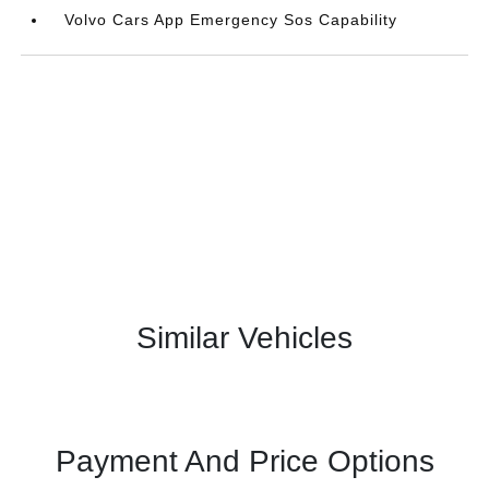
Volvo Cars App Emergency Sos Capability
Similar Vehicles
Payment And Price Options