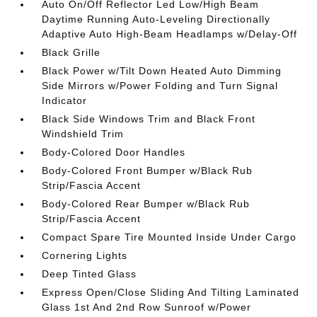
Auto On/Off Reflector Led Low/High Beam
Daytime Running Auto-Leveling Directionally
Adaptive Auto High-Beam Headlamps w/Delay-Off
Black Grille
Black Power w/Tilt Down Heated Auto Dimming
Side Mirrors w/Power Folding and Turn Signal
Indicator
Black Side Windows Trim and Black Front
Windshield Trim
Body-Colored Door Handles
Body-Colored Front Bumper w/Black Rub
Strip/Fascia Accent
Body-Colored Rear Bumper w/Black Rub
Strip/Fascia Accent
Compact Spare Tire Mounted Inside Under Cargo
Cornering Lights
Deep Tinted Glass
Express Open/Close Sliding And Tilting Laminated
Glass 1st And 2nd Row Sunroof w/Power