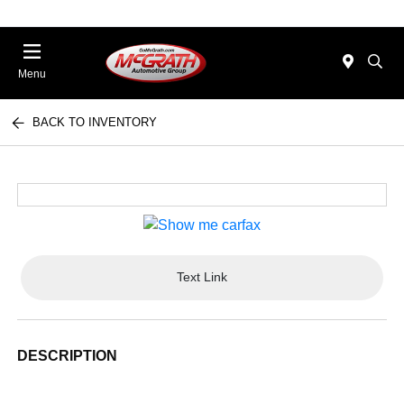
Menu
BACK TO INVENTORY
Text Link
DESCRIPTION