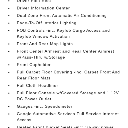
Driver Foot Rest
Driver Information Center
Dual Zone Front Automatic Air Conditioning
Fade-To-Off Interior Lighting
FOB Controls -inc: Keyfob Cargo Access and
Keyfob Window Activation
Front And Rear Map Lights
Front Center Armrest and Rear Center Armrest
w/Pass-Thru w/Storage
Front Cupholder
Full Carpet Floor Covering -inc: Carpet Front And
Rear Floor Mats
Full Cloth Headliner
Full Floor Console w/Covered Storage and 1 12V
DC Power Outlet
Gauges -inc: Speedometer
Google Automotive Services Full Service Internet
Access
Heated Front Bucket Seats -inc: 10-way power