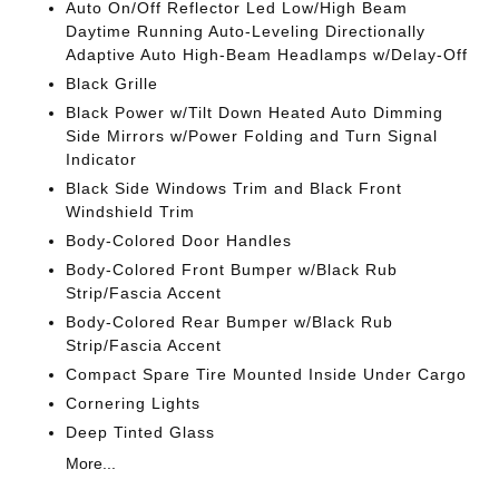
Auto On/Off Reflector Led Low/High Beam
Daytime Running Auto-Leveling Directionally
Adaptive Auto High-Beam Headlamps w/Delay-Off
Black Grille
Black Power w/Tilt Down Heated Auto Dimming
Side Mirrors w/Power Folding and Turn Signal
Indicator
Black Side Windows Trim and Black Front
Windshield Trim
Body-Colored Door Handles
Body-Colored Front Bumper w/Black Rub
Strip/Fascia Accent
Body-Colored Rear Bumper w/Black Rub
Strip/Fascia Accent
Compact Spare Tire Mounted Inside Under Cargo
Cornering Lights
Deep Tinted Glass
More...