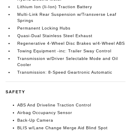
Lithium Ion (li-Ion) Traction Battery
Multi-Link Rear Suspension w/Transverse Leaf
Springs
Permanent Locking Hubs
Quasi-Dual Stainless Steel Exhaust
Regenerative 4-Wheel Disc Brakes w/4-Wheel ABS
Towing Equipment -inc: Trailer Sway Control
Transmission w/Driver Selectable Mode and Oil
Cooler
Transmission: 8-Speed Geartronic Automatic
SAFETY
ABS And Driveline Traction Control
Airbag Occupancy Sensor
Back-Up Camera
BLIS w/Lane Change Merge Aid Blind Spot