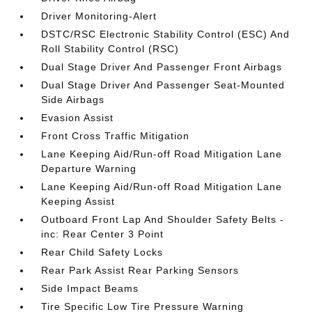
Driver Monitoring-Alert
DSTC/RSC Electronic Stability Control (ESC) And
Roll Stability Control (RSC)
Dual Stage Driver And Passenger Front Airbags
Dual Stage Driver And Passenger Seat-Mounted
Side Airbags
Evasion Assist
Front Cross Traffic Mitigation
Lane Keeping Aid/Run-off Road Mitigation Lane
Departure Warning
Lane Keeping Aid/Run-off Road Mitigation Lane
Keeping Assist
Outboard Front Lap And Shoulder Safety Belts -
inc: Rear Center 3 Point
Rear Child Safety Locks
Rear Park Assist Rear Parking Sensors
Side Impact Beams
Tire Specific Low Tire Pressure Warning