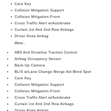
Care Key
Collision Mitigation Support
Collision Mitigation-Front
Cross Traffic Alert w/Autobrake
Curtain 1st And 2nd Row Airbags
Driver Knee Airbag
More...
ABS And Driveline Traction Control
Airbag Occupancy Sensor
Back-Up Camera
BLIS w/Lane Change Merge Aid Blind Spot
Care Key
Collision Mitigation Support
Collision Mitigation-Front
Cross Traffic Alert w/Autobrake
Curtain 1st And 2nd Row Airbags
Driver Knee Airbag