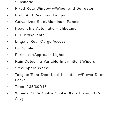
Sunshade
Fixed Rear Window w/Wiper and Defroster
Front And Rear Fog Lamps
Galvanized Steel/Aluminum Panels
Headlights-Automatic Highbeams
LED Brakelights
Liftgate Rear Cargo Access
Lip Spoiler
Perimeter/Approach Lights
Rain Detecting Variable Intermittent Wipers
Steel Spare Wheel
Tailgate/Rear Door Lock Included w/Power Door
Locks
Tires: 235/60R18
Wheels: 18 5-Double Spoke Black Diamond Cut
Alloy