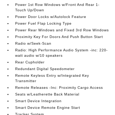
Power 1st Row Windows w/Front And Rear 1-
Touch Up/Down
Power Door Locks w/Autolock Feature
Power Fuel Flap Locking Type
Power Rear Windows and Fixed 3rd Row Windows
Proximity Key For Doors And Push Button Start
Radio w/Seek-Scan
Radio: High Performance Audio System -inc: 220-
watt audio w/10 speakers
Rear Cupholder
Redundant Digital Speedometer
Remote Keyless Entry w/Integrated Key
Transmitter
Remote Releases -Inc: Proximity Cargo Access
Seats w/Leatherette Back Material
Smart Device Integration
Smart Device Remote Engine Start
Tracker System