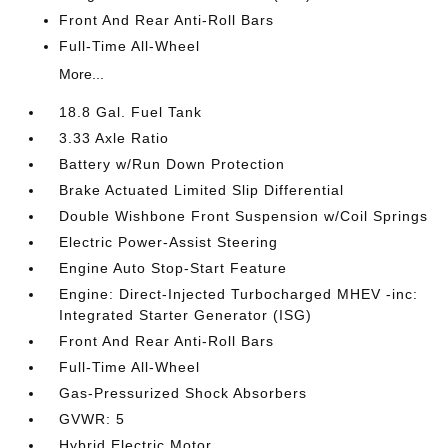
Front And Rear Anti-Roll Bars
Full-Time All-Wheel
More...
18.8 Gal. Fuel Tank
3.33 Axle Ratio
Battery w/Run Down Protection
Brake Actuated Limited Slip Differential
Double Wishbone Front Suspension w/Coil Springs
Electric Power-Assist Steering
Engine Auto Stop-Start Feature
Engine: Direct-Injected Turbocharged MHEV -inc:
Integrated Starter Generator (ISG)
Front And Rear Anti-Roll Bars
Full-Time All-Wheel
Gas-Pressurized Shock Absorbers
GVWR: 5
Hybrid Electric Motor