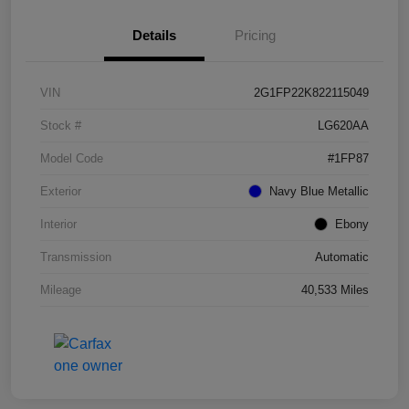
Details
Pricing
VIN
2G1FP22K822115049
Stock #
LG620AA
Model Code
#1FP87
Exterior
Navy Blue Metallic
Interior
Ebony
Transmission
Automatic
Mileage
40,533 Miles