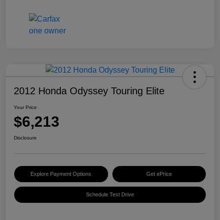
2012 Honda Odyssey Touring Elite
Your Price
$6,213
Disclosure
Explore Payment Options
Get ePrice
Schedule Test Drive