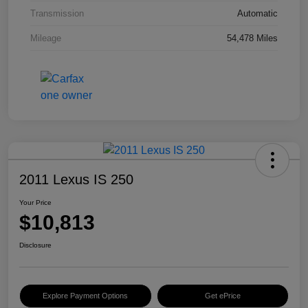
Transmission
Automatic
Mileage
54,478 Miles
2011 Lexus IS 250
Your Price
$10,813
Disclosure
Explore Payment Options
Get ePrice