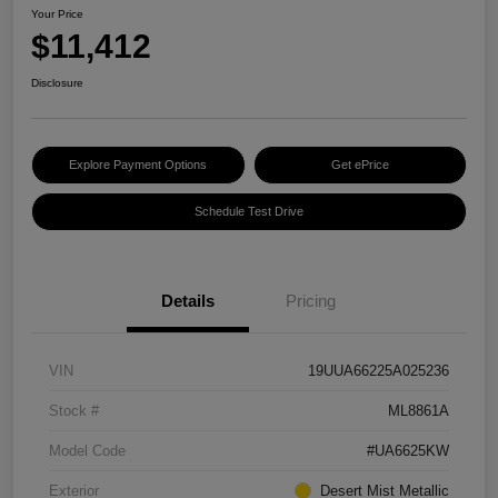
Your Price
$11,412
Disclosure
Explore Payment Options
Get ePrice
Schedule Test Drive
Details
Pricing
VIN
19UUA66225A025236
Stock #
ML8861A
Model Code
#UA6625KW
Exterior
Desert Mist Metallic