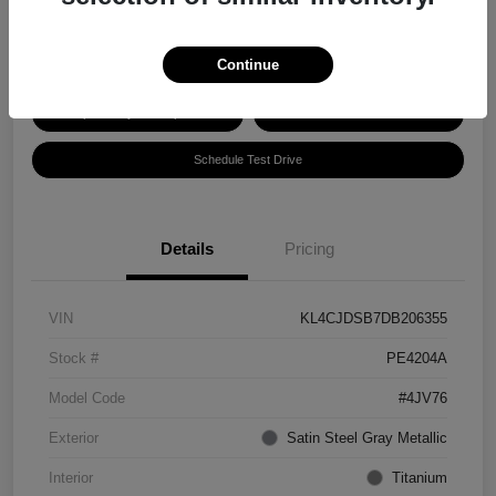
Disclosure
Continue
Explore Payment Options
Get ePrice
Schedule Test Drive
Details
Pricing
VIN
KL4CJDSB7DB206355
Stock #
PE4204A
Model Code
#4JV76
Exterior
Satin Steel Gray Metallic
Interior
Titanium