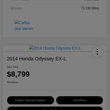
Mileage
71,130 Miles
2014 Honda Odyssey EX-L
Your Price
$8,799
Disclosure
Explore Payment Options
Get ePrice