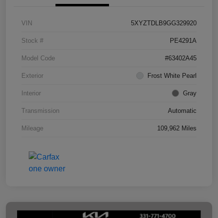
VIN
5XYZTDLB9GG329920
Stock #
PE4291A
Model Code
#63402A45
Exterior
Frost White Pearl
Interior
Gray
Transmission
Automatic
Mileage
109,962 Miles