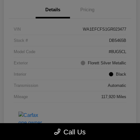
Details
Pricing
VIN
WA1EFCFS1GR023477
Stock #
DB5465B
Model Code
#8UG5CL
Exterior
Florett Silver Metallic
Interior
Black
Transmission
Automatic
Mileage
117,920 Miles
Call Us