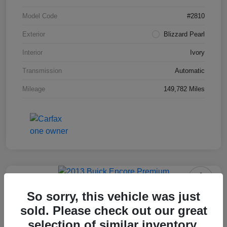
Model Code
#2810
Exterior
Blizzard Pearl
Interior
Ivory
Transmission
Automatic
Mileage
149,782 Miles
2013 Buick Encore Premium
So sorry, this vehicle was just
sold. Please check out our great
Your Price
$10,703
selection of similar inventory.