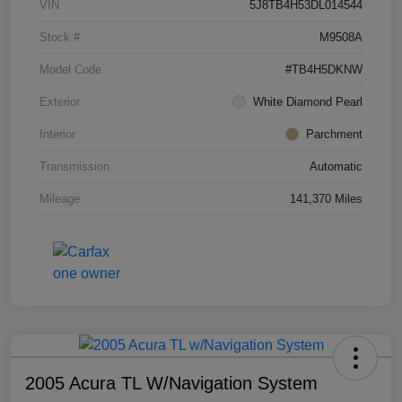
VIN
5J8TB4H53DL014544
Stock #
M9508A
Model Code
#TB4H5DKNW
Exterior
White Diamond Pearl
Interior
Parchment
Transmission
Automatic
Mileage
141,370 Miles
2005 Acura TL W/Navigation System