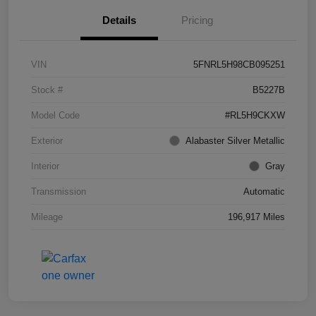
Details
Pricing
VIN
5FNRL5H98CB095251
Stock #
B5227B
Model Code
#RL5H9CKXW
Exterior
Alabaster Silver Metallic
Interior
Gray
Transmission
Automatic
Mileage
196,917 Miles