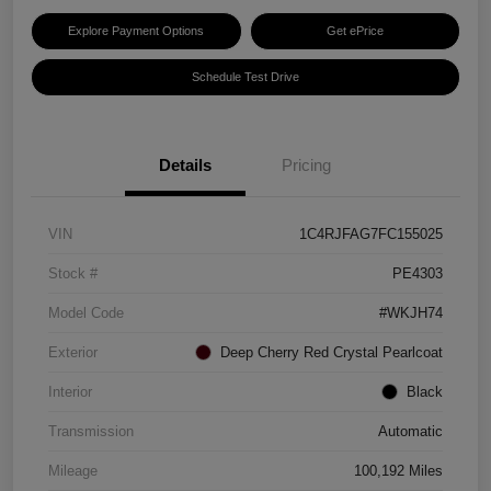
Explore Payment Options
Get ePrice
Schedule Test Drive
Details
Pricing
VIN
1C4RJFAG7FC155025
Stock #
PE4303
Model Code
#WKJH74
Exterior
Deep Cherry Red Crystal Pearlcoat
Interior
Black
Transmission
Automatic
Mileage
100,192 Miles