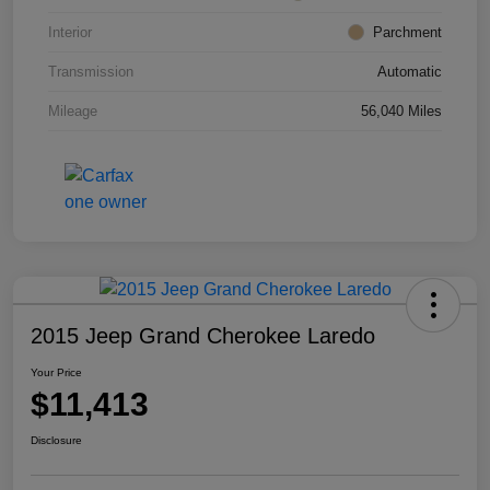
Interior
Parchment
Transmission
Automatic
Mileage
56,040 Miles
2015 Jeep Grand Cherokee Laredo
Your Price
$11,413
Disclosure