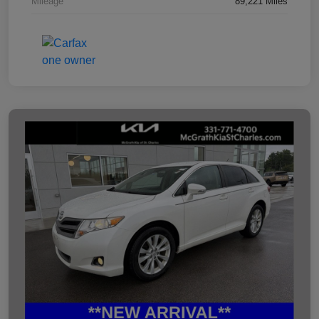
Mileage
89,221 Miles