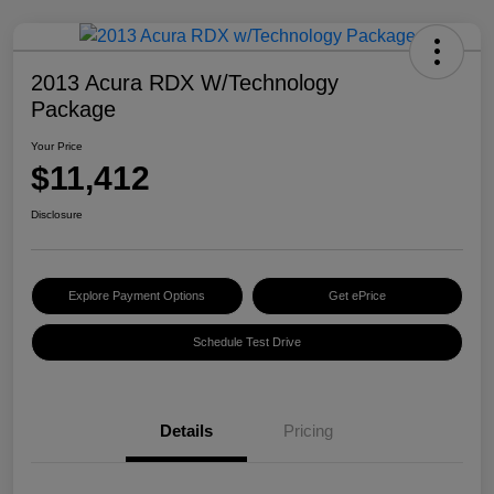
2013 Acura RDX W/Technology
Package
Your Price
$11,412
Disclosure
Explore Payment Options
Get ePrice
Schedule Test Drive
Details
Pricing