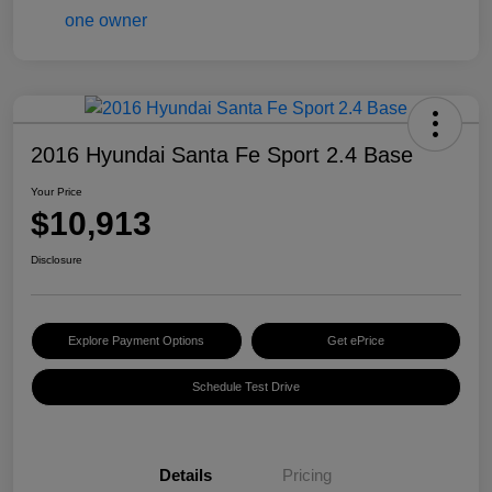
2016 Hyundai Santa Fe Sport 2.4 Base
Your Price
$10,913
Disclosure
Explore Payment Options
Get ePrice
Schedule Test Drive
Details
Pricing