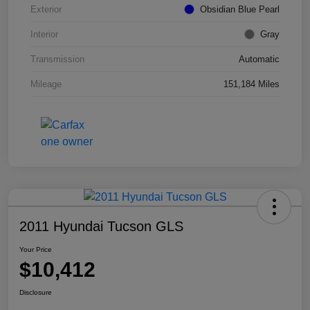
Exterior
Obsidian Blue Pearl
Interior
Gray
Transmission
Automatic
Mileage
151,184 Miles
2011 Hyundai Tucson GLS
Your Price
$10,412
Disclosure