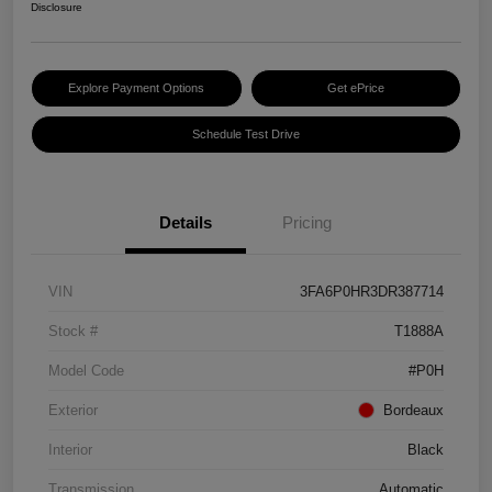
Disclosure
Explore Payment Options
Get ePrice
Schedule Test Drive
Details
Pricing
VIN
3FA6P0HR3DR387714
Stock #
T1888A
Model Code
#P0H
Exterior
Bordeaux
Interior
Black
Transmission
Automatic