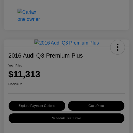
2016 Audi Q3 Premium Plus
Your Price
$11,313
Disclosure
Explore Payment Options
Get ePrice
Schedule Test Drive