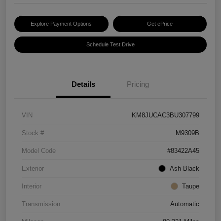
Explore Payment Options
Get ePrice
Schedule Test Drive
Details
Pricing
VIN
KM8JUCAC3BU307799
Stock #
M9309B
Model Code
#83422A45
Exterior
Ash Black
Interior
Taupe
Transmission
Automatic