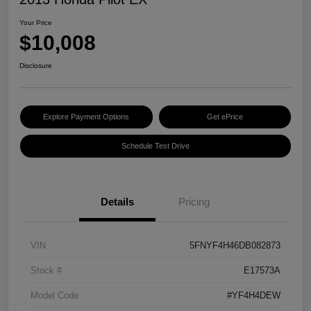
Your Price
$10,008
Disclosure
Explore Payment Options
Get ePrice
Schedule Test Drive
Details
Pricing
VIN
5FNYF4H46DB082873
Stock #
E17573A
Model Code
#YF4H4DEW