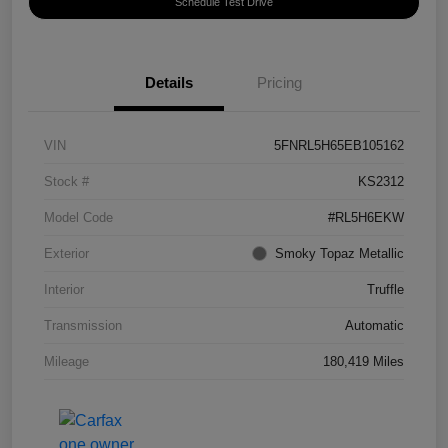
Schedule Test Drive
Details
Pricing
VIN
5FNRL5H65EB105162
Stock #
KS2312
Model Code
#RL5H6EKW
Exterior
Smoky Topaz Metallic
Interior
Truffle
Transmission
Automatic
Mileage
180,419 Miles