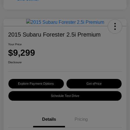
2015 Subaru Forester 2.5i Premium
Your Price
$9,299
Disclosure
Explore Payment Options
Get ePrice
Schedule Test Drive
Details
Pricing