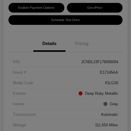
Explore Payment Options
Get ePrice
Schedule Test Drive
Details
Pricing
VIN
2CNDL23F176006004
Stock #
E17145AA
Model Code
#1LG26
Exterior
Deep Ruby Metallic
Interior
Gray
Transmission
Automatic
Mileage
111,654 Miles