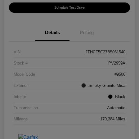
Schedule Test Drive
Details
Pricing
VIN
JTHCF5C27B5051540
Stock #
PV2959A
Model Code
#9506
Exterior
Smoky Granite Mica
Interior
Black
Transmission
Automatic
Mileage
170,384 Miles