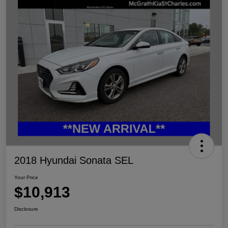
2018 Hyundai Sonata SEL
Your Price
$10,913
Disclosure