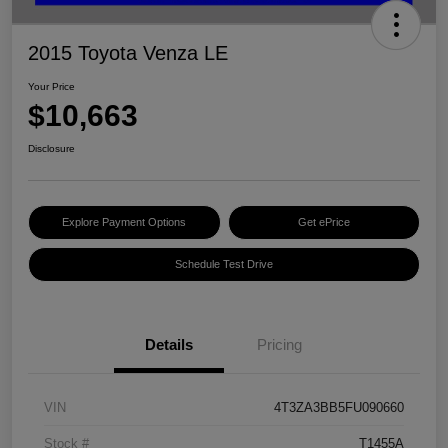
2015 Toyota Venza LE
Your Price
$10,663
Disclosure
Explore Payment Options
Get ePrice
Schedule Test Drive
Details
Pricing
VIN
4T3ZA3BB5FU090660
Stock #
T1455A