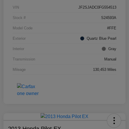
VIN
JF2SJADC0FG554513
Stock #
S24593A
Model Code
#FFE
Exterior
Quartz Blue Pearl
Interior
Gray
Transmission
Manual
Mileage
130,453 Miles
2013 Honda Pilot EX