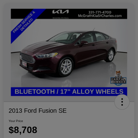
2013 Ford Fusion SE
Your Price
$8,708