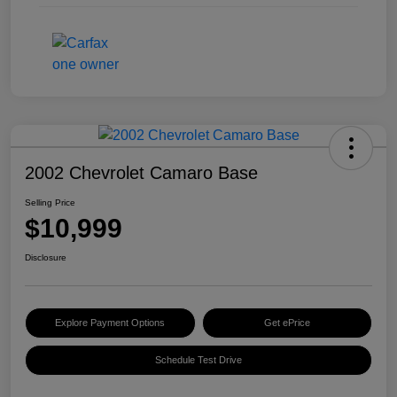
2002 Chevrolet Camaro Base
Selling Price
$10,999
Disclosure
Explore Payment Options
Get ePrice
Schedule Test Drive