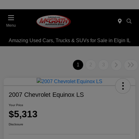
Menu
Amazing Used Cars, Trucks & SUVs for Sale in Elgin IL
1
2
3
2007 Chevrolet Equinox LS
Your Price
$5,313
Disclosure