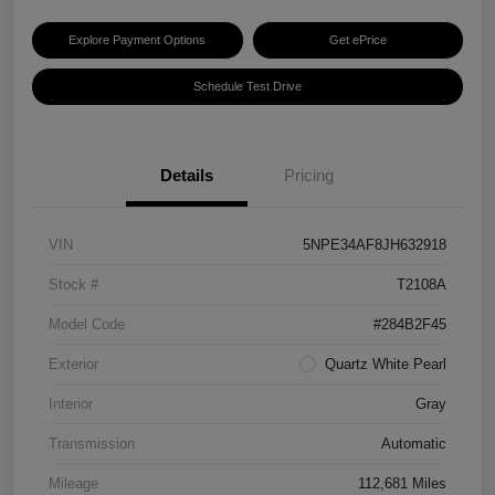
Explore Payment Options
Get ePrice
Schedule Test Drive
Details
Pricing
VIN
5NPE34AF8JH632918
Stock #
T2108A
Model Code
#284B2F45
Exterior
Quartz White Pearl
Interior
Gray
Transmission
Automatic
Mileage
112,681 Miles