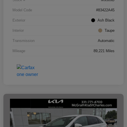
Model Code
#83422A45
Exterior
Ash Black
Interior
Taupe
Transmission
Automatic
Mileage
89,221 Miles