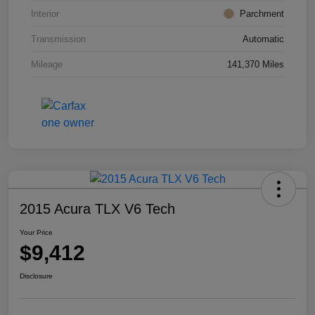
Interior
Parchment
Transmission
Automatic
Mileage
141,370 Miles
2015 Acura TLX V6 Tech
Your Price
$9,412
Disclosure