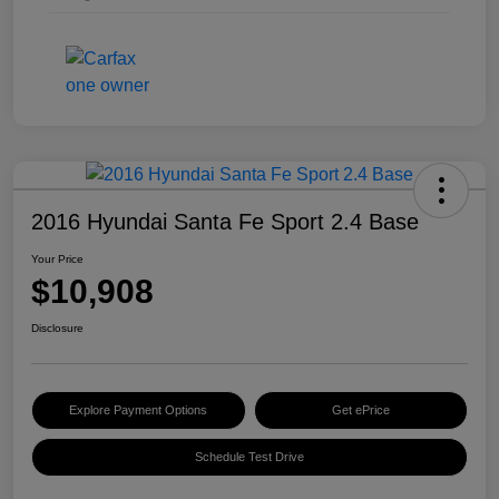
2016 Hyundai Santa Fe Sport 2.4 Base
Your Price
$10,908
Disclosure
Explore Payment Options
Get ePrice
Schedule Test Drive