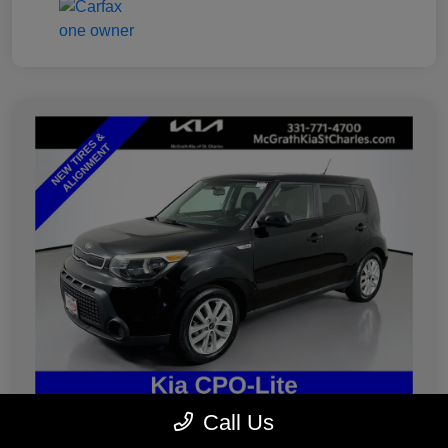
Call Us
2019 Kia Soul Plus