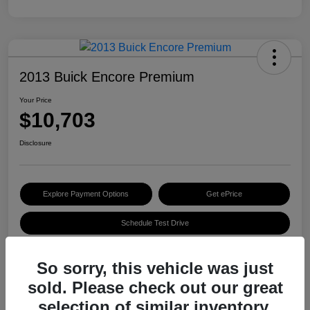
2013 Buick Encore Premium
Your Price
$10,703
Disclosure
Explore Payment Options
Get ePrice
Schedule Test Drive
So sorry, this vehicle was just
Details
Pricing
sold. Please check out our great
selection of similar inventory.