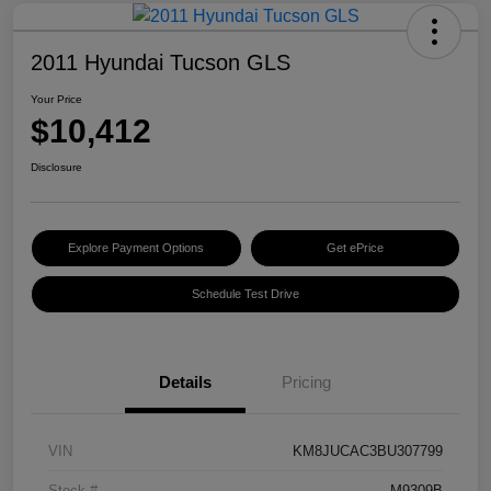
2011 Hyundai Tucson GLS
Your Price
$10,412
Disclosure
Explore Payment Options
Get ePrice
Schedule Test Drive
Details
Pricing
VIN
KM8JUCAC3BU307799
Stock #
M9309B