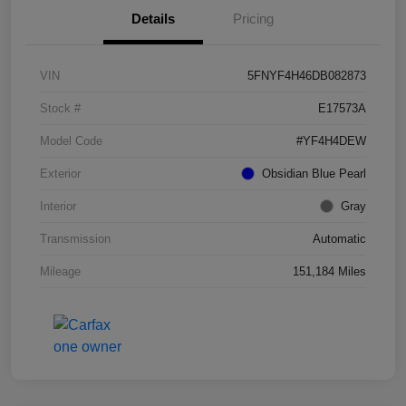
Details
Pricing
VIN
5FNYF4H46DB082873
Stock #
E17573A
Model Code
#YF4H4DEW
Exterior
Obsidian Blue Pearl
Interior
Gray
Transmission
Automatic
Mileage
151,184 Miles