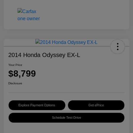
2014 Honda Odyssey EX-L
Your Price
$8,799
Disclosure
Explore Payment Options
Get ePrice
Schedule Test Drive