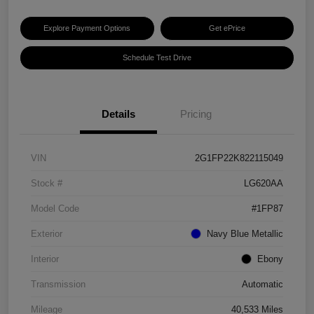
Explore Payment Options
Get ePrice
Schedule Test Drive
Details
Pricing
VIN
2G1FP22K822115049
Stock #
LG620AA
Model Code
#1FP87
Exterior
Navy Blue Metallic
Interior
Ebony
Transmission
Automatic
Mileage
40,533 Miles