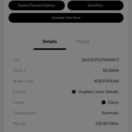
Explore Payment Options
Get ePrice
Schedule Test Drive
Details
Pricing
VIN
19UUB2F52FA000872
Stock #
ML8906A
Model Code
#UB2F5FKNW
Exterior
Graphite Luster Metallic
Interior
Ebony
Transmission
Automatic
Mileage
129,063 Miles