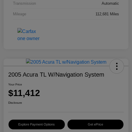
Transmission
Automatic
Mileage
112,681 Miles
2005 Acura TL W/Navigation System
Your Price
$11,412
Disclosure
Explore Payment Options
Get ePrice