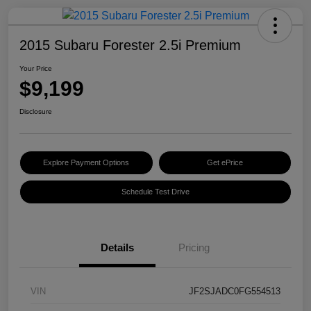
2015 Subaru Forester 2.5i Premium
Your Price
$9,199
Disclosure
Explore Payment Options
Get ePrice
Schedule Test Drive
Details
Pricing
VIN
JF2SJADC0FG554513