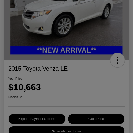
2015 Toyota Venza LE
Your Price
$10,663
Disclosure
Explore Payment Options
Get ePrice
Schedule Test Drive