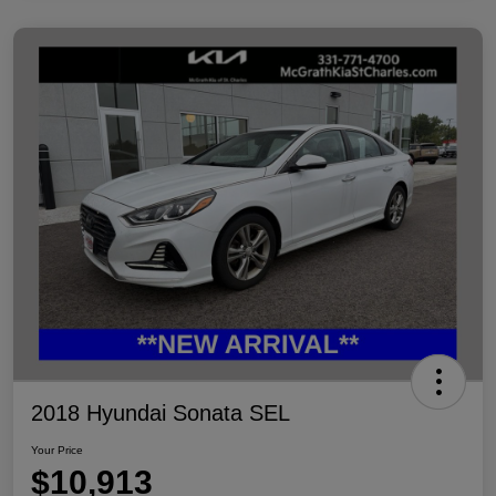
2018 Hyundai Sonata SEL
Your Price
$10,913