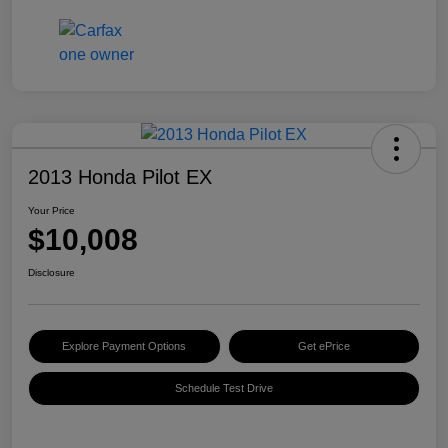
2013 Honda Pilot EX
Your Price
$10,008
Disclosure
Explore Payment Options
Get ePrice
Schedule Test Drive