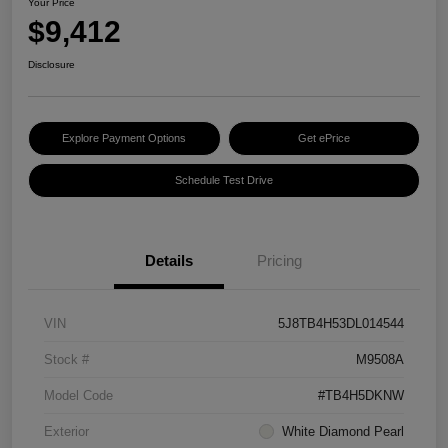
Your Price
$9,412
Disclosure
Explore Payment Options
Get ePrice
Schedule Test Drive
Details
Pricing
VIN
5J8TB4H53DL014544
Stock #
M9508A
Model Code
#TB4H5DKNW
Exterior
White Diamond Pearl