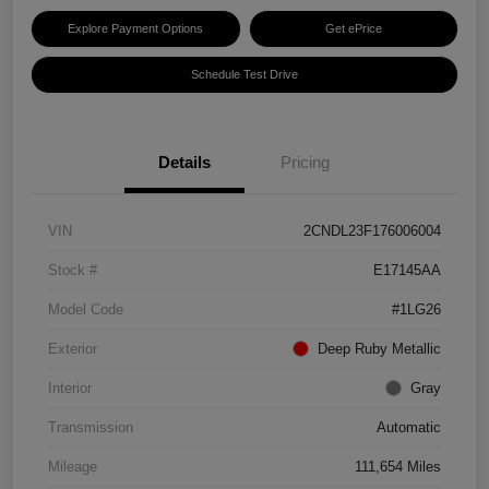
Explore Payment Options
Get ePrice
Schedule Test Drive
Details
Pricing
VIN
2CNDL23F176006004
Stock #
E17145AA
Model Code
#1LG26
Exterior
Deep Ruby Metallic
Interior
Gray
Transmission
Automatic
Mileage
111,654 Miles