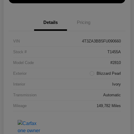
Details
Pricing
VIN
4T3ZA3BB5FU090660
Stock #
T1455A
Model Code
#2810
Exterior
Blizzard Pearl
Interior
Ivory
Transmission
Automatic
Mileage
149,782 Miles