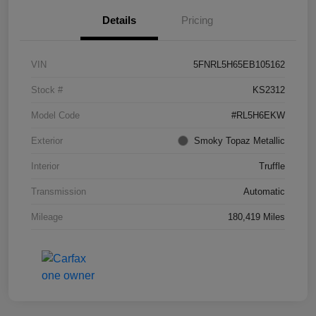
Details
Pricing
VIN
5FNRL5H65EB105162
Stock #
KS2312
Model Code
#RL5H6EKW
Exterior
Smoky Topaz Metallic
Interior
Truffle
Transmission
Automatic
Mileage
180,419 Miles