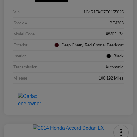
VIN
1C4RJFAG7FC155025
Stock #
PE4303
Model Code
#WKJH74
Exterior
Deep Cherry Red Crystal Pearlcoat
Interior
Black
Transmission
Automatic
Mileage
100,192 Miles