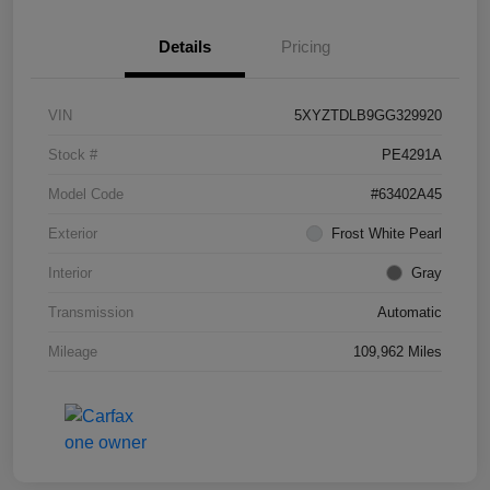
Details
Pricing
VIN
5XYZTDLB9GG329920
Stock #
PE4291A
Model Code
#63402A45
Exterior
Frost White Pearl
Interior
Gray
Transmission
Automatic
Mileage
109,962 Miles