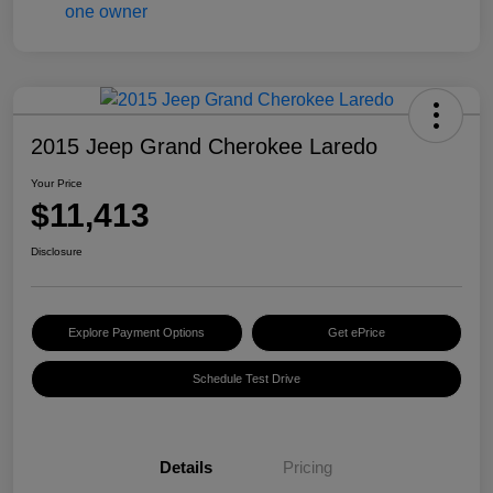
2015 Jeep Grand Cherokee Laredo
Your Price
$11,413
Disclosure
Explore Payment Options
Get ePrice
Schedule Test Drive
Details
Pricing