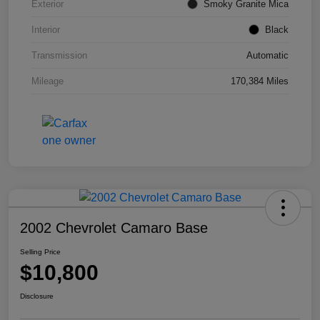
Exterior
Smoky Granite Mica
Interior
Black
Transmission
Automatic
Mileage
170,384 Miles
2002 Chevrolet Camaro Base
Selling Price
$10,800
Disclosure