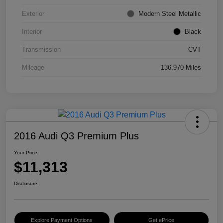
Exterior
Modern Steel Metallic
Interior
Black
Transmission
CVT
Mileage
136,970 Miles
2016 Audi Q3 Premium Plus
Your Price
$11,313
Disclosure
Explore Payment Options
Get ePrice