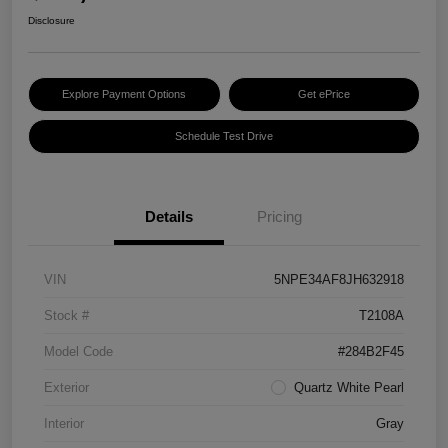
Disclosure
Explore Payment Options
Get ePrice
Schedule Test Drive
Details
Pricing
VIN
5NPE34AF8JH632918
Stock #
T2108A
Model Code
#284B2F45
Exterior
Quartz White Pearl
Interior
Gray