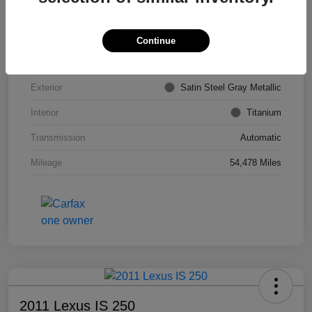
VIN
KL4CJDSB7DB206355
Stock #
PE4204A
Continue
Model Code
#4JV76
Exterior
Satin Steel Gray Metallic
Interior
Titanium
Transmission
Automatic
Mileage
54,478 Miles
2011 Lexus IS 250