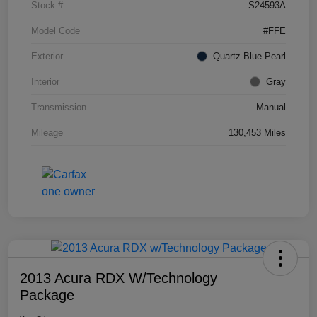
Stock #
S24593A
Model Code
#FFE
Exterior
Quartz Blue Pearl
Interior
Gray
Transmission
Manual
Mileage
130,453 Miles
2013 Acura RDX W/Technology
Package