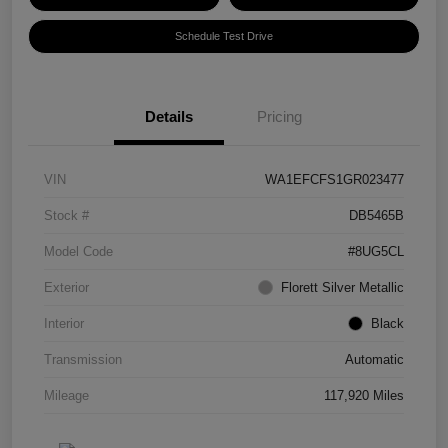
Schedule Test Drive
Details
Pricing
VIN
WA1EFCFS1GR023477
Stock #
DB5465B
Model Code
#8UG5CL
Exterior
Florett Silver Metallic
Interior
Black
Transmission
Automatic
Mileage
117,920 Miles