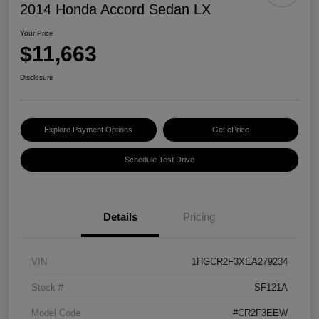
2014 Honda Accord Sedan LX
Your Price
$11,663
Disclosure
Explore Payment Options
Get ePrice
Schedule Test Drive
Details
Pricing
VIN
1HGCR2F3XEA279234
Stock #
SF121A
Model Code
#CR2F3EEW