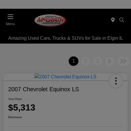
Menu
Amazing Used Cars, Trucks & SUVs for Sale in Elgin IL
1
2
3
2007 Chevrolet Equinox LS
Your Price
$5,313
Disclosure