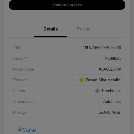
Schedule Test Drive
Details
Pricing
VIN
19UUA66225A025236
Stock #
ML8861A
Model Code
#UA6625KW
Exterior
Desert Mist Metallic
Interior
Parchment
Transmission
Automatic
Mileage
56,040 Miles