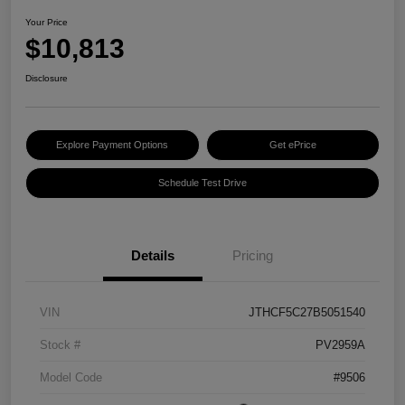
Your Price
$10,813
Disclosure
Explore Payment Options
Get ePrice
Schedule Test Drive
Details
Pricing
VIN
JTHCF5C27B5051540
Stock #
PV2959A
Model Code
#9506