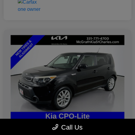
Call Us
2019 Kia Soul Plus