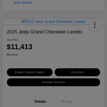
2015 Jeep Grand Cherokee Laredo
Your Price
$11,413
Disclosure
Explore Payment Options
Get ePrice
Schedule Test Drive
Details
Pricing