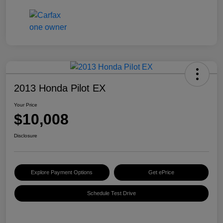
2013 Honda Pilot EX
Your Price
$10,008
Disclosure
Explore Payment Options
Get ePrice
Schedule Test Drive