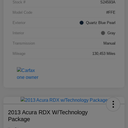
Stock #
S24593A
Model Code
#FFE
Exterior
Quartz Blue Pearl
Interior
Gray
Transmission
Manual
Mileage
130,453 Miles
2013 Acura RDX W/Technology
Package