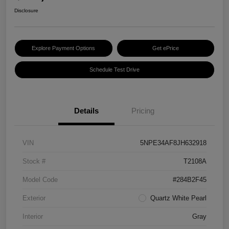
Disclosure
Explore Payment Options
Get ePrice
Schedule Test Drive
Details
Pricing
VIN
5NPE34AF8JH632918
Stock #
T2108A
Model Code
#284B2F45
Exterior
Quartz White Pearl
Interior
Gray