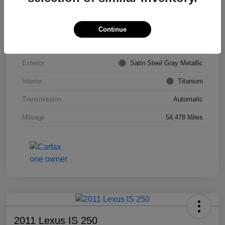
VIN
KL4CJDSB7DB206355
Stock #
PE4204A
Continue
Model Code
#4JV76
Exterior
Satin Steel Gray Metallic
Interior
Titanium
Transmission
Automatic
Mileage
54,478 Miles
2011 Lexus IS 250