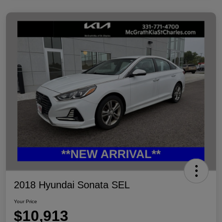
2018 Hyundai Sonata SEL
Your Price
$10,913