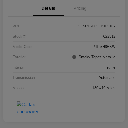
Details
Pricing
VIN
5FNRL5H65EB105162
Stock #
KS2312
Model Code
#RL5H6EKW
Exterior
Smoky Topaz Metallic
Interior
Truffle
Transmission
Automatic
Mileage
180,419 Miles