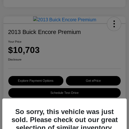
2013 Buick Encore Premium
Your Price
$10,703
Disclosure
Explore Payment Options
Get ePrice
Schedule Test Drive
So sorry, this vehicle was just
Details
Pricing
sold. Please check out our great
selection of similar inventory.