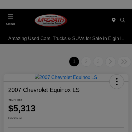
Menu
Amazing Used Cars, Trucks & SUVs for Sale in Elgin IL
1
2
3
2007 Chevrolet Equinox LS
Your Price
$5,313
Disclosure