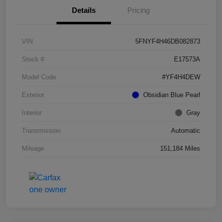
Details
Pricing
VIN
5FNYF4H46DB082873
Stock #
E17573A
Model Code
#YF4H4DEW
Exterior
Obsidian Blue Pearl
Interior
Gray
Transmission
Automatic
Mileage
151,184 Miles