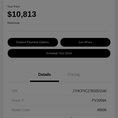
Your Price
$10,813
Disclosure
Explore Payment Options
Get ePrice
Schedule Test Drive
Details
Pricing
VIN
JTHCF5C27B5051540
Stock #
PV2959A
Model Code
#9506