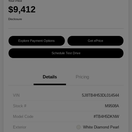
Your Price
$9,412
Disclosure
Explore Payment Options
Get ePrice
Schedule Test Drive
Details
Pricing
VIN
5J8TB4H53DL014544
Stock #
M9508A
Model Code
#TB4H5DKNW
Exterior
White Diamond Pearl