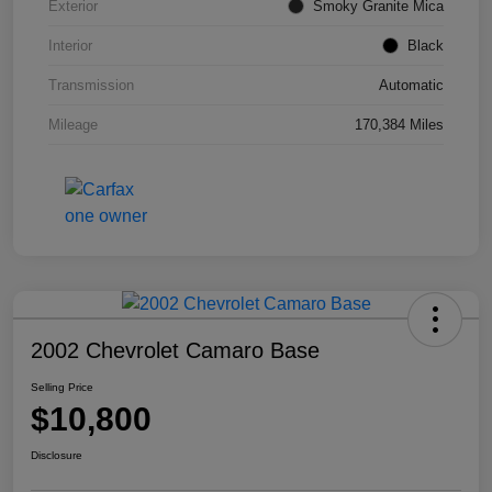
Exterior
Smoky Granite Mica
Interior
Black
Transmission
Automatic
Mileage
170,384 Miles
2002 Chevrolet Camaro Base
Selling Price
$10,800
Disclosure