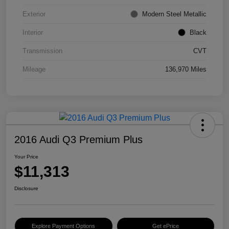
Exterior
Modern Steel Metallic
Interior
Black
Transmission
CVT
Mileage
136,970 Miles
2016 Audi Q3 Premium Plus
Your Price
$11,313
Disclosure
Explore Payment Options
Get ePrice