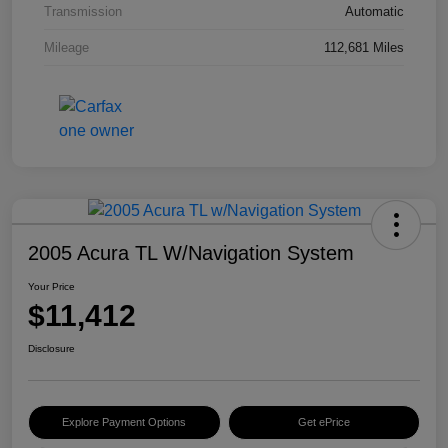
Transmission
Automatic
Mileage
112,681 Miles
2005 Acura TL W/Navigation System
Your Price
$11,412
Disclosure
Explore Payment Options
Get ePrice