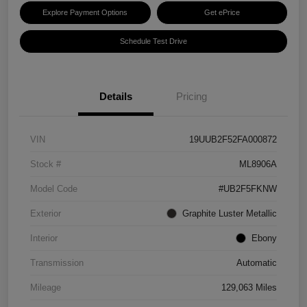
Explore Payment Options
Get ePrice
Schedule Test Drive
Details
Pricing
VIN
19UUB2F52FA000872
Stock #
ML8906A
Model Code
#UB2F5FKNW
Exterior
Graphite Luster Metallic
Interior
Ebony
Transmission
Automatic
Mileage
129,063 Miles