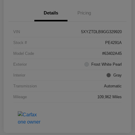
Details
Pricing
VIN
5XYZTDLB9GG329920
Stock #
PE4291A
Model Code
#63402A45
Exterior
Frost White Pearl
Interior
Gray
Transmission
Automatic
Mileage
109,962 Miles