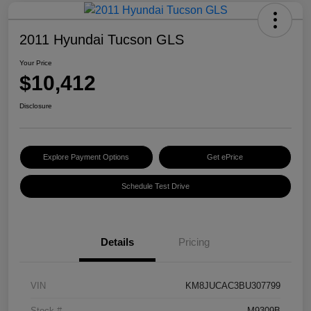
2011 Hyundai Tucson GLS
Your Price
$10,412
Disclosure
Explore Payment Options
Get ePrice
Schedule Test Drive
Details
Pricing
VIN
KM8JUCAC3BU307799
Stock #
M9309B