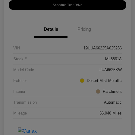
Schedule Test Drive
Details
Pricing
VIN
19UUA66225A025236
Stock #
ML8861A
Model Code
#UA6625KW
Exterior
Desert Mist Metallic
Interior
Parchment
Transmission
Automatic
Mileage
56,040 Miles