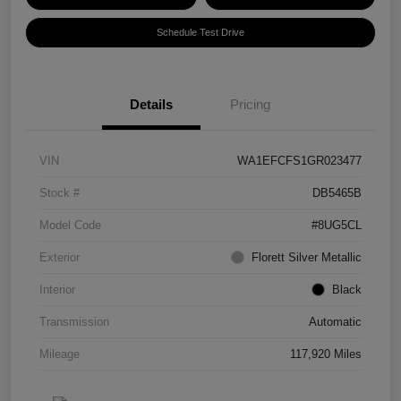
Schedule Test Drive
Details
Pricing
VIN
WA1EFCFS1GR023477
Stock #
DB5465B
Model Code
#8UG5CL
Exterior
Florett Silver Metallic
Interior
Black
Transmission
Automatic
Mileage
117,920 Miles