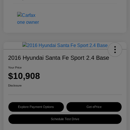
2016 Hyundai Santa Fe Sport 2.4 Base
Your Price
$10,908
Disclosure
Explore Payment Options
Get ePrice
Schedule Test Drive