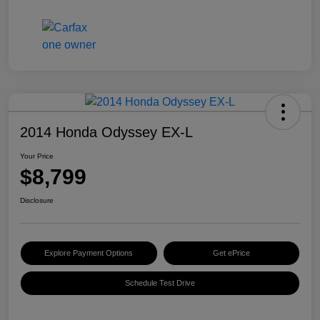
2014 Honda Odyssey EX-L
Your Price
$8,799
Disclosure
Explore Payment Options
Get ePrice
Schedule Test Drive