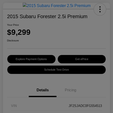
2015 Subaru Forester 2.5i Premium
Your Price
$9,299
Disclosure
Explore Payment Options
Get ePrice
Schedule Test Drive
Details
Pricing
VIN
JF2SJADC0FG554513