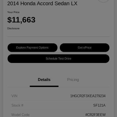
2014 Honda Accord Sedan LX
Your Price
$11,663
Disclosure
Explore Payment Options
Get ePrice
Schedule Test Drive
Details
Pricing
VIN
1HGCR2F3XEA279234
Stock #
SF121A
Model Code
#CR2F3EEW