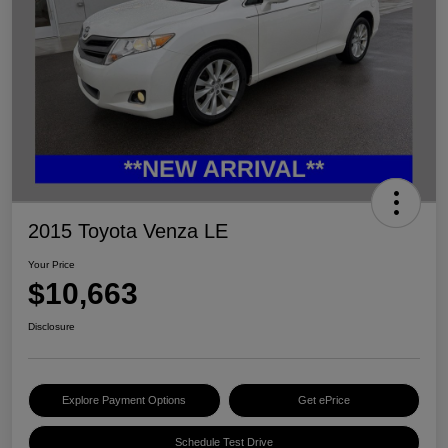
2015 Toyota Venza LE
Your Price
$10,663
Disclosure
Explore Payment Options
Get ePrice
Schedule Test Drive