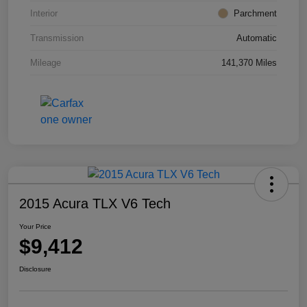
Interior
Parchment
Transmission
Automatic
Mileage
141,370 Miles
2015 Acura TLX V6 Tech
Your Price
$9,412
Disclosure