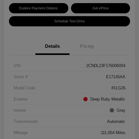
Explore Payment Options
Get ePrice
Schedule Test Drive
Details
Pricing
VIN
2CNDL23F176006004
Stock #
E17145AA
Model Code
#1LG26
Exterior
Deep Ruby Metallic
Interior
Gray
Transmission
Automatic
Mileage
111,654 Miles