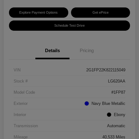
Explore Payment Options
Get ePrice
Schedule Test Drive
Details
Pricing
VIN
2G1FP22K822115049
Stock #
LG620AA
Model Code
#1FP87
Exterior
Navy Blue Metallic
Interior
Ebony
Transmission
Automatic
Mileage
40,533 Miles