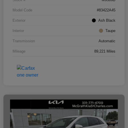
Model Code
#83422A45
Exterior
Ash Black
Interior
Taupe
Transmission
Automatic
Mileage
89,221 Miles