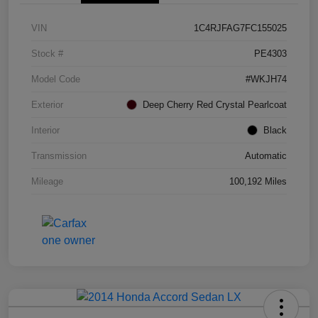
VIN
1C4RJFAG7FC155025
Stock #
PE4303
Model Code
#WKJH74
Exterior
Deep Cherry Red Crystal Pearlcoat
Interior
Black
Transmission
Automatic
Mileage
100,192 Miles