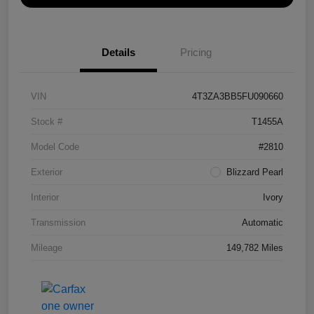
Details
Pricing
VIN
4T3ZA3BB5FU090660
Stock #
T1455A
Model Code
#2810
Exterior
Blizzard Pearl
Interior
Ivory
Transmission
Automatic
Mileage
149,782 Miles