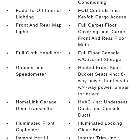
Conditioning
Fade-To-Off Interior
FOB Controls -inc:
Lighting
Keyfob Cargo Access
Front And Rear Map
Full Carpet Floor
Lights
Covering -inc: Carpet
Front And Rear Floor
Mats
Full Cloth Headliner
Full Floor Console
w/Covered Storage
Gauges -inc:
Heated Front Sport
Speedometer
Bucket Seats -inc: 8-
way power front seats
w/4-way power lumbar
for driver
HomeLink Garage
HVAC -inc: Underseat
Door Transmitter
Ducts and Console
Ducts
Illuminated Front
Illuminated Locking
Cupholder
Glove Box
Immobilizer III
Interior Trim -inc: