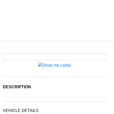
DESCRIPTION
VEHICLE DETAILS