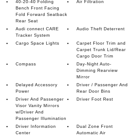
40-20-40 Folding
Air Filtration
Bench Front Facing
Fold Forward Seatback
Rear Seat
Audi connect CARE
Audio Theft Deterrent
Tracker System
Cargo Space Lights
Carpet Floor Trim and
Carpet Trunk Lid/Rear
Cargo Door Trim
Compass
Day-Night Auto-
Dimming Rearview
Mirror
Delayed Accessory
Driver / Passenger And
Power
Rear Door Bins
Driver And Passenger
Driver Foot Rest
Visor Vanity Mirrors
w/Driver And
Passenger Illumination
Driver Information
Dual Zone Front
Center
Automatic Air