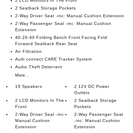
2 LCD Monitors In The Front
2 Seatback Storage Pockets
2-Way Driver Seat -inc: Manual Cushion Extension
2-Way Passenger Seat -inc: Manual Cushion
Extension
40-20-40 Folding Bench Front Facing Fold
Forward Seatback Rear Seat
Air Filtration
Audi connect CARE Tracker System
Audio Theft Deterrent
More...
19 Speakers
2 12V DC Power
Outlets
2 LCD Monitors In The
2 Seatback Storage
Front
Pockets
2-Way Driver Seat -inc:
2-Way Passenger Seat
Manual Cushion
-inc: Manual Cushion
Extension
Extension