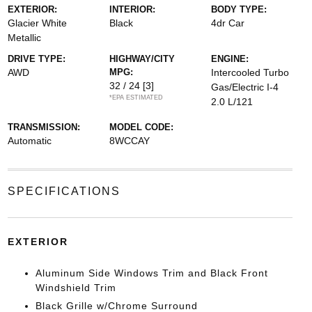
EXTERIOR:
INTERIOR:
BODY TYPE:
Glacier White
Black
4dr Car
Metallic
DRIVE TYPE:
HIGHWAY/CITY
ENGINE:
AWD
MPG:
Intercooled Turbo
32 / 24
[3]
Gas/Electric I-4
*EPA ESTIMATED
2.0 L/121
TRANSMISSION:
MODEL CODE:
Automatic
8WCCAY
SPECIFICATIONS
EXTERIOR
Aluminum Side Windows Trim and Black Front
Windshield Trim
Black Grille w/Chrome Surround