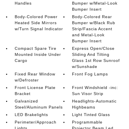
Handles
Bumper w/Metal-Look
Bumper Insert
Body-Colored Power
Body-Colored Rear
Heated Side Mirrors
Bumper w/Black Rub
w/Turn Signal Indicator
Strip/Fascia Accent
and Metal-Look
Bumper Insert
Compact Spare Tire
Express Open/Close
Mounted Inside Under
Sliding And Tilting
Cargo
Glass 1st Row Sunroof
w/Sunshade
Fixed Rear Window
Front Fog Lamps
w/Defroster
Front License Plate
Front Windshield -inc:
Bracket
Sun Visor Strip
Galvanized
Headlights-Automatic
Steel/Aluminum Panels
Highbeams
LED Brakelights
Light Tinted Glass
Perimeter/Approach
Programmable
Lights
Projector Beam Led