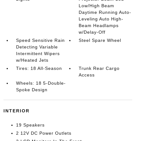
Low/High Beam
Daytime Running Auto-
Leveling Auto High-
Beam Headlamps
w/Delay-Off
Speed Sensitive Rain
Steel Spare Wheel
Detecting Variable
Intermittent Wipers
w/Heated Jets
Tires: 18 All-Season
Trunk Rear Cargo
Access
Wheels: 18 5-Double-
Spoke Design
INTERIOR
19 Speakers
2 12V DC Power Outlets