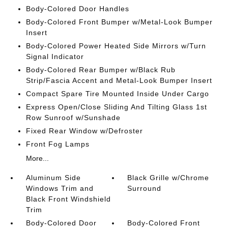
Body-Colored Door Handles
Body-Colored Front Bumper w/Metal-Look Bumper
Insert
Body-Colored Power Heated Side Mirrors w/Turn
Signal Indicator
Body-Colored Rear Bumper w/Black Rub
Strip/Fascia Accent and Metal-Look Bumper Insert
Compact Spare Tire Mounted Inside Under Cargo
Express Open/Close Sliding And Tilting Glass 1st
Row Sunroof w/Sunshade
Fixed Rear Window w/Defroster
Front Fog Lamps
More...
Aluminum Side
Black Grille w/Chrome
Windows Trim and
Surround
Black Front Windshield
Trim
Body-Colored Door
Body-Colored Front