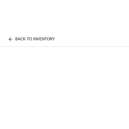
BACK TO INVENTORY