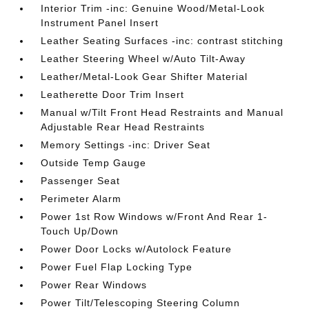
Interior Trim -inc: Genuine Wood/Metal-Look
Instrument Panel Insert
Leather Seating Surfaces -inc: contrast stitching
Leather Steering Wheel w/Auto Tilt-Away
Leather/Metal-Look Gear Shifter Material
Leatherette Door Trim Insert
Manual w/Tilt Front Head Restraints and Manual
Adjustable Rear Head Restraints
Memory Settings -inc: Driver Seat
Outside Temp Gauge
Passenger Seat
Perimeter Alarm
Power 1st Row Windows w/Front And Rear 1-
Touch Up/Down
Power Door Locks w/Autolock Feature
Power Fuel Flap Locking Type
Power Rear Windows
Power Tilt/Telescoping Steering Column