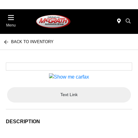
Menu
BACK TO INVENTORY
Text Link
DESCRIPTION