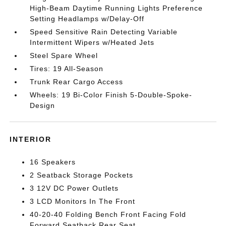
High-Beam Daytime Running Lights Preference
Setting Headlamps w/Delay-Off
Speed Sensitive Rain Detecting Variable
Intermittent Wipers w/Heated Jets
Steel Spare Wheel
Tires: 19 All-Season
Trunk Rear Cargo Access
Wheels: 19 Bi-Color Finish 5-Double-Spoke-
Design
INTERIOR
16 Speakers
2 Seatback Storage Pockets
3 12V DC Power Outlets
3 LCD Monitors In The Front
40-20-40 Folding Bench Front Facing Fold
Forward Seatback Rear Seat