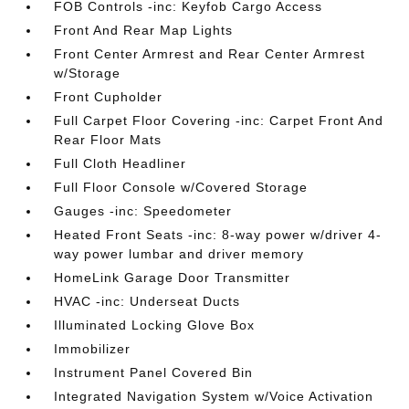
FOB Controls -inc: Keyfob Cargo Access
Front And Rear Map Lights
Front Center Armrest and Rear Center Armrest
w/Storage
Front Cupholder
Full Carpet Floor Covering -inc: Carpet Front And
Rear Floor Mats
Full Cloth Headliner
Full Floor Console w/Covered Storage
Gauges -inc: Speedometer
Heated Front Seats -inc: 8-way power w/driver 4-
way power lumbar and driver memory
HomeLink Garage Door Transmitter
HVAC -inc: Underseat Ducts
Illuminated Locking Glove Box
Immobilizer
Instrument Panel Covered Bin
Integrated Navigation System w/Voice Activation