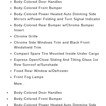
Body-Colored Door Handles
Body-Colored Front Bumper
Body-Colored Power Heated Auto Dimming Side
Mirrors w/Power Folding and Turn Signal Indicator
Body-Colored Rear Bumper w/Chrome Bumper
Insert
Chrome Grille
Chrome Side Windows Trim and Black Front
Windshield Trim
Compact Spare Tire Mounted Inside Under Cargo
Express Open/Close Sliding And Tilting Glass 1st
Row Sunroof w/Sunshade
Fixed Rear Window w/Defroster
Front Fog Lamps
More...
Body-Colored Door Handles
Body-Colored Front Bumper
Body-Colored Power Heated Auto Dimming Side