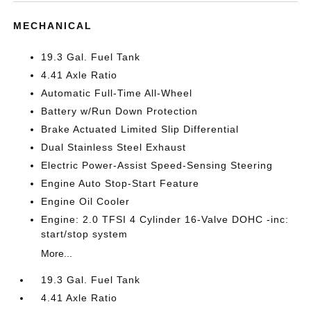
MECHANICAL
19.3 Gal. Fuel Tank
4.41 Axle Ratio
Automatic Full-Time All-Wheel
Battery w/Run Down Protection
Brake Actuated Limited Slip Differential
Dual Stainless Steel Exhaust
Electric Power-Assist Speed-Sensing Steering
Engine Auto Stop-Start Feature
Engine Oil Cooler
Engine: 2.0 TFSI 4 Cylinder 16-Valve DOHC -inc:
start/stop system
More...
19.3 Gal. Fuel Tank
4.41 Axle Ratio