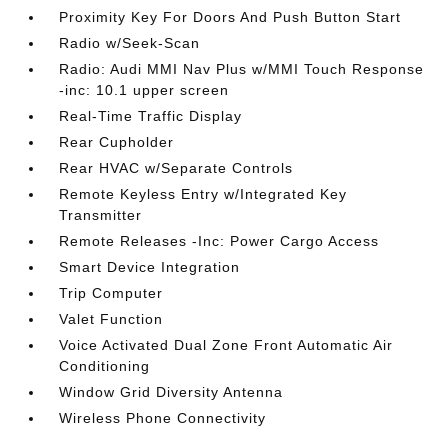
Proximity Key For Doors And Push Button Start
Radio w/Seek-Scan
Radio: Audi MMI Nav Plus w/MMI Touch Response
-inc: 10.1 upper screen
Real-Time Traffic Display
Rear Cupholder
Rear HVAC w/Separate Controls
Remote Keyless Entry w/Integrated Key
Transmitter
Remote Releases -Inc: Power Cargo Access
Smart Device Integration
Trip Computer
Valet Function
Voice Activated Dual Zone Front Automatic Air
Conditioning
Window Grid Diversity Antenna
Wireless Phone Connectivity