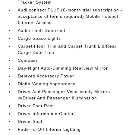
Tracker System
Audi connect PLUS (6-month trial subscription -
acceptance of terms required) Mobile Hotspot
Internet Access
Audio Theft Deterrent
Cargo Space Lights
Carpet Floor Trim and Carpet Trunk Lid/Rear
Cargo Door Trim
Compass
Day-Night Auto-Dimming Rearview Mirror
Delayed Accessory Power
Digital/Analog Appearance
Driver And Passenger Visor Vanity Mirrors
w/Driver And Passenger Illumination
Driver Foot Rest
Driver Information Center
Driver Seat
Fade-To-Off Interior Lighting