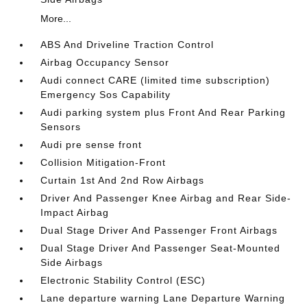
More...
ABS And Driveline Traction Control
Airbag Occupancy Sensor
Audi connect CARE (limited time subscription)
Emergency Sos Capability
Audi parking system plus Front And Rear Parking
Sensors
Audi pre sense front
Collision Mitigation-Front
Curtain 1st And 2nd Row Airbags
Driver And Passenger Knee Airbag and Rear Side-
Impact Airbag
Dual Stage Driver And Passenger Front Airbags
Dual Stage Driver And Passenger Seat-Mounted
Side Airbags
Electronic Stability Control (ESC)
Lane departure warning Lane Departure Warning