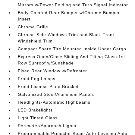
Mirrors w/Power Folding and Turn Signal Indicator
Body-Colored Rear Bumper w/Chrome Bumper
Insert
Chrome Grille
Chrome Side Windows Trim and Black Front
Windshield Trim
Compact Spare Tire Mounted Inside Under Cargo
Express Open/Close Sliding And Tilting Glass 1st
Row Sunroof w/Sunshade
Fixed Rear Window w/Defroster
Front Fog Lamps
Front License Plate Bracket
Galvanized Steel/Aluminum Panels
Headlights-Automatic Highbeams
LED Brakelights
Light Tinted Glass
Perimeter/Approach Lights
Programmable Projector Beam Auto-Leveling Auto