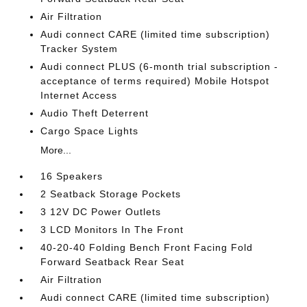
Air Filtration
Audi connect CARE (limited time subscription)
Tracker System
Audi connect PLUS (6-month trial subscription -
acceptance of terms required) Mobile Hotspot
Internet Access
Audio Theft Deterrent
Cargo Space Lights
More...
16 Speakers
2 Seatback Storage Pockets
3 12V DC Power Outlets
3 LCD Monitors In The Front
40-20-40 Folding Bench Front Facing Fold
Forward Seatback Rear Seat
Air Filtration
Audi connect CARE (limited time subscription)