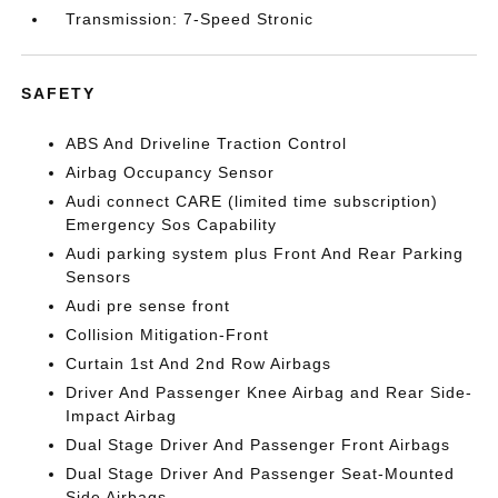
Transmission: 7-Speed Stronic
SAFETY
ABS And Driveline Traction Control
Airbag Occupancy Sensor
Audi connect CARE (limited time subscription)
Emergency Sos Capability
Audi parking system plus Front And Rear Parking
Sensors
Audi pre sense front
Collision Mitigation-Front
Curtain 1st And 2nd Row Airbags
Driver And Passenger Knee Airbag and Rear Side-
Impact Airbag
Dual Stage Driver And Passenger Front Airbags
Dual Stage Driver And Passenger Seat-Mounted
Side Airbags