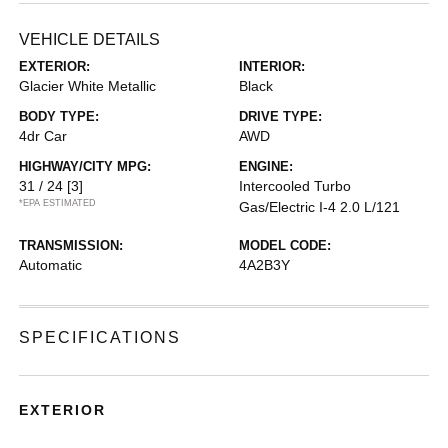
VEHICLE DETAILS
EXTERIOR:
INTERIOR:
Glacier White Metallic
Black
BODY TYPE:
DRIVE TYPE:
4dr Car
AWD
HIGHWAY/CITY MPG:
ENGINE:
31 / 24
[3]
Intercooled Turbo
*EPA ESTIMATED
Gas/Electric I-4 2.0 L/121
TRANSMISSION:
MODEL CODE:
Automatic
4A2B3Y
SPECIFICATIONS
EXTERIOR