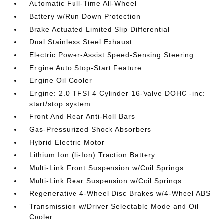
Automatic Full-Time All-Wheel
Battery w/Run Down Protection
Brake Actuated Limited Slip Differential
Dual Stainless Steel Exhaust
Electric Power-Assist Speed-Sensing Steering
Engine Auto Stop-Start Feature
Engine Oil Cooler
Engine: 2.0 TFSI 4 Cylinder 16-Valve DOHC -inc:
start/stop system
Front And Rear Anti-Roll Bars
Gas-Pressurized Shock Absorbers
Hybrid Electric Motor
Lithium Ion (li-Ion) Traction Battery
Multi-Link Front Suspension w/Coil Springs
Multi-Link Rear Suspension w/Coil Springs
Regenerative 4-Wheel Disc Brakes w/4-Wheel ABS
Transmission w/Driver Selectable Mode and Oil
Cooler