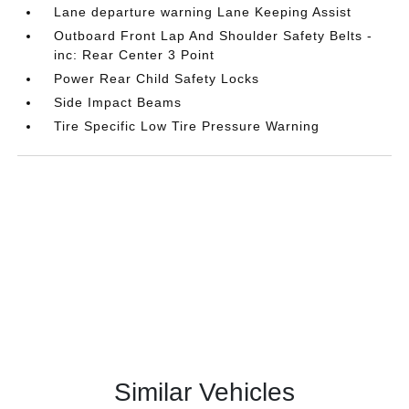
Lane departure warning Lane Keeping Assist
Outboard Front Lap And Shoulder Safety Belts -
inc: Rear Center 3 Point
Power Rear Child Safety Locks
Side Impact Beams
Tire Specific Low Tire Pressure Warning
Similar Vehicles