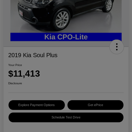
2019 Kia Soul Plus
Your Price
$11,413
Disclosure
Explore Payment Options
Get ePrice
Schedule Test Drive