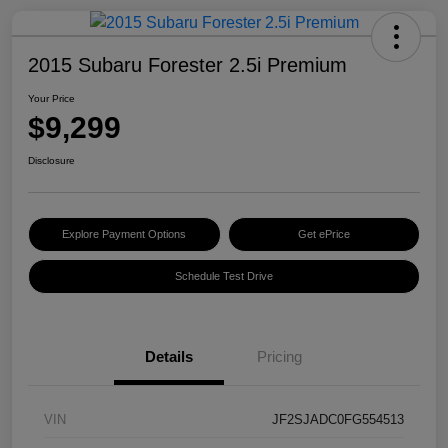
2015 Subaru Forester 2.5i Premium
Your Price
$9,299
Disclosure
Explore Payment Options
Get ePrice
Schedule Test Drive
Details
Pricing
VIN
JF2SJADC0FG554513