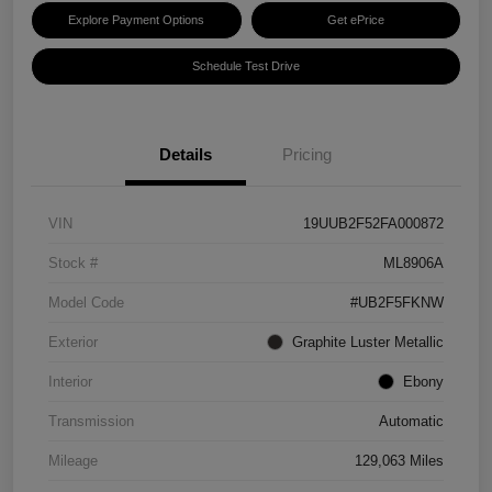
Explore Payment Options
Get ePrice
Schedule Test Drive
Details
Pricing
VIN
19UUB2F52FA000872
Stock #
ML8906A
Model Code
#UB2F5FKNW
Exterior
Graphite Luster Metallic
Interior
Ebony
Transmission
Automatic
Mileage
129,063 Miles