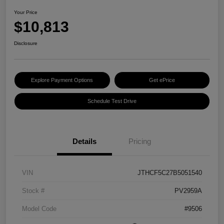
Your Price
$10,813
Disclosure
Explore Payment Options
Get ePrice
Schedule Test Drive
Details
Pricing
VIN
JTHCF5C27B5051540
Stock #
PV2959A
Model Code
#9506