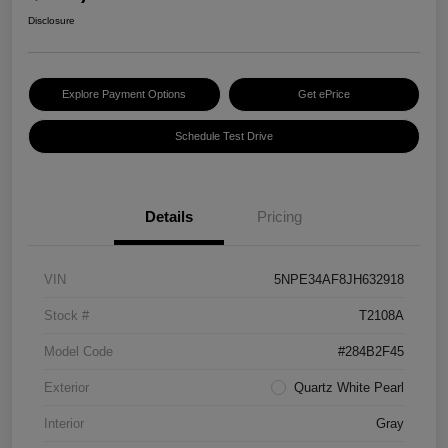
Disclosure
Explore Payment Options
Get ePrice
Schedule Test Drive
Details
Pricing
VIN
5NPE34AF8JH632918
Stock #
T2108A
Model Code
#284B2F45
Exterior
Quartz White Pearl
Interior
Gray