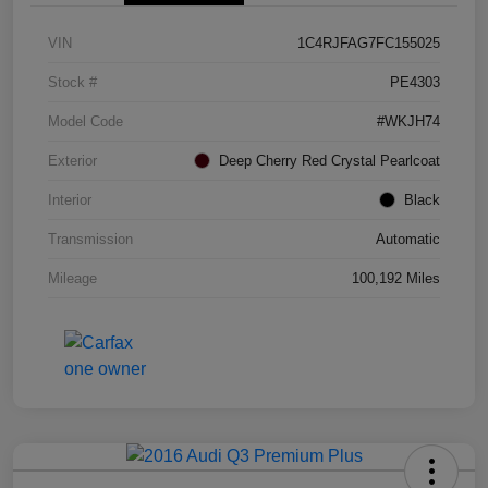
VIN
1C4RJFAG7FC155025
Stock #
PE4303
Model Code
#WKJH74
Exterior
Deep Cherry Red Crystal Pearlcoat
Interior
Black
Transmission
Automatic
Mileage
100,192 Miles