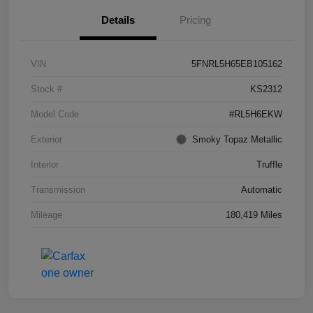
Details
Pricing
VIN
5FNRL5H65EB105162
Stock #
KS2312
Model Code
#RL5H6EKW
Exterior
Smoky Topaz Metallic
Interior
Truffle
Transmission
Automatic
Mileage
180,419 Miles