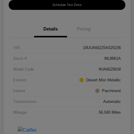
Schedule Test Drive
Details
Pricing
VIN
19UUA66225A025236
Stock #
ML8861A
Model Code
#UA6625KW
Exterior
Desert Mist Metallic
Interior
Parchment
Transmission
Automatic
Mileage
56,040 Miles