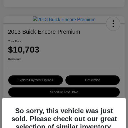
2013 Buick Encore Premium
Your Price
$10,703
Disclosure
Explore Payment Options
Get ePrice
Schedule Test Drive
So sorry, this vehicle was just
Details
Pricing
sold. Please check out our great
selection of similar inventory.