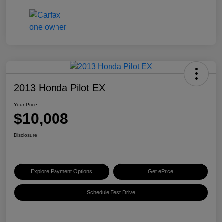
2013 Honda Pilot EX
Your Price
$10,008
Disclosure
Explore Payment Options
Get ePrice
Schedule Test Drive