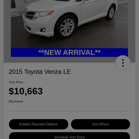
2015 Toyota Venza LE
Your Price
$10,663
Disclosure
Explore Payment Options
Get ePrice
Schedule Test Drive