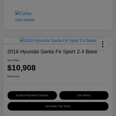
2016 Hyundai Santa Fe Sport 2.4 Base
Your Price
$10,908
Disclosure
Explore Payment Options
Get ePrice
Schedule Test Drive