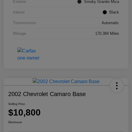
Exterior
Smoky Granite Mica
Interior
Black
Transmission
Automatic
Mileage
170,384 Miles
2002 Chevrolet Camaro Base
Selling Price
$10,800
Disclosure