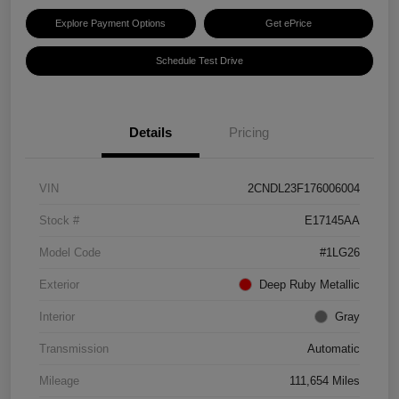
Explore Payment Options
Get ePrice
Schedule Test Drive
Details
Pricing
VIN
2CNDL23F176006004
Stock #
E17145AA
Model Code
#1LG26
Exterior
Deep Ruby Metallic
Interior
Gray
Transmission
Automatic
Mileage
111,654 Miles