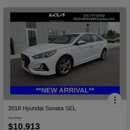
2018 Hyundai Sonata SEL
Your Price
$10,913