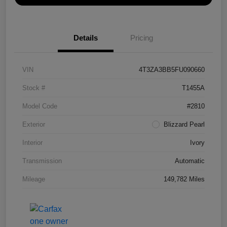
Details
Pricing
VIN
4T3ZA3BB5FU090660
Stock #
T1455A
Model Code
#2810
Exterior
Blizzard Pearl
Interior
Ivory
Transmission
Automatic
Mileage
149,782 Miles