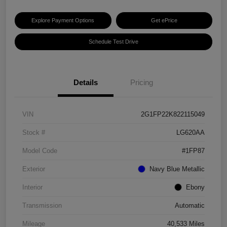
Explore Payment Options
Get ePrice
Schedule Test Drive
Details
Pricing
VIN
2G1FP22K822115049
Stock #
LG620AA
Model Code
#1FP87
Exterior
Navy Blue Metallic
Interior
Ebony
Transmission
Automatic
Mileage
40,533 Miles