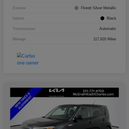
Exterior
Florett Silver Metallic
Interior
Black
Transmission
Automatic
Mileage
117,920 Miles