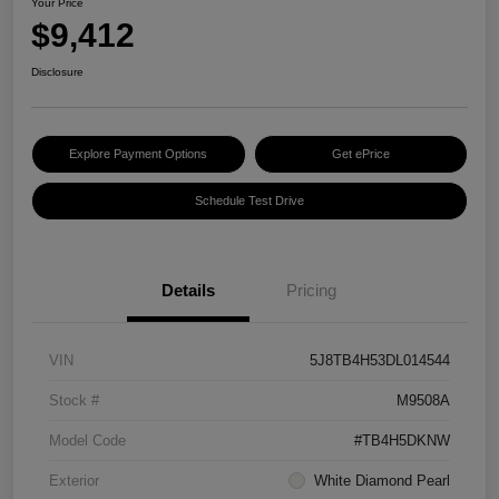
Your Price
$9,412
Disclosure
Explore Payment Options
Get ePrice
Schedule Test Drive
Details
Pricing
VIN
5J8TB4H53DL014544
Stock #
M9508A
Model Code
#TB4H5DKNW
Exterior
White Diamond Pearl