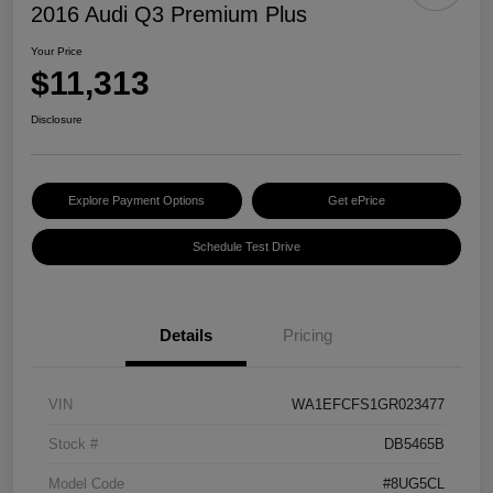
2016 Audi Q3 Premium Plus
Your Price
$11,313
Disclosure
Explore Payment Options
Get ePrice
Schedule Test Drive
Details
Pricing
VIN
WA1EFCFS1GR023477
Stock #
DB5465B
Model Code
#8UG5CL