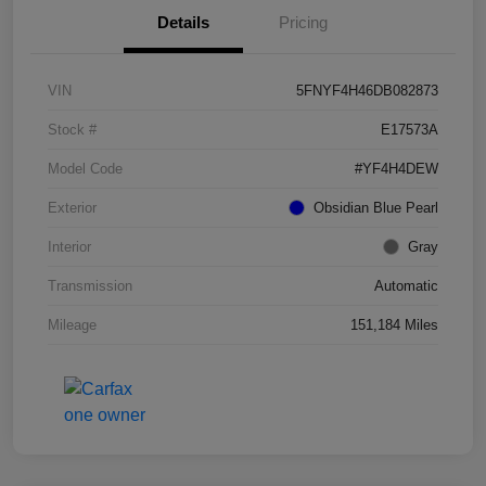
Details
Pricing
VIN
5FNYF4H46DB082873
Stock #
E17573A
Model Code
#YF4H4DEW
Exterior
Obsidian Blue Pearl
Interior
Gray
Transmission
Automatic
Mileage
151,184 Miles