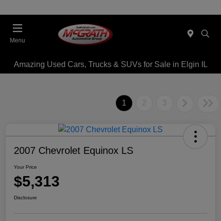
Menu
Amazing Used Cars, Trucks & SUVs for Sale in Elgin IL
1
2
3
2007 Chevrolet Equinox LS
Your Price
$5,313
Disclosure