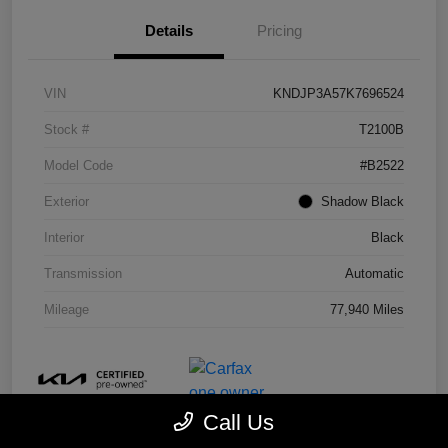
Details
Pricing
VIN
KNDJP3A57K7696524
Stock #
T2100B
Model Code
#B2522
Exterior
Shadow Black
Interior
Black
Transmission
Automatic
Mileage
77,940 Miles
Call Us