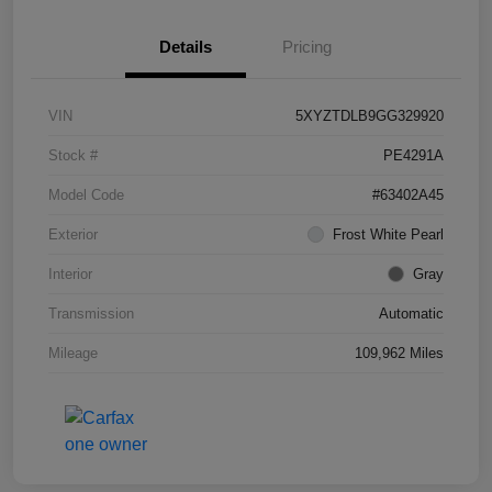
Details
Pricing
VIN
5XYZTDLB9GG329920
Stock #
PE4291A
Model Code
#63402A45
Exterior
Frost White Pearl
Interior
Gray
Transmission
Automatic
Mileage
109,962 Miles