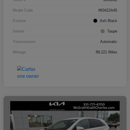
Model Code
#83422A45
Exterior
Ash Black
Interior
Taupe
Transmission
Automatic
Mileage
89,221 Miles