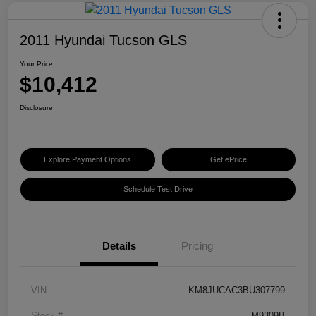
2011 Hyundai Tucson GLS
Your Price
$10,412
Disclosure
Explore Payment Options
Get ePrice
Schedule Test Drive
Details
Pricing
VIN
KM8JUCAC3BU307799
Stock #
M9309B