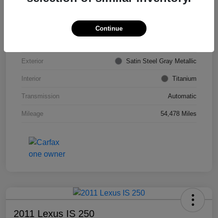
VIN
KL4CJDSB7DB206355
Stock #
PE4204A
Continue
Model Code
#4JV76
Exterior
Satin Steel Gray Metallic
Interior
Titanium
Transmission
Automatic
Mileage
54,478 Miles
2011 Lexus IS 250