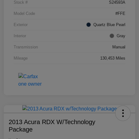
Stock #
S24593A
Model Code
#FFE
Exterior
Quartz Blue Pearl
Interior
Gray
Transmission
Manual
Mileage
130,453 Miles
2013 Acura RDX W/Technology
Package