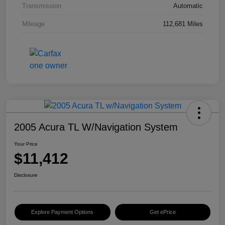
Transmission
Automatic
Mileage
112,681 Miles
2005 Acura TL W/Navigation System
Your Price
$11,412
Disclosure
Explore Payment Options
Get ePrice