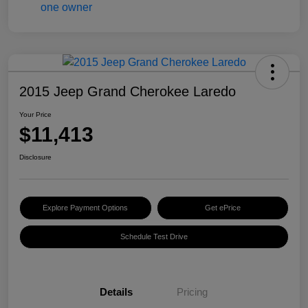
2015 Jeep Grand Cherokee Laredo
Your Price
$11,413
Disclosure
Explore Payment Options
Get ePrice
Schedule Test Drive
Details
Pricing