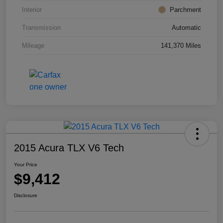
Interior
Parchment
Transmission
Automatic
Mileage
141,370 Miles
2015 Acura TLX V6 Tech
Your Price
$9,412
Disclosure