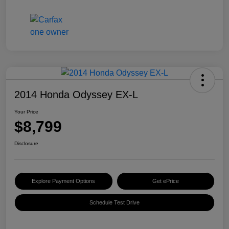
2014 Honda Odyssey EX-L
Your Price
$8,799
Disclosure
Explore Payment Options
Get ePrice
Schedule Test Drive