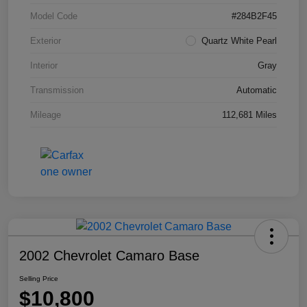
Model Code
#284B2F45
Exterior
Quartz White Pearl
Interior
Gray
Transmission
Automatic
Mileage
112,681 Miles
2002 Chevrolet Camaro Base
Selling Price
$10,800