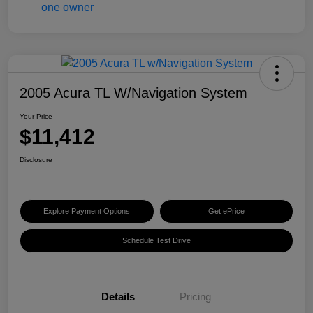
2005 Acura TL W/Navigation System
Your Price
$11,412
Disclosure
Explore Payment Options
Get ePrice
Schedule Test Drive
Details
Pricing