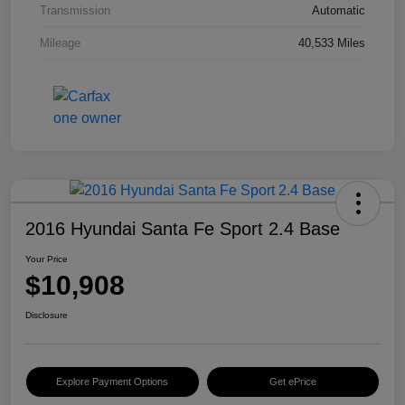
Transmission
Automatic
Mileage
40,533 Miles
2016 Hyundai Santa Fe Sport 2.4 Base
Your Price
$10,908
Disclosure
Explore Payment Options
Get ePrice