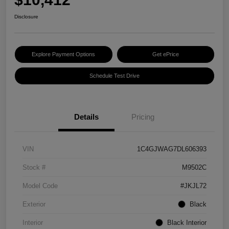
Disclosure
Explore Payment Options
Get ePrice
Schedule Test Drive
Details
Pricing
VIN
1C4GJWAG7DL606393
Stock #
M9502C
Model Code
#JKJL72
Exterior
Black
Interior
Black Interior