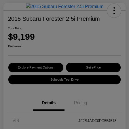
2015 Subaru Forester 2.5i Premium
Your Price
$9,199
Disclosure
Explore Payment Options
Get ePrice
Schedule Test Drive
Details
Pricing
VIN
JF2SJADC0FG554513