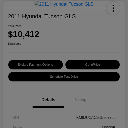
2011 Hyundai Tucson GLS
Your Price
$10,412
Disclosure
Explore Payment Options
Get ePrice
Schedule Test Drive
Details
Pricing
VIN
KM8JUCAC3BU307799
Stock #
M9309B