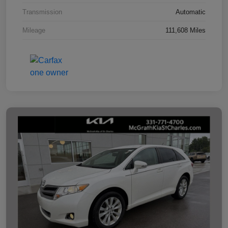
Transmission
Automatic
Mileage
111,608 Miles