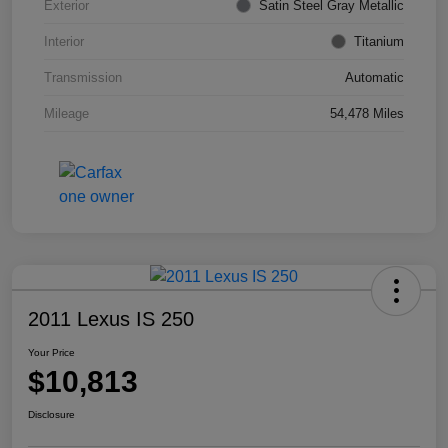
Exterior
Satin Steel Gray Metallic
Interior
Titanium
Transmission
Automatic
Mileage
54,478 Miles
2011 Lexus IS 250
Your Price
$10,813
Disclosure