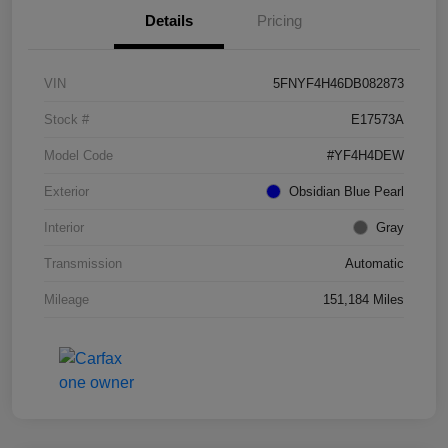
Details
Pricing
VIN
5FNYF4H46DB082873
Stock #
E17573A
Model Code
#YF4H4DEW
Exterior
Obsidian Blue Pearl
Interior
Gray
Transmission
Automatic
Mileage
151,184 Miles