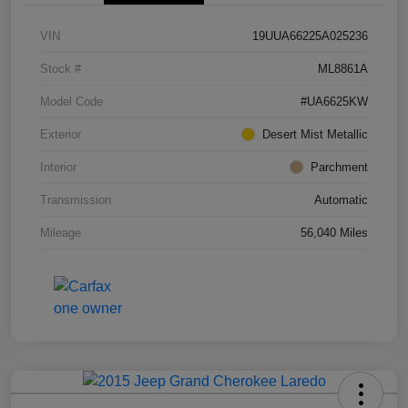
VIN
19UUA66225A025236
Stock #
ML8861A
Model Code
#UA6625KW
Exterior
Desert Mist Metallic
Interior
Parchment
Transmission
Automatic
Mileage
56,040 Miles