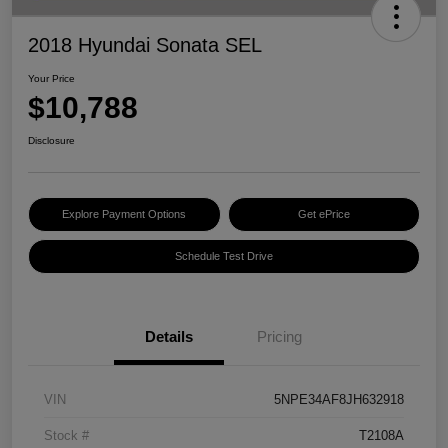
2018 Hyundai Sonata SEL
Your Price
$10,788
Disclosure
Explore Payment Options
Get ePrice
Schedule Test Drive
Details
Pricing
VIN
5NPE34AF8JH632918
Stock #
T2108A