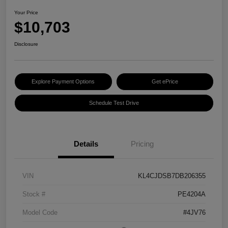
Your Price
$10,703
Disclosure
Explore Payment Options
Get ePrice
Schedule Test Drive
Details
Pricing
VIN
KL4CJDSB7DB206355
Stock #
PE4204A
Model Code
#4JV76