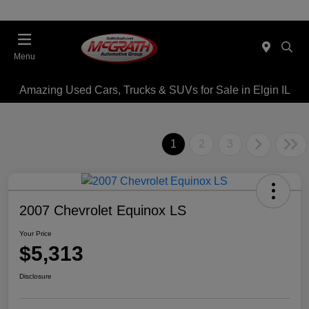
Menu
Amazing Used Cars, Trucks & SUVs for Sale in Elgin IL
1
2
3
2007 Chevrolet Equinox LS
Your Price
$5,313
Disclosure