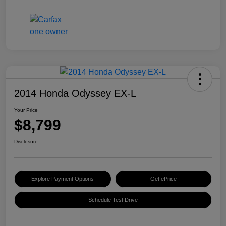
2014 Honda Odyssey EX-L
Your Price
$8,799
Disclosure
Explore Payment Options
Get ePrice
Schedule Test Drive