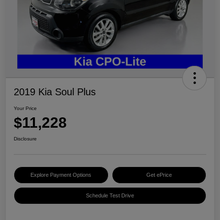
2019 Kia Soul Plus
Your Price
$11,228
Disclosure
Explore Payment Options
Get ePrice
Schedule Test Drive