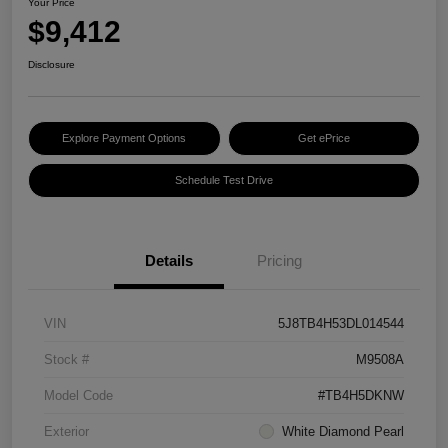
Your Price
$9,412
Disclosure
Explore Payment Options
Get ePrice
Schedule Test Drive
Details
Pricing
VIN
5J8TB4H53DL014544
Stock #
M9508A
Model Code
#TB4H5DKNW
Exterior
White Diamond Pearl