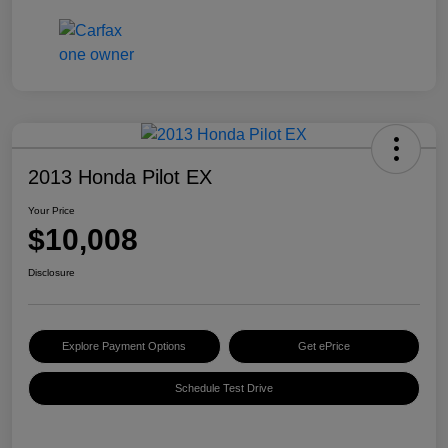
2013 Honda Pilot EX
Your Price
$10,008
Disclosure
Explore Payment Options
Get ePrice
Schedule Test Drive