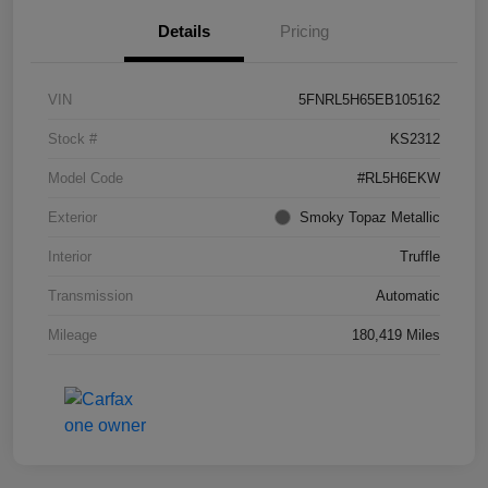
Details
Pricing
VIN
5FNRL5H65EB105162
Stock #
KS2312
Model Code
#RL5H6EKW
Exterior
Smoky Topaz Metallic
Interior
Truffle
Transmission
Automatic
Mileage
180,419 Miles