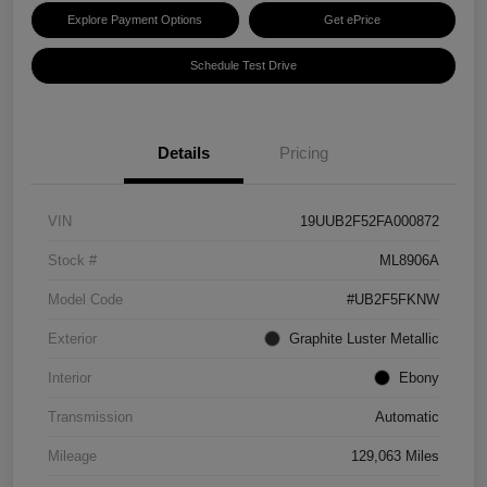
Explore Payment Options
Get ePrice
Schedule Test Drive
Details
Pricing
VIN
19UUB2F52FA000872
Stock #
ML8906A
Model Code
#UB2F5FKNW
Exterior
Graphite Luster Metallic
Interior
Ebony
Transmission
Automatic
Mileage
129,063 Miles