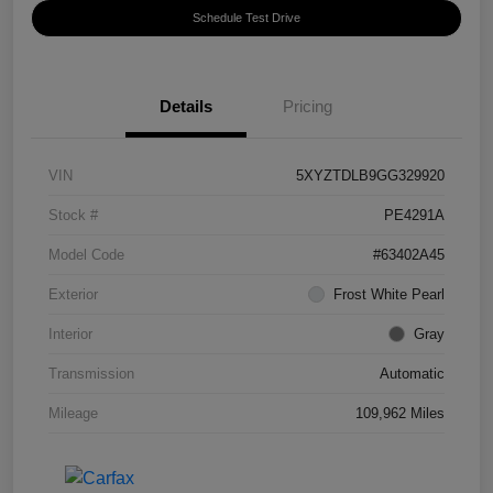
Schedule Test Drive
Details
Pricing
VIN
5XYZTDLB9GG329920
Stock #
PE4291A
Model Code
#63402A45
Exterior
Frost White Pearl
Interior
Gray
Transmission
Automatic
Mileage
109,962 Miles