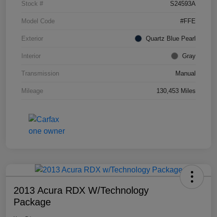
Stock #
S24593A
Model Code
#FFE
Exterior
Quartz Blue Pearl
Interior
Gray
Transmission
Manual
Mileage
130,453 Miles
2013 Acura RDX W/Technology
Package