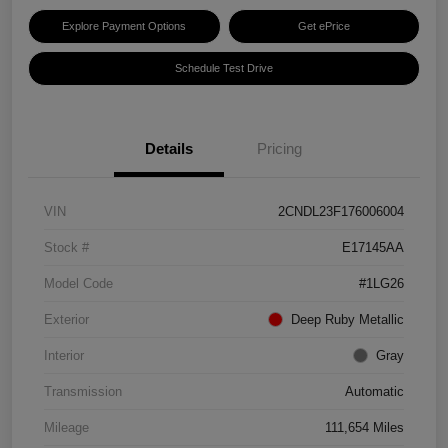
Explore Payment Options
Get ePrice
Schedule Test Drive
Details
Pricing
VIN
2CNDL23F176006004
Stock #
E17145AA
Model Code
#1LG26
Exterior
Deep Ruby Metallic
Interior
Gray
Transmission
Automatic
Mileage
111,654 Miles