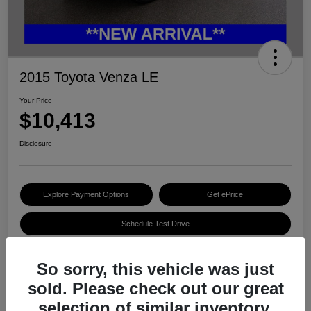
2015 Toyota Venza LE
Your Price
$10,413
Disclosure
Explore Payment Options
Get ePrice
Schedule Test Drive
So sorry, this vehicle was just
Details
Pricing
sold. Please check out our great
selection of similar inventory.