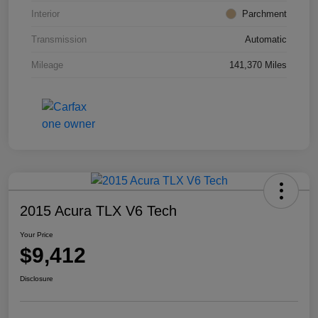
Interior
Parchment
Transmission
Automatic
Mileage
141,370 Miles
2015 Acura TLX V6 Tech
Your Price
$9,412
Disclosure