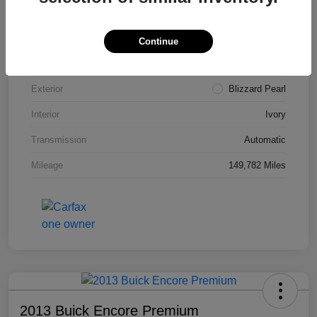
VIN
4T3ZA3BB5FU090660
Stock #
T1455A
Continue
Model Code
#2810
Exterior
Blizzard Pearl
Interior
Ivory
Transmission
Automatic
Mileage
149,782 Miles
2013 Buick Encore Premium