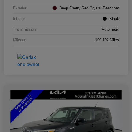
Exterior
Deep Cherry Red Crystal Pearlcoat
Interior
Black
Transmission
Automatic
Mileage
100,192 Miles