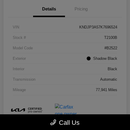
Details
Pricing
VIN
KNDJP3A57K7696524
Stock #
T2100B
Model Code
#B2522
Exterior
Shadow Black
Interior
Black
Transmission
Automatic
Mileage
77,941 Miles
Call Us