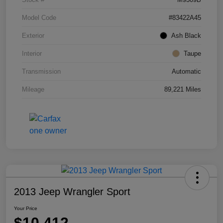
Model Code
#83422A45
Exterior
Ash Black
Interior
Taupe
Transmission
Automatic
Mileage
89,221 Miles
2013 Jeep Wrangler Sport
Your Price
$10,412