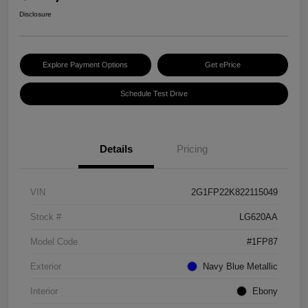
Disclosure
Explore Payment Options
Get ePrice
Schedule Test Drive
Details
Pricing
VIN
2G1FP22K822115049
Stock #
LG620AA
Model Code
#1FP87
Exterior
Navy Blue Metallic
Interior
Ebony