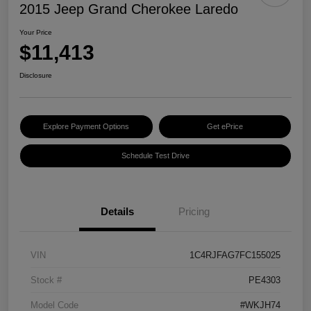
2015 Jeep Grand Cherokee Laredo
Your Price
$11,413
Disclosure
Explore Payment Options
Get ePrice
Schedule Test Drive
Details
Pricing
VIN
1C4RJFAG7FC155025
Stock #
PE4303
Model Code
#WKJH74