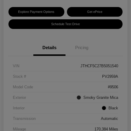
Explore Payment Options
Get ePrice
Schedule Test Drive
Details
Pricing
VIN
JTHCF5C27B5051540
Stock #
PV2959A
Model Code
#9506
Exterior
Smoky Granite Mica
Interior
Black
Transmission
Automatic
Mileage
170,384 Miles