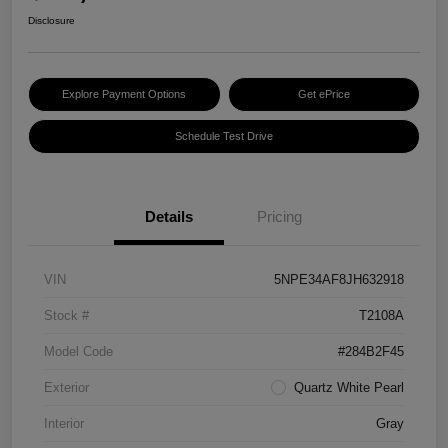
Disclosure
Explore Payment Options
Get ePrice
Schedule Test Drive
Details
Pricing
VIN
5NPE34AF8JH632918
Stock #
T2108A
Model Code
#284B2F45
Exterior
Quartz White Pearl
Interior
Gray