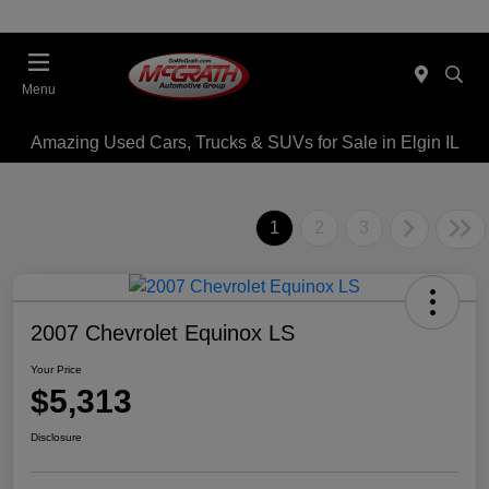
Menu
Amazing Used Cars, Trucks & SUVs for Sale in Elgin IL
1
2
3
2007 Chevrolet Equinox LS
Your Price
$5,313
Disclosure