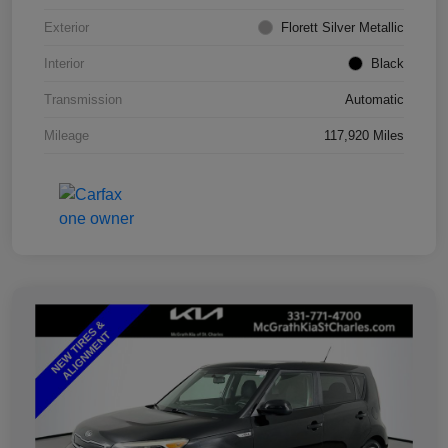
Exterior
Florett Silver Metallic
Interior
Black
Transmission
Automatic
Mileage
117,920 Miles