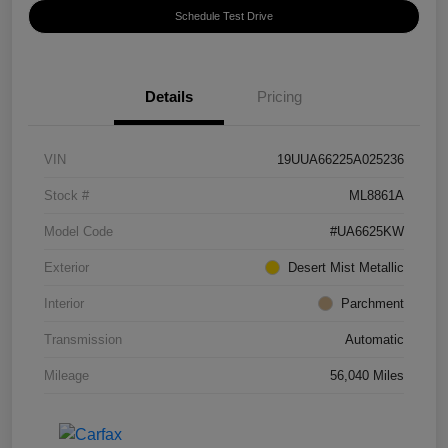
Schedule Test Drive
Details
Pricing
VIN
19UUA66225A025236
Stock #
ML8861A
Model Code
#UA6625KW
Exterior
Desert Mist Metallic
Interior
Parchment
Transmission
Automatic
Mileage
56,040 Miles