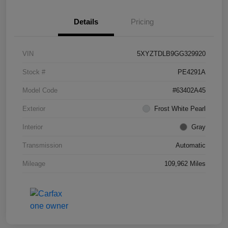
Details
Pricing
VIN
5XYZTDLB9GG329920
Stock #
PE4291A
Model Code
#63402A45
Exterior
Frost White Pearl
Interior
Gray
Transmission
Automatic
Mileage
109,962 Miles