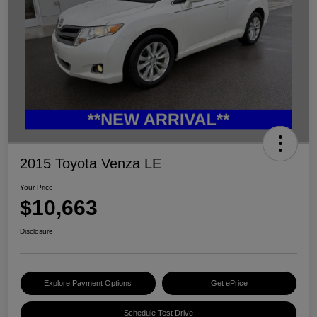
2015 Toyota Venza LE
Your Price
$10,663
Disclosure
Explore Payment Options
Get ePrice
Schedule Test Drive