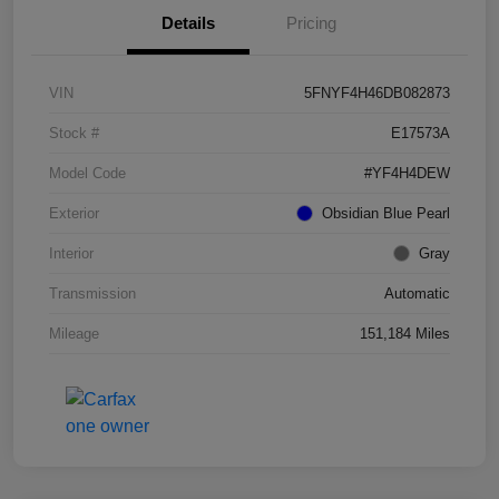
Details
Pricing
VIN
5FNYF4H46DB082873
Stock #
E17573A
Model Code
#YF4H4DEW
Exterior
Obsidian Blue Pearl
Interior
Gray
Transmission
Automatic
Mileage
151,184 Miles