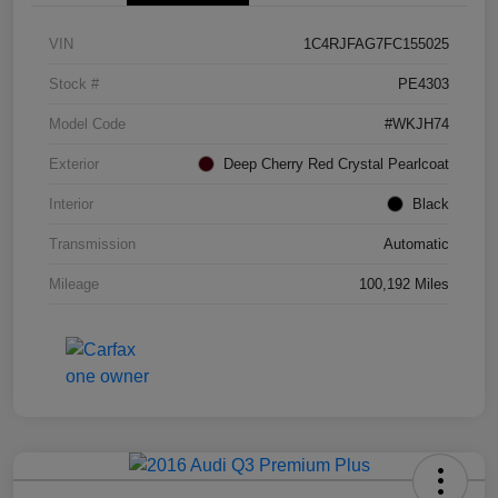
VIN
1C4RJFAG7FC155025
Stock #
PE4303
Model Code
#WKJH74
Exterior
Deep Cherry Red Crystal Pearlcoat
Interior
Black
Transmission
Automatic
Mileage
100,192 Miles