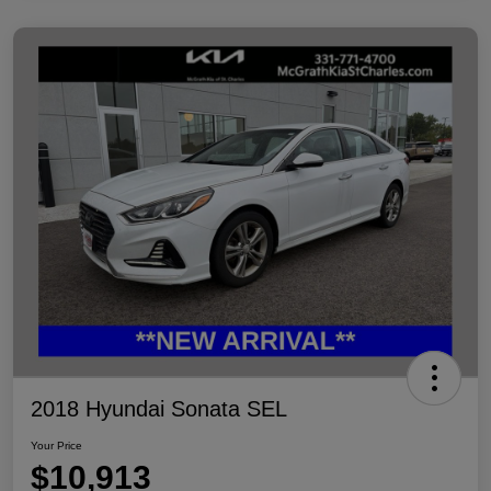
2018 Hyundai Sonata SEL
Your Price
$10,913