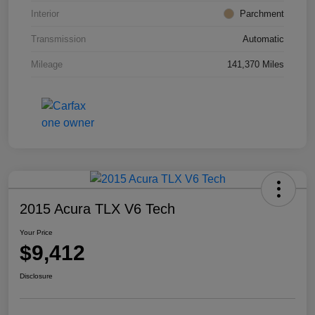
Interior
Parchment
Transmission
Automatic
Mileage
141,370 Miles
2015 Acura TLX V6 Tech
Your Price
$9,412
Disclosure