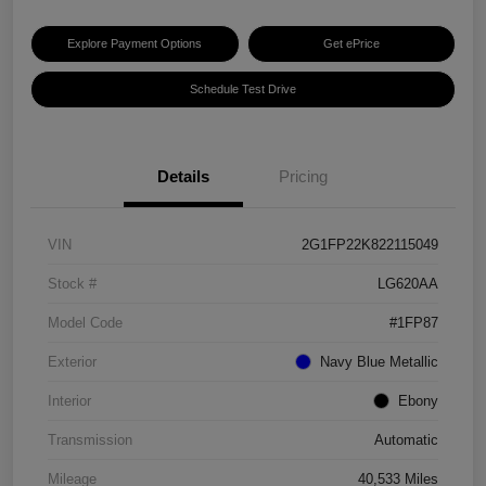
Explore Payment Options
Get ePrice
Schedule Test Drive
Details
Pricing
VIN
2G1FP22K822115049
Stock #
LG620AA
Model Code
#1FP87
Exterior
Navy Blue Metallic
Interior
Ebony
Transmission
Automatic
Mileage
40,533 Miles