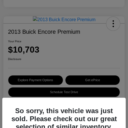
2013 Buick Encore Premium
Your Price
$10,703
Disclosure
Explore Payment Options
Get ePrice
Schedule Test Drive
So sorry, this vehicle was just
Details
Pricing
sold. Please check out our great
selection of similar inventory.