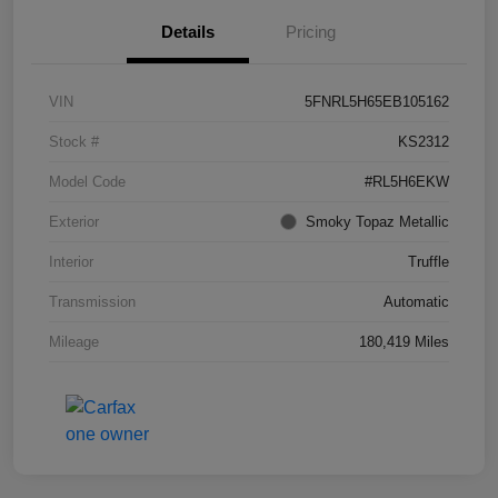
Details
Pricing
VIN
5FNRL5H65EB105162
Stock #
KS2312
Model Code
#RL5H6EKW
Exterior
Smoky Topaz Metallic
Interior
Truffle
Transmission
Automatic
Mileage
180,419 Miles