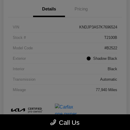
Details
Pricing
VIN
KNDJP3A57K7696524
Stock #
T2100B
Model Code
#B2522
Exterior
Shadow Black
Interior
Black
Transmission
Automatic
Mileage
77,940 Miles
Call Us