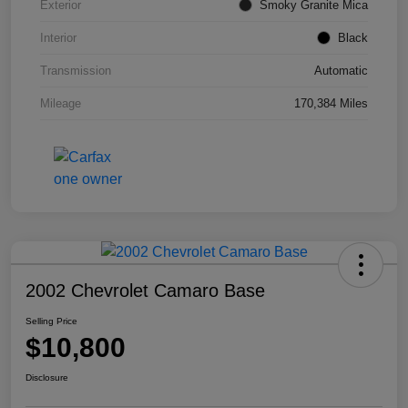
Exterior
Smoky Granite Mica
Interior
Black
Transmission
Automatic
Mileage
170,384 Miles
2002 Chevrolet Camaro Base
Selling Price
$10,800
Disclosure