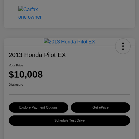
2013 Honda Pilot EX
Your Price
$10,008
Disclosure
Explore Payment Options
Get ePrice
Schedule Test Drive