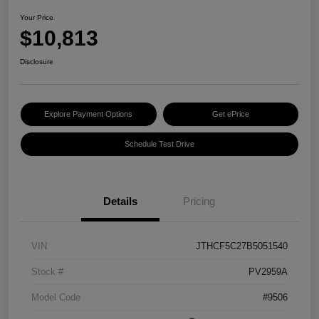
Your Price
$10,813
Disclosure
Explore Payment Options
Get ePrice
Schedule Test Drive
Details
Pricing
VIN
JTHCF5C27B5051540
Stock #
PV2959A
Model Code
#9506