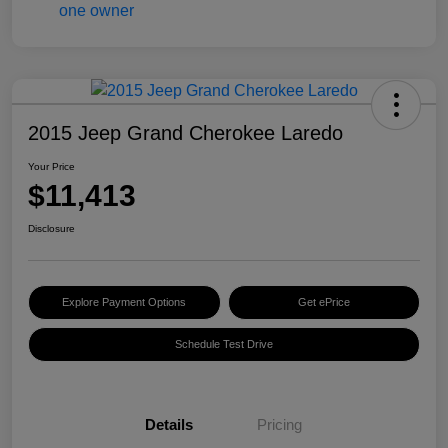
2015 Jeep Grand Cherokee Laredo
Your Price
$11,413
Disclosure
Explore Payment Options
Get ePrice
Schedule Test Drive
Details
Pricing