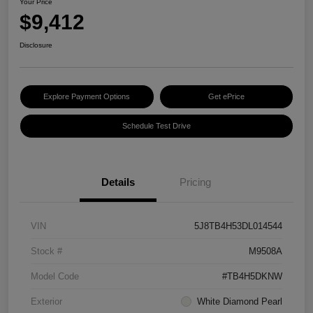
Your Price
$9,412
Disclosure
Explore Payment Options
Get ePrice
Schedule Test Drive
Details
Pricing
VIN
5J8TB4H53DL014544
Stock #
M9508A
Model Code
#TB4H5DKNW
Exterior
White Diamond Pearl