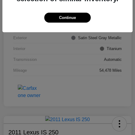
VIN
KL4CJDSB7DB206355
Stock #
PE4204A
Continue
Model Code
#4JV76
Exterior
Satin Steel Gray Metallic
Interior
Titanium
Transmission
Automatic
Mileage
54,478 Miles
2011 Lexus IS 250