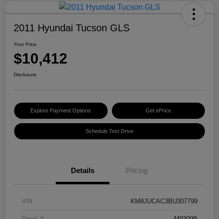
2011 Hyundai Tucson GLS
Your Price
$10,412
Disclosure
Explore Payment Options
Get ePrice
Schedule Test Drive
Details
Pricing
VIN
KM8JUCAC3BU307799
Stock #
M9309B