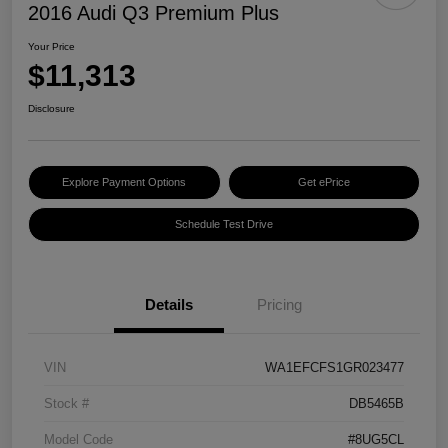
2016 Audi Q3 Premium Plus
Your Price
$11,313
Disclosure
Explore Payment Options
Get ePrice
Schedule Test Drive
Details
Pricing
VIN
WA1EFCFS1GR023477
Stock #
DB5465B
Model Code
#8UG5CL