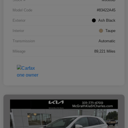
Model Code
#83422A45
Exterior
Ash Black
Interior
Taupe
Transmission
Automatic
Mileage
89,221 Miles