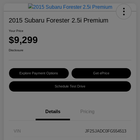
2015 Subaru Forester 2.5i Premium
Your Price
$9,299
Disclosure
Explore Payment Options
Get ePrice
Schedule Test Drive
Details
Pricing
VIN
JF2SJADC0FG554513