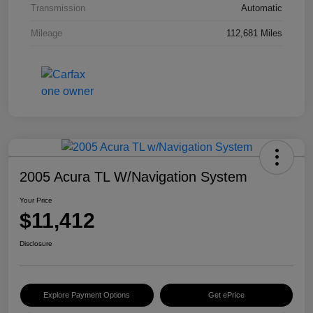
Transmission
Automatic
Mileage
112,681 Miles
2005 Acura TL W/Navigation System
Your Price
$11,412
Disclosure
Explore Payment Options
Get ePrice