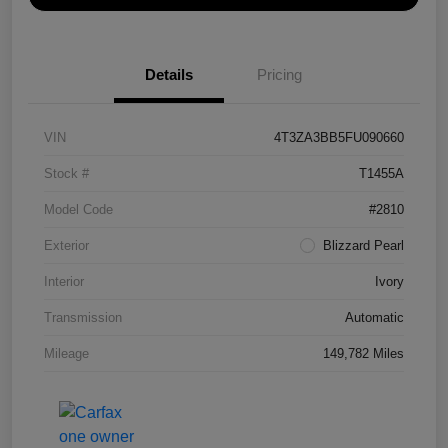
Details
Pricing
VIN
4T3ZA3BB5FU090660
Stock #
T1455A
Model Code
#2810
Exterior
Blizzard Pearl
Interior
Ivory
Transmission
Automatic
Mileage
149,782 Miles