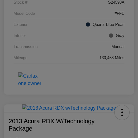
Stock #
S24593A
Model Code
#FFE
Exterior
Quartz Blue Pearl
Interior
Gray
Transmission
Manual
Mileage
130,453 Miles
2013 Acura RDX W/Technology
Package