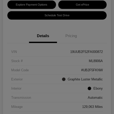
Explore Payment Options
Get ePrice
Schedule Test Drive
Details
Pricing
VIN
19UUB2F52FA000872
Stock #
ML8906A
Model Code
#UB2F5FKNW
Exterior
Graphite Luster Metallic
Interior
Ebony
Transmission
Automatic
Mileage
129,063 Miles