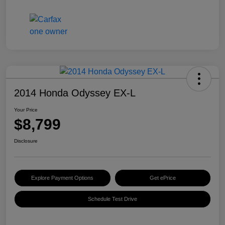
2014 Honda Odyssey EX-L
Your Price
$8,799
Disclosure
Explore Payment Options
Get ePrice
Schedule Test Drive