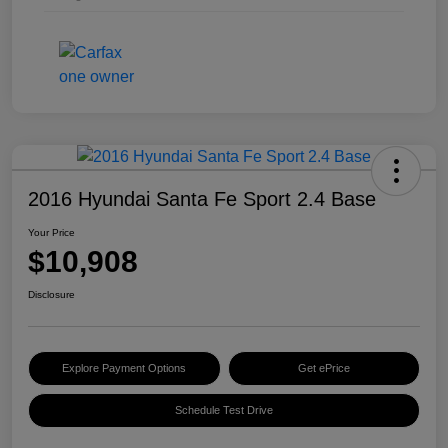
2016 Hyundai Santa Fe Sport 2.4 Base
Your Price
$10,908
Disclosure
Explore Payment Options
Get ePrice
Schedule Test Drive