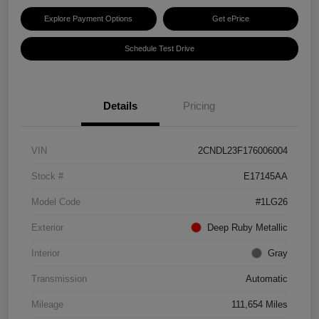
Explore Payment Options
Get ePrice
Schedule Test Drive
Details
Pricing
VIN
2CNDL23F176006004
Stock #
E17145AA
Model Code
#1LG26
Exterior
Deep Ruby Metallic
Interior
Gray
Transmission
Automatic
Mileage
111,654 Miles