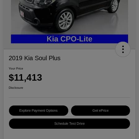
2019 Kia Soul Plus
Your Price
$11,413
Disclosure
Explore Payment Options
Get ePrice
Schedule Test Drive