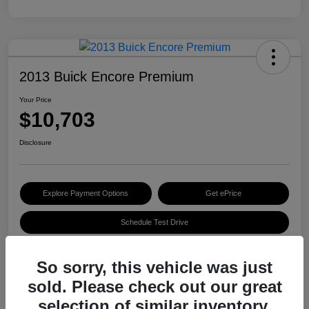
2013 Buick Encore Premium
Your Price
$10,703
Disclosure
Explore Payment Options
Get ePrice
Schedule Test Drive
So sorry, this vehicle was just
Details
Pricing
sold. Please check out our great
selection of similar inventory.