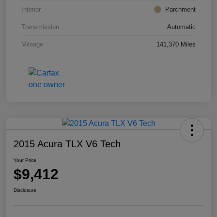
Interior
Parchment
Transmission
Automatic
Mileage
141,370 Miles
2015 Acura TLX V6 Tech
Your Price
$9,412
Disclosure