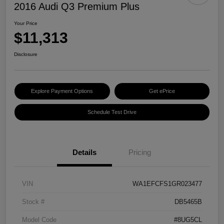
2016 Audi Q3 Premium Plus
Your Price
$11,313
Disclosure
Explore Payment Options
Get ePrice
Schedule Test Drive
Details
Pricing
VIN
WA1EFCFS1GR023477
Stock #
DB5465B
Model Code
#8UG5CL