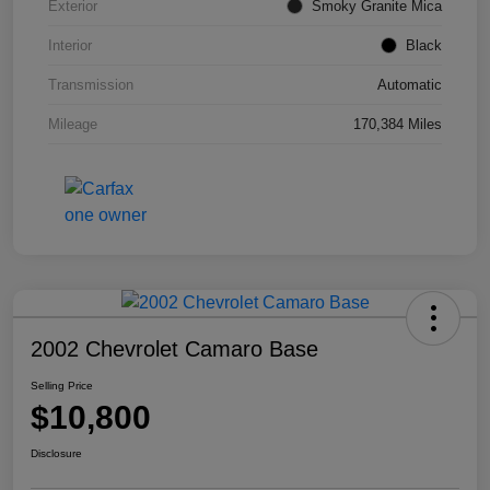
Exterior
Smoky Granite Mica
Interior
Black
Transmission
Automatic
Mileage
170,384 Miles
2002 Chevrolet Camaro Base
Selling Price
$10,800
Disclosure