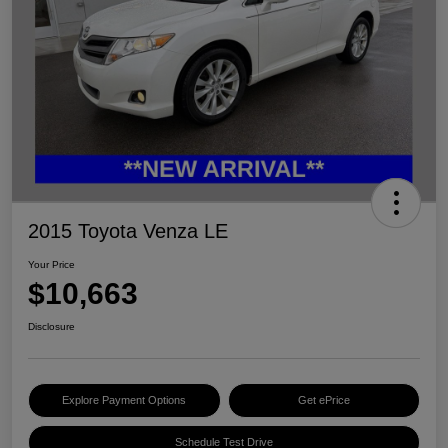
2015 Toyota Venza LE
Your Price
$10,663
Disclosure
Explore Payment Options
Get ePrice
Schedule Test Drive