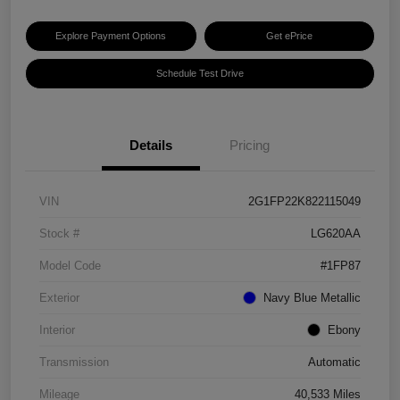
Explore Payment Options
Get ePrice
Schedule Test Drive
Details
Pricing
VIN
2G1FP22K822115049
Stock #
LG620AA
Model Code
#1FP87
Exterior
Navy Blue Metallic
Interior
Ebony
Transmission
Automatic
Mileage
40,533 Miles