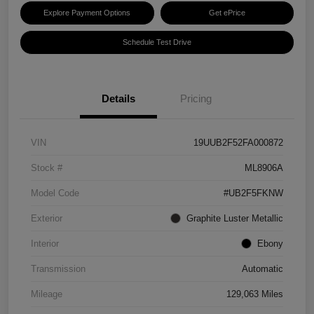
Explore Payment Options
Get ePrice
Schedule Test Drive
Details
Pricing
VIN
19UUB2F52FA000872
Stock #
ML8906A
Model Code
#UB2F5FKNW
Exterior
Graphite Luster Metallic
Interior
Ebony
Transmission
Automatic
Mileage
129,063 Miles