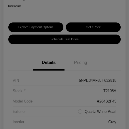
Disclosure
Explore Payment Options
Get ePrice
Schedule Test Drive
Details
Pricing
VIN
5NPE34AF8JH632918
Stock #
T2108A
Model Code
#284B2F45
Exterior
Quartz White Pearl
Interior
Gray