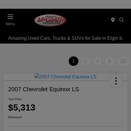
Menu
Amazing Used Cars, Trucks & SUVs for Sale in Elgin IL
1
2
3
2007 Chevrolet Equinox LS
Your Price
$5,313
Disclosure