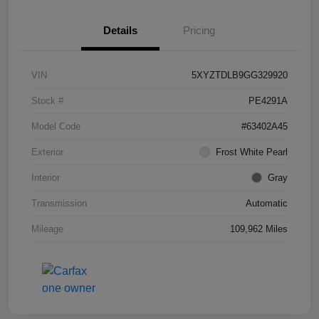
Details
Pricing
VIN
5XYZTDLB9GG329920
Stock #
PE4291A
Model Code
#63402A45
Exterior
Frost White Pearl
Interior
Gray
Transmission
Automatic
Mileage
109,962 Miles