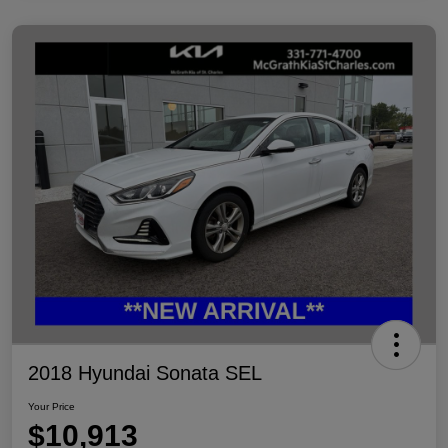
2018 Hyundai Sonata SEL
Your Price
$10,913