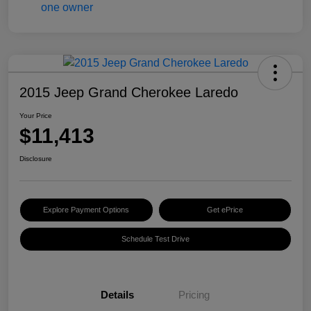
2015 Jeep Grand Cherokee Laredo
Your Price
$11,413
Disclosure
Explore Payment Options
Get ePrice
Schedule Test Drive
Details
Pricing