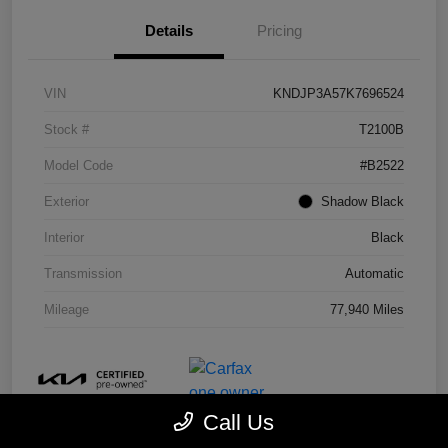
Details
Pricing
VIN
KNDJP3A57K7696524
Stock #
T2100B
Model Code
#B2522
Exterior
Shadow Black
Interior
Black
Transmission
Automatic
Mileage
77,940 Miles
Call Us