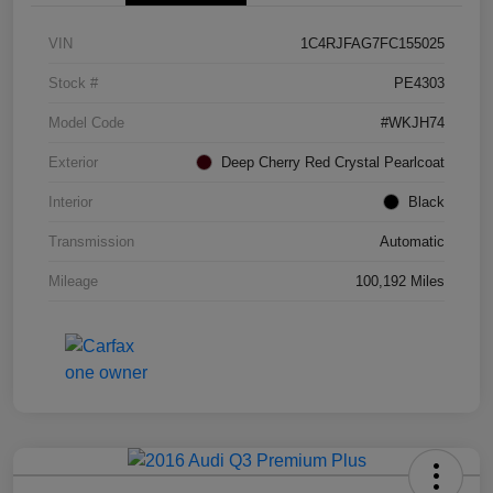
VIN
1C4RJFAG7FC155025
Stock #
PE4303
Model Code
#WKJH74
Exterior
Deep Cherry Red Crystal Pearlcoat
Interior
Black
Transmission
Automatic
Mileage
100,192 Miles