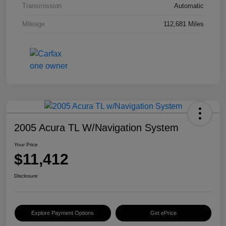
Transmission
Automatic
Mileage
112,681 Miles
2005 Acura TL W/Navigation System
Your Price
$11,412
Disclosure
Explore Payment Options
Get ePrice