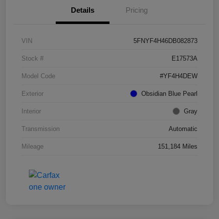
Details
Pricing
VIN
5FNYF4H46DB082873
Stock #
E17573A
Model Code
#YF4H4DEW
Exterior
Obsidian Blue Pearl
Interior
Gray
Transmission
Automatic
Mileage
151,184 Miles