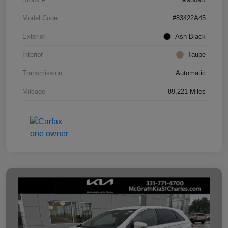
Model Code
#83422A45
Exterior
Ash Black
Interior
Taupe
Transmission
Automatic
Mileage
89,221 Miles