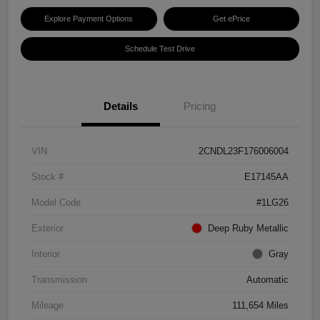
Explore Payment Options
Get ePrice
Schedule Test Drive
Details
Pricing
VIN
2CNDL23F176006004
Stock #
E17145AA
Model Code
#1LG26
Exterior
Deep Ruby Metallic
Interior
Gray
Transmission
Automatic
Mileage
111,654 Miles