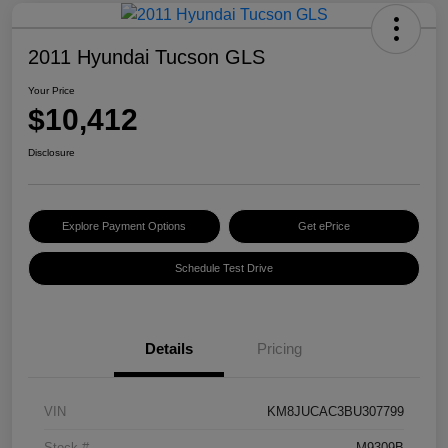
2011 Hyundai Tucson GLS
Your Price
$10,412
Disclosure
Explore Payment Options
Get ePrice
Schedule Test Drive
Details
Pricing
VIN
KM8JUCAC3BU307799
Stock #
M9309B