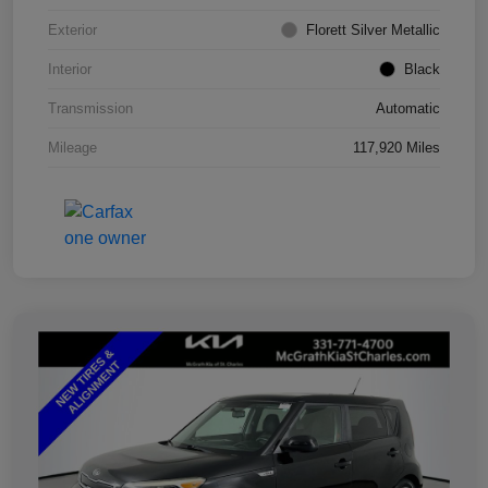
Exterior
Florett Silver Metallic
Interior
Black
Transmission
Automatic
Mileage
117,920 Miles