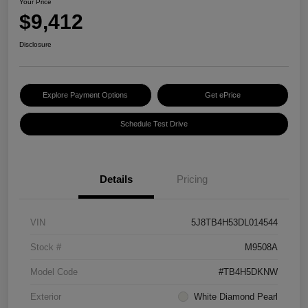
Your Price
$9,412
Disclosure
Explore Payment Options
Get ePrice
Schedule Test Drive
Details
Pricing
VIN
5J8TB4H53DL014544
Stock #
M9508A
Model Code
#TB4H5DKNW
Exterior
White Diamond Pearl