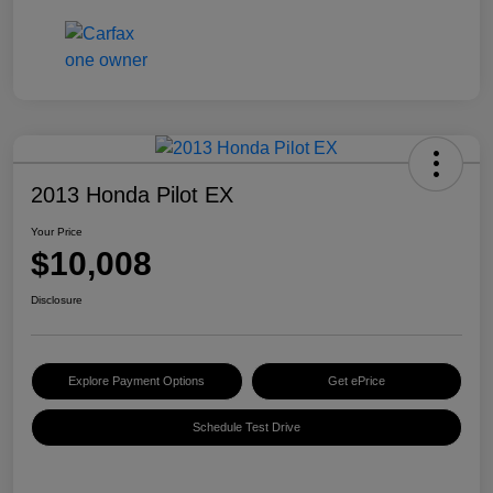
2013 Honda Pilot EX
Your Price
$10,008
Disclosure
Explore Payment Options
Get ePrice
Schedule Test Drive