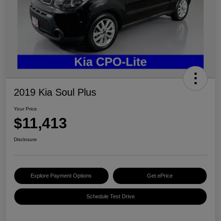
2019 Kia Soul Plus
Your Price
$11,413
Disclosure
Explore Payment Options
Get ePrice
Schedule Test Drive