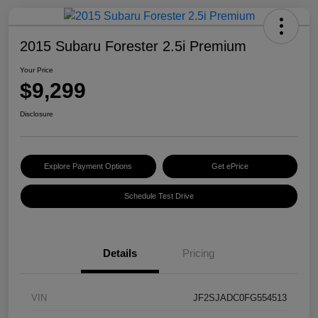
2015 Subaru Forester 2.5i Premium
Your Price
$9,299
Disclosure
Explore Payment Options
Get ePrice
Schedule Test Drive
Details
Pricing
VIN
JF2SJADC0FG554513