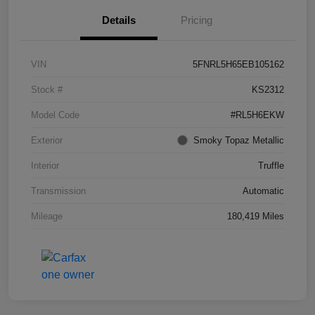
Details
Pricing
VIN
5FNRL5H65EB105162
Stock #
KS2312
Model Code
#RL5H6EKW
Exterior
Smoky Topaz Metallic
Interior
Truffle
Transmission
Automatic
Mileage
180,419 Miles