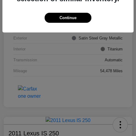
VIN
KL4CJDSB7DB206355
Stock #
PE4204A
Continue
Model Code
#4JV76
Exterior
Satin Steel Gray Metallic
Interior
Titanium
Transmission
Automatic
Mileage
54,478 Miles
2011 Lexus IS 250