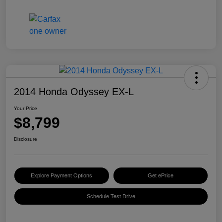
2014 Honda Odyssey EX-L
Your Price
$8,799
Disclosure
Explore Payment Options
Get ePrice
Schedule Test Drive