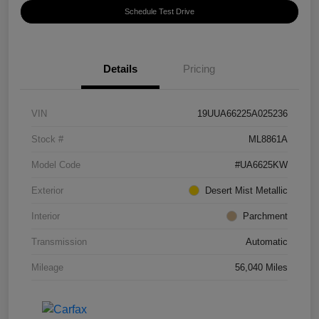
Schedule Test Drive
Details
Pricing
VIN
19UUA66225A025236
Stock #
ML8861A
Model Code
#UA6625KW
Exterior
Desert Mist Metallic
Interior
Parchment
Transmission
Automatic
Mileage
56,040 Miles