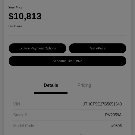
Your Price
$10,813
Disclosure
Explore Payment Options
Get ePrice
Schedule Test Drive
Details
Pricing
VIN
JTHCF5C27B5051540
Stock #
PV2959A
Model Code
#9506