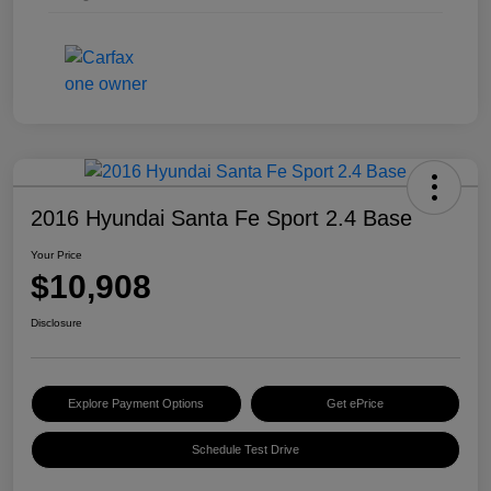
2016 Hyundai Santa Fe Sport 2.4 Base
Your Price
$10,908
Disclosure
Explore Payment Options
Get ePrice
Schedule Test Drive