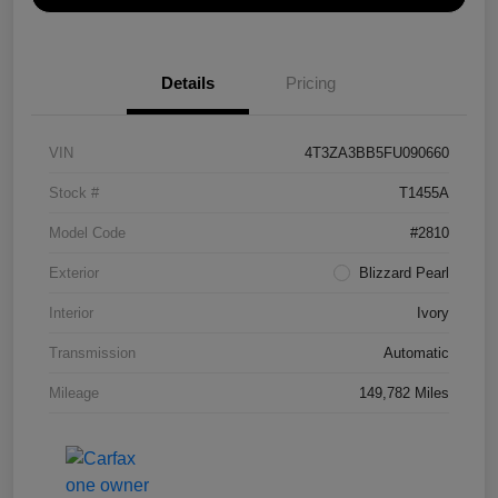
Details
Pricing
VIN
4T3ZA3BB5FU090660
Stock #
T1455A
Model Code
#2810
Exterior
Blizzard Pearl
Interior
Ivory
Transmission
Automatic
Mileage
149,782 Miles