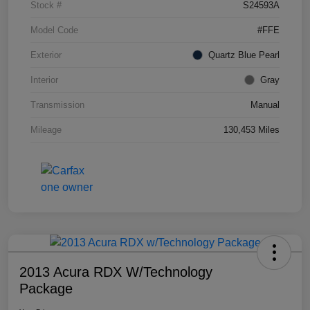
Stock #
S24593A
Model Code
#FFE
Exterior
Quartz Blue Pearl
Interior
Gray
Transmission
Manual
Mileage
130,453 Miles
2013 Acura RDX W/Technology
Package