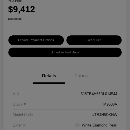
Your Price
$9,412
Disclosure
Explore Payment Options
Get ePrice
Schedule Test Drive
Details
Pricing
VIN
5J8TB4H53DL014544
Stock #
M9508A
Model Code
#TB4H5DKNW
Exterior
White Diamond Pearl