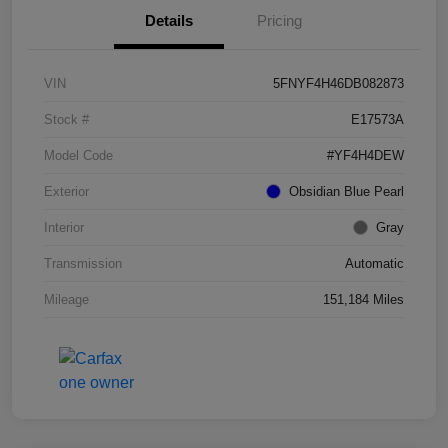
Details
Pricing
VIN
5FNYF4H46DB082873
Stock #
E17573A
Model Code
#YF4H4DEW
Exterior
Obsidian Blue Pearl
Interior
Gray
Transmission
Automatic
Mileage
151,184 Miles