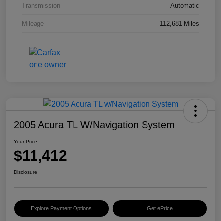
Transmission
Automatic
Mileage
112,681 Miles
2005 Acura TL W/Navigation System
Your Price
$11,412
Disclosure
Explore Payment Options
Get ePrice