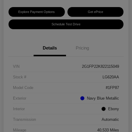
Explore Payment Options
Get ePrice
Schedule Test Drive
Details
Pricing
VIN
2G1FP22K822115049
Stock #
LG620AA
Model Code
#1FP87
Exterior
Navy Blue Metallic
Interior
Ebony
Transmission
Automatic
Mileage
40,533 Miles