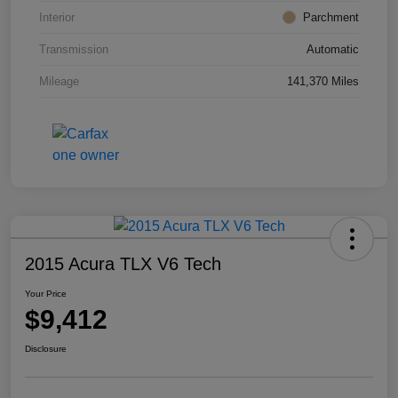
Interior
Parchment
Transmission
Automatic
Mileage
141,370 Miles
2015 Acura TLX V6 Tech
Your Price
$9,412
Disclosure