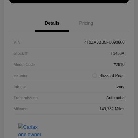
Details
Pricing
VIN
4T3ZA3BB5FU090660
Stock #
T1455A
Model Code
#2810
Exterior
Blizzard Pearl
Interior
Ivory
Transmission
Automatic
Mileage
149,782 Miles