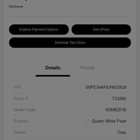
Disclosure
Explore Payment Options
Get ePrice
Schedule Test Drive
Details
Pricing
VIN
5NPE34AF8JH632918
Stock #
T2108A
Model Code
#284B2F45
Exterior
Quartz White Pearl
Interior
Gray