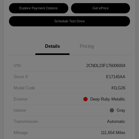
Explore Payment Options
Get ePrice
Schedule Test Drive
Details
Pricing
VIN
2CNDL23F176006004
Stock #
E17145AA
Model Code
#1LG26
Exterior
Deep Ruby Metallic
Interior
Gray
Transmission
Automatic
Mileage
111,654 Miles