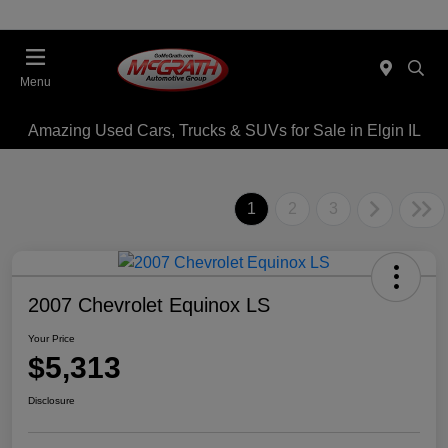
Menu
Amazing Used Cars, Trucks & SUVs for Sale in Elgin IL
1
2
3
2007 Chevrolet Equinox LS
Your Price
$5,313
Disclosure