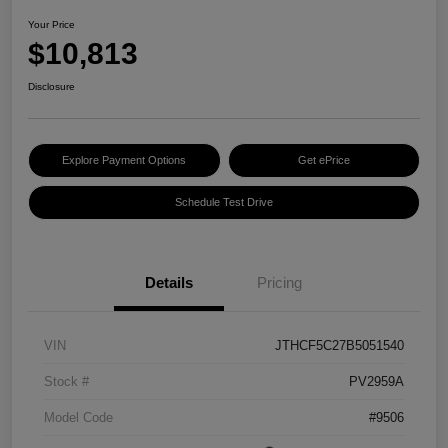
Your Price
$10,813
Disclosure
Explore Payment Options
Get ePrice
Schedule Test Drive
Details
Pricing
VIN
JTHCF5C27B5051540
Stock #
PV2959A
Model Code
#9506