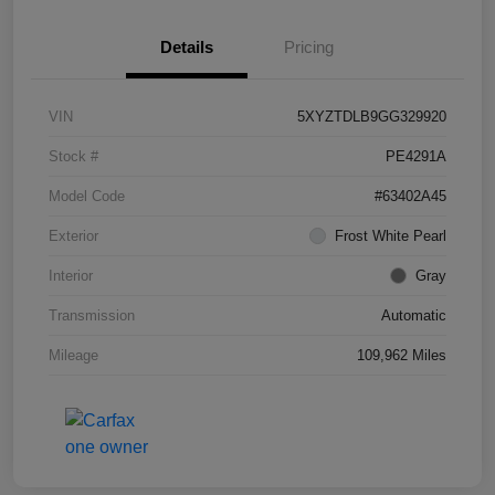
Details
Pricing
VIN
5XYZTDLB9GG329920
Stock #
PE4291A
Model Code
#63402A45
Exterior
Frost White Pearl
Interior
Gray
Transmission
Automatic
Mileage
109,962 Miles