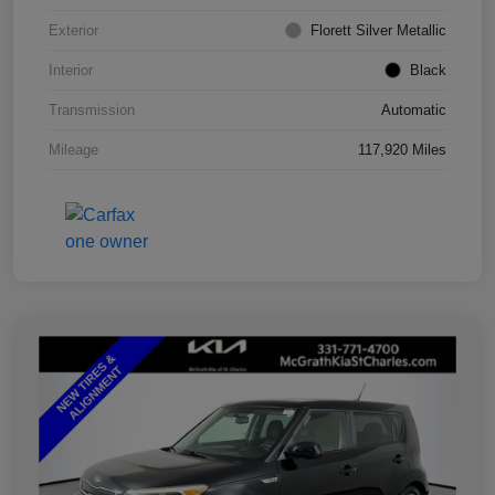
Exterior
Florett Silver Metallic
Interior
Black
Transmission
Automatic
Mileage
117,920 Miles