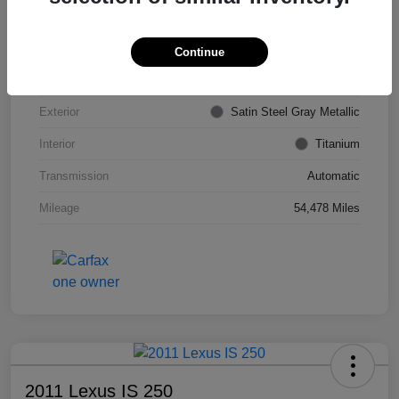
VIN
KL4CJDSB7DB206355
Stock #
PE4204A
Continue
Model Code
#4JV76
Exterior
Satin Steel Gray Metallic
Interior
Titanium
Transmission
Automatic
Mileage
54,478 Miles
2011 Lexus IS 250