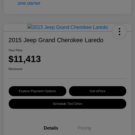
2015 Jeep Grand Cherokee Laredo
Your Price
$11,413
Disclosure
Explore Payment Options
Get ePrice
Schedule Test Drive
Details
Pricing