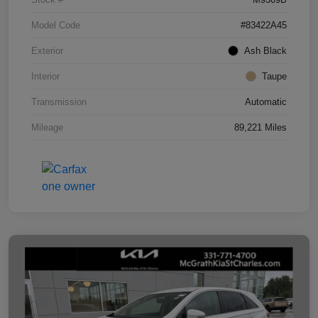
Model Code
#83422A45
Exterior
Ash Black
Interior
Taupe
Transmission
Automatic
Mileage
89,221 Miles