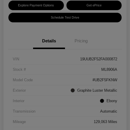
Explore Payment Options
Get ePrice
Schedule Test Drive
Details
Pricing
VIN
19UUB2F52FA000872
Stock #
ML8906A
Model Code
#UB2F5FKNW
Exterior
Graphite Luster Metallic
Interior
Ebony
Transmission
Automatic
Mileage
129,063 Miles