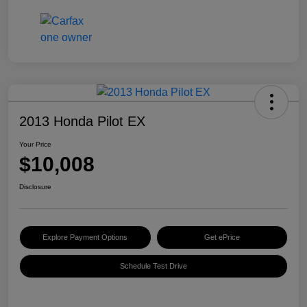
2013 Honda Pilot EX
Your Price
$10,008
Disclosure
Explore Payment Options
Get ePrice
Schedule Test Drive