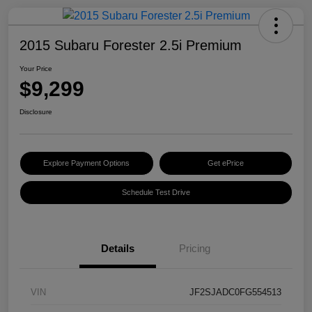
2015 Subaru Forester 2.5i Premium
Your Price
$9,299
Disclosure
Explore Payment Options
Get ePrice
Schedule Test Drive
Details
Pricing
VIN
JF2SJADC0FG554513