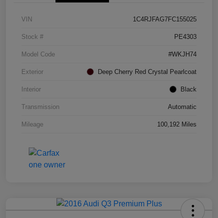
VIN
1C4RJFAG7FC155025
Stock #
PE4303
Model Code
#WKJH74
Exterior
Deep Cherry Red Crystal Pearlcoat
Interior
Black
Transmission
Automatic
Mileage
100,192 Miles