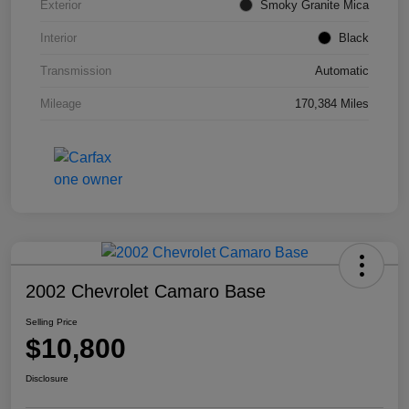
Exterior
Smoky Granite Mica
Interior
Black
Transmission
Automatic
Mileage
170,384 Miles
2002 Chevrolet Camaro Base
Selling Price
$10,800
Disclosure