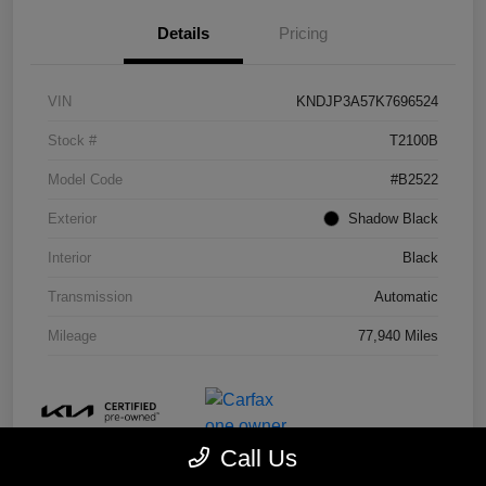
Details
Pricing
VIN
KNDJP3A57K7696524
Stock #
T2100B
Model Code
#B2522
Exterior
Shadow Black
Interior
Black
Transmission
Automatic
Mileage
77,940 Miles
Call Us