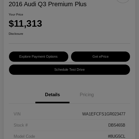
2016 Audi Q3 Premium Plus
Your Price
$11,313
Disclosure
Explore Payment Options
Get ePrice
Schedule Test Drive
Details
Pricing
VIN
WA1EFCFS1GR023477
Stock #
DB5465B
Model Code
#8UG5CL