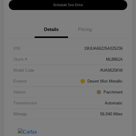
Schedule Test Drive
Details
Pricing
VIN
19UUA66225A025236
Stock #
ML8861A
Model Code
#UA6625KW
Exterior
Desert Mist Metallic
Interior
Parchment
Transmission
Automatic
Mileage
56,040 Miles