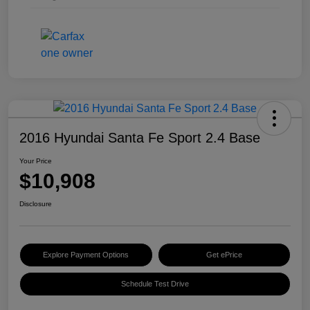
2016 Hyundai Santa Fe Sport 2.4 Base
Your Price
$10,908
Disclosure
Explore Payment Options
Get ePrice
Schedule Test Drive