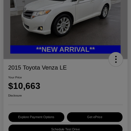
2015 Toyota Venza LE
Your Price
$10,663
Disclosure
Explore Payment Options
Get ePrice
Schedule Test Drive