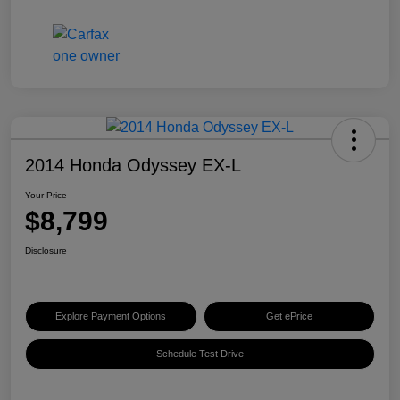
2014 Honda Odyssey EX-L
Your Price
$8,799
Disclosure
Explore Payment Options
Get ePrice
Schedule Test Drive