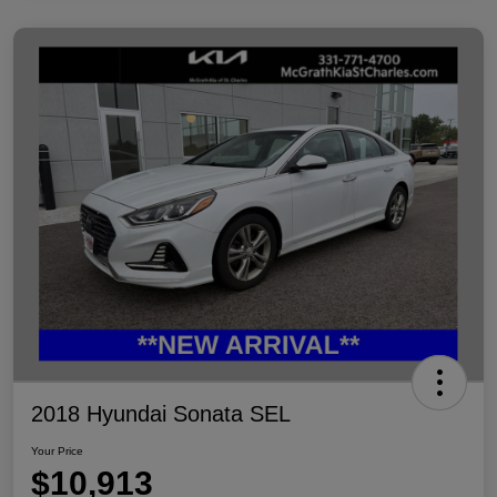
2018 Hyundai Sonata SEL
Your Price
$10,913