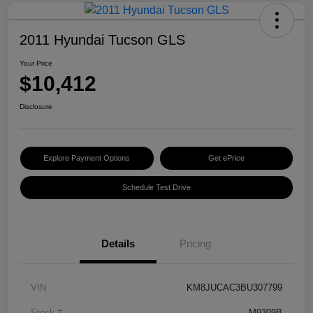
2011 Hyundai Tucson GLS
Your Price
$10,412
Disclosure
Explore Payment Options
Get ePrice
Schedule Test Drive
Details
Pricing
VIN
KM8JUCAC3BU307799
Stock #
M9309B