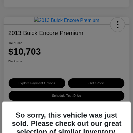
2013 Buick Encore Premium
Your Price
$10,703
Disclosure
Explore Payment Options
Get ePrice
Schedule Test Drive
So sorry, this vehicle was just
Details
Pricing
sold. Please check out our great
selection of similar inventory.