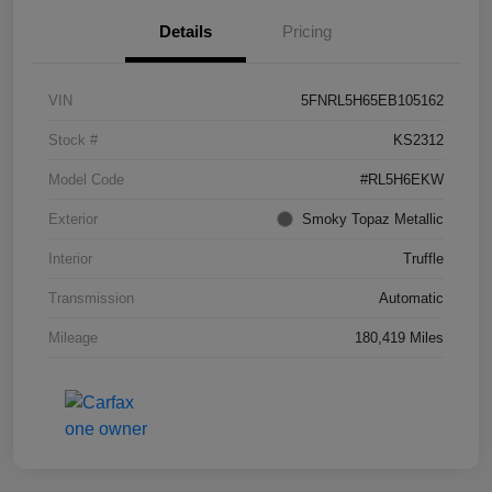
Details
Pricing
VIN
5FNRL5H65EB105162
Stock #
KS2312
Model Code
#RL5H6EKW
Exterior
Smoky Topaz Metallic
Interior
Truffle
Transmission
Automatic
Mileage
180,419 Miles