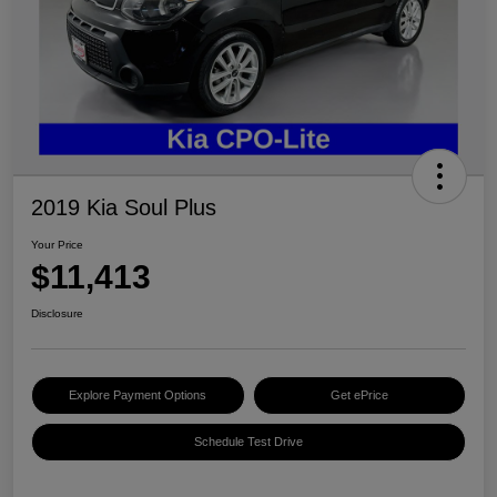
2019 Kia Soul Plus
Your Price
$11,413
Disclosure
Explore Payment Options
Get ePrice
Schedule Test Drive