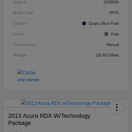
Stock #
S24593A
Model Code
#FFE
Exterior
Quartz Blue Pearl
Interior
Gray
Transmission
Manual
Mileage
130,453 Miles
2013 Acura RDX W/Technology
Package