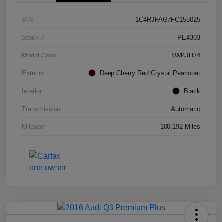
VIN
1C4RJFAG7FC155025
Stock #
PE4303
Model Code
#WKJH74
Exterior
Deep Cherry Red Crystal Pearlcoat
Interior
Black
Transmission
Automatic
Mileage
100,192 Miles