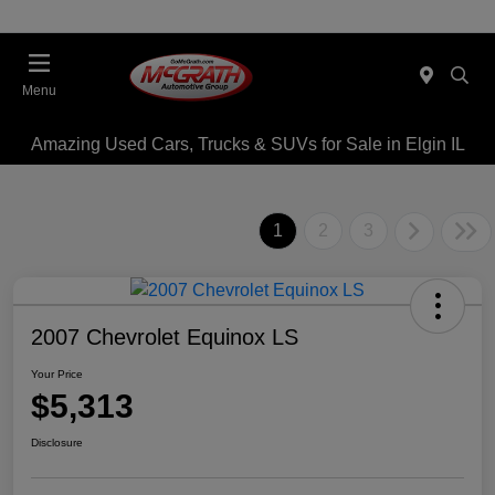
Menu
Amazing Used Cars, Trucks & SUVs for Sale in Elgin IL
1
2
3
2007 Chevrolet Equinox LS
Your Price
$5,313
Disclosure