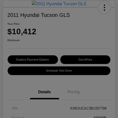
2011 Hyundai Tucson GLS
Your Price
$10,412
Disclosure
Explore Payment Options
Get ePrice
Schedule Test Drive
Details
Pricing
VIN
KM8JUCAC3BU307799
Stock #
M9309B