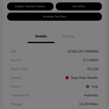
Explore Payment Options
Get ePrice
Schedule Test Drive
Details
Pricing
VIN
2CNDL23F176006004
Stock #
E17145AA
Model Code
#1LG26
Exterior
Deep Ruby Metallic
Interior
Gray
Transmission
Automatic
Mileage
111,654 Miles