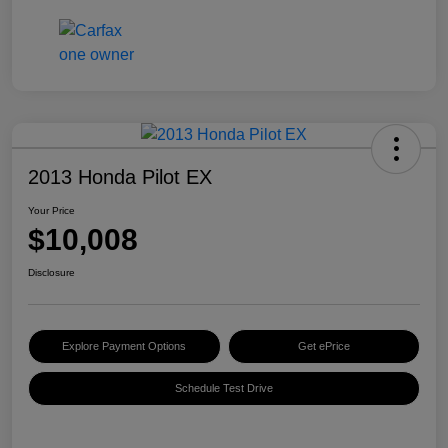
2013 Honda Pilot EX
Your Price
$10,008
Disclosure
Explore Payment Options
Get ePrice
Schedule Test Drive