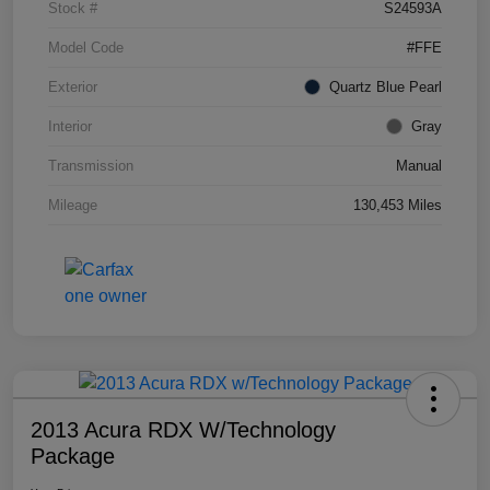
Stock #
S24593A
Model Code
#FFE
Exterior
Quartz Blue Pearl
Interior
Gray
Transmission
Manual
Mileage
130,453 Miles
2013 Acura RDX W/Technology
Package