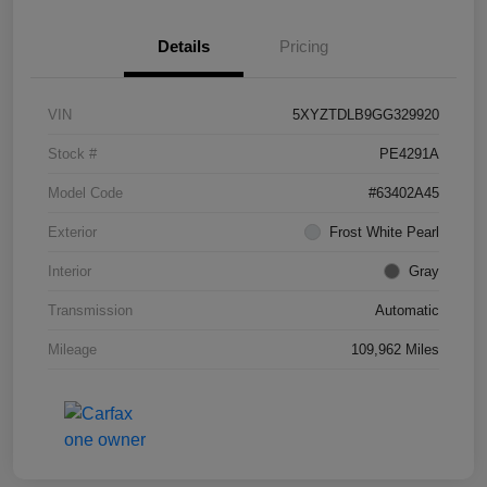
Details
Pricing
VIN
5XYZTDLB9GG329920
Stock #
PE4291A
Model Code
#63402A45
Exterior
Frost White Pearl
Interior
Gray
Transmission
Automatic
Mileage
109,962 Miles