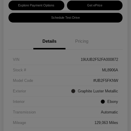
Explore Payment Options
Get ePrice
Schedule Test Drive
Details
Pricing
VIN
19UUB2F52FA000872
Stock #
ML8906A
Model Code
#UB2F5FKNW
Exterior
Graphite Luster Metallic
Interior
Ebony
Transmission
Automatic
Mileage
129,063 Miles