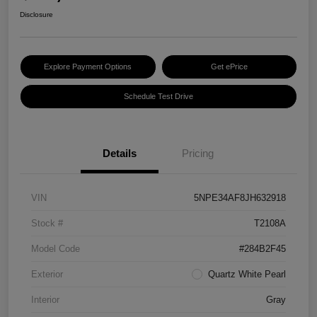
Disclosure
Explore Payment Options
Get ePrice
Schedule Test Drive
Details
Pricing
VIN
5NPE34AF8JH632918
Stock #
T2108A
Model Code
#284B2F45
Exterior
Quartz White Pearl
Interior
Gray