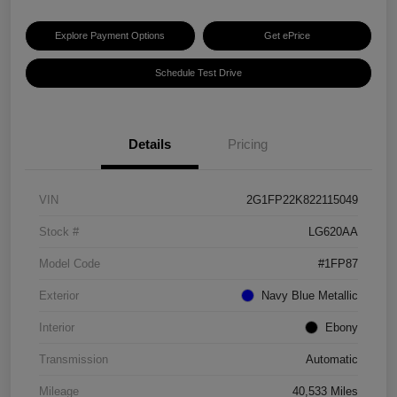
Explore Payment Options
Get ePrice
Schedule Test Drive
Details
Pricing
VIN
2G1FP22K822115049
Stock #
LG620AA
Model Code
#1FP87
Exterior
Navy Blue Metallic
Interior
Ebony
Transmission
Automatic
Mileage
40,533 Miles