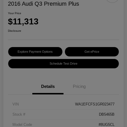
2016 Audi Q3 Premium Plus
Your Price
$11,313
Disclosure
Explore Payment Options
Get ePrice
Schedule Test Drive
Details
Pricing
VIN
WA1EFCFS1GR023477
Stock #
DB5465B
Model Code
#8UG5CL