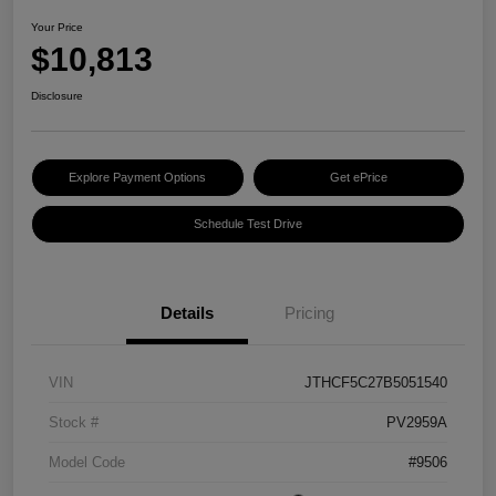
Your Price
$10,813
Disclosure
Explore Payment Options
Get ePrice
Schedule Test Drive
Details
Pricing
VIN
JTHCF5C27B5051540
Stock #
PV2959A
Model Code
#9506