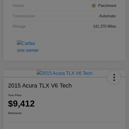
Interior
Parchment
Transmission
Automatic
Mileage
141,370 Miles
2015 Acura TLX V6 Tech
Your Price
$9,412
Disclosure