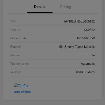
Details
Pricing
VIN
5FNRL5H65EB105162
Stock #
KS2312
Model Code
#RL5H6EKW
Exterior
Smoky Topaz Metallic
Interior
Truffle
Transmission
Automatic
Mileage
180,419 Miles