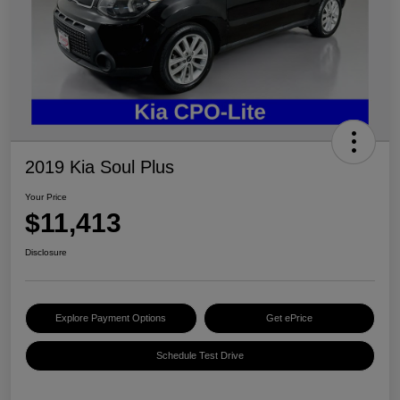
2019 Kia Soul Plus
Your Price
$11,413
Disclosure
Explore Payment Options
Get ePrice
Schedule Test Drive