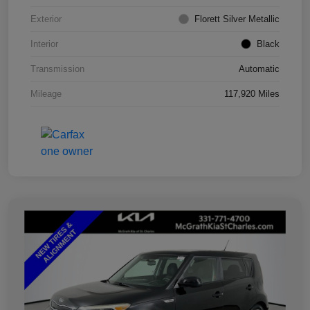
Exterior
Florett Silver Metallic
Interior
Black
Transmission
Automatic
Mileage
117,920 Miles