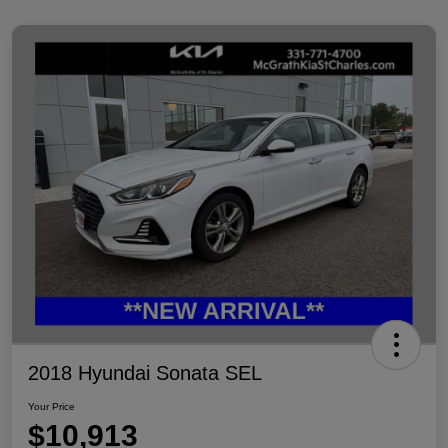
2018 Hyundai Sonata SEL
Your Price
$10,913