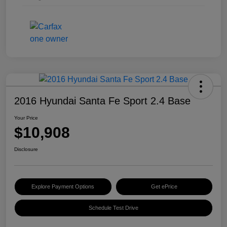
2016 Hyundai Santa Fe Sport 2.4 Base
Your Price
$10,908
Disclosure
Explore Payment Options
Get ePrice
Schedule Test Drive