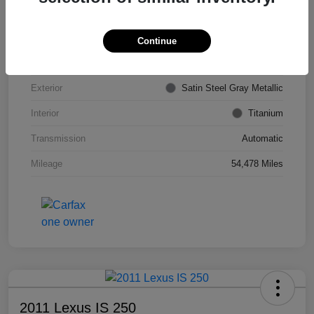
VIN
KL4CJDSB7DB206355
Stock #
PE4204A
Continue
Model Code
#4JV76
Exterior
Satin Steel Gray Metallic
Interior
Titanium
Transmission
Automatic
Mileage
54,478 Miles
2011 Lexus IS 250