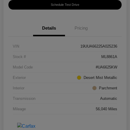
Schedule Test Drive
Details
Pricing
VIN
19UUA66225A025236
Stock #
ML8861A
Model Code
#UA6625KW
Exterior
Desert Mist Metallic
Interior
Parchment
Transmission
Automatic
Mileage
56,040 Miles