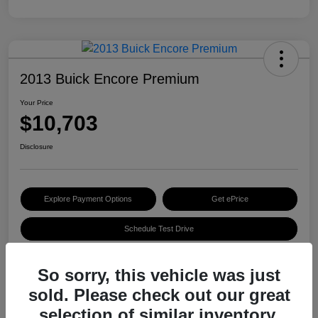
2013 Buick Encore Premium
Your Price
$10,703
Disclosure
Explore Payment Options
Get ePrice
Schedule Test Drive
So sorry, this vehicle was just
Details
Pricing
sold. Please check out our great
selection of similar inventory.