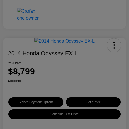
2014 Honda Odyssey EX-L
Your Price
$8,799
Disclosure
Explore Payment Options
Get ePrice
Schedule Test Drive