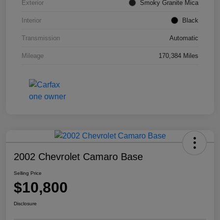
Exterior
Smoky Granite Mica
Interior
Black
Transmission
Automatic
Mileage
170,384 Miles
2002 Chevrolet Camaro Base
Selling Price
$10,800
Disclosure