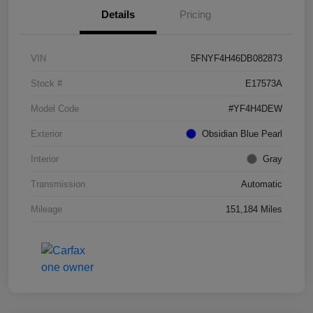
Details
Pricing
VIN
5FNYF4H46DB082873
Stock #
E17573A
Model Code
#YF4H4DEW
Exterior
Obsidian Blue Pearl
Interior
Gray
Transmission
Automatic
Mileage
151,184 Miles