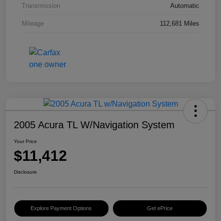
Transmission
Automatic
Mileage
112,681 Miles
2005 Acura TL W/Navigation System
Your Price
$11,412
Disclosure
Explore Payment Options
Get ePrice