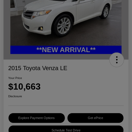
2015 Toyota Venza LE
Your Price
$10,663
Disclosure
Explore Payment Options
Get ePrice
Schedule Test Drive