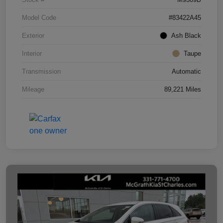
Model Code
#83422A45
Exterior
Ash Black
Interior
Taupe
Transmission
Automatic
Mileage
89,221 Miles