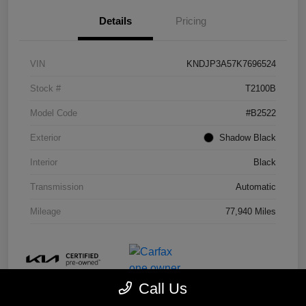
Details
Pricing
VIN
KNDJP3A57K7696524
Stock #
T2100B
Model Code
#B2522
Exterior
Shadow Black
Interior
Black
Transmission
Automatic
Mileage
77,940 Miles
Call Us