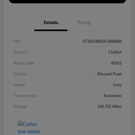
Details
Pricing
VIN
4T3ZA3BB5FU090660
Stock #
T1455A
Model Code
#2810
Exterior
Blizzard Pearl
Interior
Ivory
Transmission
Automatic
Mileage
149,782 Miles