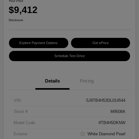
Your Price
$9,412
Disclosure
Explore Payment Options
Get ePrice
Schedule Test Drive
Details
Pricing
VIN
5J8TB4H53DL014544
Stock #
M9508A
Model Code
#TB4H5DKNW
Exterior
White Diamond Pearl