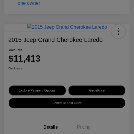
2015 Jeep Grand Cherokee Laredo
Your Price
$11,413
Disclosure
Explore Payment Options
Get ePrice
Schedule Test Drive
Details
Pricing