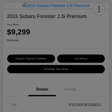
2015 Subaru Forester 2.5i Premium
Your Price
$9,299
Disclosure
Explore Payment Options
Get ePrice
Schedule Test Drive
Details
Pricing
VIN
JF2SJADC0FG554513