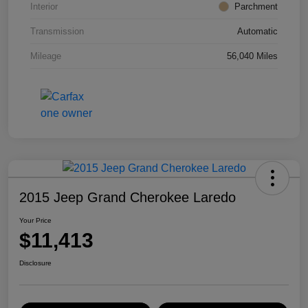
Interior
Parchment
Transmission
Automatic
Mileage
56,040 Miles
2015 Jeep Grand Cherokee Laredo
Your Price
$11,413
Disclosure