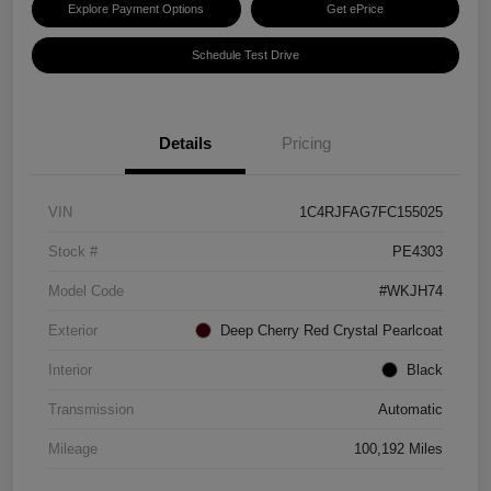
Explore Payment Options
Get ePrice
Schedule Test Drive
Details
Pricing
VIN
1C4RJFAG7FC155025
Stock #
PE4303
Model Code
#WKJH74
Exterior
Deep Cherry Red Crystal Pearlcoat
Interior
Black
Transmission
Automatic
Mileage
100,192 Miles