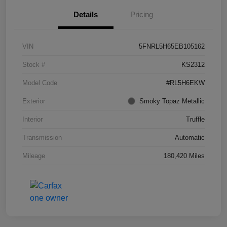
Details
Pricing
VIN
5FNRL5H65EB105162
Stock #
KS2312
Model Code
#RL5H6EKW
Exterior
Smoky Topaz Metallic
Interior
Truffle
Transmission
Automatic
Mileage
180,420 Miles