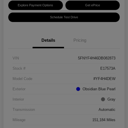
Explore Payment Options
Get ePrice
Schedule Test Drive
Details
Pricing
VIN
5FNYF4H46DB082873
Stock #
E17573A
Model Code
#YF4H4DEW
Exterior
Obsidian Blue Pearl
Interior
Gray
Transmission
Automatic
Mileage
151,184 Miles