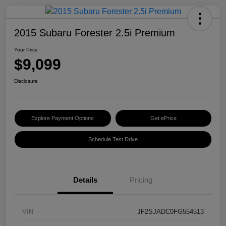
2015 Subaru Forester 2.5i Premium
Your Price
$9,099
Disclosure
Explore Payment Options
Get ePrice
Schedule Test Drive
Details
Pricing
VIN
JF2SJADC0FG554513