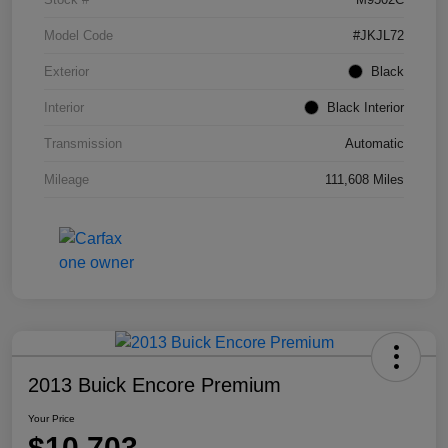
Model Code
#JKJL72
Exterior
Black
Interior
Black Interior
Transmission
Automatic
Mileage
111,608 Miles
2013 Buick Encore Premium
Your Price
$10,703