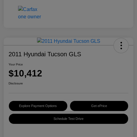
2011 Hyundai Tucson GLS
Your Price
$10,412
Disclosure
Explore Payment Options
Get ePrice
Schedule Test Drive