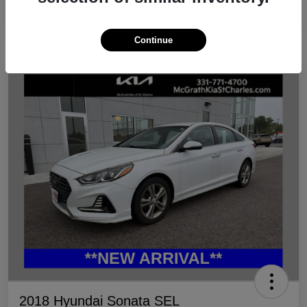
Continue
2018 Hyundai Sonata SEL