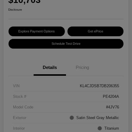
Disclosure
Explore Payment Options
Get ePrice
Schedule Test Drive
Details
Pricing
VIN
KL4CJDSB7DB206355
Stock #
PE4204A
Model Code
#4JV76
Exterior
Satin Steel Gray Metallic
Interior
Titanium