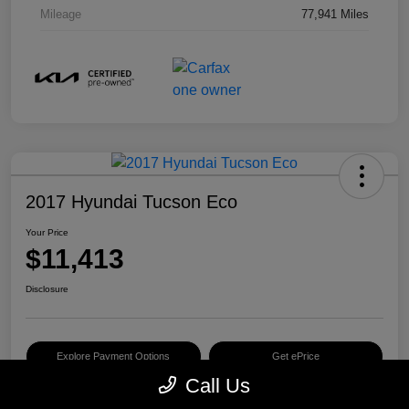
Mileage
77,941 Miles
2017 Hyundai Tucson Eco
Your Price
$11,413
Disclosure
Explore Payment Options
Get ePrice
Call Us
Schedule Test Drive