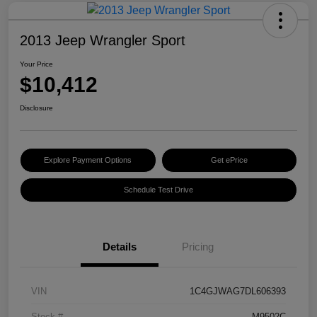
2013 Jeep Wrangler Sport
Your Price
$10,412
Disclosure
Explore Payment Options
Get ePrice
Schedule Test Drive
Details
Pricing
VIN
1C4GJWAG7DL606393
Stock #
M9502C