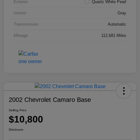
Exterior
Quartz White Pearl
Interior
Gray
Transmission
Automatic
Mileage
112,681 Miles
2002 Chevrolet Camaro Base
Selling Price
$10,800
Disclosure