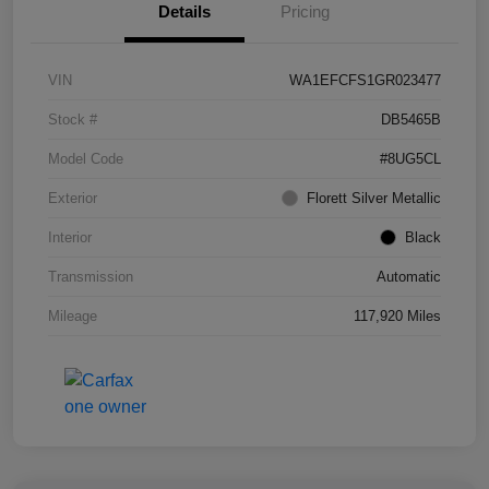
Details
Pricing
VIN
WA1EFCFS1GR023477
Stock #
DB5465B
Model Code
#8UG5CL
Exterior
Florett Silver Metallic
Interior
Black
Transmission
Automatic
Mileage
117,920 Miles