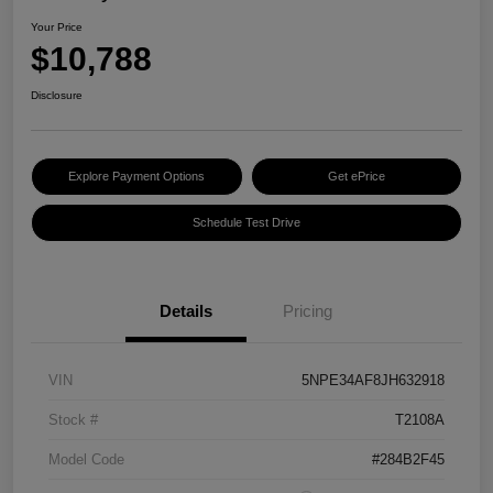
Your Price
$10,788
Disclosure
Explore Payment Options
Get ePrice
Schedule Test Drive
Details
Pricing
VIN
5NPE34AF8JH632918
Stock #
T2108A
Model Code
#284B2F45