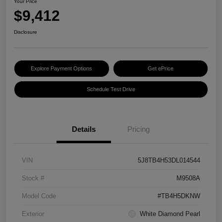
Your Price
$9,412
Disclosure
Explore Payment Options
Get ePrice
Schedule Test Drive
Details
Pricing
VIN
5J8TB4H53DL014544
Stock #
M9508A
Model Code
#TB4H5DKNW
Exterior
White Diamond Pearl