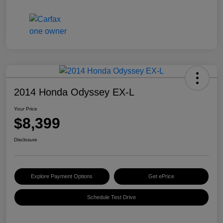
2014 Honda Odyssey EX-L
Your Price
$8,399
Disclosure
Explore Payment Options
Get ePrice
Schedule Test Drive