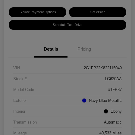
Explore Payment Options
Get ePrice
Schedule Test Drive
Details
Pricing
VIN
2G1FP22K822115049
Stock #
LG620AA
Model Code
#1FP87
Exterior
Navy Blue Metallic
Interior
Ebony
Transmission
Automatic
Mileage
40,533 Miles