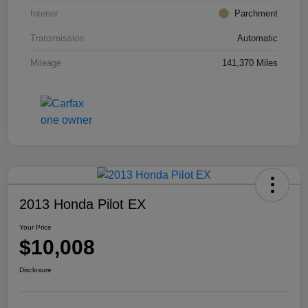
Interior
Parchment
Transmission
Automatic
Mileage
141,370 Miles
2013 Honda Pilot EX
Your Price
$10,008
Disclosure