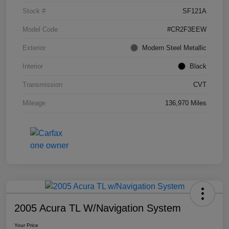
Stock #
SF121A
Model Code
#CR2F3EEW
Exterior
Modern Steel Metallic
Interior
Black
Transmission
CVT
Mileage
136,970 Miles
2005 Acura TL W/Navigation System
Your Price