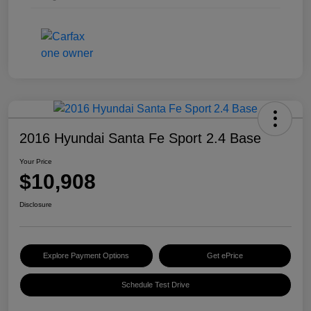
2016 Hyundai Santa Fe Sport 2.4 Base
Your Price
$10,908
Disclosure
Explore Payment Options
Get ePrice
Schedule Test Drive