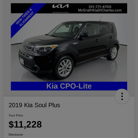
2019 Kia Soul Plus
Your Price
$11,228
Disclosure