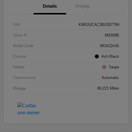
Details
Pricing
VIN
KM8JUCAC3BU307799
Stock #
M9309B
Model Code
#83422A45
Exterior
Ash Black
Interior
Taupe
Transmission
Automatic
Mileage
89,221 Miles