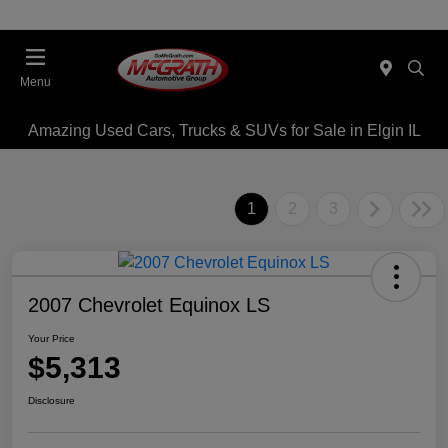
Menu
Amazing Used Cars, Trucks & SUVs for Sale in Elgin IL
1
2
3
2007 Chevrolet Equinox LS
Your Price
$5,313
Disclosure