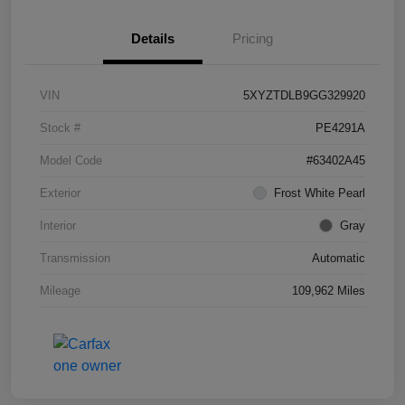
Details
Pricing
VIN
5XYZTDLB9GG329920
Stock #
PE4291A
Model Code
#63402A45
Exterior
Frost White Pearl
Interior
Gray
Transmission
Automatic
Mileage
109,962 Miles