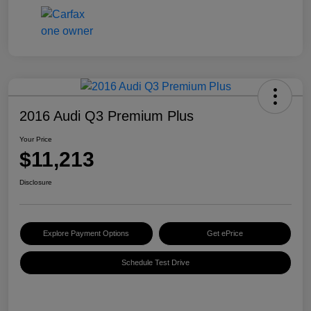
2016 Audi Q3 Premium Plus
Your Price
$11,213
Disclosure
Explore Payment Options
Get ePrice
Schedule Test Drive