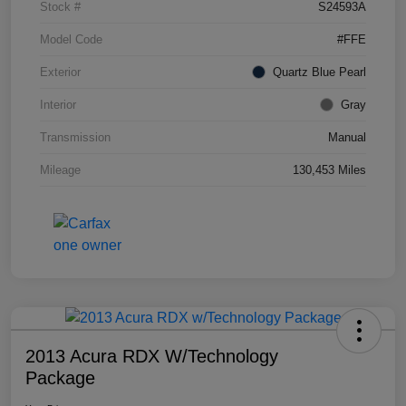
Stock #
S24593A
Model Code
#FFE
Exterior
Quartz Blue Pearl
Interior
Gray
Transmission
Manual
Mileage
130,453 Miles
2013 Acura RDX W/Technology
Package