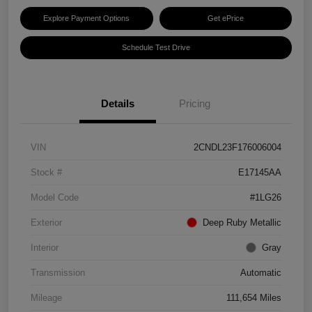
Explore Payment Options
Get ePrice
Schedule Test Drive
Details
Pricing
VIN
2CNDL23F176006004
Stock #
E17145AA
Model Code
#1LG26
Exterior
Deep Ruby Metallic
Interior
Gray
Transmission
Automatic
Mileage
111,654 Miles