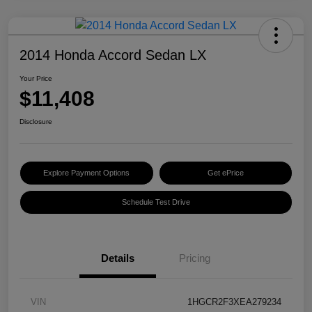
2014 Honda Accord Sedan LX
Your Price
$11,408
Disclosure
Explore Payment Options
Get ePrice
Schedule Test Drive
Details
Pricing
VIN
1HGCR2F3XEA279234