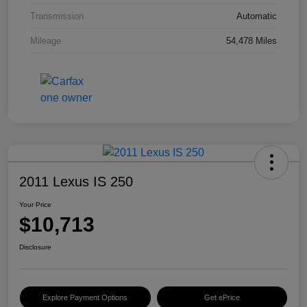
Transmission
Automatic
Mileage
54,478 Miles
2011 Lexus IS 250
Your Price
$10,713
Disclosure
Explore Payment Options
Get ePrice