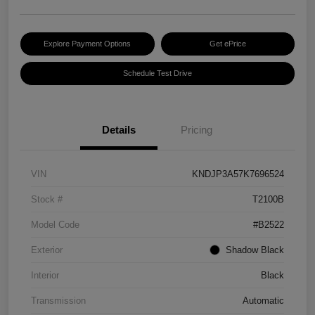
Explore Payment Options
Get ePrice
Schedule Test Drive
Details
Pricing
VIN
KNDJP3A57K7696524
Stock #
T2100B
Model Code
#B2522
Exterior
Shadow Black
Interior
Black
Transmission
Automatic