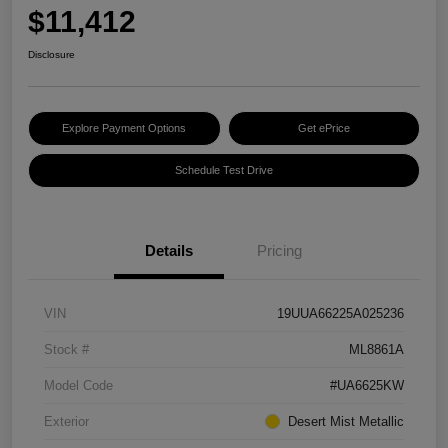
$11,412
Disclosure
Explore Payment Options
Get ePrice
Schedule Test Drive
Details
Pricing
VIN
19UUA66225A025236
Stock #
ML8861A
Model Code
#UA6625KW
Exterior
Desert Mist Metallic