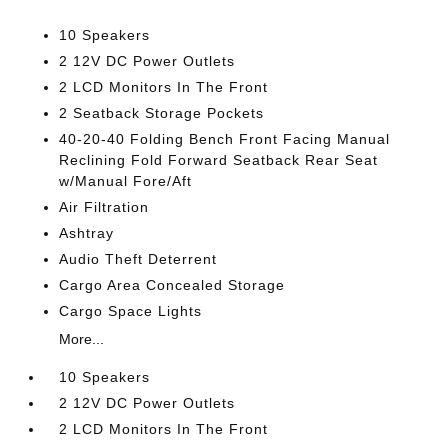
10 Speakers
2 12V DC Power Outlets
2 LCD Monitors In The Front
2 Seatback Storage Pockets
40-20-40 Folding Bench Front Facing Manual
Reclining Fold Forward Seatback Rear Seat
w/Manual Fore/Aft
Air Filtration
Ashtray
Audio Theft Deterrent
Cargo Area Concealed Storage
Cargo Space Lights
More...
10 Speakers
2 12V DC Power Outlets
2 LCD Monitors In The Front