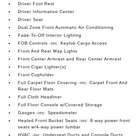
Driver Foot Rest
Driver Information Center
Driver Seat
Dual Zone Front Automatic Air Conditioning
Fade-To-Off Interior Lighting
FOB Controls -inc: Keyfob Cargo Access
Front And Rear Map Lights
Front Center Armrest and Rear Center Armrest
Front Cigar Lighter(s)
Front Cupholder
Full Carpet Floor Covering -inc: Carpet Front And
Rear Floor Mats
Full Cloth Headliner
Full Floor Console w/Covered Storage
Gauges -inc: Speedometer
Heated Front Bucket Seats -inc: 8-way power front
seats w/4-way power lumbar
HVAC -inc: Underseat Ducts and Console Ducts