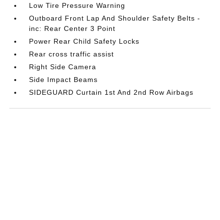
Low Tire Pressure Warning
Outboard Front Lap And Shoulder Safety Belts -
inc: Rear Center 3 Point
Power Rear Child Safety Locks
Rear cross traffic assist
Right Side Camera
Side Impact Beams
SIDEGUARD Curtain 1st And 2nd Row Airbags