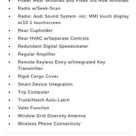
Power Rear Windows and Fixed 3rd Row Windows
Radio w/Seek-Scan
Radio: Audi Sound System -inc: MMI touch display
w/10.1 touchscreen
Rear Cupholder
Rear HVAC w/Separate Controls
Redundant Digital Speedometer
Regular Amplifier
Remote Keyless Entry w/Integrated Key
Transmitter
Rigid Cargo Cover
Smart Device Integration
Trip Computer
Trunk/Hatch Auto-Latch
Valet Function
Window Grid Diversity Antenna
Wireless Phone Connectivity