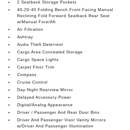
2 Seatback Storage Pockets
40-20-40 Folding Bench Front Facing Manual
Reclining Fold Forward Seatback Rear Seat
w/Manual Fore/Aft
Air Filtration
Ashtray
Audio Theft Deterrent
Cargo Area Concealed Storage
Cargo Space Lights
Carpet Floor Trim
Compass
Cruise Control
Day-Night Rearview Mirror
Delayed Accessory Power
Digital/Analog Appearance
Driver / Passenger And Rear Door Bins
Driver And Passenger Visor Vanity Mirrors
w/Driver And Passenger Illumination