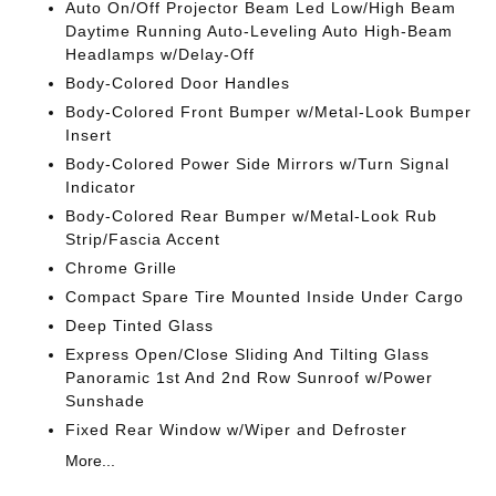
Auto On/Off Projector Beam Led Low/High Beam
Daytime Running Auto-Leveling Auto High-Beam
Headlamps w/Delay-Off
Body-Colored Door Handles
Body-Colored Front Bumper w/Metal-Look Bumper
Insert
Body-Colored Power Side Mirrors w/Turn Signal
Indicator
Body-Colored Rear Bumper w/Metal-Look Rub
Strip/Fascia Accent
Chrome Grille
Compact Spare Tire Mounted Inside Under Cargo
Deep Tinted Glass
Express Open/Close Sliding And Tilting Glass
Panoramic 1st And 2nd Row Sunroof w/Power
Sunshade
Fixed Rear Window w/Wiper and Defroster
More...