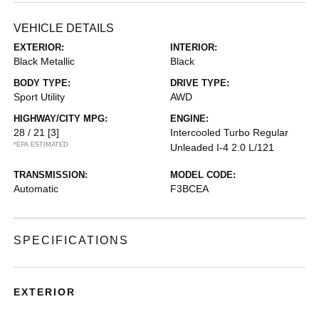
VEHICLE DETAILS
EXTERIOR:
INTERIOR:
Black Metallic
Black
BODY TYPE:
DRIVE TYPE:
Sport Utility
AWD
HIGHWAY/CITY MPG:
ENGINE:
28 / 21
[3]
Intercooled Turbo Regular
*EPA ESTIMATED
Unleaded I-4 2.0 L/121
TRANSMISSION:
MODEL CODE:
Automatic
F3BCEA
SPECIFICATIONS
EXTERIOR