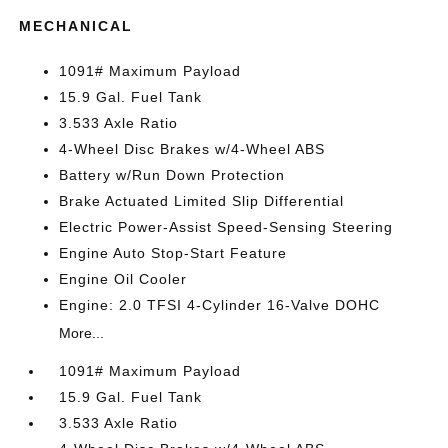
MECHANICAL
1091# Maximum Payload
15.9 Gal. Fuel Tank
3.533 Axle Ratio
4-Wheel Disc Brakes w/4-Wheel ABS
Battery w/Run Down Protection
Brake Actuated Limited Slip Differential
Electric Power-Assist Speed-Sensing Steering
Engine Auto Stop-Start Feature
Engine Oil Cooler
Engine: 2.0 TFSI 4-Cylinder 16-Valve DOHC
More...
1091# Maximum Payload
15.9 Gal. Fuel Tank
3.533 Axle Ratio