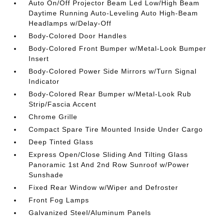
Auto On/Off Projector Beam Led Low/High Beam
Daytime Running Auto-Leveling Auto High-Beam
Headlamps w/Delay-Off
Body-Colored Door Handles
Body-Colored Front Bumper w/Metal-Look Bumper
Insert
Body-Colored Power Side Mirrors w/Turn Signal
Indicator
Body-Colored Rear Bumper w/Metal-Look Rub
Strip/Fascia Accent
Chrome Grille
Compact Spare Tire Mounted Inside Under Cargo
Deep Tinted Glass
Express Open/Close Sliding And Tilting Glass
Panoramic 1st And 2nd Row Sunroof w/Power
Sunshade
Fixed Rear Window w/Wiper and Defroster
Front Fog Lamps
Galvanized Steel/Aluminum Panels