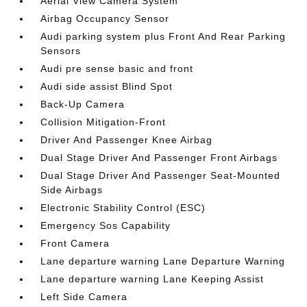
Aerial View Camera System
Airbag Occupancy Sensor
Audi parking system plus Front And Rear Parking
Sensors
Audi pre sense basic and front
Audi side assist Blind Spot
Back-Up Camera
Collision Mitigation-Front
Driver And Passenger Knee Airbag
Dual Stage Driver And Passenger Front Airbags
Dual Stage Driver And Passenger Seat-Mounted
Side Airbags
Electronic Stability Control (ESC)
Emergency Sos Capability
Front Camera
Lane departure warning Lane Departure Warning
Lane departure warning Lane Keeping Assist
Left Side Camera