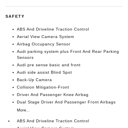
SAFETY
ABS And Driveline Traction Control
Aerial View Camera System
Airbag Occupancy Sensor
Audi parking system plus Front And Rear Parking
Sensors
Audi pre sense basic and front
Audi side assist Blind Spot
Back-Up Camera
Collision Mitigation-Front
Driver And Passenger Knee Airbag
Dual Stage Driver And Passenger Front Airbags
More...
ABS And Driveline Traction Control