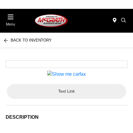
Menu
BACK TO INVENTORY
Text Link
DESCRIPTION