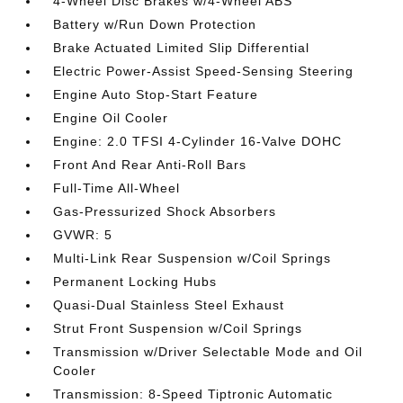
4-Wheel Disc Brakes w/4-Wheel ABS
Battery w/Run Down Protection
Brake Actuated Limited Slip Differential
Electric Power-Assist Speed-Sensing Steering
Engine Auto Stop-Start Feature
Engine Oil Cooler
Engine: 2.0 TFSI 4-Cylinder 16-Valve DOHC
Front And Rear Anti-Roll Bars
Full-Time All-Wheel
Gas-Pressurized Shock Absorbers
GVWR: 5
Multi-Link Rear Suspension w/Coil Springs
Permanent Locking Hubs
Quasi-Dual Stainless Steel Exhaust
Strut Front Suspension w/Coil Springs
Transmission w/Driver Selectable Mode and Oil
Cooler
Transmission: 8-Speed Tiptronic Automatic