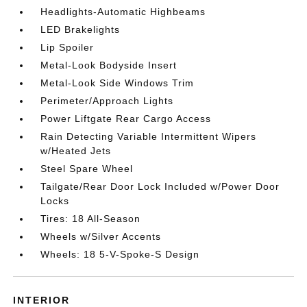
Headlights-Automatic Highbeams
LED Brakelights
Lip Spoiler
Metal-Look Bodyside Insert
Metal-Look Side Windows Trim
Perimeter/Approach Lights
Power Liftgate Rear Cargo Access
Rain Detecting Variable Intermittent Wipers
w/Heated Jets
Steel Spare Wheel
Tailgate/Rear Door Lock Included w/Power Door
Locks
Tires: 18 All-Season
Wheels w/Silver Accents
Wheels: 18 5-V-Spoke-S Design
INTERIOR