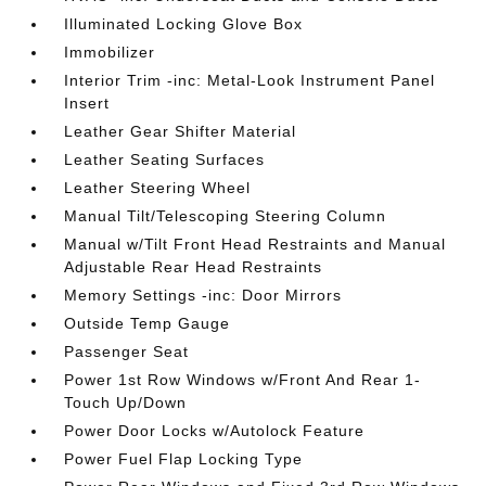
Illuminated Locking Glove Box
Immobilizer
Interior Trim -inc: Metal-Look Instrument Panel
Insert
Leather Gear Shifter Material
Leather Seating Surfaces
Leather Steering Wheel
Manual Tilt/Telescoping Steering Column
Manual w/Tilt Front Head Restraints and Manual
Adjustable Rear Head Restraints
Memory Settings -inc: Door Mirrors
Outside Temp Gauge
Passenger Seat
Power 1st Row Windows w/Front And Rear 1-
Touch Up/Down
Power Door Locks w/Autolock Feature
Power Fuel Flap Locking Type