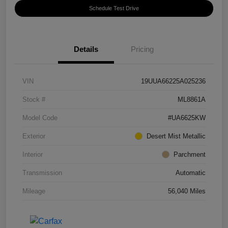
Schedule Test Drive
Details
Pricing
VIN
19UUA66225A025236
Stock #
ML8861A
Model Code
#UA6625KW
Exterior
Desert Mist Metallic
Interior
Parchment
Transmission
Automatic
Mileage
56,040 Miles