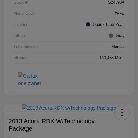
Stock #
S24593A
Model Code
#FFE
Exterior
Quartz Blue Pearl
Interior
Gray
Transmission
Manual
Mileage
130,453 Miles
2013 Acura RDX W/Technology
Package