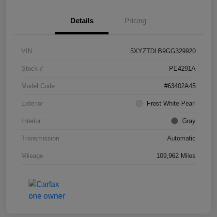
Details
Pricing
VIN
5XYZTDLB9GG329920
Stock #
PE4291A
Model Code
#63402A45
Exterior
Frost White Pearl
Interior
Gray
Transmission
Automatic
Mileage
109,962 Miles