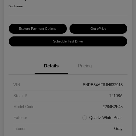
Disclosure
Explore Payment Options
Get ePrice
Schedule Test Drive
Details
Pricing
VIN
5NPE34AF8JH632918
Stock #
T2108A
Model Code
#284B2F45
Exterior
Quartz White Pearl
Interior
Gray