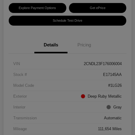
Explore Payment Options
Get ePrice
Schedule Test Drive
Details
Pricing
VIN
2CNDL23F176006004
Stock #
E17145AA
Model Code
#1LG26
Exterior
Deep Ruby Metallic
Interior
Gray
Transmission
Automatic
Mileage
111,654 Miles