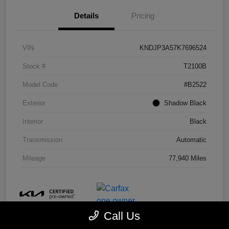
Details
Pricing
VIN
KNDJP3A57K7696524
Stock #
T2100B
Model Code
#B2522
Exterior
Shadow Black
Interior
Black
Transmission
Automatic
Mileage
77,940 Miles
Call Us