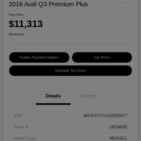
2016 Audi Q3 Premium Plus
Your Price
$11,313
Disclosure
Explore Payment Options
Get ePrice
Schedule Test Drive
Details
Pricing
VIN
WA1EFCFS1GR023477
Stock #
DB5465B
Model Code
#8UG5CL