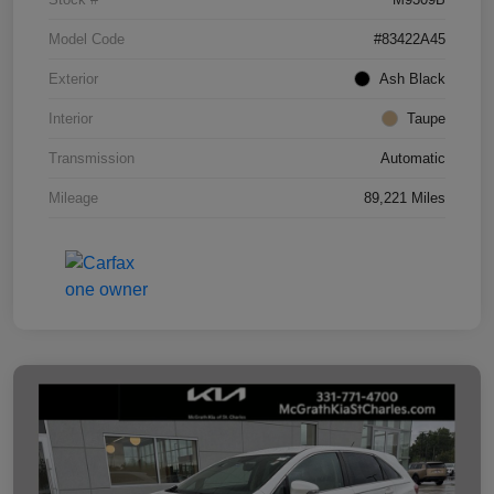
Model Code
#83422A45
Exterior
Ash Black
Interior
Taupe
Transmission
Automatic
Mileage
89,221 Miles