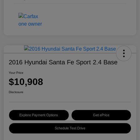
2016 Hyundai Santa Fe Sport 2.4 Base
Your Price
$10,908
Disclosure
Explore Payment Options
Get ePrice
Schedule Test Drive