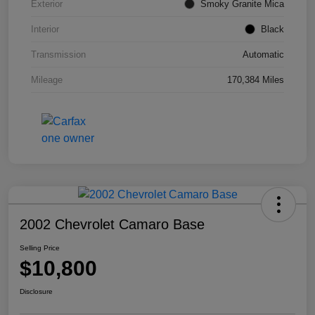
Exterior
Smoky Granite Mica
Interior
Black
Transmission
Automatic
Mileage
170,384 Miles
2002 Chevrolet Camaro Base
Selling Price
$10,800
Disclosure