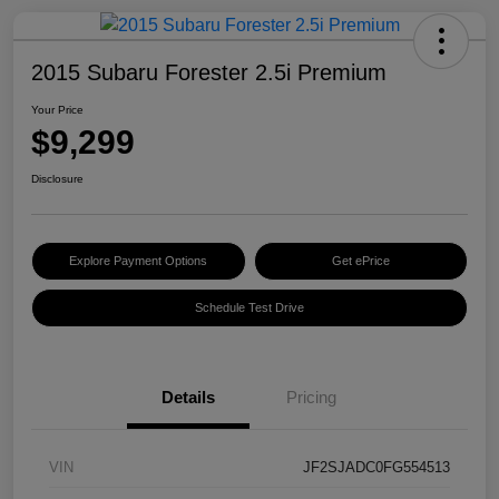
2015 Subaru Forester 2.5i Premium
Your Price
$9,299
Disclosure
Explore Payment Options
Get ePrice
Schedule Test Drive
Details
Pricing
VIN
JF2SJADC0FG554513