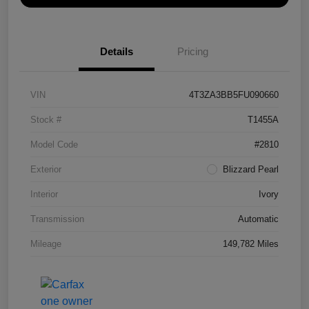
Details
Pricing
VIN
4T3ZA3BB5FU090660
Stock #
T1455A
Model Code
#2810
Exterior
Blizzard Pearl
Interior
Ivory
Transmission
Automatic
Mileage
149,782 Miles