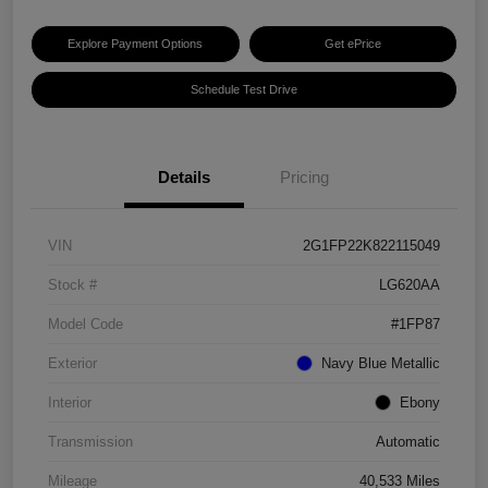
Explore Payment Options
Get ePrice
Schedule Test Drive
Details
Pricing
VIN
2G1FP22K822115049
Stock #
LG620AA
Model Code
#1FP87
Exterior
Navy Blue Metallic
Interior
Ebony
Transmission
Automatic
Mileage
40,533 Miles