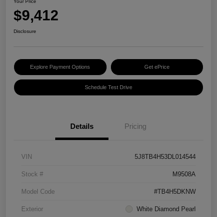
Your Price
$9,412
Disclosure
Explore Payment Options
Get ePrice
Schedule Test Drive
Details
Pricing
VIN
5J8TB4H53DL014544
Stock #
M9508A
Model Code
#TB4H5DKNW
Exterior
White Diamond Pearl