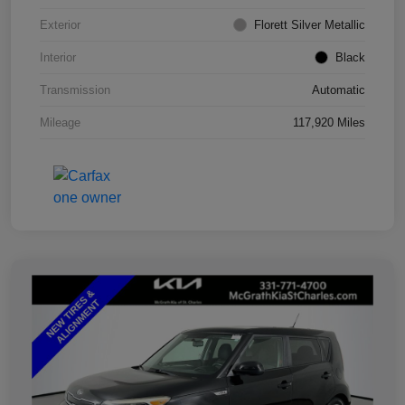
Exterior
Florett Silver Metallic
Interior
Black
Transmission
Automatic
Mileage
117,920 Miles