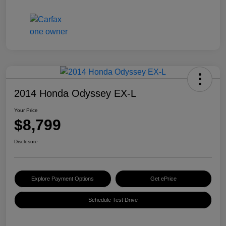
2014 Honda Odyssey EX-L
Your Price
$8,799
Disclosure
Explore Payment Options
Get ePrice
Schedule Test Drive