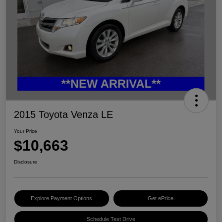
2015 Toyota Venza LE
Your Price
$10,663
Disclosure
Explore Payment Options
Get ePrice
Schedule Test Drive