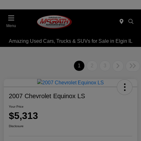
Menu
Amazing Used Cars, Trucks & SUVs for Sale in Elgin IL
1
2
3
2007 Chevrolet Equinox LS
Your Price
$5,313
Disclosure