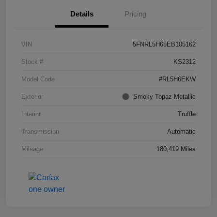
Details
Pricing
VIN
5FNRL5H65EB105162
Stock #
KS2312
Model Code
#RL5H6EKW
Exterior
Smoky Topaz Metallic
Interior
Truffle
Transmission
Automatic
Mileage
180,419 Miles