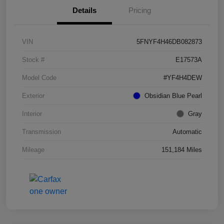
Details
Pricing
VIN
5FNYF4H46DB082873
Stock #
E17573A
Model Code
#YF4H4DEW
Exterior
Obsidian Blue Pearl
Interior
Gray
Transmission
Automatic
Mileage
151,184 Miles