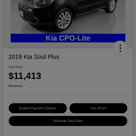
2019 Kia Soul Plus
Your Price
$11,413
Disclosure
Explore Payment Options
Get ePrice
Schedule Test Drive