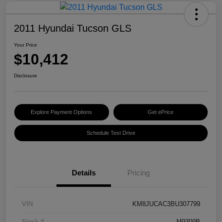
2011 Hyundai Tucson GLS
Your Price
$10,412
Disclosure
Explore Payment Options
Get ePrice
Schedule Test Drive
Details
Pricing
VIN
KM8JUCAC3BU307799
Stock #
M9309B