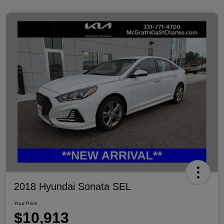
2018 Hyundai Sonata SEL
Your Price
$10,913