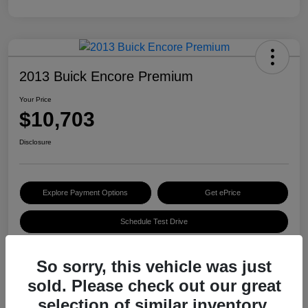
2013 Buick Encore Premium
Your Price
$10,703
Disclosure
Explore Payment Options
Get ePrice
Schedule Test Drive
So sorry, this vehicle was just
Details
Pricing
sold. Please check out our great
selection of similar inventory.