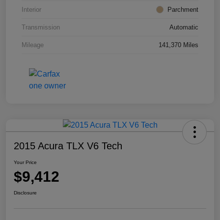
Interior
Parchment
Transmission
Automatic
Mileage
141,370 Miles
2015 Acura TLX V6 Tech
Your Price
$9,412
Disclosure