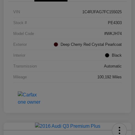
VIN
1C4RJFAG7FC155025
Stock #
PE4303
Model Code
#WKJH74
Exterior
Deep Cherry Red Crystal Pearlcoat
Interior
Black
Transmission
Automatic
Mileage
100,192 Miles