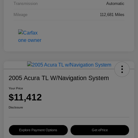
Transmission
Automatic
Mileage
112,681 Miles
2005 Acura TL W/Navigation System
Your Price
$11,412
Disclosure
Explore Payment Options
Get ePrice