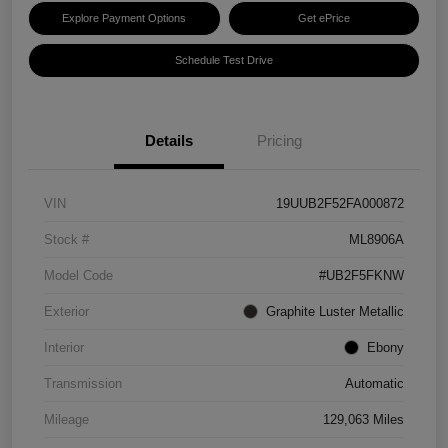
Explore Payment Options
Get ePrice
Schedule Test Drive
Details
Pricing
VIN
19UUB2F52FA000872
Stock #
ML8906A
Model Code
#UB2F5FKNW
Exterior
Graphite Luster Metallic
Interior
Ebony
Transmission
Automatic
Mileage
129,063 Miles