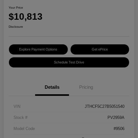
Your Price
$10,813
Disclosure
Explore Payment Options
Get ePrice
Schedule Test Drive
Details
Pricing
VIN
JTHCF5C27B5051540
Stock #
PV2959A
Model Code
#9506