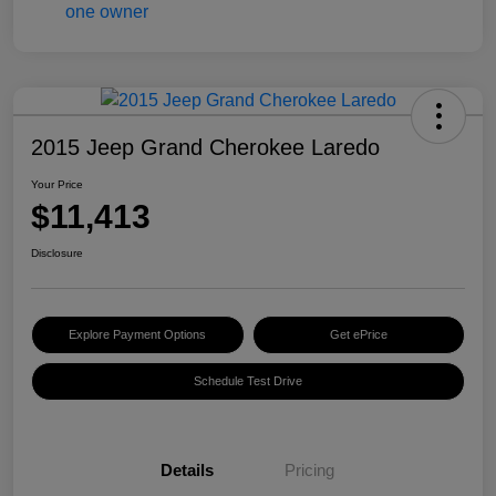
2015 Jeep Grand Cherokee Laredo
Your Price
$11,413
Disclosure
Explore Payment Options
Get ePrice
Schedule Test Drive
Details
Pricing