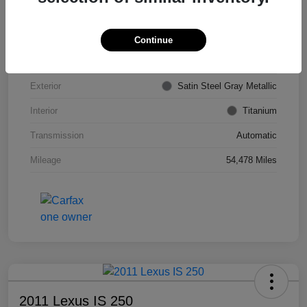
VIN
KL4CJDSB7DB206355
Stock #
PE4204A
Continue
Model Code
#4JV76
Exterior
Satin Steel Gray Metallic
Interior
Titanium
Transmission
Automatic
Mileage
54,478 Miles
2011 Lexus IS 250