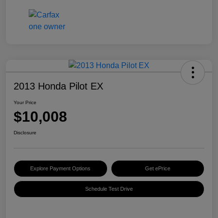
2013 Honda Pilot EX
Your Price
$10,008
Disclosure
Explore Payment Options
Get ePrice
Schedule Test Drive