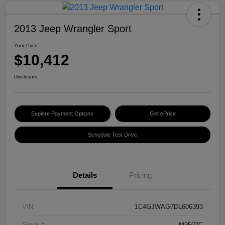
2013 Jeep Wrangler Sport
Your Price
$10,412
Disclosure
Explore Payment Options
Get ePrice
Schedule Test Drive
Details
Pricing
VIN
1C4GJWAG7DL606393
Stock #
M9502C