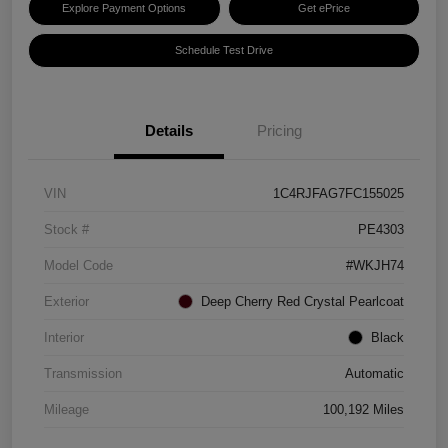
Explore Payment Options
Get ePrice
Schedule Test Drive
Details
Pricing
VIN
1C4RJFAG7FC155025
Stock #
PE4303
Model Code
#WKJH74
Exterior
Deep Cherry Red Crystal Pearlcoat
Interior
Black
Transmission
Automatic
Mileage
100,192 Miles