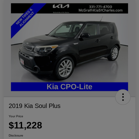
2019 Kia Soul Plus
Your Price
$11,228
Disclosure