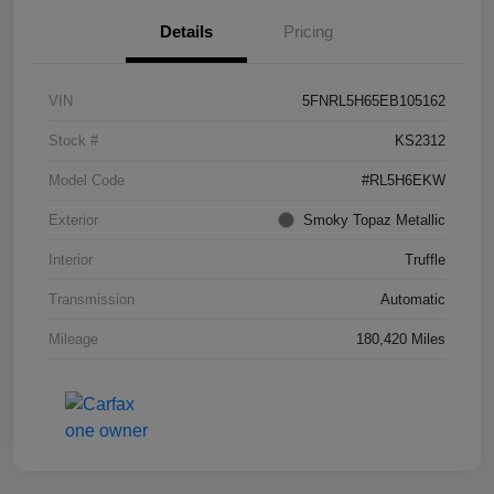
Details
Pricing
VIN
5FNRL5H65EB105162
Stock #
KS2312
Model Code
#RL5H6EKW
Exterior
Smoky Topaz Metallic
Interior
Truffle
Transmission
Automatic
Mileage
180,420 Miles