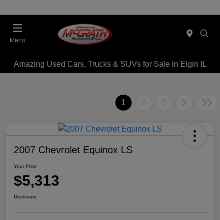
Menu
Amazing Used Cars, Trucks & SUVs for Sale in Elgin IL
1
2
3
2007 Chevrolet Equinox LS
Your Price
$5,313
Disclosure