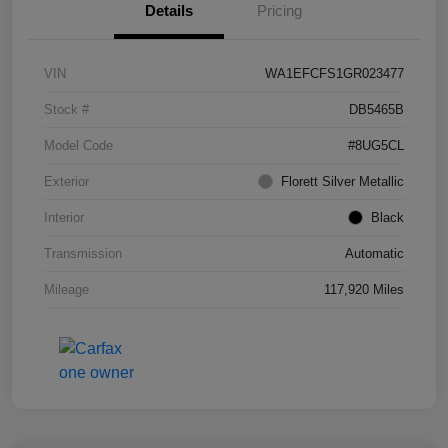
Details
Pricing
VIN
WA1EFCFS1GR023477
Stock #
DB5465B
Model Code
#8UG5CL
Exterior
Florett Silver Metallic
Interior
Black
Transmission
Automatic
Mileage
117,920 Miles