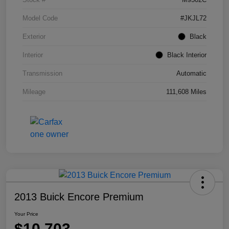
Model Code
#JKJL72
Exterior
Black
Interior
Black Interior
Transmission
Automatic
Mileage
111,608 Miles
2013 Buick Encore Premium
Your Price
$10,703