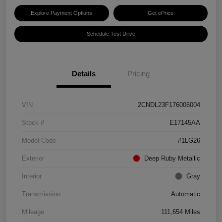
Explore Payment Options
Get ePrice
Schedule Test Drive
Details
Pricing
VIN
2CNDL23F176006004
Stock #
E17145AA
Model Code
#1LG26
Exterior
Deep Ruby Metallic
Interior
Gray
Transmission
Automatic
Mileage
111,654 Miles