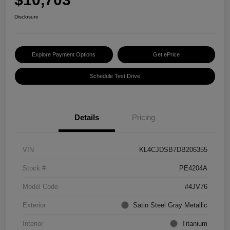
Disclosure
Explore Payment Options
Get ePrice
Schedule Test Drive
Details
Pricing
VIN
KL4CJDSB7DB206355
Stock #
PE4204A
Model Code
#4JV76
Exterior
Satin Steel Gray Metallic
Interior
Titanium