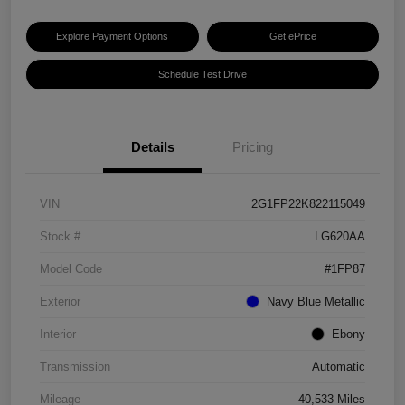
Explore Payment Options
Get ePrice
Schedule Test Drive
Details
Pricing
VIN
2G1FP22K822115049
Stock #
LG620AA
Model Code
#1FP87
Exterior
Navy Blue Metallic
Interior
Ebony
Transmission
Automatic
Mileage
40,533 Miles