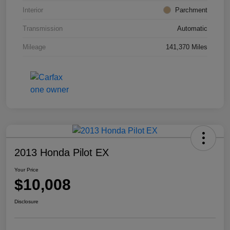
Interior
Parchment
Transmission
Automatic
Mileage
141,370 Miles
2013 Honda Pilot EX
Your Price
$10,008
Disclosure