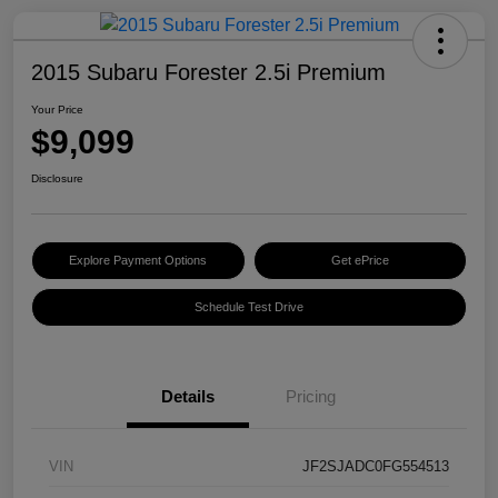
2015 Subaru Forester 2.5i Premium
Your Price
$9,099
Disclosure
Explore Payment Options
Get ePrice
Schedule Test Drive
Details
Pricing
VIN
JF2SJADC0FG554513