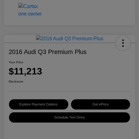
2016 Audi Q3 Premium Plus
Your Price
$11,213
Disclosure
Explore Payment Options
Get ePrice
Schedule Test Drive