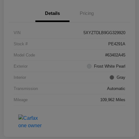
Details
Pricing
VIN
5XYZTDLB9GG329920
Stock #
PE4291A
Model Code
#63402A45
Exterior
Frost White Pearl
Interior
Gray
Transmission
Automatic
Mileage
109,962 Miles