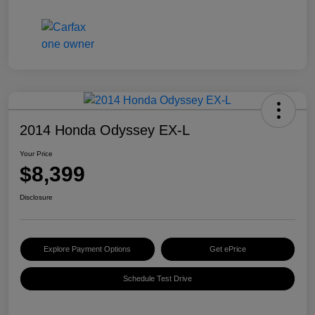
2014 Honda Odyssey EX-L
Your Price
$8,399
Disclosure
Explore Payment Options
Get ePrice
Schedule Test Drive