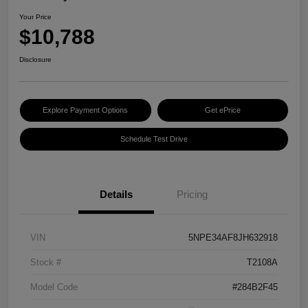
Your Price
$10,788
Disclosure
Explore Payment Options
Get ePrice
Schedule Test Drive
Details
Pricing
VIN
5NPE34AF8JH632918
Stock #
T2108A
Model Code
#284B2F45