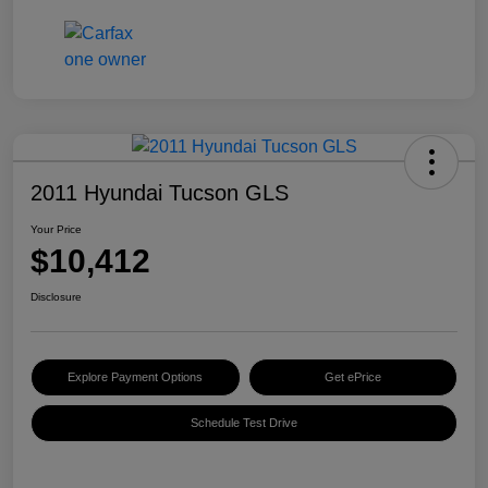
2011 Hyundai Tucson GLS
Your Price
$10,412
Disclosure
Explore Payment Options
Get ePrice
Schedule Test Drive