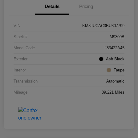
Details
Pricing
VIN
KM8JUCAC3BU307799
Stock #
M9309B
Model Code
#83422A45
Exterior
Ash Black
Interior
Taupe
Transmission
Automatic
Mileage
89,221 Miles