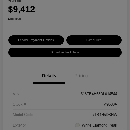
Your Price
$9,412
Disclosure
Explore Payment Options
Get ePrice
Schedule Test Drive
Details
Pricing
VIN
5J8TB4H53DL014544
Stock #
M9508A
Model Code
#TB4H5DKNW
Exterior
White Diamond Pearl