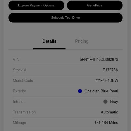
Explore Payment Options
Get ePrice
Schedule Test Drive
Details
Pricing
VIN
5FNYF4H46DB082873
Stock #
E17573A
Model Code
#YF4H4DEW
Exterior
Obsidian Blue Pearl
Interior
Gray
Transmission
Automatic
Mileage
151,184 Miles