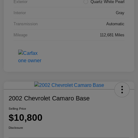
Exterior
Quartz White Pearl
Interior
Gray
Transmission
Automatic
Mileage
112,681 Miles
2002 Chevrolet Camaro Base
Selling Price
$10,800
Disclosure