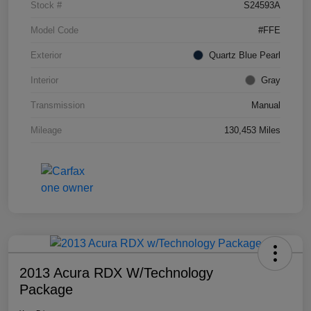
Stock #
S24593A
Model Code
#FFE
Exterior
Quartz Blue Pearl
Interior
Gray
Transmission
Manual
Mileage
130,453 Miles
2013 Acura RDX W/Technology
Package