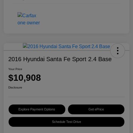
2016 Hyundai Santa Fe Sport 2.4 Base
Your Price
$10,908
Disclosure
Explore Payment Options
Get ePrice
Schedule Test Drive