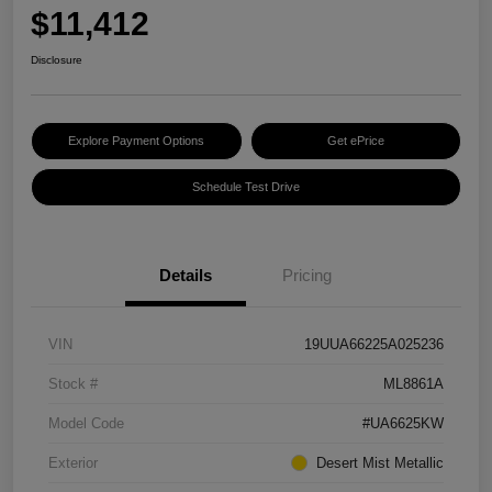
$11,412
Disclosure
Explore Payment Options
Get ePrice
Schedule Test Drive
Details
Pricing
VIN
19UUA66225A025236
Stock #
ML8861A
Model Code
#UA6625KW
Exterior
Desert Mist Metallic