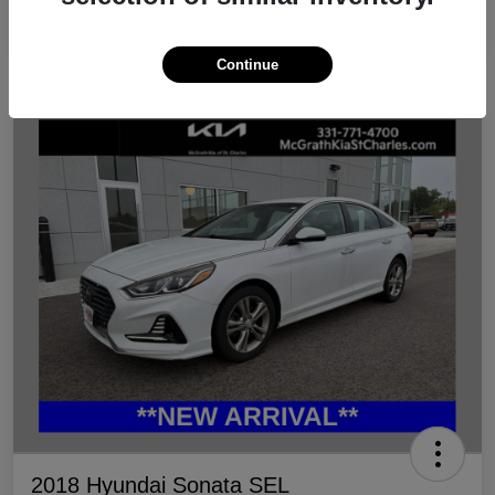
Continue
2018 Hyundai Sonata SEL