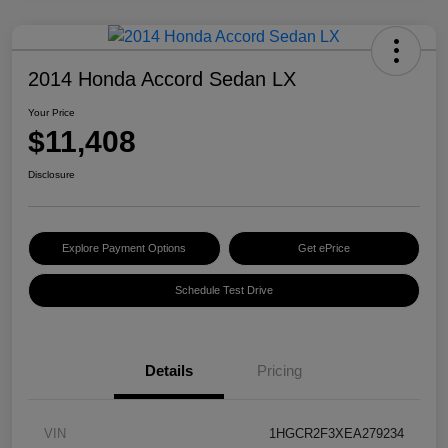
2014 Honda Accord Sedan LX
Your Price
$11,408
Disclosure
Explore Payment Options
Get ePrice
Schedule Test Drive
Details
Pricing
VIN
1HGCR2F3XEA279234