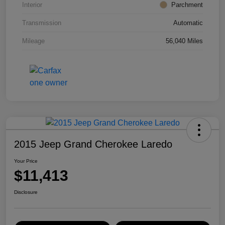
Interior
Parchment
Transmission
Automatic
Mileage
56,040 Miles
2015 Jeep Grand Cherokee Laredo
Your Price
$11,413
Disclosure