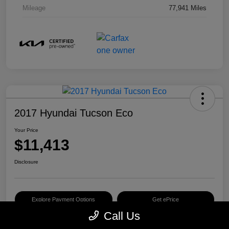
Mileage
77,941 Miles
2017 Hyundai Tucson Eco
Your Price
$11,413
Disclosure
Explore Payment Options
Get ePrice
Call Us
Schedule Test Drive