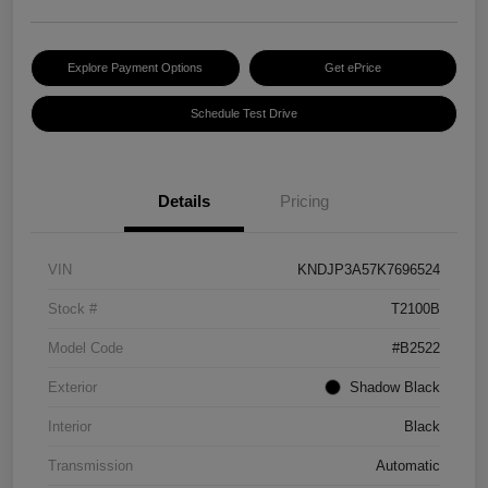
Explore Payment Options
Get ePrice
Schedule Test Drive
Details
Pricing
VIN
KNDJP3A57K7696524
Stock #
T2100B
Model Code
#B2522
Exterior
Shadow Black
Interior
Black
Transmission
Automatic