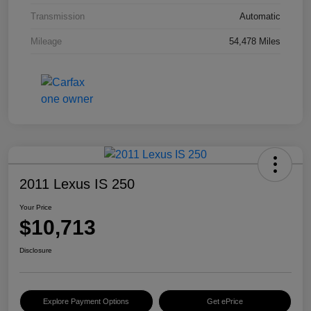
Transmission
Automatic
Mileage
54,478 Miles
2011 Lexus IS 250
Your Price
$10,713
Disclosure
Explore Payment Options
Get ePrice