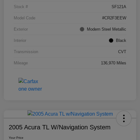
Stock #
SF121A
Model Code
#CR2F3EEW
Exterior
Modern Steel Metallic
Interior
Black
Transmission
CVT
Mileage
136,970 Miles
2005 Acura TL W/Navigation System
Your Price