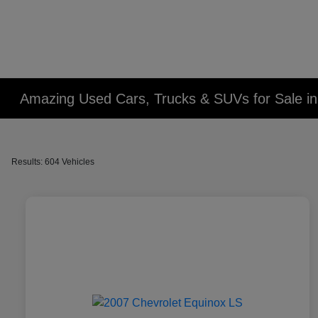
Amazing Used Cars, Trucks & SUVs for Sale in 
Results: 604 Vehicles