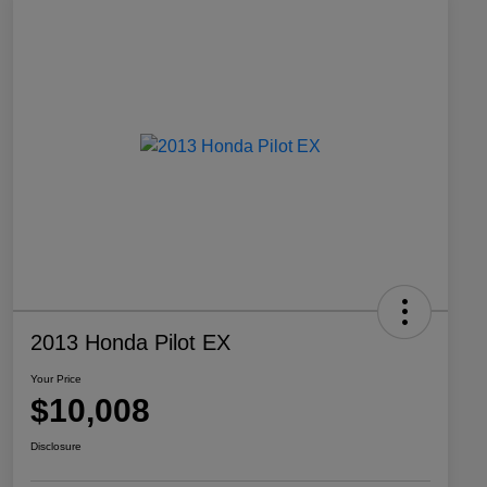
2013 Honda Pilot EX
Your Price
$10,008
Disclosure