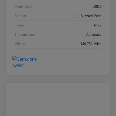
Model Code
#2810
Exterior
Blizzard Pearl
Interior
Ivory
Transmission
Automatic
Mileage
149,782 Miles