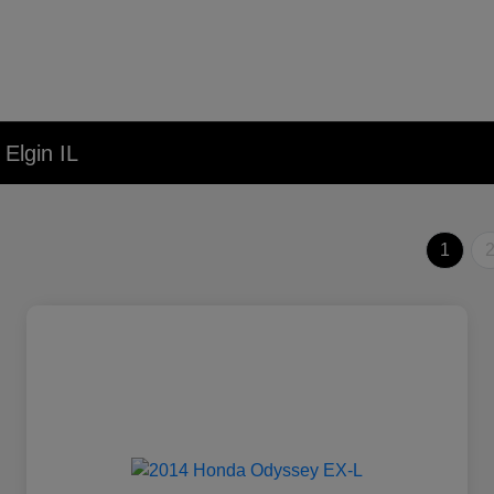
Elgin IL
1