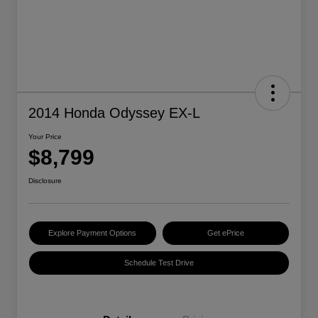
2014 Honda Odyssey EX-L
Your Price
$8,799
Disclosure
Explore Payment Options
Get ePrice
Schedule Test Drive