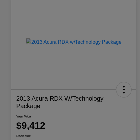
2013 Acura RDX W/Technology
Package
Your Price
$9,412
Disclosure