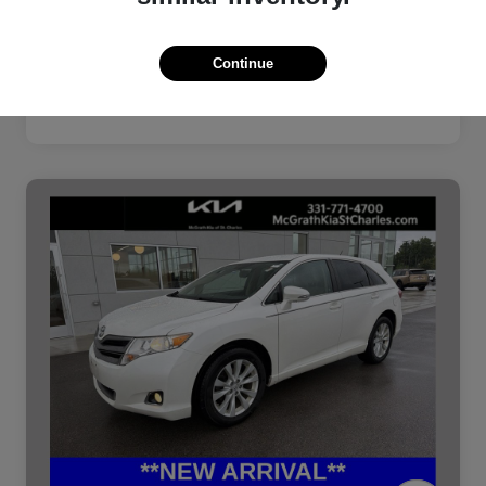
Continue