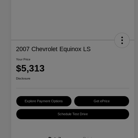
2007 Chevrolet Equinox LS
Your Price
$5,313
Disclosure
Explore Payment Options
Get ePrice
Schedule Test Drive