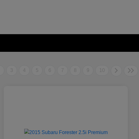
2
3
4
5
6
7
8
9
10