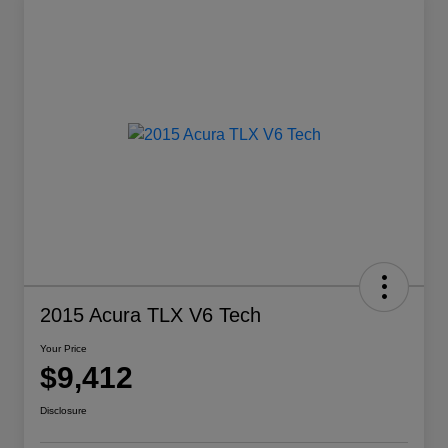
2015 Acura TLX V6 Tech
Your Price
$9,412
Disclosure