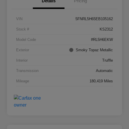
Details
Pricing
VIN
5FNRL5H65EB105162
Stock #
KS2312
Model Code
#RL5H6EKW
Exterior
Smoky Topaz Metallic
Interior
Truffle
Transmission
Automatic
Mileage
180,419 Miles