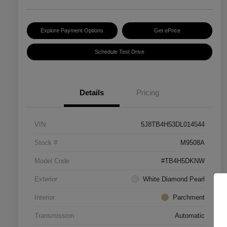
Explore Payment Options
Get ePrice
Schedule Test Drive
Details
Pricing
VIN
5J8TB4H53DL014544
Stock #
M9508A
Model Code
#TB4H5DKNW
Exterior
White Diamond Pearl
Interior
Parchment
Transmission
Automatic