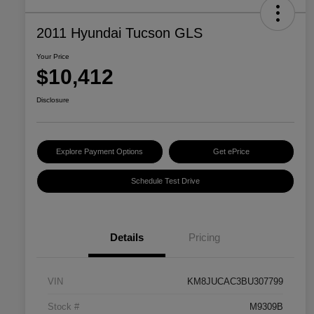
2011 Hyundai Tucson GLS
Your Price
$10,412
Disclosure
Explore Payment Options
Get ePrice
Schedule Test Drive
Details
Pricing
VIN
KM8JUCAC3BU307799
Stock #
M9309B