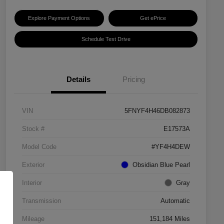
Explore Payment Options
Get ePrice
Schedule Test Drive
Details
Pricing
VIN
5FNYF4H46DB082873
Stock #
E17573A
Model Code
#YF4H4DEW
Exterior
Obsidian Blue Pearl
Interior
Gray
Transmission
Automatic
Mileage
151,184 Miles