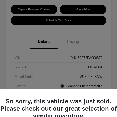
Explore Payment Options
Get ePrice
Schedule Test Drive
Details
Pricing
VIN
19UUB2F52FA000872
Stock #
ML8906A
Model Code
#UB2F5FKNW
Exterior
Graphite Luster Metallic
Interior
Ebony
So sorry, this vehicle was just sold.
Transmission
Automatic
Please check out our great selection of
similar inventory.
Mileage
129,063 Miles