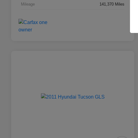
Mileage
141,370 Miles