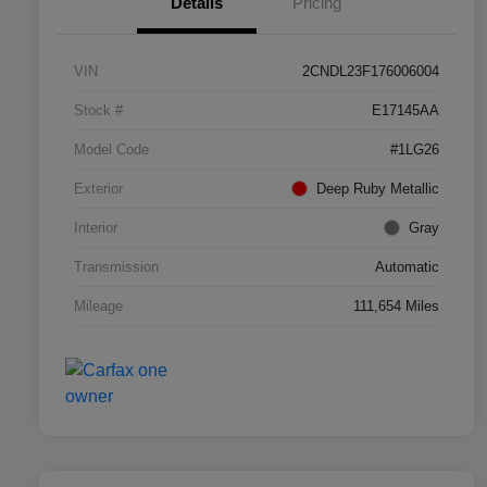
Details
Pricing
VIN
2CNDL23F176006004
Stock #
E17145AA
Model Code
#1LG26
Exterior
Deep Ruby Metallic
Interior
Gray
Transmission
Automatic
Mileage
111,654 Miles