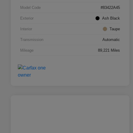
Model Code
#83422A45
Exterior
Ash Black
Interior
Taupe
Transmission
Automatic
Mileage
89,221 Miles