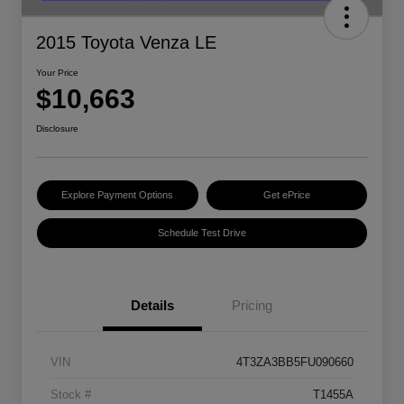
2015 Toyota Venza LE
Your Price
$10,663
Disclosure
Explore Payment Options
Get ePrice
Schedule Test Drive
Details
Pricing
VIN
4T3ZA3BB5FU090660
Stock #
T1455A