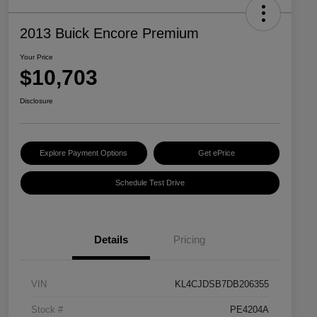
2013 Buick Encore Premium
Your Price
$10,703
Disclosure
Explore Payment Options
Get ePrice
Schedule Test Drive
Details
Pricing
VIN
KL4CJDSB7DB206355
Stock #
PE4204A