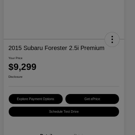
2015 Subaru Forester 2.5i Premium
Your Price
$9,299
Disclosure
Explore Payment Options
Get ePrice
Schedule Test Drive