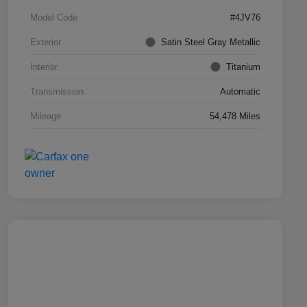
Model Code
#4JV76
Exterior
Satin Steel Gray Metallic
Interior
Titanium
Transmission
Automatic
Mileage
54,478 Miles