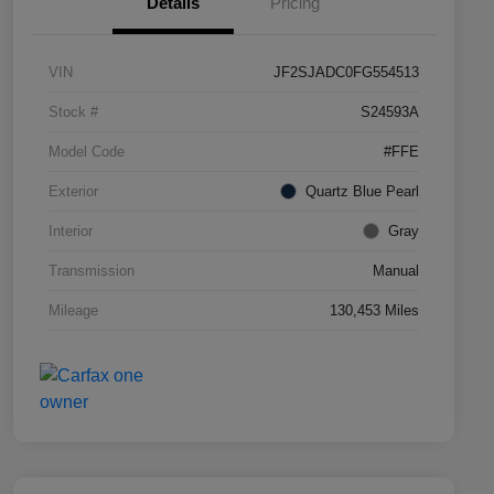
Details
Pricing
VIN
JF2SJADC0FG554513
Stock #
S24593A
Model Code
#FFE
Exterior
Quartz Blue Pearl
Interior
Gray
Transmission
Manual
Mileage
130,453 Miles