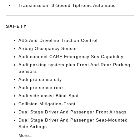
Transmission: 8-Speed Tiptronic Automatic
SAFETY
ABS And Driveline Traction Control
Airbag Occupancy Sensor
Audi connect CARE Emergency Sos Capability
Audi parking system plus Front And Rear Parking
Sensors
Audi pre sense city
Audi pre sense rear
Audi side assist Blind Spot
Collision Mitigation-Front
Dual Stage Driver And Passenger Front Airbags
Dual Stage Driver And Passenger Seat-Mounted
Side Airbags
More...