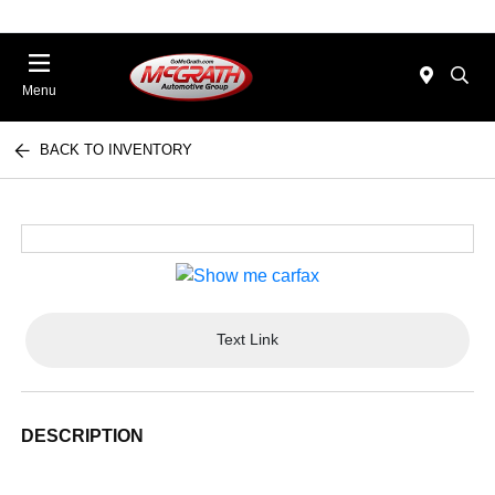
Menu
BACK TO INVENTORY
Text Link
DESCRIPTION