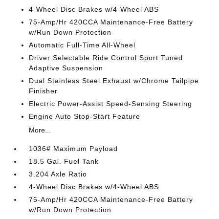
4-Wheel Disc Brakes w/4-Wheel ABS
75-Amp/Hr 420CCA Maintenance-Free Battery
w/Run Down Protection
Automatic Full-Time All-Wheel
Driver Selectable Ride Control Sport Tuned
Adaptive Suspension
Dual Stainless Steel Exhaust w/Chrome Tailpipe
Finisher
Electric Power-Assist Speed-Sensing Steering
Engine Auto Stop-Start Feature
More...
1036# Maximum Payload
18.5 Gal. Fuel Tank
3.204 Axle Ratio
4-Wheel Disc Brakes w/4-Wheel ABS
75-Amp/Hr 420CCA Maintenance-Free Battery
w/Run Down Protection