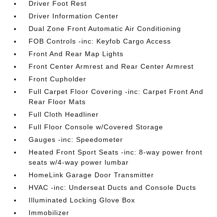
Driver Foot Rest
Driver Information Center
Dual Zone Front Automatic Air Conditioning
FOB Controls -inc: Keyfob Cargo Access
Front And Rear Map Lights
Front Center Armrest and Rear Center Armrest
Front Cupholder
Full Carpet Floor Covering -inc: Carpet Front And
Rear Floor Mats
Full Cloth Headliner
Full Floor Console w/Covered Storage
Gauges -inc: Speedometer
Heated Front Sport Seats -inc: 8-way power front
seats w/4-way power lumbar
HomeLink Garage Door Transmitter
HVAC -inc: Underseat Ducts and Console Ducts
Illuminated Locking Glove Box
Immobilizer