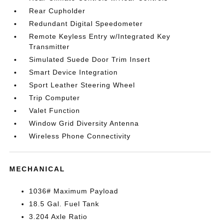
Rear Cupholder
Redundant Digital Speedometer
Remote Keyless Entry w/Integrated Key
Transmitter
Simulated Suede Door Trim Insert
Smart Device Integration
Sport Leather Steering Wheel
Trip Computer
Valet Function
Window Grid Diversity Antenna
Wireless Phone Connectivity
MECHANICAL
1036# Maximum Payload
18.5 Gal. Fuel Tank
3.204 Axle Ratio