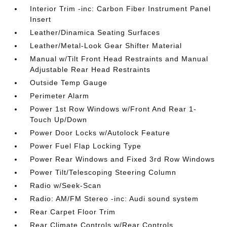
Interior Trim -inc: Carbon Fiber Instrument Panel
Insert
Leather/Dinamica Seating Surfaces
Leather/Metal-Look Gear Shifter Material
Manual w/Tilt Front Head Restraints and Manual
Adjustable Rear Head Restraints
Outside Temp Gauge
Perimeter Alarm
Power 1st Row Windows w/Front And Rear 1-
Touch Up/Down
Power Door Locks w/Autolock Feature
Power Fuel Flap Locking Type
Power Rear Windows and Fixed 3rd Row Windows
Power Tilt/Telescoping Steering Column
Radio w/Seek-Scan
Radio: AM/FM Stereo -inc: Audi sound system
Rear Carpet Floor Trim
Rear Climate Controls w/Rear Controls