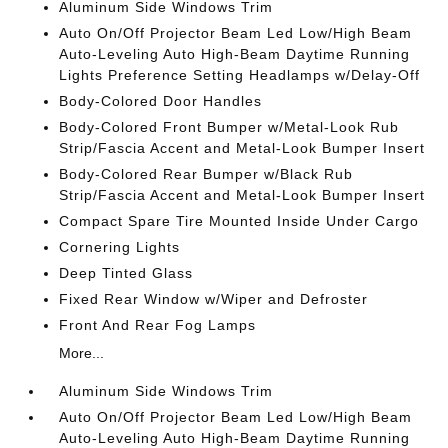
Aluminum Side Windows Trim
Auto On/Off Projector Beam Led Low/High Beam
Auto-Leveling Auto High-Beam Daytime Running
Lights Preference Setting Headlamps w/Delay-Off
Body-Colored Door Handles
Body-Colored Front Bumper w/Metal-Look Rub
Strip/Fascia Accent and Metal-Look Bumper Insert
Body-Colored Rear Bumper w/Black Rub
Strip/Fascia Accent and Metal-Look Bumper Insert
Compact Spare Tire Mounted Inside Under Cargo
Cornering Lights
Deep Tinted Glass
Fixed Rear Window w/Wiper and Defroster
Front And Rear Fog Lamps
More...
Aluminum Side Windows Trim
Auto On/Off Projector Beam Led Low/High Beam
Auto-Leveling Auto High-Beam Daytime Running