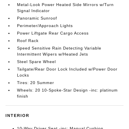
Metal-Look Power Heated Side Mirrors w/Turn
Signal Indicator
Panoramic Sunroof
Perimeter/Approach Lights
Power Liftgate Rear Cargo Access
Roof Rack
Speed Sensitive Rain Detecting Variable
Intermittent Wipers w/Heated Jets
Steel Spare Wheel
Tailgate/Rear Door Lock Included w/Power Door
Locks
Tires: 20 Summer
Wheels: 20 10-Spoke-Star Design -inc: platinum
finish
INTERIOR
10-Way Driver Seat -inc: Manual Cushion