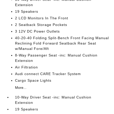
Extension
19 Speakers
2 LCD Monitors In The Front
2 Seatback Storage Pockets
3 12V DC Power Outlets
40-20-40 Folding Split-Bench Front Facing Manual
Reclining Fold Forward Seatback Rear Seat
w/Manual Fore/Aft
8-Way Passenger Seat -inc: Manual Cushion
Extension
Air Filtration
Audi connect CARE Tracker System
Cargo Space Lights
More...
10-Way Driver Seat -inc: Manual Cushion
Extension
19 Speakers