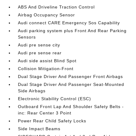
ABS And Driveline Traction Control
Airbag Occupancy Sensor
Audi connect CARE Emergency Sos Capability
Audi parking system plus Front And Rear Parking
Sensors
Audi pre sense city
Audi pre sense rear
Audi side assist Blind Spot
Collision Mitigation-Front
Dual Stage Driver And Passenger Front Airbags
Dual Stage Driver And Passenger Seat-Mounted
Side Airbags
Electronic Stability Control (ESC)
Outboard Front Lap And Shoulder Safety Belts -
inc: Rear Center 3 Point
Power Rear Child Safety Locks
Side Impact Beams