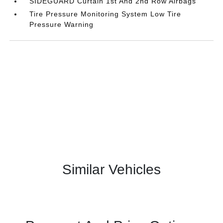
SIDEGUARD Curtain 1st And 2nd Row Airbags
Tire Pressure Monitoring System Low Tire
Pressure Warning
Similar Vehicles