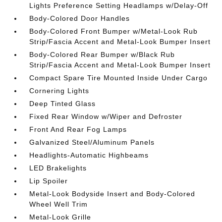
Lights Preference Setting Headlamps w/Delay-Off
Body-Colored Door Handles
Body-Colored Front Bumper w/Metal-Look Rub
Strip/Fascia Accent and Metal-Look Bumper Insert
Body-Colored Rear Bumper w/Black Rub
Strip/Fascia Accent and Metal-Look Bumper Insert
Compact Spare Tire Mounted Inside Under Cargo
Cornering Lights
Deep Tinted Glass
Fixed Rear Window w/Wiper and Defroster
Front And Rear Fog Lamps
Galvanized Steel/Aluminum Panels
Headlights-Automatic Highbeams
LED Brakelights
Lip Spoiler
Metal-Look Bodyside Insert and Body-Colored
Wheel Well Trim
Metal-Look Grille