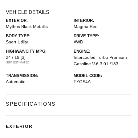
VEHICLE DETAILS
EXTERIOR:
INTERIOR:
Mythos Black Metallic
Magma Red
BODY TYPE:
DRIVE TYPE:
Sport Utility
AWD
HIGHWAY/CITY MPG:
ENGINE:
24 / 19
[3]
Intercooled Turbo Premium
*EPA ESTIMATED
Gasoline V-6 3.0 L/183
TRANSMISSION:
MODEL CODE:
Automatic
FYGS4A
SPECIFICATIONS
EXTERIOR