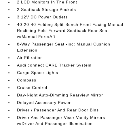
2 LCD Monitors In The Front
2 Seatback Storage Pockets
3 12V DC Power Outlets
40-20-40 Folding Split-Bench Front Facing Manual
Reclining Fold Forward Seatback Rear Seat
w/Manual Fore/Aft
8-Way Passenger Seat -inc: Manual Cushion
Extension
Air Filtration
Audi connect CARE Tracker System
Cargo Space Lights
Compass
Cruise Control
Day-Night Auto-Dimming Rearview Mirror
Delayed Accessory Power
Driver / Passenger And Rear Door Bins
Driver And Passenger Visor Vanity Mirrors
w/Driver And Passenger Illumination