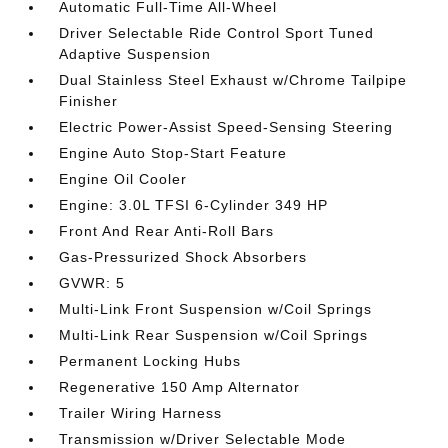
Automatic Full-Time All-Wheel
Driver Selectable Ride Control Sport Tuned
Adaptive Suspension
Dual Stainless Steel Exhaust w/Chrome Tailpipe
Finisher
Electric Power-Assist Speed-Sensing Steering
Engine Auto Stop-Start Feature
Engine Oil Cooler
Engine: 3.0L TFSI 6-Cylinder 349 HP
Front And Rear Anti-Roll Bars
Gas-Pressurized Shock Absorbers
GVWR: 5
Multi-Link Front Suspension w/Coil Springs
Multi-Link Rear Suspension w/Coil Springs
Permanent Locking Hubs
Regenerative 150 Amp Alternator
Trailer Wiring Harness
Transmission w/Driver Selectable Mode