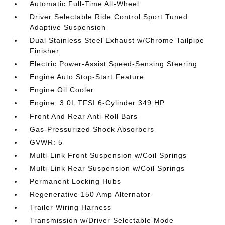
Automatic Full-Time All-Wheel
Driver Selectable Ride Control Sport Tuned
Adaptive Suspension
Dual Stainless Steel Exhaust w/Chrome Tailpipe
Finisher
Electric Power-Assist Speed-Sensing Steering
Engine Auto Stop-Start Feature
Engine Oil Cooler
Engine: 3.0L TFSI 6-Cylinder 349 HP
Front And Rear Anti-Roll Bars
Gas-Pressurized Shock Absorbers
GVWR: 5
Multi-Link Front Suspension w/Coil Springs
Multi-Link Rear Suspension w/Coil Springs
Permanent Locking Hubs
Regenerative 150 Amp Alternator
Trailer Wiring Harness
Transmission w/Driver Selectable Mode