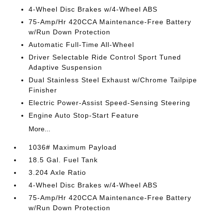
4-Wheel Disc Brakes w/4-Wheel ABS
75-Amp/Hr 420CCA Maintenance-Free Battery
w/Run Down Protection
Automatic Full-Time All-Wheel
Driver Selectable Ride Control Sport Tuned
Adaptive Suspension
Dual Stainless Steel Exhaust w/Chrome Tailpipe
Finisher
Electric Power-Assist Speed-Sensing Steering
Engine Auto Stop-Start Feature
More...
1036# Maximum Payload
18.5 Gal. Fuel Tank
3.204 Axle Ratio
4-Wheel Disc Brakes w/4-Wheel ABS
75-Amp/Hr 420CCA Maintenance-Free Battery
w/Run Down Protection