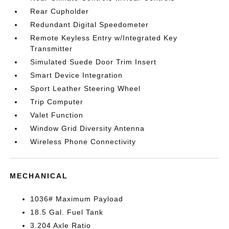
Rear Cupholder
Redundant Digital Speedometer
Remote Keyless Entry w/Integrated Key
Transmitter
Simulated Suede Door Trim Insert
Smart Device Integration
Sport Leather Steering Wheel
Trip Computer
Valet Function
Window Grid Diversity Antenna
Wireless Phone Connectivity
MECHANICAL
1036# Maximum Payload
18.5 Gal. Fuel Tank
3.204 Axle Ratio