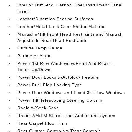
Interior Trim -inc: Carbon Fiber Instrument Panel
Insert
Leather/Dinamica Seating Surfaces
Leather/Metal-Look Gear Shifter Material
Manual w/Tilt Front Head Restraints and Manual
Adjustable Rear Head Restraints
Outside Temp Gauge
Perimeter Alarm
Power 1st Row Windows w/Front And Rear 1-
Touch Up/Down
Power Door Locks w/Autolock Feature
Power Fuel Flap Locking Type
Power Rear Windows and Fixed 3rd Row Windows
Power Tilt/Telescoping Steering Column
Radio w/Seek-Scan
Radio: AM/FM Stereo -inc: Audi sound system
Rear Carpet Floor Trim
Rear Climate Controls w/Rear Controls