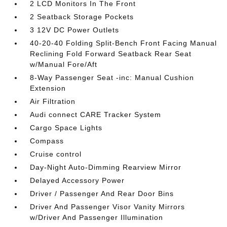
2 LCD Monitors In The Front
2 Seatback Storage Pockets
3 12V DC Power Outlets
40-20-40 Folding Split-Bench Front Facing Manual
Reclining Fold Forward Seatback Rear Seat
w/Manual Fore/Aft
8-Way Passenger Seat -inc: Manual Cushion
Extension
Air Filtration
Audi connect CARE Tracker System
Cargo Space Lights
Compass
Cruise control
Day-Night Auto-Dimming Rearview Mirror
Delayed Accessory Power
Driver / Passenger And Rear Door Bins
Driver And Passenger Visor Vanity Mirrors
w/Driver And Passenger Illumination