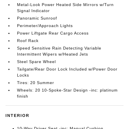
Metal-Look Power Heated Side Mirrors w/Turn
Signal Indicator
Panoramic Sunroof
Perimeter/Approach Lights
Power Liftgate Rear Cargo Access
Roof Rack
Speed Sensitive Rain Detecting Variable
Intermittent Wipers w/Heated Jets
Steel Spare Wheel
Tailgate/Rear Door Lock Included w/Power Door
Locks
Tires: 20 Summer
Wheels: 20 10-Spoke-Star Design -inc: platinum
finish
INTERIOR
10-Way Driver Seat -inc: Manual Cushion