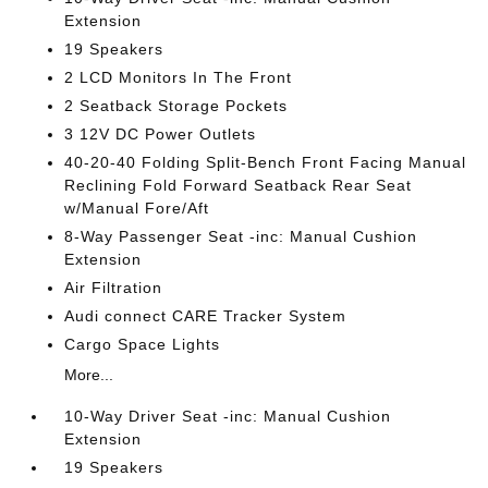
Extension
19 Speakers
2 LCD Monitors In The Front
2 Seatback Storage Pockets
3 12V DC Power Outlets
40-20-40 Folding Split-Bench Front Facing Manual
Reclining Fold Forward Seatback Rear Seat
w/Manual Fore/Aft
8-Way Passenger Seat -inc: Manual Cushion
Extension
Air Filtration
Audi connect CARE Tracker System
Cargo Space Lights
More...
10-Way Driver Seat -inc: Manual Cushion
Extension
19 Speakers