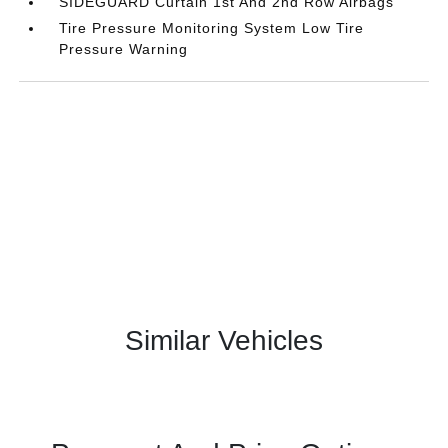
SIDEGUARD Curtain 1st And 2nd Row Airbags
Tire Pressure Monitoring System Low Tire
Pressure Warning
Similar Vehicles