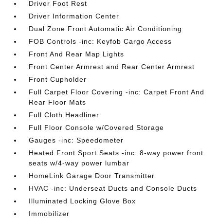
Driver Foot Rest
Driver Information Center
Dual Zone Front Automatic Air Conditioning
FOB Controls -inc: Keyfob Cargo Access
Front And Rear Map Lights
Front Center Armrest and Rear Center Armrest
Front Cupholder
Full Carpet Floor Covering -inc: Carpet Front And
Rear Floor Mats
Full Cloth Headliner
Full Floor Console w/Covered Storage
Gauges -inc: Speedometer
Heated Front Sport Seats -inc: 8-way power front
seats w/4-way power lumbar
HomeLink Garage Door Transmitter
HVAC -inc: Underseat Ducts and Console Ducts
Illuminated Locking Glove Box
Immobilizer