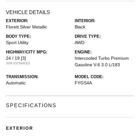
VEHICLE DETAILS
EXTERIOR:
INTERIOR:
Florett Silver Metallic
Black
BODY TYPE:
DRIVE TYPE:
Sport Utility
AWD
HIGHWAY/CITY MPG:
ENGINE:
24 / 19
[3]
Intercooled Turbo Premium
*EPA ESTIMATED
Gasoline V-6 3.0 L/183
TRANSMISSION:
MODEL CODE:
Automatic
FYGS4A
SPECIFICATIONS
EXTERIOR