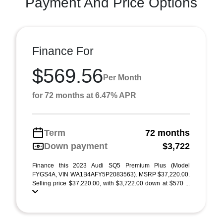
Payment And Price Options
Finance For
$569.56
Per Month
for 72 months at 6.47% APR
Term
72 months
Down payment
$3,722
Finance this 2023 Audi SQ5 Premium Plus (Model
FYGS4A, VIN WA1B4AFY5P2083563). MSRP $37,220.00.
Selling price $37,220.00, with $3,722.00 down at $570 ...