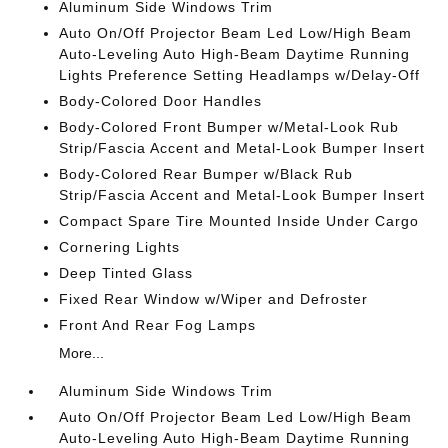
Aluminum Side Windows Trim
Auto On/Off Projector Beam Led Low/High Beam
Auto-Leveling Auto High-Beam Daytime Running
Lights Preference Setting Headlamps w/Delay-Off
Body-Colored Door Handles
Body-Colored Front Bumper w/Metal-Look Rub
Strip/Fascia Accent and Metal-Look Bumper Insert
Body-Colored Rear Bumper w/Black Rub
Strip/Fascia Accent and Metal-Look Bumper Insert
Compact Spare Tire Mounted Inside Under Cargo
Cornering Lights
Deep Tinted Glass
Fixed Rear Window w/Wiper and Defroster
Front And Rear Fog Lamps
More...
Aluminum Side Windows Trim
Auto On/Off Projector Beam Led Low/High Beam
Auto-Leveling Auto High-Beam Daytime Running