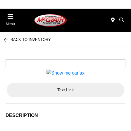
Menu
BACK TO INVENTORY
Text Link
DESCRIPTION