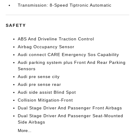
Transmission: 8-Speed Tiptronic Automatic
SAFETY
ABS And Driveline Traction Control
Airbag Occupancy Sensor
Audi connect CARE Emergency Sos Capability
Audi parking system plus Front And Rear Parking
Sensors
Audi pre sense city
Audi pre sense rear
Audi side assist Blind Spot
Collision Mitigation-Front
Dual Stage Driver And Passenger Front Airbags
Dual Stage Driver And Passenger Seat-Mounted
Side Airbags
More...