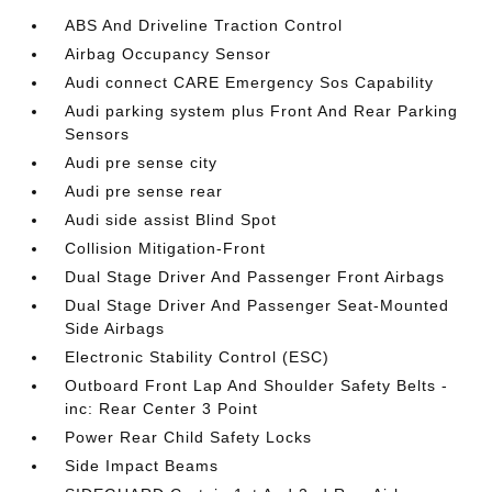
ABS And Driveline Traction Control
Airbag Occupancy Sensor
Audi connect CARE Emergency Sos Capability
Audi parking system plus Front And Rear Parking
Sensors
Audi pre sense city
Audi pre sense rear
Audi side assist Blind Spot
Collision Mitigation-Front
Dual Stage Driver And Passenger Front Airbags
Dual Stage Driver And Passenger Seat-Mounted
Side Airbags
Electronic Stability Control (ESC)
Outboard Front Lap And Shoulder Safety Belts -
inc: Rear Center 3 Point
Power Rear Child Safety Locks
Side Impact Beams