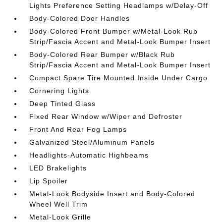
Lights Preference Setting Headlamps w/Delay-Off
Body-Colored Door Handles
Body-Colored Front Bumper w/Metal-Look Rub
Strip/Fascia Accent and Metal-Look Bumper Insert
Body-Colored Rear Bumper w/Black Rub
Strip/Fascia Accent and Metal-Look Bumper Insert
Compact Spare Tire Mounted Inside Under Cargo
Cornering Lights
Deep Tinted Glass
Fixed Rear Window w/Wiper and Defroster
Front And Rear Fog Lamps
Galvanized Steel/Aluminum Panels
Headlights-Automatic Highbeams
LED Brakelights
Lip Spoiler
Metal-Look Bodyside Insert and Body-Colored
Wheel Well Trim
Metal-Look Grille