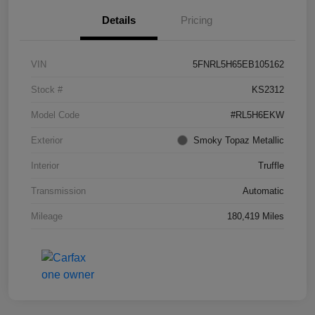
Details
Pricing
VIN
5FNRL5H65EB105162
Stock #
KS2312
Model Code
#RL5H6EKW
Exterior
Smoky Topaz Metallic
Interior
Truffle
Transmission
Automatic
Mileage
180,419 Miles