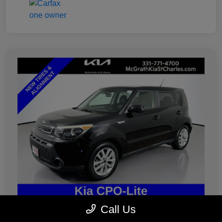
Call Us
2019 Kia Soul Plus