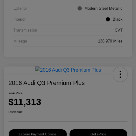
Exterior
Modern Steel Metallic
Interior
Black
Transmission
CVT
Mileage
136,970 Miles
2016 Audi Q3 Premium Plus
Your Price
$11,313
Disclosure
Explore Payment Options
Get ePrice