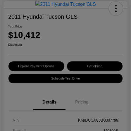
2011 Hyundai Tucson GLS
Your Price
$10,412
Disclosure
Explore Payment Options
Get ePrice
Schedule Test Drive
Details
Pricing
VIN
KM8JUCAC3BU307799
Stock #
M9309B