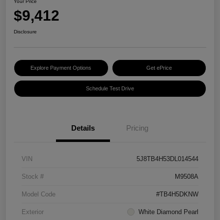
Your Price
$9,412
Disclosure
Explore Payment Options
Get ePrice
Schedule Test Drive
Details
Pricing
VIN
5J8TB4H53DL014544
Stock #
M9508A
Model Code
#TB4H5DKNW
Exterior
White Diamond Pearl