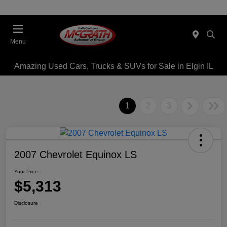
Menu
Amazing Used Cars, Trucks & SUVs for Sale in Elgin IL
1
2
3
2007 Chevrolet Equinox LS
Your Price
$5,313
Disclosure