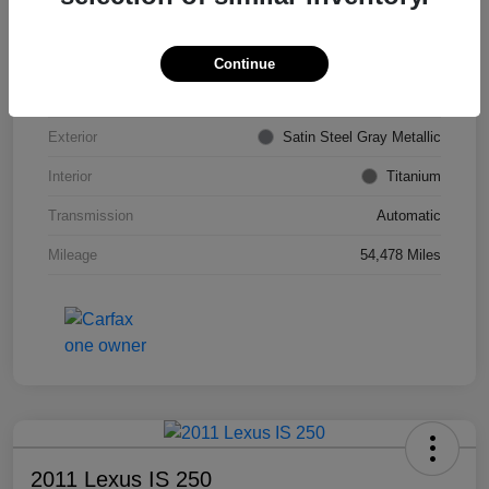
VIN
KL4CJDSB7DB206355
Stock #
PE4204A
Continue
Model Code
#4JV76
Exterior
Satin Steel Gray Metallic
Interior
Titanium
Transmission
Automatic
Mileage
54,478 Miles
2011 Lexus IS 250