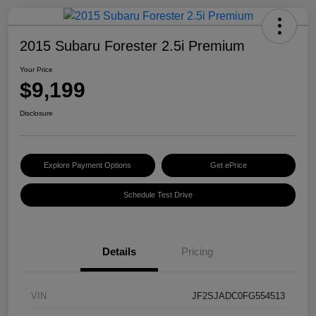
2015 Subaru Forester 2.5i Premium
Your Price
$9,199
Disclosure
Explore Payment Options
Get ePrice
Schedule Test Drive
Details
Pricing
VIN
JF2SJADC0FG554513