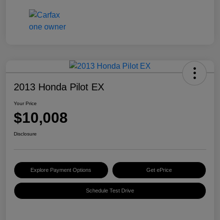
2013 Honda Pilot EX
Your Price
$10,008
Disclosure
Explore Payment Options
Get ePrice
Schedule Test Drive