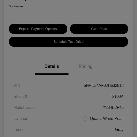
Disclosure
Explore Payment Options
Get ePrice
Schedule Test Drive
Details
Pricing
VIN
5NPE34AF8JH632918
Stock #
T2108A
Model Code
#284B2F45
Exterior
Quartz White Pearl
Interior
Gray