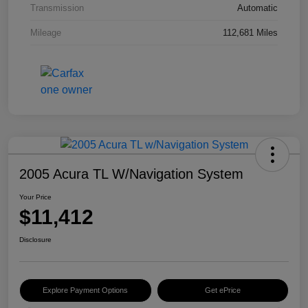
Transmission
Automatic
Mileage
112,681 Miles
2005 Acura TL W/Navigation System
Your Price
$11,412
Disclosure
Explore Payment Options
Get ePrice