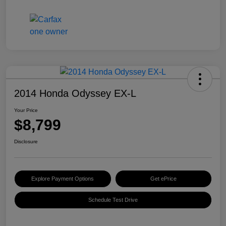
2014 Honda Odyssey EX-L
Your Price
$8,799
Disclosure
Explore Payment Options
Get ePrice
Schedule Test Drive