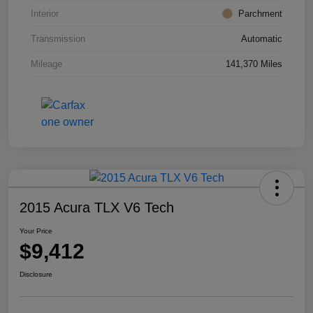
Interior
Parchment
Transmission
Automatic
Mileage
141,370 Miles
2015 Acura TLX V6 Tech
Your Price
$9,412
Disclosure