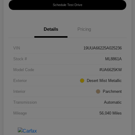
Schedule Test Drive
Details
Pricing
VIN
19UUA66225A025236
Stock #
ML8861A
Model Code
#UA6625KW
Exterior
Desert Mist Metallic
Interior
Parchment
Transmission
Automatic
Mileage
56,040 Miles