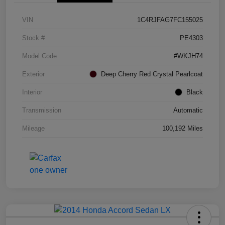
VIN
1C4RJFAG7FC155025
Stock #
PE4303
Model Code
#WKJH74
Exterior
Deep Cherry Red Crystal Pearlcoat
Interior
Black
Transmission
Automatic
Mileage
100,192 Miles