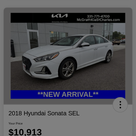
2018 Hyundai Sonata SEL
Your Price
$10,913