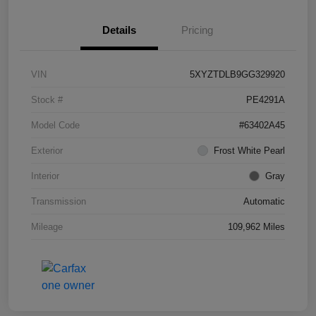
Details
Pricing
VIN
5XYZTDLB9GG329920
Stock #
PE4291A
Model Code
#63402A45
Exterior
Frost White Pearl
Interior
Gray
Transmission
Automatic
Mileage
109,962 Miles