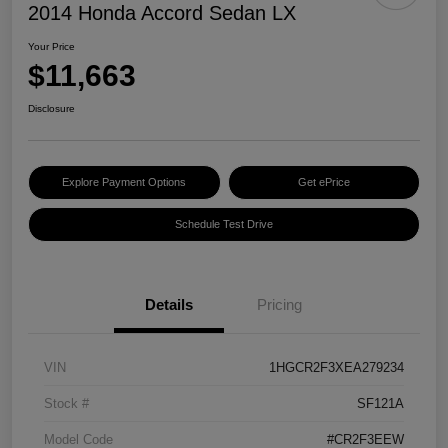
2014 Honda Accord Sedan LX
Your Price
$11,663
Disclosure
Explore Payment Options
Get ePrice
Schedule Test Drive
Details
Pricing
VIN
1HGCR2F3XEA279234
Stock #
SF121A
Model Code
#CR2F3EEW