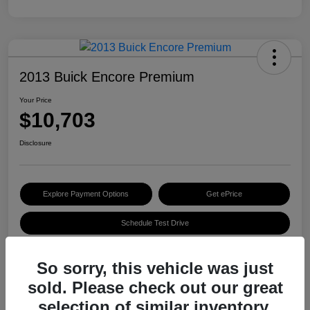
2013 Buick Encore Premium
Your Price
$10,703
Disclosure
Explore Payment Options
Get ePrice
Schedule Test Drive
So sorry, this vehicle was just
Details
Pricing
sold. Please check out our great
selection of similar inventory.