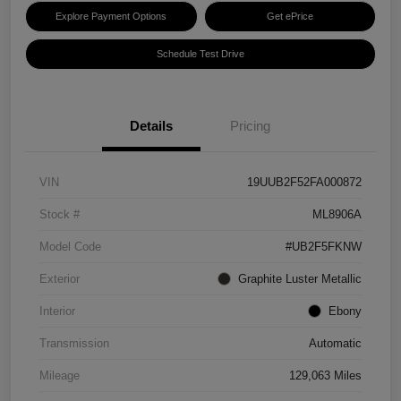
Explore Payment Options
Get ePrice
Schedule Test Drive
Details
Pricing
VIN
19UUB2F52FA000872
Stock #
ML8906A
Model Code
#UB2F5FKNW
Exterior
Graphite Luster Metallic
Interior
Ebony
Transmission
Automatic
Mileage
129,063 Miles