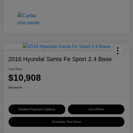
2016 Hyundai Santa Fe Sport 2.4 Base
Your Price
$10,908
Disclosure
Explore Payment Options
Get ePrice
Schedule Test Drive