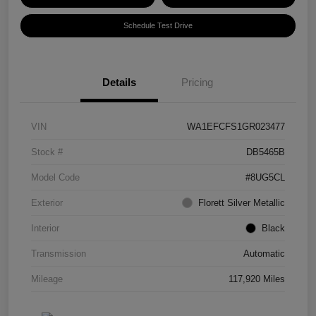
Schedule Test Drive
Details
Pricing
VIN
WA1EFCFS1GR023477
Stock #
DB5465B
Model Code
#8UG5CL
Exterior
Florett Silver Metallic
Interior
Black
Transmission
Automatic
Mileage
117,920 Miles