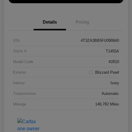
Details
Pricing
VIN
4T3ZA3BB5FU090660
Stock #
T1455A
Model Code
#2810
Exterior
Blizzard Pearl
Interior
Ivory
Transmission
Automatic
Mileage
149,782 Miles