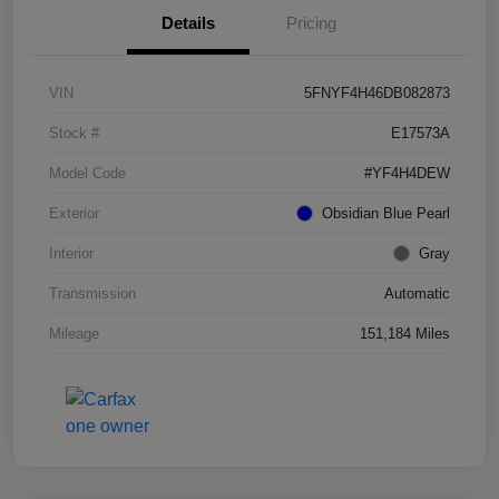
Details
Pricing
VIN
5FNYF4H46DB082873
Stock #
E17573A
Model Code
#YF4H4DEW
Exterior
Obsidian Blue Pearl
Interior
Gray
Transmission
Automatic
Mileage
151,184 Miles