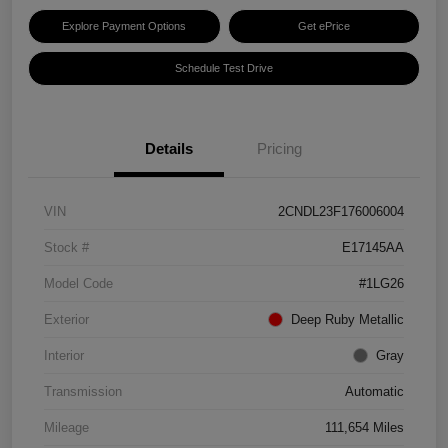
Explore Payment Options
Get ePrice
Schedule Test Drive
Details
Pricing
VIN
2CNDL23F176006004
Stock #
E17145AA
Model Code
#1LG26
Exterior
Deep Ruby Metallic
Interior
Gray
Transmission
Automatic
Mileage
111,654 Miles