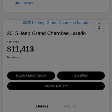
2015 Jeep Grand Cherokee Laredo
Your Price
$11,413
Disclosure
Explore Payment Options
Get ePrice
Schedule Test Drive
Details
Pricing