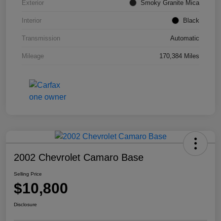
Exterior
Smoky Granite Mica
Interior
Black
Transmission
Automatic
Mileage
170,384 Miles
2002 Chevrolet Camaro Base
Selling Price
$10,800
Disclosure