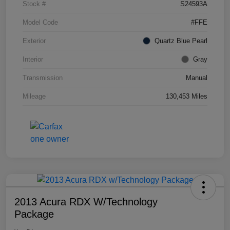
Stock #
S24593A
Model Code
#FFE
Exterior
Quartz Blue Pearl
Interior
Gray
Transmission
Manual
Mileage
130,453 Miles
2013 Acura RDX W/Technology
Package