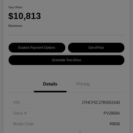
Your Price
$10,813
Disclosure
Explore Payment Options
Get ePrice
Schedule Test Drive
Details
Pricing
VIN
JTHCF5C27B5051540
Stock #
PV2959A
Model Code
#9506