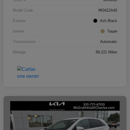
Model Code
#83422A45
Exterior
Ash Black
Interior
Taupe
Transmission
Automatic
Mileage
89,221 Miles