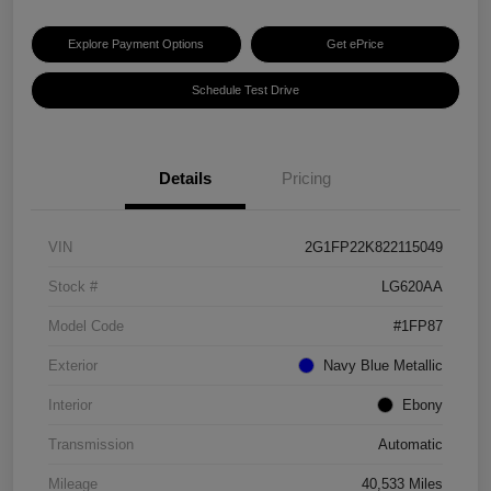
Explore Payment Options
Get ePrice
Schedule Test Drive
Details
Pricing
VIN
2G1FP22K822115049
Stock #
LG620AA
Model Code
#1FP87
Exterior
Navy Blue Metallic
Interior
Ebony
Transmission
Automatic
Mileage
40,533 Miles