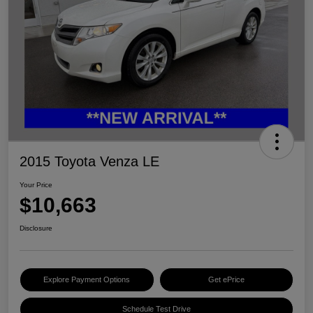
2015 Toyota Venza LE
Your Price
$10,663
Disclosure
Explore Payment Options
Get ePrice
Schedule Test Drive