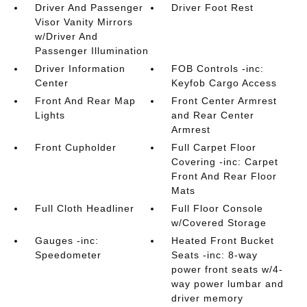
Driver And Passenger
Driver Foot Rest
Visor Vanity Mirrors
w/Driver And
Passenger Illumination
Driver Information
FOB Controls -inc:
Center
Keyfob Cargo Access
Front And Rear Map
Front Center Armrest
Lights
and Rear Center
Armrest
Front Cupholder
Full Carpet Floor
Covering -inc: Carpet
Front And Rear Floor
Mats
Full Cloth Headliner
Full Floor Console
w/Covered Storage
Gauges -inc:
Heated Front Bucket
Speedometer
Seats -inc: 8-way
power front seats w/4-
way power lumbar and
driver memory