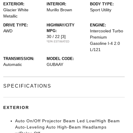
EXTERIOR:
INTERIOR:
BODY TYPE:
Glacier White
Murillo Brown
Sport Utility
Metallic
DRIVE TYPE:
HIGHWAY/CITY
ENGINE:
AWD
MPG:
Intercooled Turbo
30 / 22
[3]
Premium
*EPA ESTIMATED
Gasoline I-4 2.0
L/121
TRANSMISSION:
MODEL CODE:
Automatic
GUBAAY
SPECIFICATIONS
EXTERIOR
Auto On/Off Projector Beam Led Low/High Beam
Auto-Leveling Auto High-Beam Headlamps