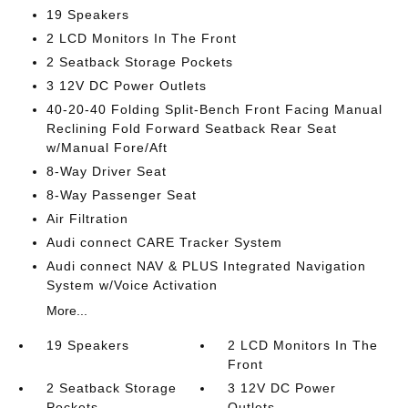
19 Speakers
2 LCD Monitors In The Front
2 Seatback Storage Pockets
3 12V DC Power Outlets
40-20-40 Folding Split-Bench Front Facing Manual
Reclining Fold Forward Seatback Rear Seat
w/Manual Fore/Aft
8-Way Driver Seat
8-Way Passenger Seat
Air Filtration
Audi connect CARE Tracker System
Audi connect NAV & PLUS Integrated Navigation
System w/Voice Activation
More...
19 Speakers
2 LCD Monitors In The
Front
2 Seatback Storage
3 12V DC Power
Pockets
Outlets