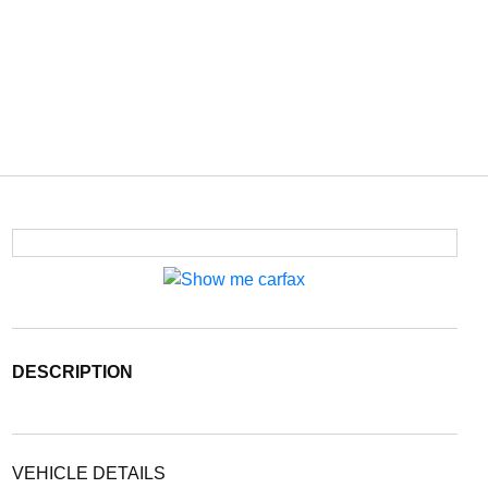
DESCRIPTION
VEHICLE DETAILS