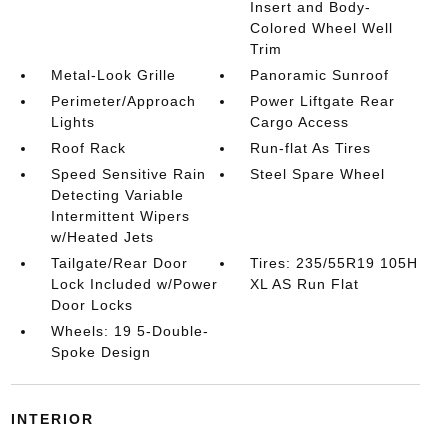
Insert and Body-
Colored Wheel Well
Trim
Metal-Look Grille
Panoramic Sunroof
Perimeter/Approach
Power Liftgate Rear
Lights
Cargo Access
Roof Rack
Run-flat As Tires
Speed Sensitive Rain
Steel Spare Wheel
Detecting Variable
Intermittent Wipers
w/Heated Jets
Tailgate/Rear Door
Tires: 235/55R19 105H
Lock Included w/Power
XL AS Run Flat
Door Locks
Wheels: 19 5-Double-
Spoke Design
INTERIOR