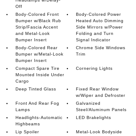
Off
Body-Colored Front
Body-Colored Power
Bumper w/Black Rub
Heated Auto Dimming
Strip/Fascia Accent
Side Mirrors w/Power
and Metal-Look
Folding and Turn
Bumper Insert
Signal Indicator
Body-Colored Rear
Chrome Side Windows
Bumper w/Metal-Look
Trim
Bumper Insert
Compact Spare Tire
Cornering Lights
Mounted Inside Under
Cargo
Deep Tinted Glass
Fixed Rear Window
w/Wiper and Defroster
Front And Rear Fog
Galvanized
Lamps
Steel/Aluminum Panels
Headlights-Automatic
LED Brakelights
Highbeams
Lip Spoiler
Metal-Look Bodyside