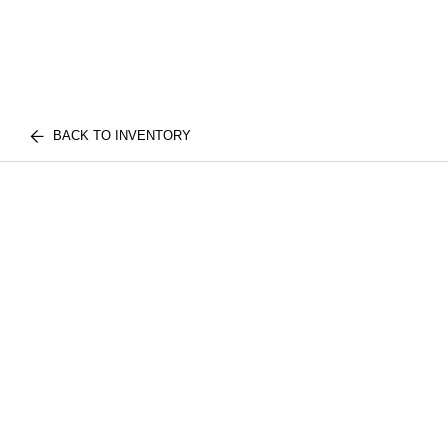
BACK TO INVENTORY