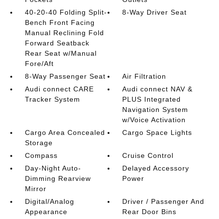
40-20-40 Folding Split-
8-Way Driver Seat
Bench Front Facing
Manual Reclining Fold
Forward Seatback
Rear Seat w/Manual
Fore/Aft
8-Way Passenger Seat
Air Filtration
Audi connect CARE
Audi connect NAV &
Tracker System
PLUS Integrated
Navigation System
w/Voice Activation
Cargo Area Concealed
Cargo Space Lights
Storage
Compass
Cruise Control
Day-Night Auto-
Delayed Accessory
Dimming Rearview
Power
Mirror
Digital/Analog
Driver / Passenger And
Appearance
Rear Door Bins