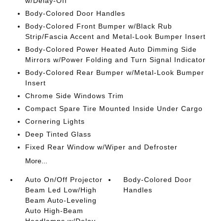
w/Delay-Off
Body-Colored Door Handles
Body-Colored Front Bumper w/Black Rub
Strip/Fascia Accent and Metal-Look Bumper Insert
Body-Colored Power Heated Auto Dimming Side
Mirrors w/Power Folding and Turn Signal Indicator
Body-Colored Rear Bumper w/Metal-Look Bumper
Insert
Chrome Side Windows Trim
Compact Spare Tire Mounted Inside Under Cargo
Cornering Lights
Deep Tinted Glass
Fixed Rear Window w/Wiper and Defroster
More...
Auto On/Off Projector
Body-Colored Door
Beam Led Low/High
Handles
Beam Auto-Leveling
Auto High-Beam
Headlamps w/Delay-