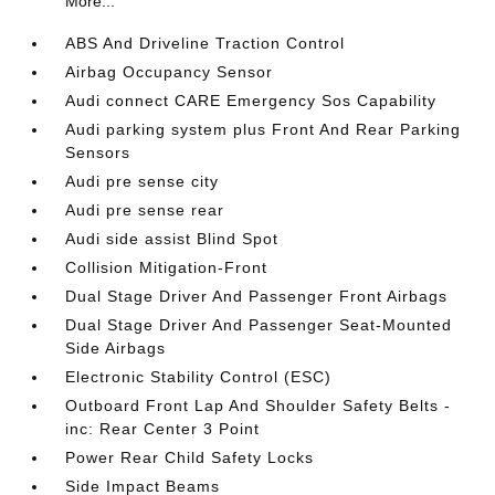
More...
ABS And Driveline Traction Control
Airbag Occupancy Sensor
Audi connect CARE Emergency Sos Capability
Audi parking system plus Front And Rear Parking
Sensors
Audi pre sense city
Audi pre sense rear
Audi side assist Blind Spot
Collision Mitigation-Front
Dual Stage Driver And Passenger Front Airbags
Dual Stage Driver And Passenger Seat-Mounted
Side Airbags
Electronic Stability Control (ESC)
Outboard Front Lap And Shoulder Safety Belts -
inc: Rear Center 3 Point
Power Rear Child Safety Locks
Side Impact Beams