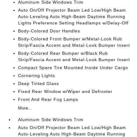
Aluminum Side Windows Trim
Auto On/Off Projector Beam Led Low/High Beam
Auto-Leveling Auto High-Beam Daytime Running
Lights Preference Setting Headlamps w/Delay-Off
Body-Colored Door Handles
Body-Colored Front Bumper w/Metal-Look Rub
Strip/Fascia Accent and Metal-Look Bumper Insert
Body-Colored Rear Bumper w/Black Rub
Strip/Fascia Accent and Metal-Look Bumper Insert
Compact Spare Tire Mounted Inside Under Cargo
Cornering Lights
Deep Tinted Glass
Fixed Rear Window w/Wiper and Defroster
Front And Rear Fog Lamps
More...
Aluminum Side Windows Trim
Auto On/Off Projector Beam Led Low/High Beam
Auto-Leveling Auto High-Beam Daytime Running