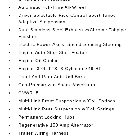
Automatic Full-Time All-Wheel
Driver Selectable Ride Control Sport Tuned
Adaptive Suspension
Dual Stainless Steel Exhaust w/Chrome Tailpipe
Finisher
Electric Power-Assist Speed-Sensing Steering
Engine Auto Stop-Start Feature
Engine Oil Cooler
Engine: 3.0L TFSI 6-Cylinder 349 HP
Front And Rear Anti-Roll Bars
Gas-Pressurized Shock Absorbers
GVWR: 5
Multi-Link Front Suspension w/Coil Springs
Multi-Link Rear Suspension w/Coil Springs
Permanent Locking Hubs
Regenerative 150 Amp Alternator
Trailer Wiring Harness