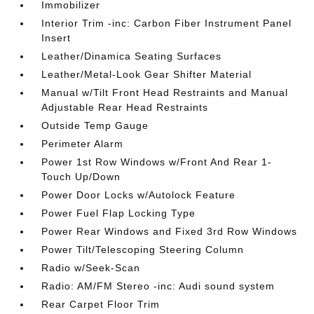
Immobilizer
Interior Trim -inc: Carbon Fiber Instrument Panel
Insert
Leather/Dinamica Seating Surfaces
Leather/Metal-Look Gear Shifter Material
Manual w/Tilt Front Head Restraints and Manual
Adjustable Rear Head Restraints
Outside Temp Gauge
Perimeter Alarm
Power 1st Row Windows w/Front And Rear 1-
Touch Up/Down
Power Door Locks w/Autolock Feature
Power Fuel Flap Locking Type
Power Rear Windows and Fixed 3rd Row Windows
Power Tilt/Telescoping Steering Column
Radio w/Seek-Scan
Radio: AM/FM Stereo -inc: Audi sound system
Rear Carpet Floor Trim