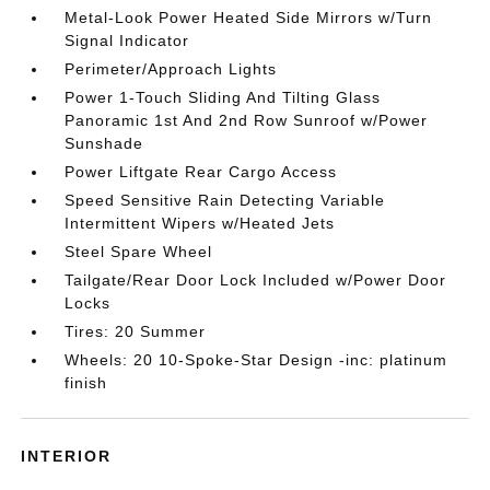
Metal-Look Power Heated Side Mirrors w/Turn
Signal Indicator
Perimeter/Approach Lights
Power 1-Touch Sliding And Tilting Glass
Panoramic 1st And 2nd Row Sunroof w/Power
Sunshade
Power Liftgate Rear Cargo Access
Speed Sensitive Rain Detecting Variable
Intermittent Wipers w/Heated Jets
Steel Spare Wheel
Tailgate/Rear Door Lock Included w/Power Door
Locks
Tires: 20 Summer
Wheels: 20 10-Spoke-Star Design -inc: platinum
finish
INTERIOR