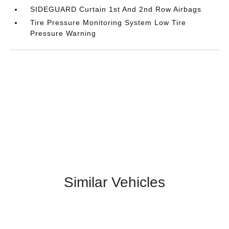
SIDEGUARD Curtain 1st And 2nd Row Airbags
Tire Pressure Monitoring System Low Tire
Pressure Warning
Similar Vehicles