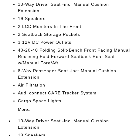
10-Way Driver Seat -inc: Manual Cushion
Extension
19 Speakers
2 LCD Monitors In The Front
2 Seatback Storage Pockets
3 12V DC Power Outlets
40-20-40 Folding Split-Bench Front Facing Manual
Reclining Fold Forward Seatback Rear Seat
w/Manual Fore/Aft
8-Way Passenger Seat -inc: Manual Cushion
Extension
Air Filtration
Audi connect CARE Tracker System
Cargo Space Lights
More...
10-Way Driver Seat -inc: Manual Cushion
Extension
19 Speakers