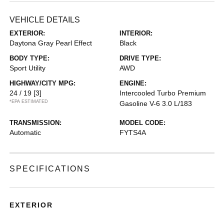
VEHICLE DETAILS
EXTERIOR:
INTERIOR:
Daytona Gray Pearl Effect
Black
BODY TYPE:
DRIVE TYPE:
Sport Utility
AWD
HIGHWAY/CITY MPG:
ENGINE:
24 / 19
[3]
Intercooled Turbo Premium
*EPA ESTIMATED
Gasoline V-6 3.0 L/183
TRANSMISSION:
MODEL CODE:
Automatic
FYTS4A
SPECIFICATIONS
EXTERIOR