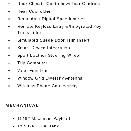
Rear Climate Controls w/Rear Controls
Rear Cupholder
Redundant Digital Speedometer
Remote Keyless Entry w/Integrated Key
Transmitter
Simulated Suede Door Trim Insert
Smart Device Integration
Sport Leather Steering Wheel
Trip Computer
Valet Function
Window Grid Diversity Antenna
Wireless Phone Connectivity
MECHANICAL
1146# Maximum Payload
18.5 Gal. Fuel Tank