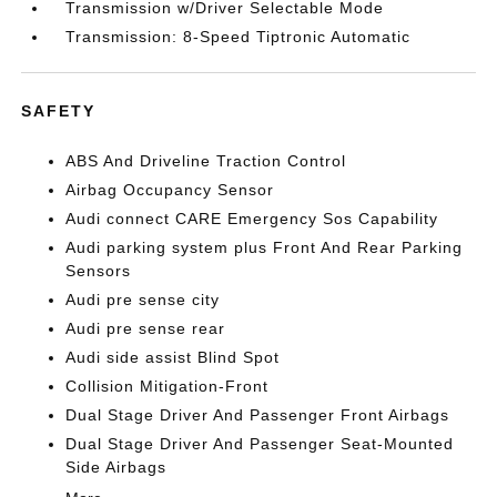
Transmission w/Driver Selectable Mode
Transmission: 8-Speed Tiptronic Automatic
SAFETY
ABS And Driveline Traction Control
Airbag Occupancy Sensor
Audi connect CARE Emergency Sos Capability
Audi parking system plus Front And Rear Parking
Sensors
Audi pre sense city
Audi pre sense rear
Audi side assist Blind Spot
Collision Mitigation-Front
Dual Stage Driver And Passenger Front Airbags
Dual Stage Driver And Passenger Seat-Mounted
Side Airbags