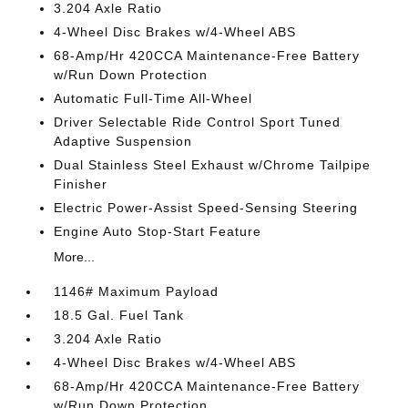
3.204 Axle Ratio
4-Wheel Disc Brakes w/4-Wheel ABS
68-Amp/Hr 420CCA Maintenance-Free Battery
w/Run Down Protection
Automatic Full-Time All-Wheel
Driver Selectable Ride Control Sport Tuned
Adaptive Suspension
Dual Stainless Steel Exhaust w/Chrome Tailpipe
Finisher
Electric Power-Assist Speed-Sensing Steering
Engine Auto Stop-Start Feature
More...
1146# Maximum Payload
18.5 Gal. Fuel Tank
3.204 Axle Ratio
4-Wheel Disc Brakes w/4-Wheel ABS
68-Amp/Hr 420CCA Maintenance-Free Battery
w/Run Down Protection