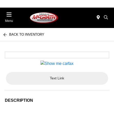
Menu
BACK TO INVENTORY
Text Link
DESCRIPTION