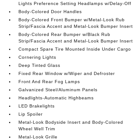
Lights Preference Setting Headlamps w/Delay-Off
Body-Colored Door Handles
Body-Colored Front Bumper w/Metal-Look Rub
Strip/Fascia Accent and Metal-Look Bumper Insert
Body-Colored Rear Bumper w/Black Rub
Strip/Fascia Accent and Metal-Look Bumper Insert
Compact Spare Tire Mounted Inside Under Cargo
Cornering Lights
Deep Tinted Glass
Fixed Rear Window w/Wiper and Defroster
Front And Rear Fog Lamps
Galvanized Steel/Aluminum Panels
Headlights-Automatic Highbeams
LED Brakelights
Lip Spoiler
Metal-Look Bodyside Insert and Body-Colored
Wheel Well Trim
Metal-Look Grille