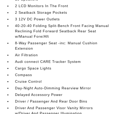
2 LCD Monitors In The Front
2 Seatback Storage Pockets
3 12V DC Power Outlets
40-20-40 Folding Split-Bench Front Facing Manual
Reclining Fold Forward Seatback Rear Seat
w/Manual Fore/Aft
8-Way Passenger Seat -inc: Manual Cushion
Extension
Air Filtration
Audi connect CARE Tracker System
Cargo Space Lights
Compass
Cruise Control
Day-Night Auto-Dimming Rearview Mirror
Delayed Accessory Power
Driver / Passenger And Rear Door Bins
Driver And Passenger Visor Vanity Mirrors
w/Driver And Passenger Illumination