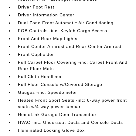
Driver Foot Rest
Driver Information Center
Dual Zone Front Automatic Air Conditioning
FOB Controls -inc: Keyfob Cargo Access
Front And Rear Map Lights
Front Center Armrest and Rear Center Armrest
Front Cupholder
Full Carpet Floor Covering -inc: Carpet Front And
Rear Floor Mats
Full Cloth Headliner
Full Floor Console w/Covered Storage
Gauges -inc: Speedometer
Heated Front Sport Seats -inc: 8-way power front
seats w/4-way power lumbar
HomeLink Garage Door Transmitter
HVAC -inc: Underseat Ducts and Console Ducts
Illuminated Locking Glove Box