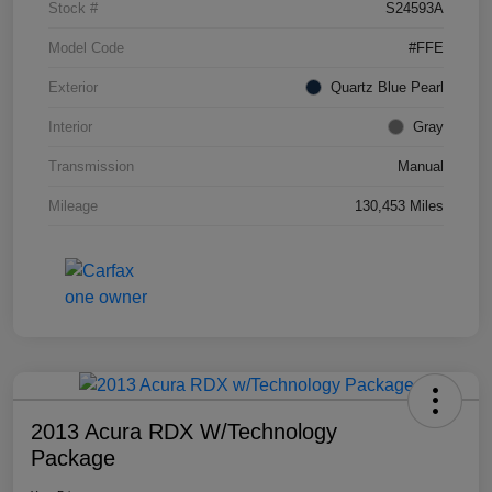
Stock #
S24593A
Model Code
#FFE
Exterior
Quartz Blue Pearl
Interior
Gray
Transmission
Manual
Mileage
130,453 Miles
2013 Acura RDX W/Technology
Package