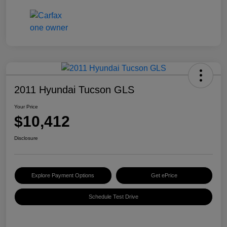
2011 Hyundai Tucson GLS
Your Price
$10,412
Disclosure
Explore Payment Options
Get ePrice
Schedule Test Drive