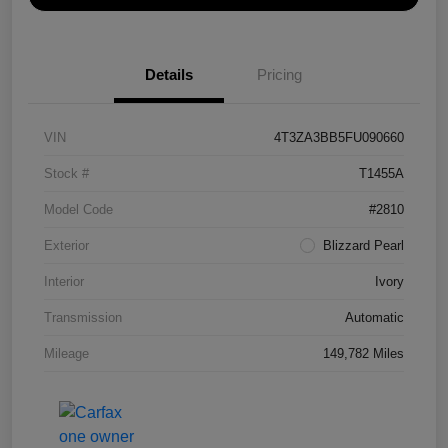
Details
Pricing
VIN
4T3ZA3BB5FU090660
Stock #
T1455A
Model Code
#2810
Exterior
Blizzard Pearl
Interior
Ivory
Transmission
Automatic
Mileage
149,782 Miles