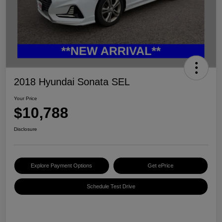
2018 Hyundai Sonata SEL
Your Price
$10,788
Disclosure
Explore Payment Options
Get ePrice
Schedule Test Drive