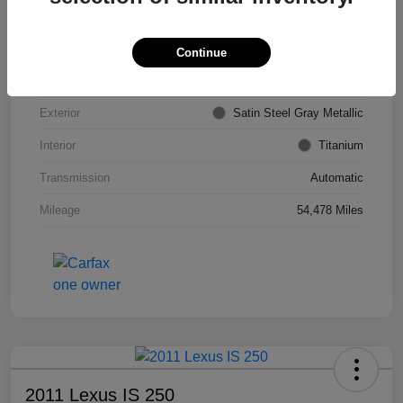
VIN
KL4CJDSB7DB206355
Stock #
PE4204A
Continue
Model Code
#4JV76
Exterior
Satin Steel Gray Metallic
Interior
Titanium
Transmission
Automatic
Mileage
54,478 Miles
2011 Lexus IS 250