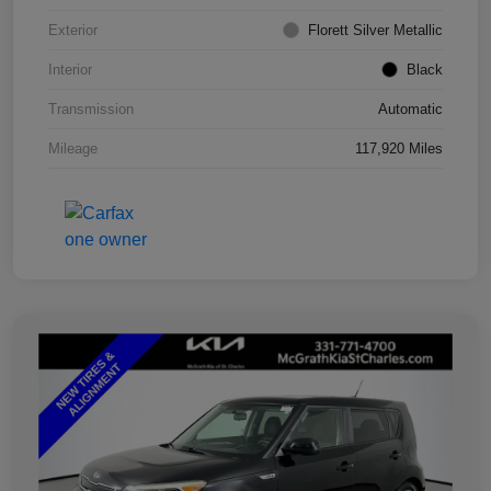
Exterior
Florett Silver Metallic
Interior
Black
Transmission
Automatic
Mileage
117,920 Miles