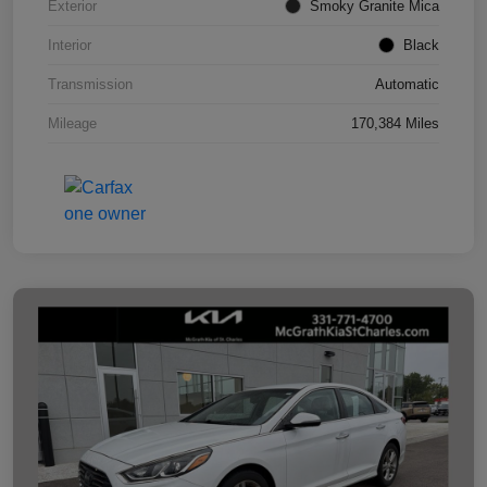
Exterior
Smoky Granite Mica
Interior
Black
Transmission
Automatic
Mileage
170,384 Miles