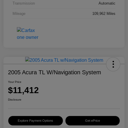
Transmission
Automatic
Mileage
109,962 Miles
2005 Acura TL W/Navigation System
Your Price
$11,412
Disclosure
Explore Payment Options
Get ePrice