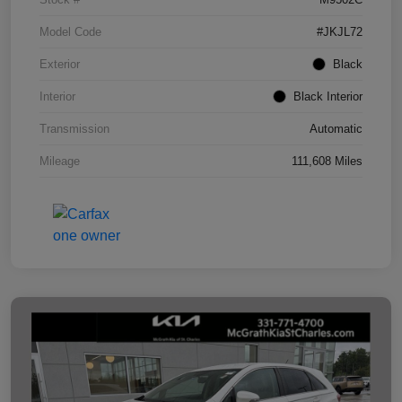
Model Code
#JKJL72
Exterior
Black
Interior
Black Interior
Transmission
Automatic
Mileage
111,608 Miles