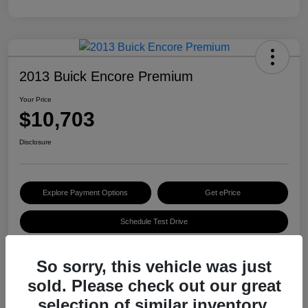
2013 Buick Encore Premium
Your Price
$10,703
Disclosure
Explore Payment Options
Get ePrice
Schedule Test Drive
So sorry, this vehicle was just
Details
Pricing
sold. Please check out our great
selection of similar inventory.