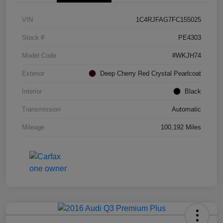
VIN
1C4RJFAG7FC155025
Stock #
PE4303
Model Code
#WKJH74
Exterior
Deep Cherry Red Crystal Pearlcoat
Interior
Black
Transmission
Automatic
Mileage
100,192 Miles