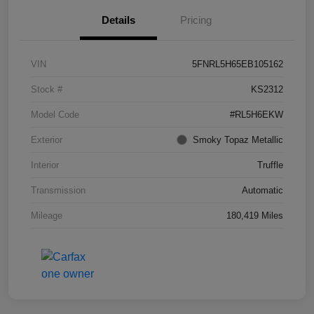
Details
Pricing
VIN
5FNRL5H65EB105162
Stock #
KS2312
Model Code
#RL5H6EKW
Exterior
Smoky Topaz Metallic
Interior
Truffle
Transmission
Automatic
Mileage
180,419 Miles