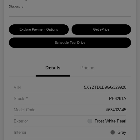
Disclosure
Explore Payment Options
Get ePrice
Schedule Test Drive
Details
Pricing
VIN
5XYZTDLB9GG329920
Stock #
PE4291A
Model Code
#63402A45
Exterior
Frost White Pearl
Interior
Gray