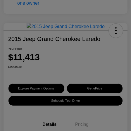
2015 Jeep Grand Cherokee Laredo
Your Price
$11,413
Disclosure
Explore Payment Options
Get ePrice
Schedule Test Drive
Details
Pricing