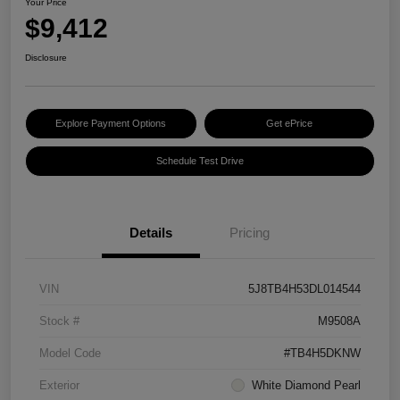
Your Price
$9,412
Disclosure
Explore Payment Options
Get ePrice
Schedule Test Drive
Details
Pricing
VIN
5J8TB4H53DL014544
Stock #
M9508A
Model Code
#TB4H5DKNW
Exterior
White Diamond Pearl