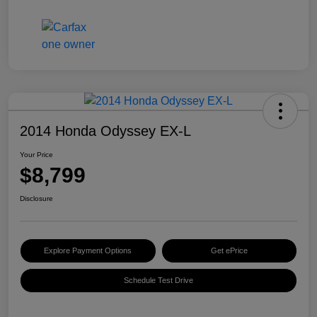
2014 Honda Odyssey EX-L
Your Price
$8,799
Disclosure
Explore Payment Options
Get ePrice
Schedule Test Drive