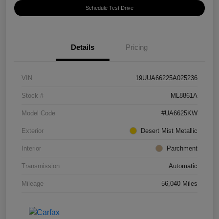
Schedule Test Drive
Details
Pricing
VIN
19UUA66225A025236
Stock #
ML8861A
Model Code
#UA6625KW
Exterior
Desert Mist Metallic
Interior
Parchment
Transmission
Automatic
Mileage
56,040 Miles