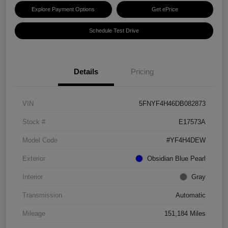
Explore Payment Options
Get ePrice
Schedule Test Drive
Details
Pricing
VIN
5FNYF4H46DB082873
Stock #
E17573A
Model Code
#YF4H4DEW
Exterior
Obsidian Blue Pearl
Interior
Gray
Transmission
Automatic
Mileage
151,184 Miles