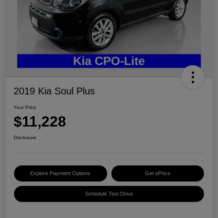
2019 Kia Soul Plus
Your Price
$11,228
Disclosure
Explore Payment Options
Get ePrice
Schedule Test Drive