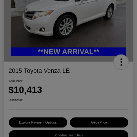
2015 Toyota Venza LE
Your Price
$10,413
Disclosure
Explore Payment Options
Get ePrice
Schedule Test Drive