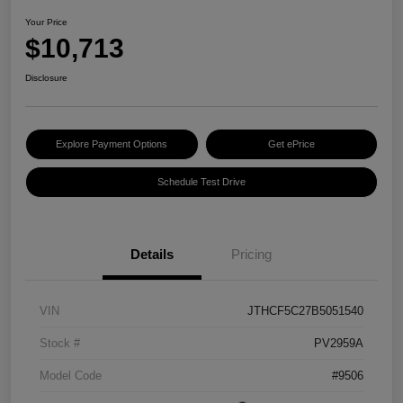
Your Price
$10,713
Disclosure
Explore Payment Options
Get ePrice
Schedule Test Drive
Details
Pricing
VIN
JTHCF5C27B5051540
Stock #
PV2959A
Model Code
#9506