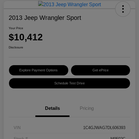
2013 Jeep Wrangler Sport
Your Price
$10,412
Disclosure
Explore Payment Options
Get ePrice
Schedule Test Drive
Details
Pricing
VIN
1C4GJWAG7DL606393
Stock #
M9502C