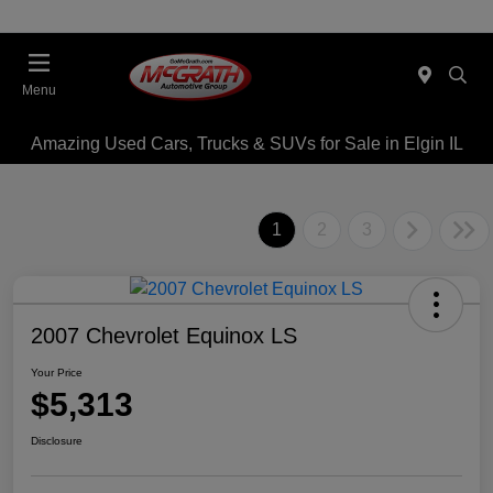
Menu
Amazing Used Cars, Trucks & SUVs for Sale in Elgin IL
1
2
3
2007 Chevrolet Equinox LS
Your Price
$5,313
Disclosure