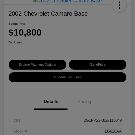
2002 Chevrolet Camaro Base
Selling Price
$10,800
Disclosure
Explore Payment Options
Get ePrice
Schedule Test Drive
Details
Pricing
VIN
2G1FP22K822115049
Stock #
LG620AA