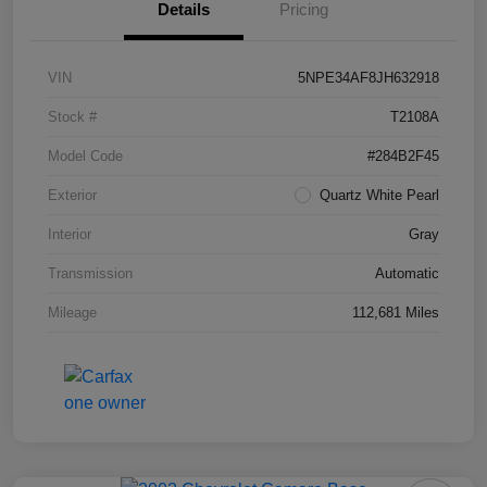
Details
Pricing
VIN
5NPE34AF8JH632918
Stock #
T2108A
Model Code
#284B2F45
Exterior
Quartz White Pearl
Interior
Gray
Transmission
Automatic
Mileage
112,681 Miles