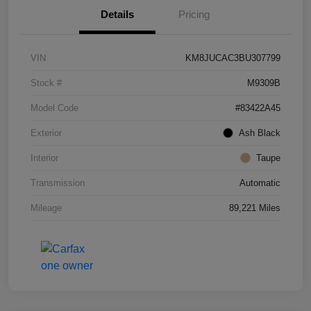
Details
Pricing
VIN
KM8JUCAC3BU307799
Stock #
M9309B
Model Code
#83422A45
Exterior
Ash Black
Interior
Taupe
Transmission
Automatic
Mileage
89,221 Miles