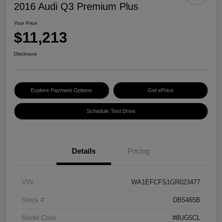
2016 Audi Q3 Premium Plus
Your Price
$11,213
Disclosure
Explore Payment Options
Get ePrice
Schedule Test Drive
Details
Pricing
VIN
WA1EFCFS1GR023477
Stock #
DB5465B
Model Code
#8UG5CL