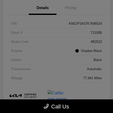
Details
Pricing
VIN
KNDJP3A57K7696524
Stock #
T2100B
Model Code
#B2522
Exterior
Shadow Black
Interior
Black
Transmission
Automatic
Mileage
77,941 Miles
Call Us