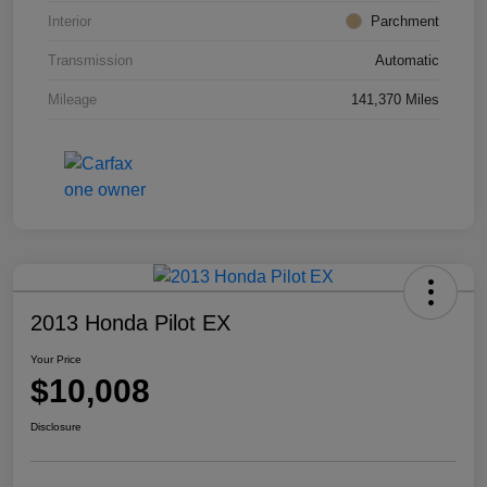
Interior
Parchment
Transmission
Automatic
Mileage
141,370 Miles
2013 Honda Pilot EX
Your Price
$10,008
Disclosure