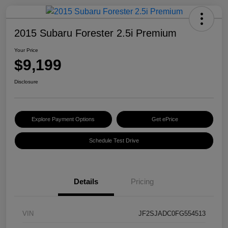
2015 Subaru Forester 2.5i Premium
Your Price
$9,199
Disclosure
Explore Payment Options
Get ePrice
Schedule Test Drive
Details
Pricing
VIN
JF2SJADC0FG554513