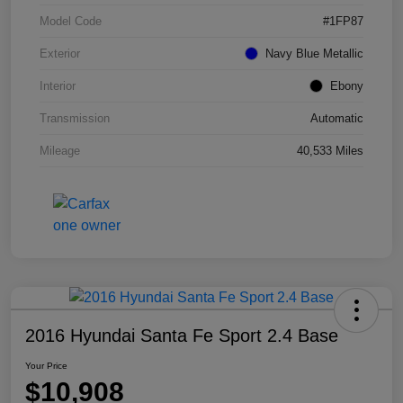
Model Code
#1FP87
Exterior
Navy Blue Metallic
Interior
Ebony
Transmission
Automatic
Mileage
40,533 Miles
2016 Hyundai Santa Fe Sport 2.4 Base
Your Price
$10,908