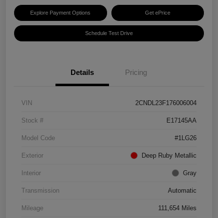
Explore Payment Options
Get ePrice
Schedule Test Drive
Details
Pricing
VIN
2CNDL23F176006004
Stock #
E17145AA
Model Code
#1LG26
Exterior
Deep Ruby Metallic
Interior
Gray
Transmission
Automatic
Mileage
111,654 Miles