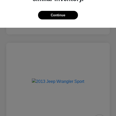
Continue