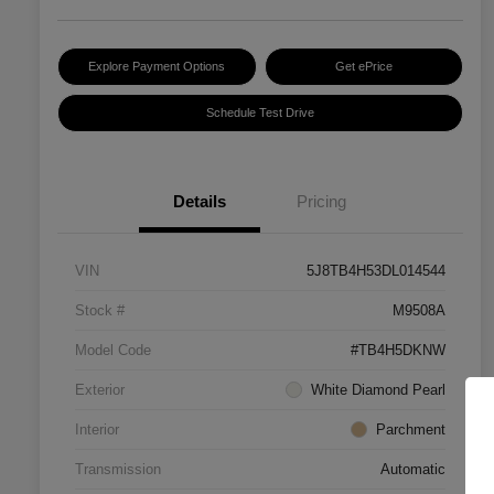
Explore Payment Options
Get ePrice
Schedule Test Drive
Details
Pricing
VIN
5J8TB4H53DL014544
Stock #
M9508A
Model Code
#TB4H5DKNW
Exterior
White Diamond Pearl
Interior
Parchment
Transmission
Automatic