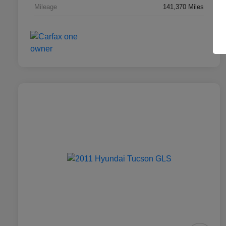
Mileage
141,370 Miles