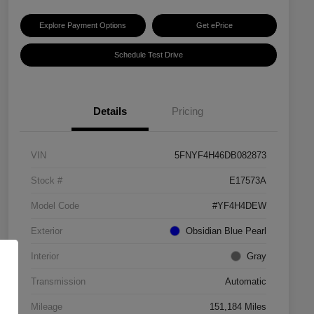
Explore Payment Options
Get ePrice
Schedule Test Drive
Details
Pricing
VIN
5FNYF4H46DB082873
Stock #
E17573A
Model Code
#YF4H4DEW
Exterior
Obsidian Blue Pearl
Interior
Gray
Transmission
Automatic
Mileage
151,184 Miles