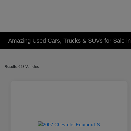
Amazing Used Cars, Trucks & SUVs for Sale in 
Results: 623 Vehicles