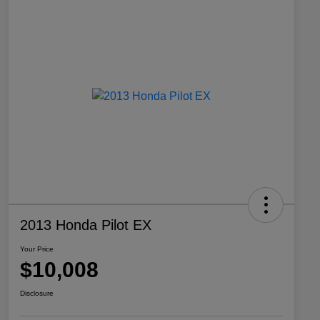
2013 Honda Pilot EX
Your Price
$10,008
Disclosure