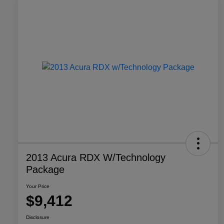
2013 Acura RDX W/Technology
Package
Your Price
$9,412
Disclosure