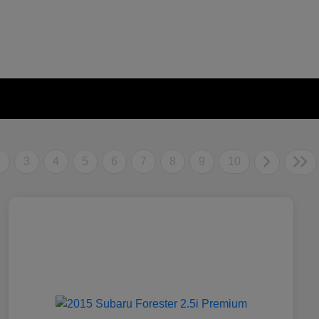
2
3
4
5
6
7
8
9
10