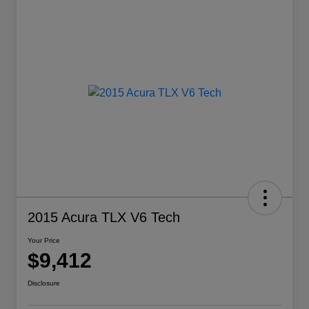
2015 Acura TLX V6 Tech
Your Price
$9,412
Disclosure