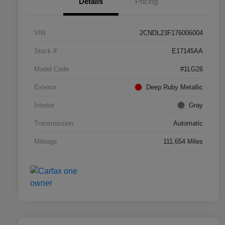
Details
Pricing
VIN
2CNDL23F176006004
Stock #
E17145AA
Model Code
#1LG26
Exterior
Deep Ruby Metallic
Interior
Gray
Transmission
Automatic
Mileage
111,654 Miles