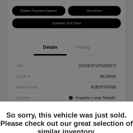
Explore Payment Options
Get ePrice
Schedule Test Drive
Details
Pricing
VIN
19UUB2F52FA000872
Stock #
ML8906A
Model Code
#UB2F5FKNW
Exterior
Graphite Luster Metallic
Interior
Ebony
So sorry, this vehicle was just sold.
Transmission
Automatic
Please check out our great selection of
similar inventory.
Mileage
129,063 Miles