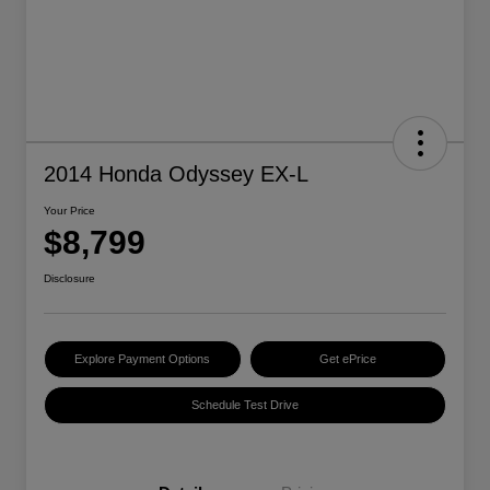
2014 Honda Odyssey EX-L
Your Price
$8,799
Disclosure
Explore Payment Options
Get ePrice
Schedule Test Drive