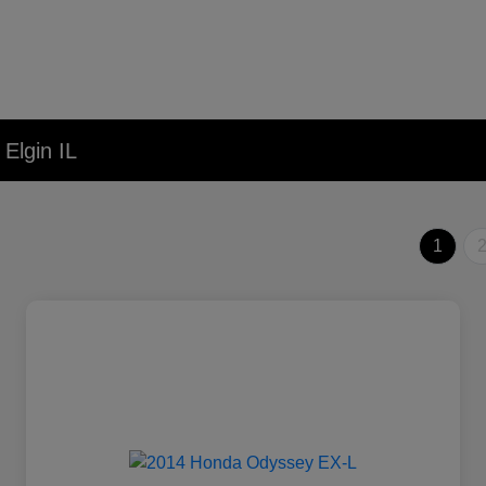
Elgin IL
1