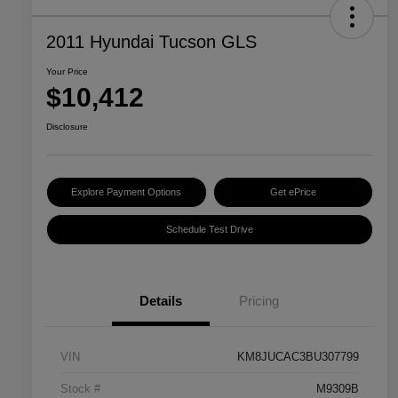
2011 Hyundai Tucson GLS
Your Price
$10,412
Disclosure
Explore Payment Options
Get ePrice
Schedule Test Drive
Details
Pricing
VIN
KM8JUCAC3BU307799
Stock #
M9309B