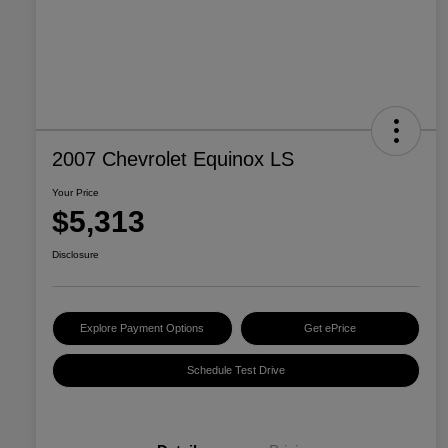
2007 Chevrolet Equinox LS
Your Price
$5,313
Disclosure
Explore Payment Options
Get ePrice
Schedule Test Drive