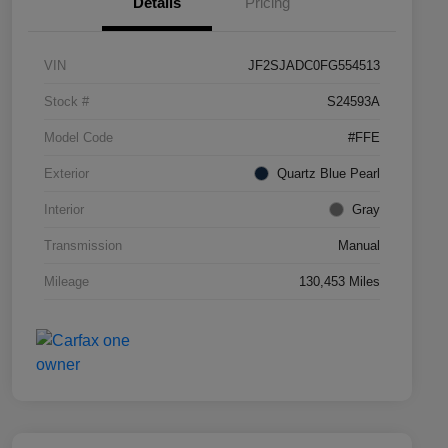
Details
Pricing
VIN
JF2SJADC0FG554513
Stock #
S24593A
Model Code
#FFE
Exterior
Quartz Blue Pearl
Interior
Gray
Transmission
Manual
Mileage
130,453 Miles