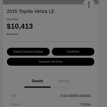
2015 Toyota Venza LE
Your Price
$10,413
Disclosure
Explore Payment Options
Get ePrice
Schedule Test Drive
Details
Pricing
VIN
4T3ZA3BB5FU090660
Stock #
T1455A