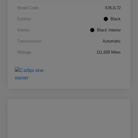
Model Code
#JKJL72
Exterior
Black
Interior
Black Interior
Transmission
Automatic
Mileage
111,608 Miles