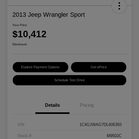
2013 Jeep Wrangler Sport
Your Price
$10,412
Disclosure
Explore Payment Options
Get ePrice
Schedule Test Drive
Details
Pricing
VIN
1C4GJWAG7DL606393
Stock #
M9502C