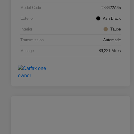
Model Code
#83422A45
Exterior
Ash Black
Interior
Taupe
Transmission
Automatic
Mileage
89,221 Miles