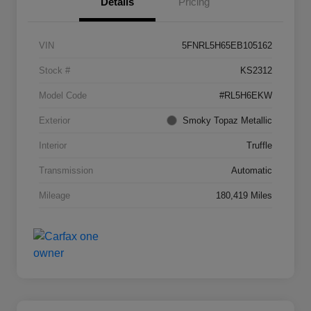
Details
Pricing
VIN
5FNRL5H65EB105162
Stock #
KS2312
Model Code
#RL5H6EKW
Exterior
Smoky Topaz Metallic
Interior
Truffle
Transmission
Automatic
Mileage
180,419 Miles