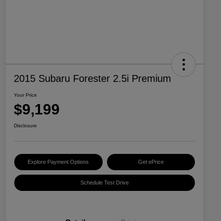
2015 Subaru Forester 2.5i Premium
Your Price
$9,199
Disclosure
Explore Payment Options
Get ePrice
Schedule Test Drive