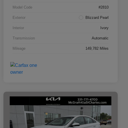
Model Code
#2810
Exterior
Blizzard Pearl
Interior
Ivory
Transmission
Automatic
Mileage
149,782 Miles