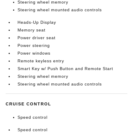
Steering wheel memory
Steering wheel mounted audio controls
Heads-Up Display
Memory seat
Power driver seat
Power steering
Power windows
Remote keyless entry
Smart Key w/ Push Button and Remote Start
Steering wheel memory
Steering wheel mounted audio controls
CRUISE CONTROL
Speed control
Speed control