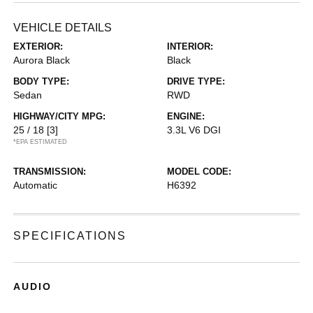
VEHICLE DETAILS
EXTERIOR:
INTERIOR:
Aurora Black
Black
BODY TYPE:
DRIVE TYPE:
Sedan
RWD
HIGHWAY/CITY MPG:
ENGINE:
25 / 18
[3]
3.3L V6 DGI
*EPA ESTIMATED
TRANSMISSION:
MODEL CODE:
Automatic
H6392
SPECIFICATIONS
AUDIO