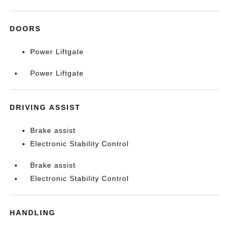
DOORS
Power Liftgate
Power Liftgate
DRIVING ASSIST
Brake assist
Electronic Stability Control
Brake assist
Electronic Stability Control
HANDLING