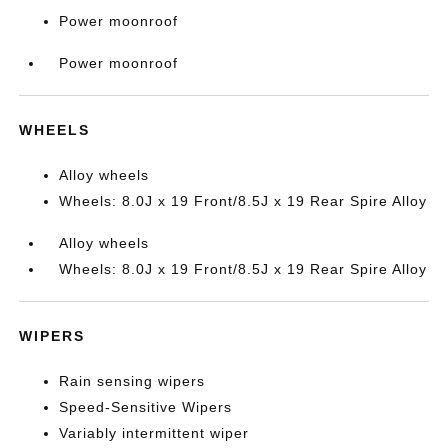
Power moonroof
Power moonroof
WHEELS
Alloy wheels
Wheels: 8.0J x 19 Front/8.5J x 19 Rear Spire Alloy
Alloy wheels
Wheels: 8.0J x 19 Front/8.5J x 19 Rear Spire Alloy
WIPERS
Rain sensing wipers
Speed-Sensitive Wipers
Variably intermittent wiper