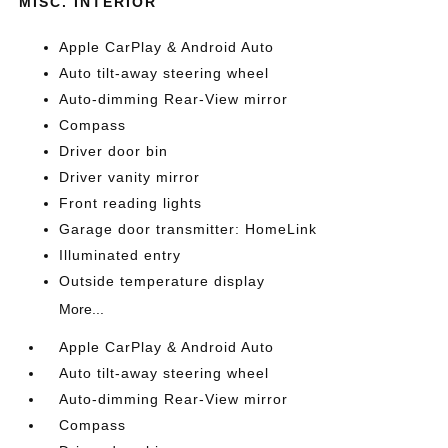
MISC. INTERIOR
Apple CarPlay & Android Auto
Auto tilt-away steering wheel
Auto-dimming Rear-View mirror
Compass
Driver door bin
Driver vanity mirror
Front reading lights
Garage door transmitter: HomeLink
Illuminated entry
Outside temperature display
More...
Apple CarPlay & Android Auto
Auto tilt-away steering wheel
Auto-dimming Rear-View mirror
Compass