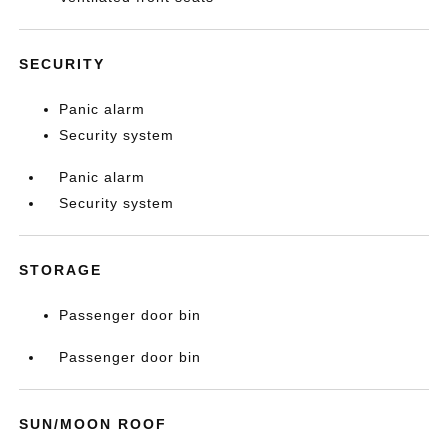
SECURITY
Panic alarm
Security system
Panic alarm
Security system
STORAGE
Passenger door bin
Passenger door bin
SUN/MOON ROOF