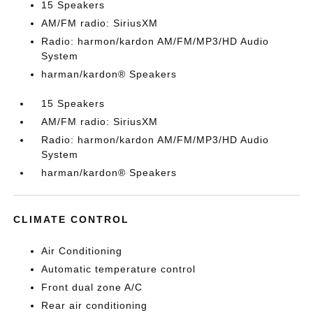
15 Speakers
AM/FM radio: SiriusXM
Radio: harmon/kardon AM/FM/MP3/HD Audio
System
harman/kardon® Speakers
15 Speakers
AM/FM radio: SiriusXM
Radio: harmon/kardon AM/FM/MP3/HD Audio
System
harman/kardon® Speakers
CLIMATE CONTROL
Air Conditioning
Automatic temperature control
Front dual zone A/C
Rear air conditioning