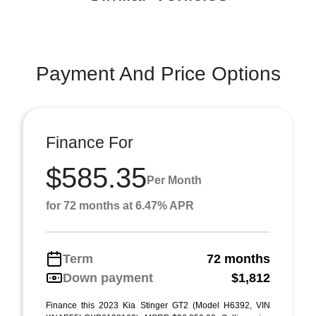
Payment And Price Options
Finance For
$585.35
Per Month
for 72 months at 6.47% APR
Term
72 months
Down payment
$1,812
Finance this 2023 Kia Stinger GT2 (Model H6392, VIN