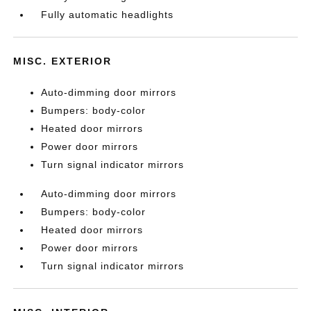
Fully automatic headlights
MISC. EXTERIOR
Auto-dimming door mirrors
Bumpers: body-color
Heated door mirrors
Power door mirrors
Turn signal indicator mirrors
Auto-dimming door mirrors
Bumpers: body-color
Heated door mirrors
Power door mirrors
Turn signal indicator mirrors