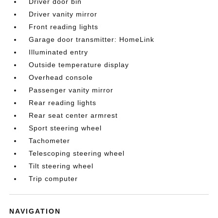
Driver door bin
Driver vanity mirror
Front reading lights
Garage door transmitter: HomeLink
Illuminated entry
Outside temperature display
Overhead console
Passenger vanity mirror
Rear reading lights
Rear seat center armrest
Sport steering wheel
Tachometer
Telescoping steering wheel
Tilt steering wheel
Trip computer
NAVIGATION