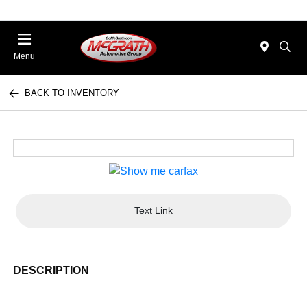
Menu
BACK TO INVENTORY
Text Link
DESCRIPTION