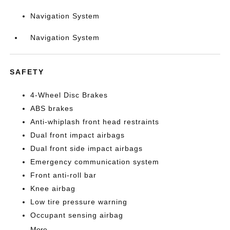
Navigation System
Navigation System
SAFETY
4-Wheel Disc Brakes
ABS brakes
Anti-whiplash front head restraints
Dual front impact airbags
Dual front side impact airbags
Emergency communication system
Front anti-roll bar
Knee airbag
Low tire pressure warning
Occupant sensing airbag
More...