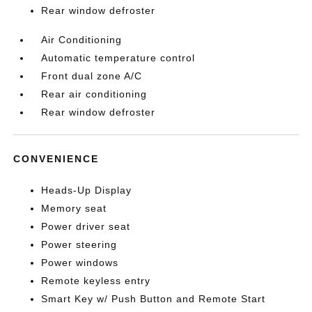
Rear window defroster
Air Conditioning
Automatic temperature control
Front dual zone A/C
Rear air conditioning
Rear window defroster
CONVENIENCE
Heads-Up Display
Memory seat
Power driver seat
Power steering
Power windows
Remote keyless entry
Smart Key w/ Push Button and Remote Start