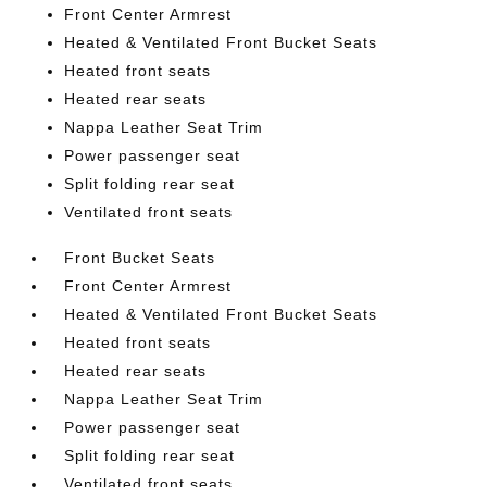
Front Center Armrest
Heated & Ventilated Front Bucket Seats
Heated front seats
Heated rear seats
Nappa Leather Seat Trim
Power passenger seat
Split folding rear seat
Ventilated front seats
Front Bucket Seats
Front Center Armrest
Heated & Ventilated Front Bucket Seats
Heated front seats
Heated rear seats
Nappa Leather Seat Trim
Power passenger seat
Split folding rear seat
Ventilated front seats