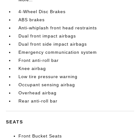
4-Wheel Disc Brakes
ABS brakes
Anti-whiplash front head restraints
Dual front impact airbags
Dual front side impact airbags
Emergency communication system
Front anti-roll bar
Knee airbag
Low tire pressure warning
Occupant sensing airbag
Overhead airbag
Rear anti-roll bar
SEATS
Front Bucket Seats