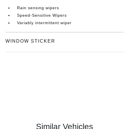
Rain sensing wipers
Speed-Sensitive Wipers
Variably intermittent wiper
WINDOW STICKER
Similar Vehicles