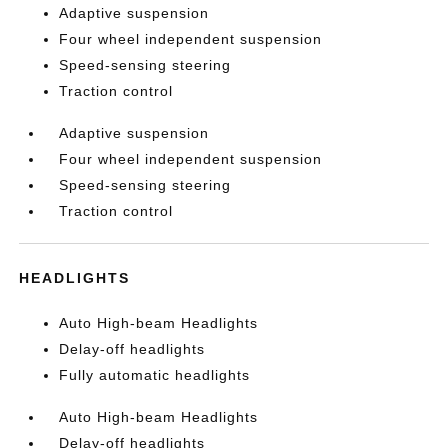
Adaptive suspension
Four wheel independent suspension
Speed-sensing steering
Traction control
Adaptive suspension
Four wheel independent suspension
Speed-sensing steering
Traction control
HEADLIGHTS
Auto High-beam Headlights
Delay-off headlights
Fully automatic headlights
Auto High-beam Headlights
Delay-off headlights