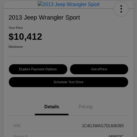
2013 Jeep Wrangler Sport
Your Price
$10,412
Disclosure
Explore Payment Options
Get ePrice
Schedule Test Drive
Details
Pricing
VIN
1C4GJWAG7DL606393
Stock #
M9502C