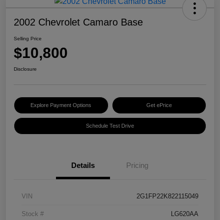
2002 Chevrolet Camaro Base
Selling Price
$10,800
Disclosure
Explore Payment Options
Get ePrice
Schedule Test Drive
Details
Pricing
VIN
2G1FP22K822115049
Stock #
LG620AA