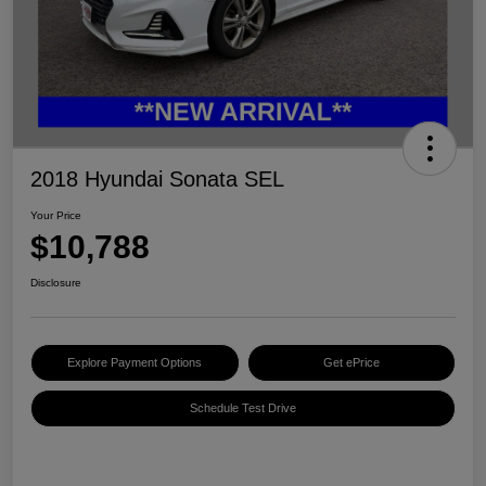
2018 Hyundai Sonata SEL
Your Price
$10,788
Disclosure
Explore Payment Options
Get ePrice
Schedule Test Drive