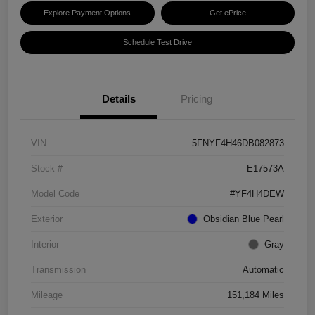
Explore Payment Options
Get ePrice
Schedule Test Drive
Details
Pricing
VIN
5FNYF4H46DB082873
Stock #
E17573A
Model Code
#YF4H4DEW
Exterior
Obsidian Blue Pearl
Interior
Gray
Transmission
Automatic
Mileage
151,184 Miles