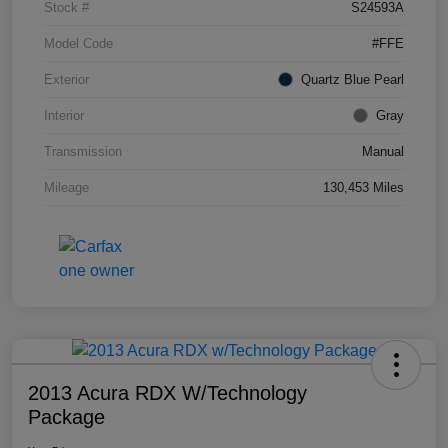
Stock #
S24593A
Model Code
#FFE
Exterior
Quartz Blue Pearl
Interior
Gray
Transmission
Manual
Mileage
130,453 Miles
2013 Acura RDX W/Technology
Package