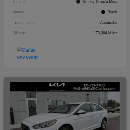
Exterior
Smoky Granite Mica
Interior
Black
Transmission
Automatic
Mileage
170,384 Miles