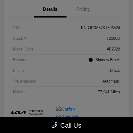
Details
Pricing
VIN
KNDJP3A57K7696524
Stock #
T2100B
Model Code
#B2522
Exterior
Shadow Black
Interior
Black
Transmission
Automatic
Mileage
77,941 Miles
Call Us