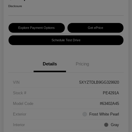
Disclosure
Explore Payment Options
Get ePrice
Schedule Test Drive
Details
Pricing
VIN
5XYZTDLB9GG329920
Stock #
PE4291A
Model Code
#63402A45
Exterior
Frost White Pearl
Interior
Gray