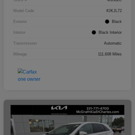
Model Code
#JKJL72
Exterior
Black
Interior
Black Interior
Transmission
Automatic
Mileage
111,608 Miles