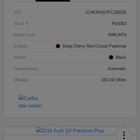
VIN
1C4RJFAG7FC155025
Stock #
PE4303
Model Code
#WKJH74
Exterior
Deep Cherry Red Crystal Pearlcoat
Interior
Black
Transmission
Automatic
Mileage
100,192 Miles