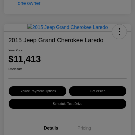
2015 Jeep Grand Cherokee Laredo
Your Price
$11,413
Disclosure
Explore Payment Options
Get ePrice
Schedule Test Drive
Details
Pricing