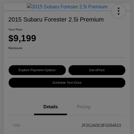
2015 Subaru Forester 2.5i Premium
Your Price
$9,199
Disclosure
Explore Payment Options
Get ePrice
Schedule Test Drive
Details
Pricing
VIN
JF2SJADC0FG554513