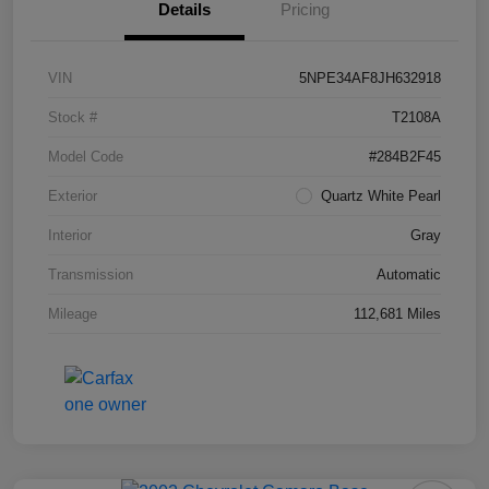
Details
Pricing
VIN
5NPE34AF8JH632918
Stock #
T2108A
Model Code
#284B2F45
Exterior
Quartz White Pearl
Interior
Gray
Transmission
Automatic
Mileage
112,681 Miles