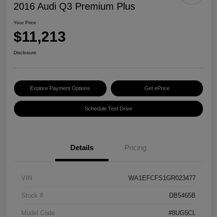
2016 Audi Q3 Premium Plus
Your Price
$11,213
Disclosure
Explore Payment Options
Get ePrice
Schedule Test Drive
Details
Pricing
VIN
WA1EFCFS1GR023477
Stock #
DB5465B
Model Code
#8UG5CL