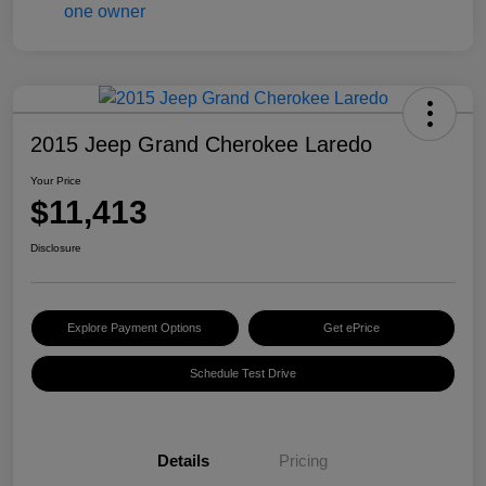
2015 Jeep Grand Cherokee Laredo
Your Price
$11,413
Disclosure
Explore Payment Options
Get ePrice
Schedule Test Drive
Details
Pricing