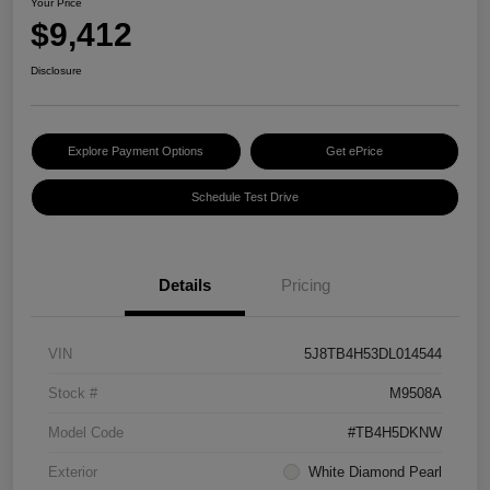
Your Price
$9,412
Disclosure
Explore Payment Options
Get ePrice
Schedule Test Drive
Details
Pricing
VIN
5J8TB4H53DL014544
Stock #
M9508A
Model Code
#TB4H5DKNW
Exterior
White Diamond Pearl