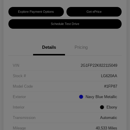
Explore Payment Options
Get ePrice
Schedule Test Drive
Details
Pricing
VIN
2G1FP22K822115049
Stock #
LG620AA
Model Code
#1FP87
Exterior
Navy Blue Metallic
Interior
Ebony
Transmission
Automatic
Mileage
40,533 Miles