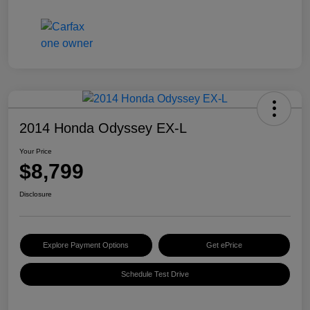
2014 Honda Odyssey EX-L
Your Price
$8,799
Disclosure
Explore Payment Options
Get ePrice
Schedule Test Drive