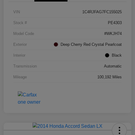
VIN
1C4RJFAG7FC155025
Stock #
PE4303
Model Code
#WKJH74
Exterior
Deep Cherry Red Crystal Pearlcoat
Interior
Black
Transmission
Automatic
Mileage
100,192 Miles