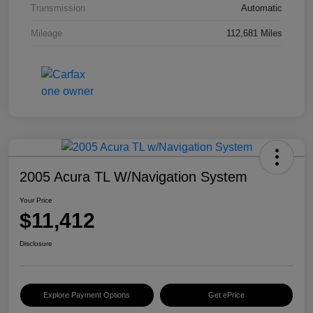
Transmission
Automatic
Mileage
112,681 Miles
2005 Acura TL W/Navigation System
Your Price
$11,412
Disclosure
Explore Payment Options
Get ePrice