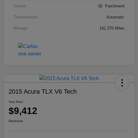
Interior
Parchment
Transmission
Automatic
Mileage
141,370 Miles
2015 Acura TLX V6 Tech
Your Price
$9,412
Disclosure