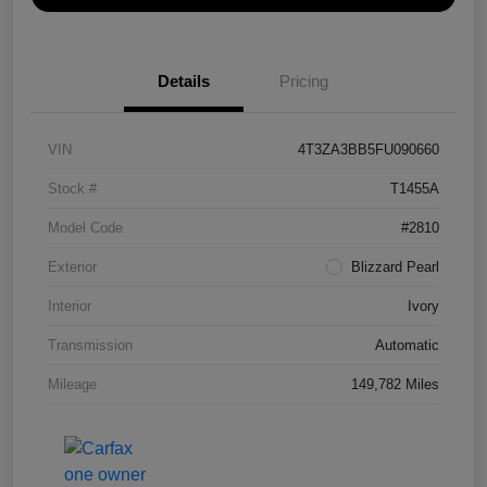
Details
Pricing
VIN
4T3ZA3BB5FU090660
Stock #
T1455A
Model Code
#2810
Exterior
Blizzard Pearl
Interior
Ivory
Transmission
Automatic
Mileage
149,782 Miles