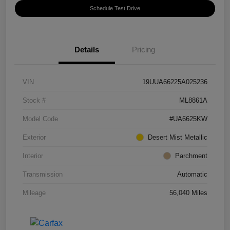
Schedule Test Drive
Details
Pricing
VIN
19UUA66225A025236
Stock #
ML8861A
Model Code
#UA6625KW
Exterior
Desert Mist Metallic
Interior
Parchment
Transmission
Automatic
Mileage
56,040 Miles