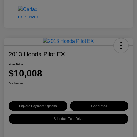
2013 Honda Pilot EX
Your Price
$10,008
Disclosure
Explore Payment Options
Get ePrice
Schedule Test Drive