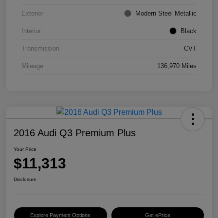
Exterior
Modern Steel Metallic
Interior
Black
Transmission
CVT
Mileage
136,970 Miles
2016 Audi Q3 Premium Plus
Your Price
$11,313
Disclosure
Explore Payment Options
Get ePrice