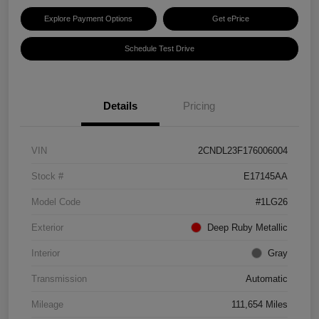
Explore Payment Options
Get ePrice
Schedule Test Drive
Details
Pricing
VIN
2CNDL23F176006004
Stock #
E17145AA
Model Code
#1LG26
Exterior
Deep Ruby Metallic
Interior
Gray
Transmission
Automatic
Mileage
111,654 Miles