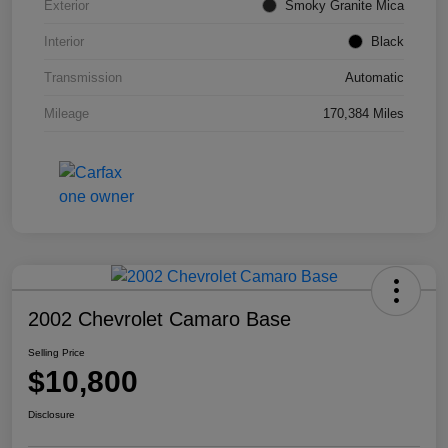
Exterior
Smoky Granite Mica
Interior
Black
Transmission
Automatic
Mileage
170,384 Miles
2002 Chevrolet Camaro Base
Selling Price
$10,800
Disclosure