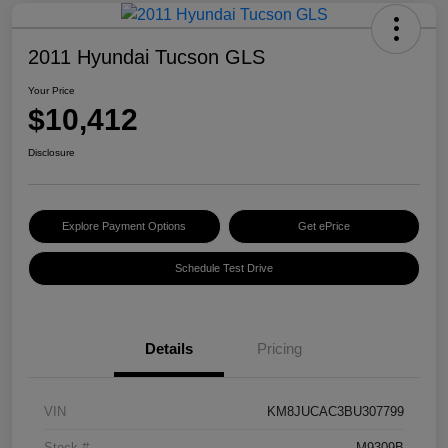
2011 Hyundai Tucson GLS
Your Price
$10,412
Disclosure
Explore Payment Options
Get ePrice
Schedule Test Drive
Details
Pricing
VIN
KM8JUCAC3BU307799
Stock #
M9309B