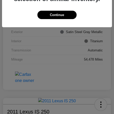
VIN
KL4CJDSB7DB206355
Stock #
PE4204A
Continue
Model Code
#4JV76
Exterior
Satin Steel Gray Metallic
Interior
Titanium
Transmission
Automatic
Mileage
54,478 Miles
2011 Lexus IS 250