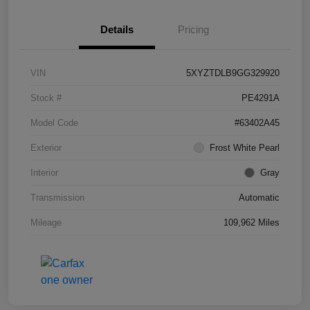
Details
Pricing
VIN
5XYZTDLB9GG329920
Stock #
PE4291A
Model Code
#63402A45
Exterior
Frost White Pearl
Interior
Gray
Transmission
Automatic
Mileage
109,962 Miles