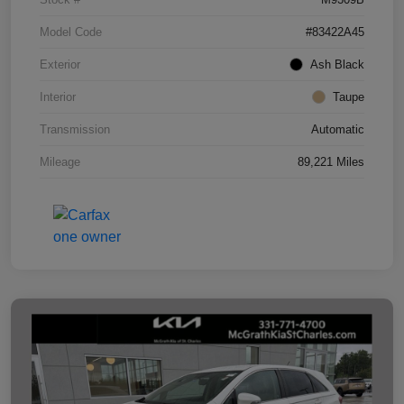
Model Code
#83422A45
Exterior
Ash Black
Interior
Taupe
Transmission
Automatic
Mileage
89,221 Miles