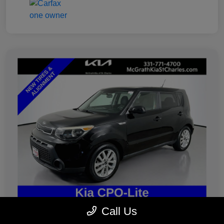
Call Us
2019 Kia Soul Plus