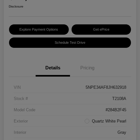
Disclosure
Explore Payment Options
Get ePrice
Schedule Test Drive
Details
Pricing
VIN
5NPE34AF8JH632918
Stock #
T2108A
Model Code
#284B2F45
Exterior
Quartz White Pearl
Interior
Gray