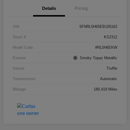
Details
Pricing
VIN
5FNRL5H65EB105162
Stock #
KS2312
Model Code
#RL5H6EKW
Exterior
Smoky Topaz Metallic
Interior
Truffle
Transmission
Automatic
Mileage
180,419 Miles