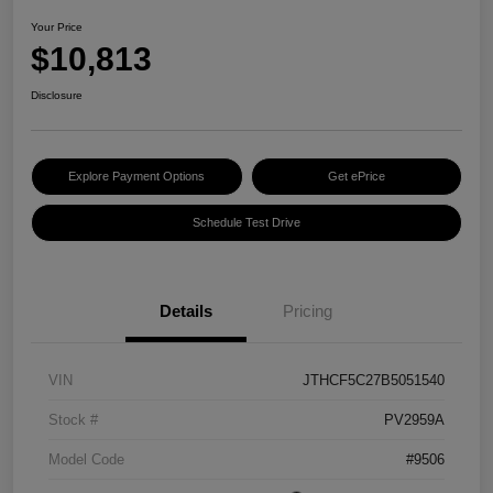
Your Price
$10,813
Disclosure
Explore Payment Options
Get ePrice
Schedule Test Drive
Details
Pricing
VIN
JTHCF5C27B5051540
Stock #
PV2959A
Model Code
#9506