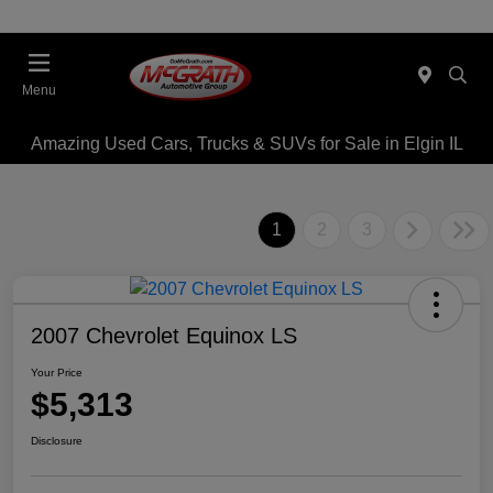
Menu
Amazing Used Cars, Trucks & SUVs for Sale in Elgin IL
1
2
3
2007 Chevrolet Equinox LS
Your Price
$5,313
Disclosure