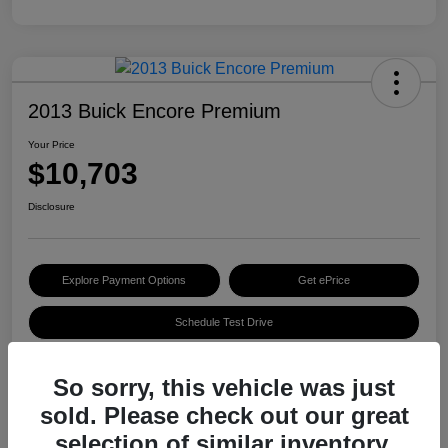
2013 Buick Encore Premium
Your Price
$10,703
Disclosure
Explore Payment Options
Get ePrice
Schedule Test Drive
So sorry, this vehicle was just
Details
Pricing
sold. Please check out our great
selection of similar inventory.