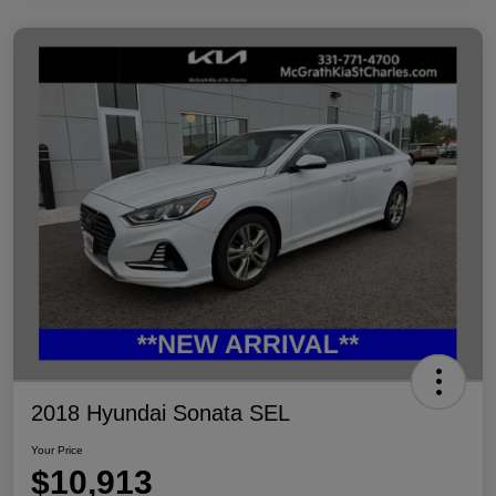
2018 Hyundai Sonata SEL
Your Price
$10,913