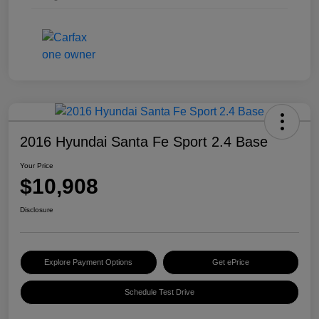
2016 Hyundai Santa Fe Sport 2.4 Base
Your Price
$10,908
Disclosure
Explore Payment Options
Get ePrice
Schedule Test Drive