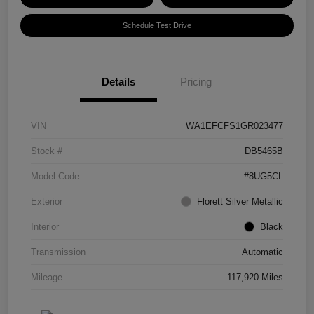
Schedule Test Drive
Details
Pricing
VIN
WA1EFCFS1GR023477
Stock #
DB5465B
Model Code
#8UG5CL
Exterior
Florett Silver Metallic
Interior
Black
Transmission
Automatic
Mileage
117,920 Miles