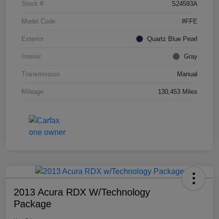
Stock #
S24593A
Model Code
#FFE
Exterior
Quartz Blue Pearl
Interior
Gray
Transmission
Manual
Mileage
130,453 Miles
2013 Acura RDX W/Technology
Package