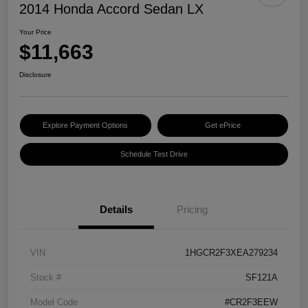
2014 Honda Accord Sedan LX
Your Price
$11,663
Disclosure
Explore Payment Options
Get ePrice
Schedule Test Drive
Details
Pricing
VIN
1HGCR2F3XEA279234
Stock #
SF121A
Model Code
#CR2F3EEW