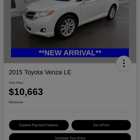
2015 Toyota Venza LE
Your Price
$10,663
Disclosure
Explore Payment Options
Get ePrice
Schedule Test Drive