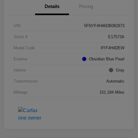
Details
Pricing
VIN
5FNYF4H46DB082873
Stock #
E17573A
Model Code
#YF4H4DEW
Exterior
Obsidian Blue Pearl
Interior
Gray
Transmission
Automatic
Mileage
151,184 Miles