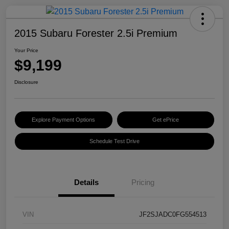
2015 Subaru Forester 2.5i Premium
Your Price
$9,199
Disclosure
Explore Payment Options
Get ePrice
Schedule Test Drive
Details
Pricing
VIN
JF2SJADC0FG554513