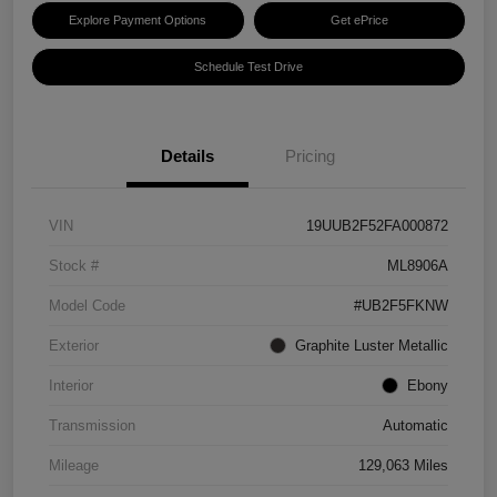
Explore Payment Options
Get ePrice
Schedule Test Drive
Details
Pricing
VIN
19UUB2F52FA000872
Stock #
ML8906A
Model Code
#UB2F5FKNW
Exterior
Graphite Luster Metallic
Interior
Ebony
Transmission
Automatic
Mileage
129,063 Miles