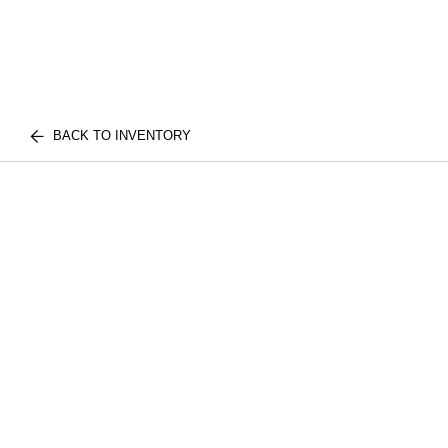
BACK TO INVENTORY