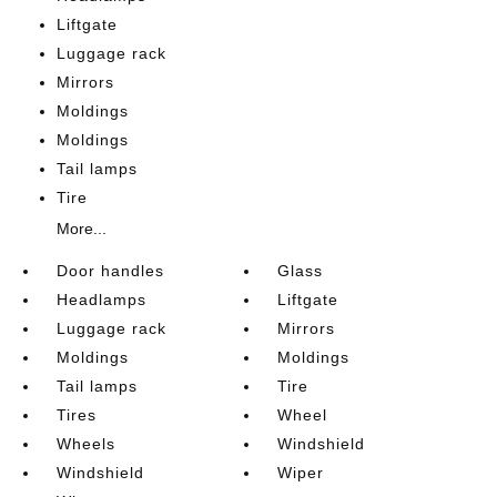
Liftgate
Luggage rack
Mirrors
Moldings
Moldings
Tail lamps
Tire
More...
Door handles
Glass
Headlamps
Liftgate
Luggage rack
Mirrors
Moldings
Moldings
Tail lamps
Tire
Tires
Wheel
Wheels
Windshield
Windshield
Wiper