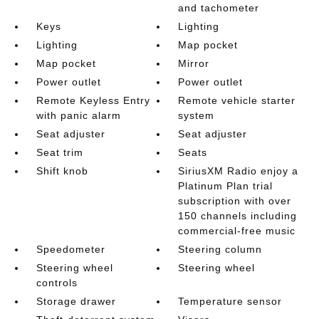
and tachometer
Keys
Lighting
Lighting
Map pocket
Map pocket
Mirror
Power outlet
Power outlet
Remote Keyless Entry
Remote vehicle starter
with panic alarm
system
Seat adjuster
Seat adjuster
Seat trim
Seats
Shift knob
SiriusXM Radio enjoy a
Platinum Plan trial
subscription with over
150 channels including
commercial-free music
Speedometer
Steering column
Steering wheel
Steering wheel
controls
Storage drawer
Temperature sensor