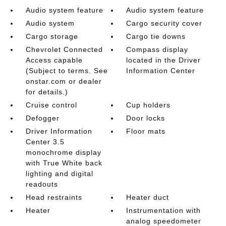
Audio system feature
Audio system feature
Audio system
Cargo security cover
Cargo storage
Cargo tie downs
Chevrolet Connected
Compass display
Access capable
located in the Driver
(Subject to terms. See
Information Center
onstar.com or dealer
for details.)
Cruise control
Cup holders
Defogger
Door locks
Driver Information
Floor mats
Center 3.5
monochrome display
with True White back
lighting and digital
readouts
Head restraints
Heater duct
Heater
Instrumentation with
analog speedometer