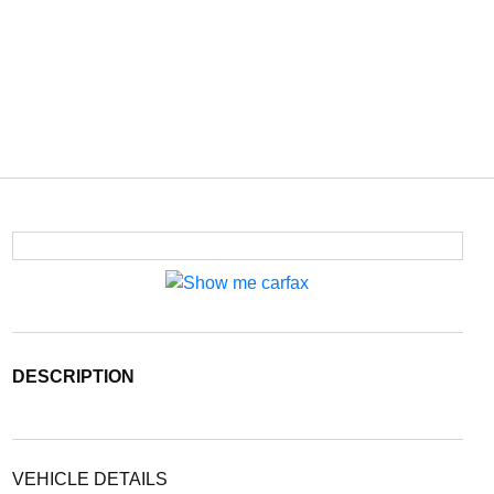
DESCRIPTION
VEHICLE DETAILS