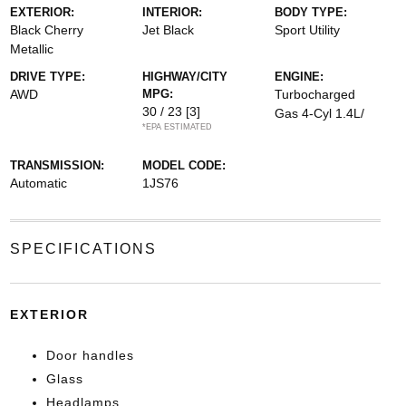
EXTERIOR:
INTERIOR:
BODY TYPE:
Black Cherry
Jet Black
Sport Utility
Metallic
DRIVE TYPE:
HIGHWAY/CITY
ENGINE:
AWD
MPG:
Turbocharged
30 / 23
[3]
Gas 4-Cyl 1.4L/
*EPA ESTIMATED
TRANSMISSION:
MODEL CODE:
Automatic
1JS76
SPECIFICATIONS
EXTERIOR
Door handles
Glass
Headlamps