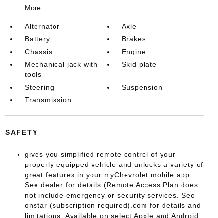
More...
Alternator
Axle
Battery
Brakes
Chassis
Engine
Mechanical jack with
Skid plate
tools
Steering
Suspension
Transmission
SAFETY
gives you simplified remote control of your
properly equipped vehicle and unlocks a variety of
great features in your myChevrolet mobile app.
See dealer for details (Remote Access Plan does
not include emergency or security services. See
onstar (subscription required).com for details and
limitations. Available on select Apple and Android