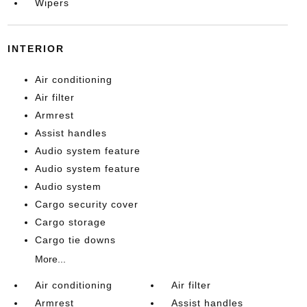
Wipers
INTERIOR
Air conditioning
Air filter
Armrest
Assist handles
Audio system feature
Audio system feature
Audio system
Cargo security cover
Cargo storage
Cargo tie downs
More...
Air conditioning
Air filter
Armrest
Assist handles