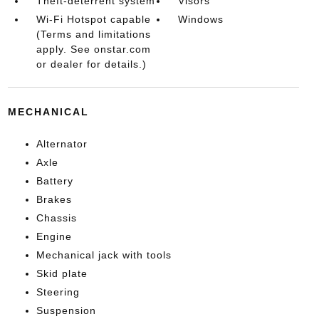
Theft-deterrent system
Visors
Wi-Fi Hotspot capable
Windows
(Terms and limitations
apply. See onstar.com
or dealer for details.)
MECHANICAL
Alternator
Axle
Battery
Brakes
Chassis
Engine
Mechanical jack with tools
Skid plate
Steering
Suspension