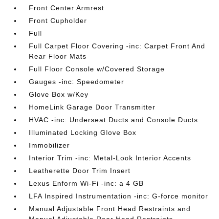
Front Center Armrest
Front Cupholder
Full
Full Carpet Floor Covering -inc: Carpet Front And
Rear Floor Mats
Full Floor Console w/Covered Storage
Gauges -inc: Speedometer
Glove Box w/Key
HomeLink Garage Door Transmitter
HVAC -inc: Underseat Ducts and Console Ducts
Illuminated Locking Glove Box
Immobilizer
Interior Trim -inc: Metal-Look Interior Accents
Leatherette Door Trim Insert
Lexus Enform Wi-Fi -inc: a 4 GB
LFA Inspired Instrumentation -inc: G-force monitor
Manual Adjustable Front Head Restraints and
Manual Adjustable Rear Head Restraints