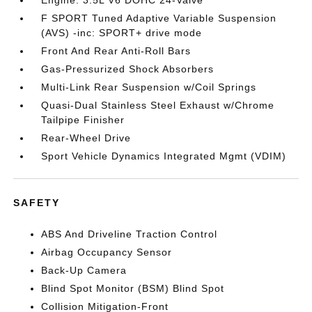
F SPORT Tuned Adaptive Variable Suspension
(AVS) -inc: SPORT+ drive mode
Front And Rear Anti-Roll Bars
Gas-Pressurized Shock Absorbers
Multi-Link Rear Suspension w/Coil Springs
Quasi-Dual Stainless Steel Exhaust w/Chrome
Tailpipe Finisher
Rear-Wheel Drive
Sport Vehicle Dynamics Integrated Mgmt (VDIM)
SAFETY
ABS And Driveline Traction Control
Airbag Occupancy Sensor
Back-Up Camera
Blind Spot Monitor (BSM) Blind Spot
Collision Mitigation-Front