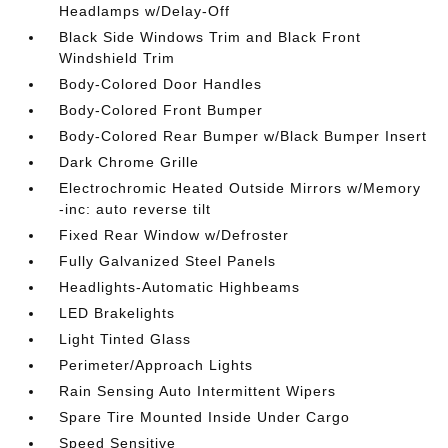
Headlamps w/Delay-Off
Black Side Windows Trim and Black Front
Windshield Trim
Body-Colored Door Handles
Body-Colored Front Bumper
Body-Colored Rear Bumper w/Black Bumper Insert
Dark Chrome Grille
Electrochromic Heated Outside Mirrors w/Memory
-inc: auto reverse tilt
Fixed Rear Window w/Defroster
Fully Galvanized Steel Panels
Headlights-Automatic Highbeams
LED Brakelights
Light Tinted Glass
Perimeter/Approach Lights
Rain Sensing Auto Intermittent Wipers
Spare Tire Mounted Inside Under Cargo
Speed Sensitive