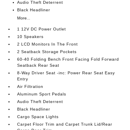
Audio Theft Deterrent
Black Headliner
More...
1 12V DC Power Outlet
10 Speakers
2 LCD Monitors In The Front
2 Seatback Storage Pockets
60-40 Folding Bench Front Facing Fold Forward
Seatback Rear Seat
8-Way Driver Seat -inc: Power Rear Seat Easy
Entry
Air Filtration
Aluminum Sport Pedals
Audio Theft Deterrent
Black Headliner
Cargo Space Lights
Carpet Floor Trim and Carpet Trunk Lid/Rear