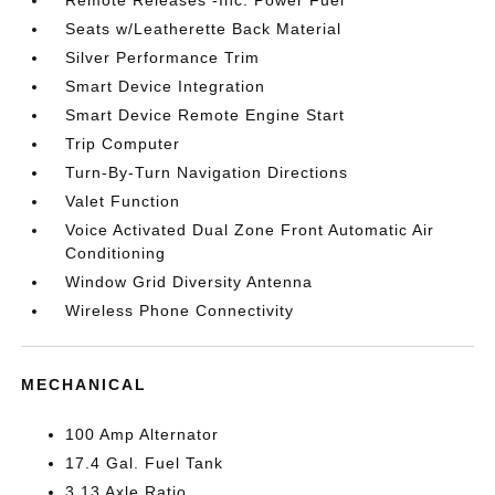
Seats w/Leatherette Back Material
Silver Performance Trim
Smart Device Integration
Smart Device Remote Engine Start
Trip Computer
Turn-By-Turn Navigation Directions
Valet Function
Voice Activated Dual Zone Front Automatic Air
Conditioning
Window Grid Diversity Antenna
Wireless Phone Connectivity
MECHANICAL
100 Amp Alternator
17.4 Gal. Fuel Tank
3.13 Axle Ratio