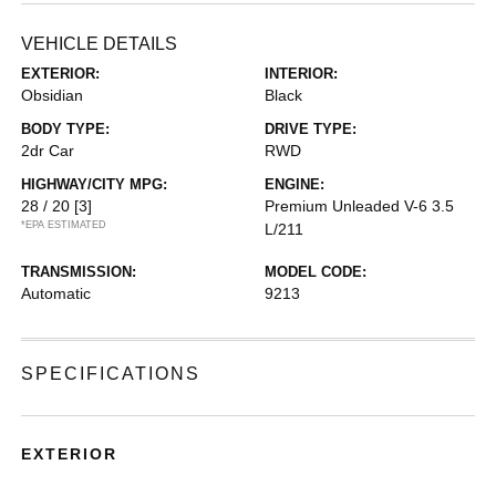
VEHICLE DETAILS
EXTERIOR:
INTERIOR:
Obsidian
Black
BODY TYPE:
DRIVE TYPE:
2dr Car
RWD
HIGHWAY/CITY MPG:
ENGINE:
28 / 20
[3]
Premium Unleaded V-6 3.5
*EPA ESTIMATED
L/211
TRANSMISSION:
MODEL CODE:
Automatic
9213
SPECIFICATIONS
EXTERIOR