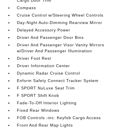
Cargo Door Trim
Compass
Cruise Control w/Steering Wheel Controls
Day-Night Auto-Dimming Rearview Mirror
Delayed Accessory Power
Driver And Passenger Door Bins
Driver And Passenger Visor Vanity Mirrors
w/Driver And Passenger Illumination
Driver Foot Rest
Driver Information Center
Dynamic Radar Cruise Control
Enform Safety Connect Tracker System
F SPORT NuLuxe Seat Trim
F SPORT Shift Knob
Fade-To-Off Interior Lighting
Fixed Rear Windows
FOB Controls -inc: Keyfob Cargo Access
Front And Rear Map Lights