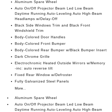
Aluminum Spare Wheel
Auto On/Off Projector Beam Led Low Beam
Daytime Running Auto-Leveling Auto High-Beam
Headlamps w/Delay-Off
Black Side Windows Trim and Black Front
Windshield Trim
Body-Colored Door Handles
Body-Colored Front Bumper
Body-Colored Rear Bumper w/Black Bumper Insert
Dark Chrome Grille
Electrochromic Heated Outside Mirrors w/Memory
-inc: auto reverse tilt
Fixed Rear Window w/Defroster
Fully Galvanized Steel Panels
More...
Aluminum Spare Wheel
Auto On/Off Projector Beam Led Low Beam
Daytime Running Auto-Leveling Auto High-Beam