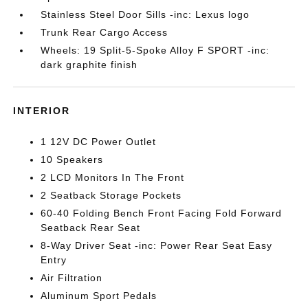
Stainless Steel Door Sills -inc: Lexus logo
Trunk Rear Cargo Access
Wheels: 19 Split-5-Spoke Alloy F SPORT -inc:
dark graphite finish
INTERIOR
1 12V DC Power Outlet
10 Speakers
2 LCD Monitors In The Front
2 Seatback Storage Pockets
60-40 Folding Bench Front Facing Fold Forward
Seatback Rear Seat
8-Way Driver Seat -inc: Power Rear Seat Easy
Entry
Air Filtration
Aluminum Sport Pedals