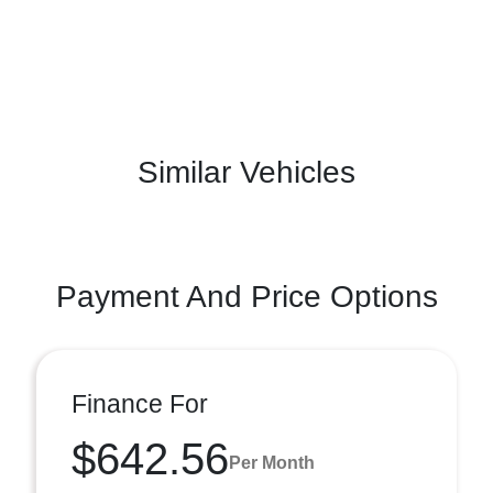
Similar Vehicles
Payment And Price Options
Finance For
$642.56
Per Month