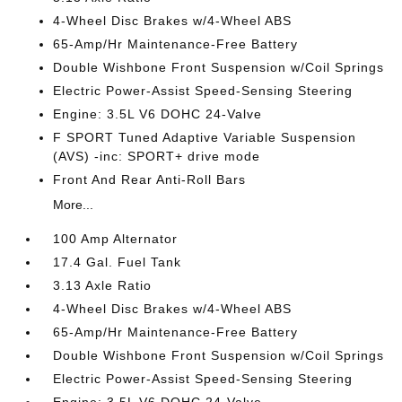
4-Wheel Disc Brakes w/4-Wheel ABS
65-Amp/Hr Maintenance-Free Battery
Double Wishbone Front Suspension w/Coil Springs
Electric Power-Assist Speed-Sensing Steering
Engine: 3.5L V6 DOHC 24-Valve
F SPORT Tuned Adaptive Variable Suspension
(AVS) -inc: SPORT+ drive mode
Front And Rear Anti-Roll Bars
More...
100 Amp Alternator
17.4 Gal. Fuel Tank
3.13 Axle Ratio
4-Wheel Disc Brakes w/4-Wheel ABS
65-Amp/Hr Maintenance-Free Battery
Double Wishbone Front Suspension w/Coil Springs
Electric Power-Assist Speed-Sensing Steering
Engine: 3.5L V6 DOHC 24-Valve