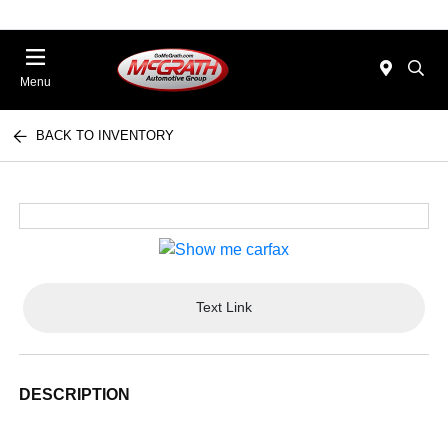
Menu
BACK TO INVENTORY
Text Link
DESCRIPTION