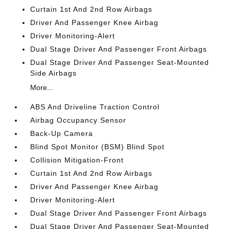
Curtain 1st And 2nd Row Airbags
Driver And Passenger Knee Airbag
Driver Monitoring-Alert
Dual Stage Driver And Passenger Front Airbags
Dual Stage Driver And Passenger Seat-Mounted
Side Airbags
More...
ABS And Driveline Traction Control
Airbag Occupancy Sensor
Back-Up Camera
Blind Spot Monitor (BSM) Blind Spot
Collision Mitigation-Front
Curtain 1st And 2nd Row Airbags
Driver And Passenger Knee Airbag
Driver Monitoring-Alert
Dual Stage Driver And Passenger Front Airbags
Dual Stage Driver And Passenger Seat-Mounted