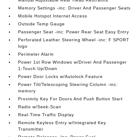
Memory Settings -inc: Driver And Passenger Seats
Mobile Hotspot Internet Access
Outside Temp Gauge
Passenger Seat -inc: Power Rear Seat Easy Entry
Perforated Leather Steering Wheel -inc: F SPORT
logo
Perimeter Alarm
Power 1st Row Windows w/Driver And Passenger
1-Touch Up/Down
Power Door Locks w/Autolock Feature
Power Tilt/Telescoping Steering Column -inc:
memory
Proximity Key For Doors And Push Button Start
Radio w/Seek-Scan
Real-Time Traffic Display
Remote Keyless Entry w/Integrated Key
Transmitter
Remote Releases -Inc: Power Fuel