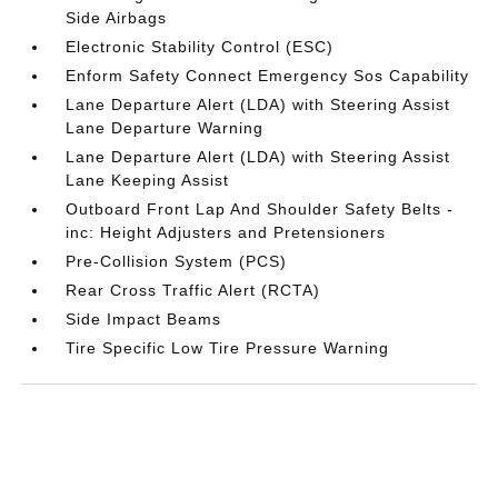
Side Airbags
Electronic Stability Control (ESC)
Enform Safety Connect Emergency Sos Capability
Lane Departure Alert (LDA) with Steering Assist
Lane Departure Warning
Lane Departure Alert (LDA) with Steering Assist
Lane Keeping Assist
Outboard Front Lap And Shoulder Safety Belts -
inc: Height Adjusters and Pretensioners
Pre-Collision System (PCS)
Rear Cross Traffic Alert (RCTA)
Side Impact Beams
Tire Specific Low Tire Pressure Warning