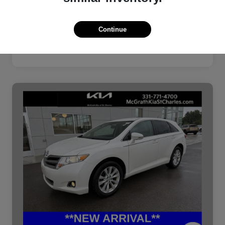
Continue