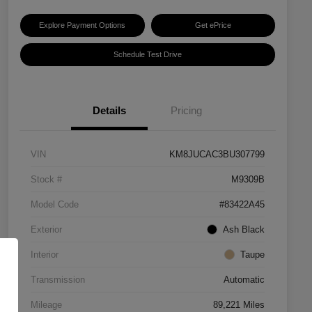
Explore Payment Options
Get ePrice
Schedule Test Drive
Details
Pricing
VIN
KM8JUCAC3BU307799
Stock #
M9309B
Model Code
#83422A45
Exterior
Ash Black
Interior
Taupe
Transmission
Automatic
Mileage
89,221 Miles