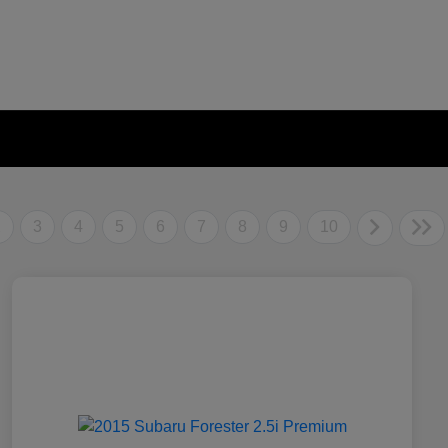
2
3
4
5
6
7
8
9
10