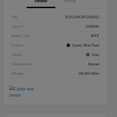
Details
Pricing
VIN
JF2SJADC0FG554513
Stock #
S24593A
Model Code
#FFE
Exterior
Quartz Blue Pearl
Interior
Gray
Transmission
Manual
Mileage
130,453 Miles