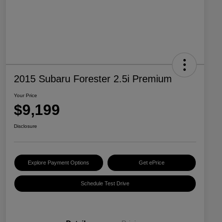
2015 Subaru Forester 2.5i Premium
Your Price
$9,199
Disclosure
Explore Payment Options
Get ePrice
Schedule Test Drive