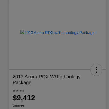
2013 Acura RDX W/Technology
Package
Your Price
$9,412
Disclosure