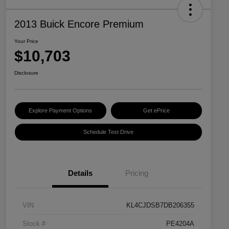
2013 Buick Encore Premium
Your Price
$10,703
Disclosure
Explore Payment Options
Get ePrice
Schedule Test Drive
Details
Pricing
VIN
KL4CJDSB7DB206355
Stock #
PE4204A