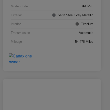
Model Code
#4JV76
Exterior
Satin Steel Gray Metallic
Interior
Titanium
Transmission
Automatic
Mileage
54,478 Miles