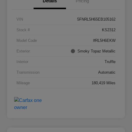
Details
Pricing
VIN
5FNRL5H65EB105162
Stock #
KS2312
Model Code
#RL5H6EKW
Exterior
Smoky Topaz Metallic
Interior
Truffle
Transmission
Automatic
Mileage
180,419 Miles