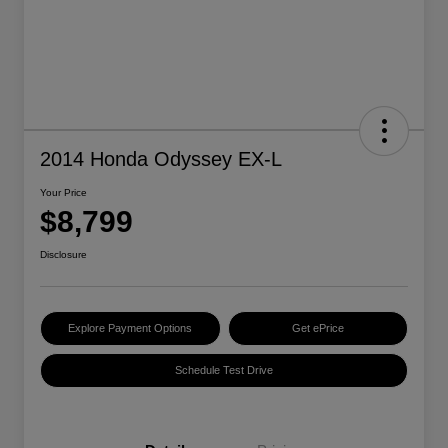
2014 Honda Odyssey EX-L
Your Price
$8,799
Disclosure
Explore Payment Options
Get ePrice
Schedule Test Drive