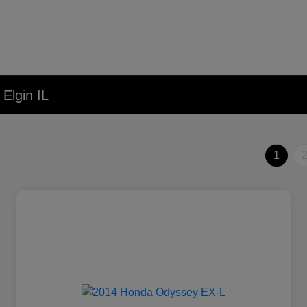
Elgin IL
1