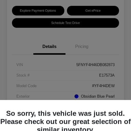
Explore Payment Options
Get ePrice
Schedule Test Drive
Details
Pricing
VIN
5FNYF4H46DB082873
Stock #
E17573A
Model Code
#YF4H4DEW
Exterior
Obsidian Blue Pearl
Interior
Gray
So sorry, this vehicle was just sold.
Transmission
Automatic
Please check out our great selection of
similar inventory.
Mileage
151,184 Miles