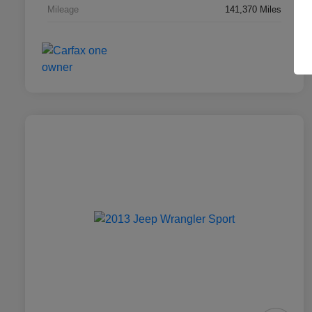
Mileage
141,370 Miles