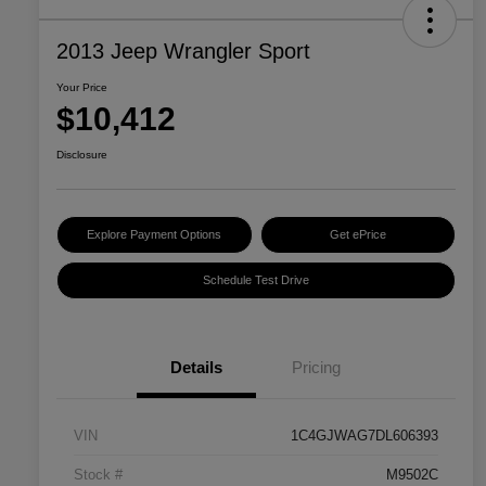
2013 Jeep Wrangler Sport
Your Price
$10,412
Disclosure
Explore Payment Options
Get ePrice
Schedule Test Drive
Details
Pricing
VIN
1C4GJWAG7DL606393
Stock #
M9502C