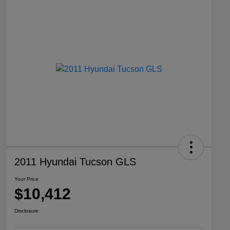
2011 Hyundai Tucson GLS
Your Price
$10,412
Disclosure