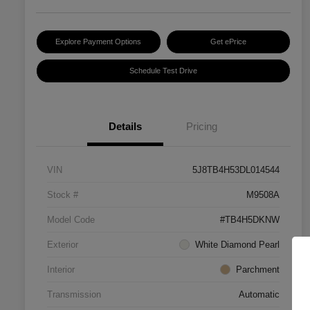
Explore Payment Options
Get ePrice
Schedule Test Drive
Details
Pricing
VIN
5J8TB4H53DL014544
Stock #
M9508A
Model Code
#TB4H5DKNW
Exterior
White Diamond Pearl
Interior
Parchment
Transmission
Automatic