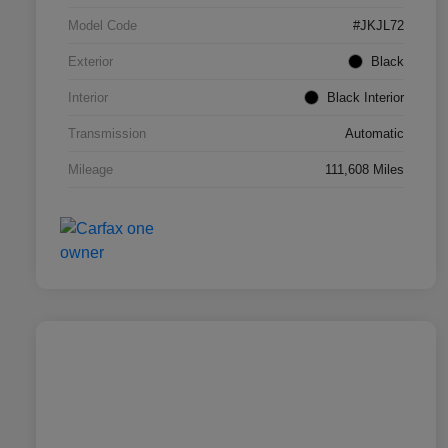
Model Code
#JKJL72
Exterior
Black
Interior
Black Interior
Transmission
Automatic
Mileage
111,608 Miles