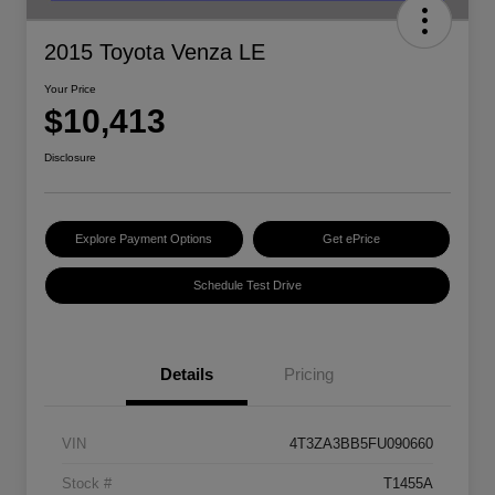
2015 Toyota Venza LE
Your Price
$10,413
Disclosure
Explore Payment Options
Get ePrice
Schedule Test Drive
Details
Pricing
VIN
4T3ZA3BB5FU090660
Stock #
T1455A