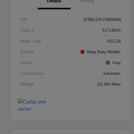
Details
Pricing
VIN
2CNDL23F176006004
Stock #
E17145AA
Model Code
#1LG26
Exterior
Deep Ruby Metallic
Interior
Gray
Transmission
Automatic
Mileage
111,654 Miles