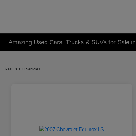
Amazing Used Cars, Trucks & SUVs for Sale in 
Results: 611 Vehicles