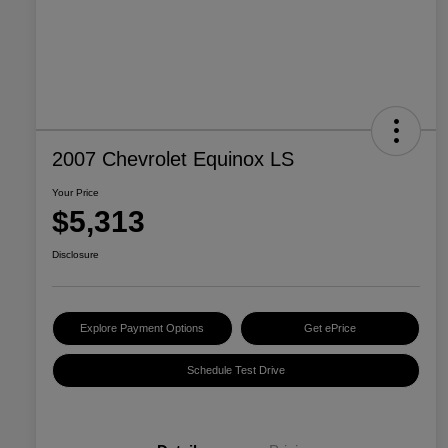
2007 Chevrolet Equinox LS
Your Price
$5,313
Disclosure
Explore Payment Options
Get ePrice
Schedule Test Drive