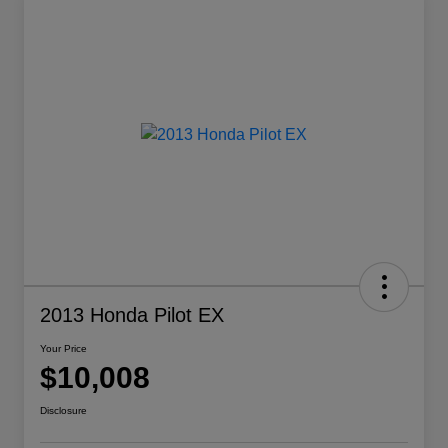
2013 Honda Pilot EX
Your Price
$10,008
Disclosure