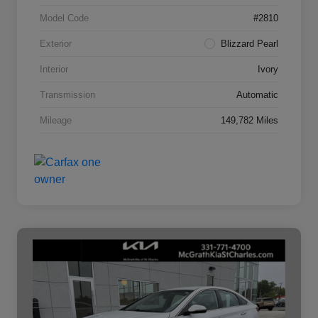
Model Code
#2810
Exterior
Blizzard Pearl
Interior
Ivory
Transmission
Automatic
Mileage
149,782 Miles