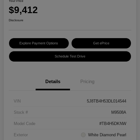
Your Price
$9,412
Disclosure
Explore Payment Options
Get ePrice
Schedule Test Drive
Details
Pricing
VIN
5J8TB4H53DL014544
Stock #
M9508A
Model Code
#TB4H5DKNW
Exterior
White Diamond Pearl