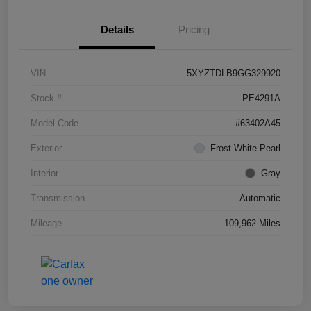
Details
Pricing
VIN
5XYZTDLB9GG329920
Stock #
PE4291A
Model Code
#63402A45
Exterior
Frost White Pearl
Interior
Gray
Transmission
Automatic
Mileage
109,962 Miles