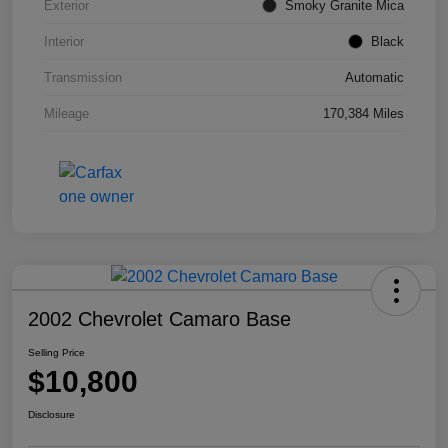
Exterior
Smoky Granite Mica
Interior
Black
Transmission
Automatic
Mileage
170,384 Miles
2002 Chevrolet Camaro Base
Selling Price
$10,800
Disclosure