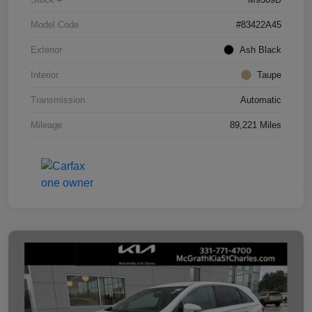
Model Code
#83422A45
Exterior
Ash Black
Interior
Taupe
Transmission
Automatic
Mileage
89,221 Miles