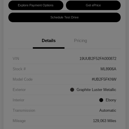
Explore Payment Options
Get ePrice
Schedule Test Drive
Details
Pricing
VIN
19UUB2F52FA000872
Stock #
ML8906A
Model Code
#UB2F5FKNW
Exterior
Graphite Luster Metallic
Interior
Ebony
Transmission
Automatic
Mileage
129,063 Miles