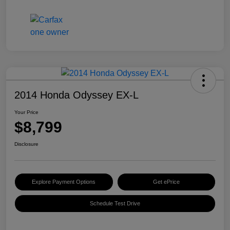
2014 Honda Odyssey EX-L
Your Price
$8,799
Disclosure
Explore Payment Options
Get ePrice
Schedule Test Drive