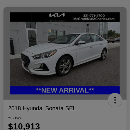
2018 Hyundai Sonata SEL
Your Price
$10,913