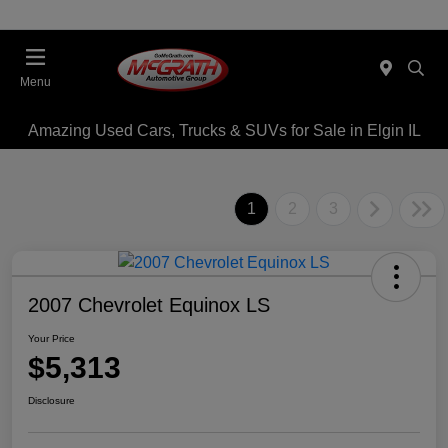
Menu
Amazing Used Cars, Trucks & SUVs for Sale in Elgin IL
1
2
3
2007 Chevrolet Equinox LS
Your Price
$5,313
Disclosure