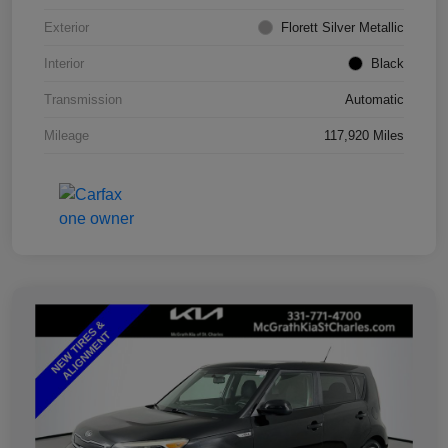
Exterior
Florett Silver Metallic
Interior
Black
Transmission
Automatic
Mileage
117,920 Miles