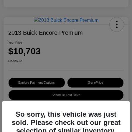
2013 Buick Encore Premium
Your Price
$10,703
Disclosure
Explore Payment Options
Get ePrice
Schedule Test Drive
So sorry, this vehicle was just
Details
Pricing
sold. Please check out our great
selection of similar inventory.