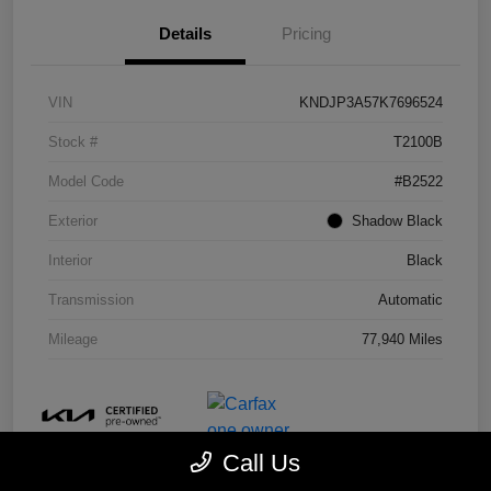
Details
Pricing
VIN
KNDJP3A57K7696524
Stock #
T2100B
Model Code
#B2522
Exterior
Shadow Black
Interior
Black
Transmission
Automatic
Mileage
77,940 Miles
Call Us