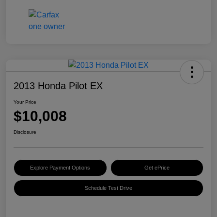
2013 Honda Pilot EX
Your Price
$10,008
Disclosure
Explore Payment Options
Get ePrice
Schedule Test Drive