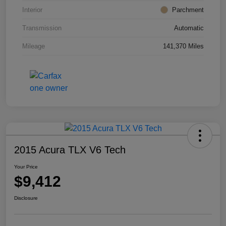
Interior
Parchment
Transmission
Automatic
Mileage
141,370 Miles
2015 Acura TLX V6 Tech
Your Price
$9,412
Disclosure