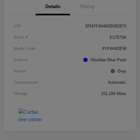
Details
Pricing
VIN
5FNYF4H46DB082873
Stock #
E17573A
Model Code
#YF4H4DEW
Exterior
Obsidian Blue Pearl
Interior
Gray
Transmission
Automatic
Mileage
151,184 Miles