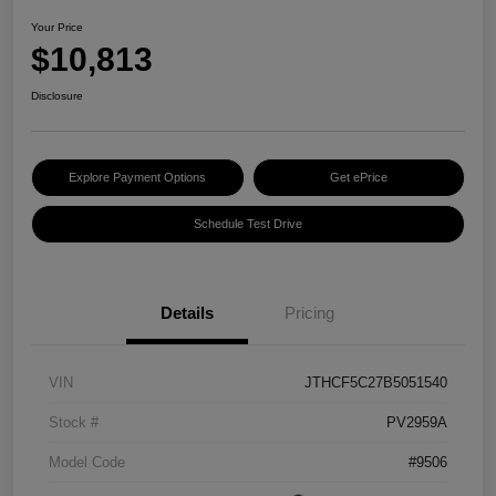
Your Price
$10,813
Disclosure
Explore Payment Options
Get ePrice
Schedule Test Drive
Details
Pricing
VIN
JTHCF5C27B5051540
Stock #
PV2959A
Model Code
#9506