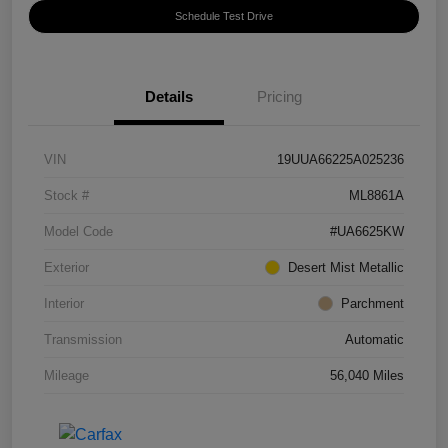
Schedule Test Drive
Details
Pricing
VIN
19UUA66225A025236
Stock #
ML8861A
Model Code
#UA6625KW
Exterior
Desert Mist Metallic
Interior
Parchment
Transmission
Automatic
Mileage
56,040 Miles