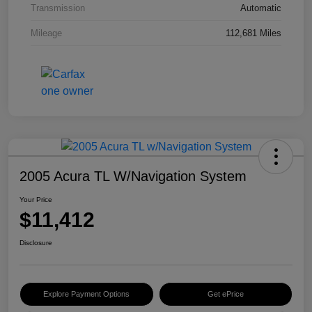
Transmission
Automatic
Mileage
112,681 Miles
2005 Acura TL W/Navigation System
Your Price
$11,412
Disclosure
Explore Payment Options
Get ePrice