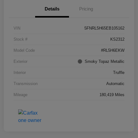
Details
Pricing
VIN
5FNRL5H65EB105162
Stock #
KS2312
Model Code
#RL5H6EKW
Exterior
Smoky Topaz Metallic
Interior
Truffle
Transmission
Automatic
Mileage
180,419 Miles