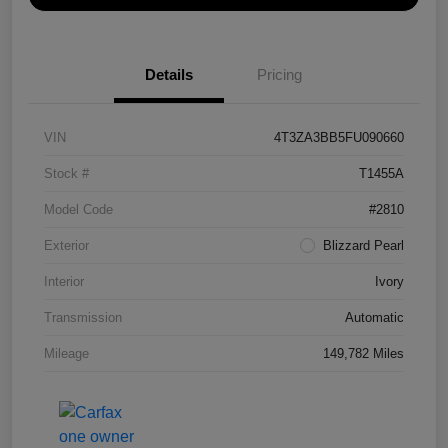
Details
Pricing
VIN
4T3ZA3BB5FU090660
Stock #
T1455A
Model Code
#2810
Exterior
Blizzard Pearl
Interior
Ivory
Transmission
Automatic
Mileage
149,782 Miles