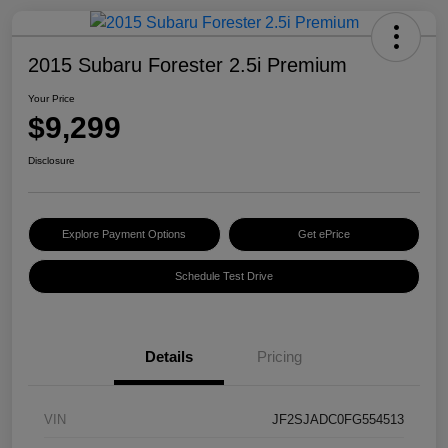
2015 Subaru Forester 2.5i Premium
Your Price
$9,299
Disclosure
Explore Payment Options
Get ePrice
Schedule Test Drive
Details
Pricing
VIN
JF2SJADC0FG554513