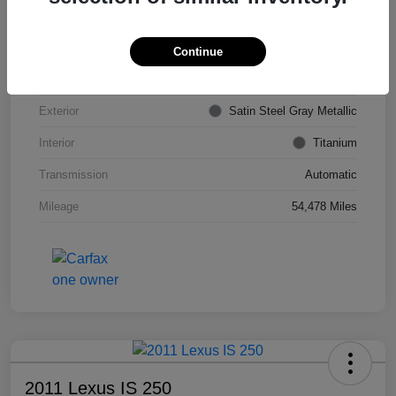
VIN
KL4CJDSB7DB206355
Stock #
PE4204A
Continue
Model Code
#4JV76
Exterior
Satin Steel Gray Metallic
Interior
Titanium
Transmission
Automatic
Mileage
54,478 Miles
2011 Lexus IS 250