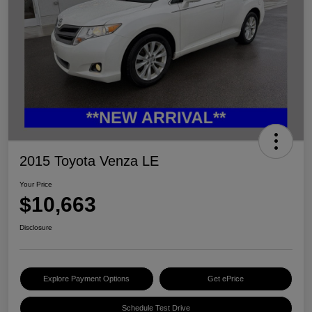
2015 Toyota Venza LE
Your Price
$10,663
Disclosure
Explore Payment Options
Get ePrice
Schedule Test Drive