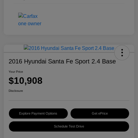
2016 Hyundai Santa Fe Sport 2.4 Base
Your Price
$10,908
Disclosure
Explore Payment Options
Get ePrice
Schedule Test Drive