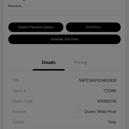
Disclosure
Explore Payment Options
Get ePrice
Schedule Test Drive
Details
Pricing
VIN
5NPE34AF8JH632918
Stock #
T2108A
Model Code
#284B2F45
Exterior
Quartz White Pearl
Interior
Gray