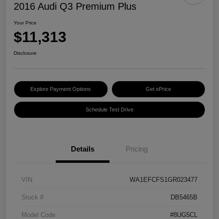
2016 Audi Q3 Premium Plus
Your Price
$11,313
Disclosure
Explore Payment Options
Get ePrice
Schedule Test Drive
Details
Pricing
VIN
WA1EFCFS1GR023477
Stock #
DB5465B
Model Code
#8UG5CL