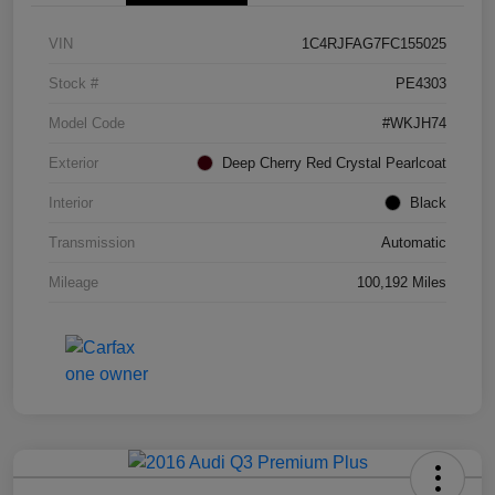
VIN
1C4RJFAG7FC155025
Stock #
PE4303
Model Code
#WKJH74
Exterior
Deep Cherry Red Crystal Pearlcoat
Interior
Black
Transmission
Automatic
Mileage
100,192 Miles