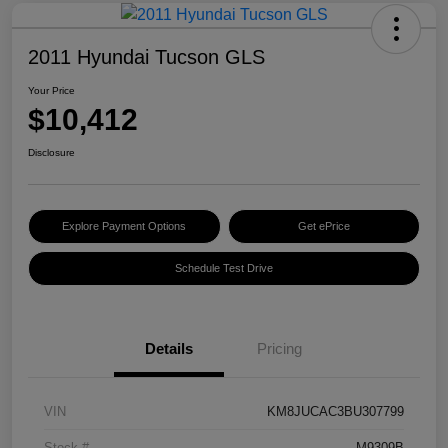
2011 Hyundai Tucson GLS
Your Price
$10,412
Disclosure
Explore Payment Options
Get ePrice
Schedule Test Drive
Details
Pricing
VIN
KM8JUCAC3BU307799
Stock #
M9309B