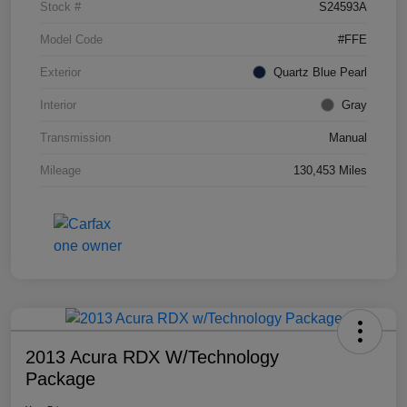
Stock #
S24593A
Model Code
#FFE
Exterior
Quartz Blue Pearl
Interior
Gray
Transmission
Manual
Mileage
130,453 Miles
2013 Acura RDX W/Technology
Package