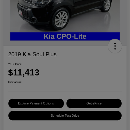
2019 Kia Soul Plus
Your Price
$11,413
Disclosure
Explore Payment Options
Get ePrice
Schedule Test Drive