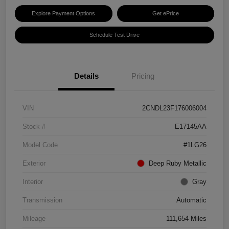
Explore Payment Options
Get ePrice
Schedule Test Drive
Details
Pricing
VIN
2CNDL23F176006004
Stock #
E17145AA
Model Code
#1LG26
Exterior
Deep Ruby Metallic
Interior
Gray
Transmission
Automatic
Mileage
111,654 Miles