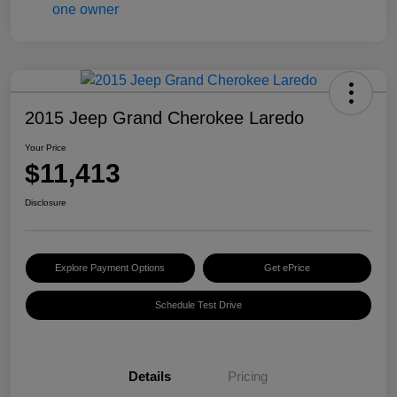
2015 Jeep Grand Cherokee Laredo
Your Price
$11,413
Disclosure
Explore Payment Options
Get ePrice
Schedule Test Drive
Details
Pricing