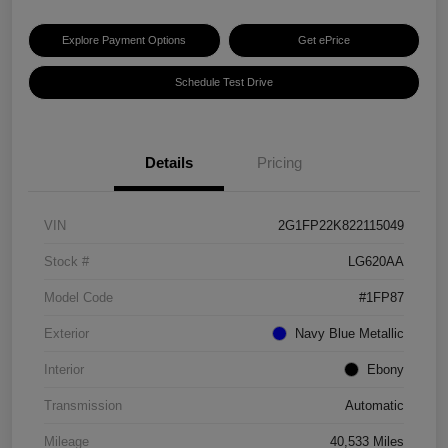
Explore Payment Options
Get ePrice
Schedule Test Drive
Details
Pricing
VIN
2G1FP22K822115049
Stock #
LG620AA
Model Code
#1FP87
Exterior
Navy Blue Metallic
Interior
Ebony
Transmission
Automatic
Mileage
40,533 Miles