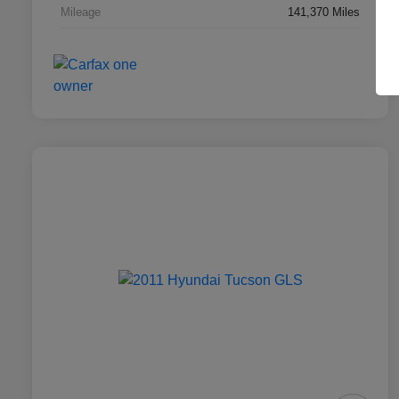
Mileage
141,370 Miles