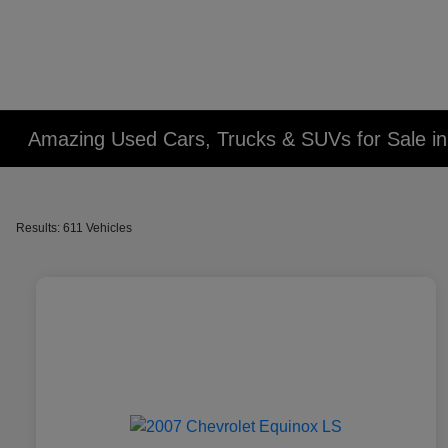
Amazing Used Cars, Trucks & SUVs for Sale in 
Results: 611 Vehicles