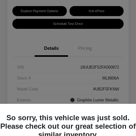
Explore Payment Options
Get ePrice
Schedule Test Drive
Details
Pricing
VIN
19UUB2F52FA000872
Stock #
ML8906A
Model Code
#UB2F5FKNW
Exterior
Graphite Luster Metallic
Interior
Ebony
So sorry, this vehicle was just sold.
Transmission
Automatic
Please check out our great selection of
similar inventory.
Mileage
129,063 Miles