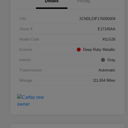
Details
Pricing
VIN
2CNDL23F176006004
Stock #
E17145AA
Model Code
#1LG26
Exterior
Deep Ruby Metallic
Interior
Gray
Transmission
Automatic
Mileage
111,654 Miles