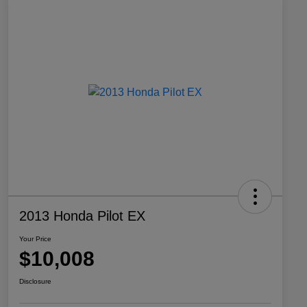
2013 Honda Pilot EX
Your Price
$10,008
Disclosure