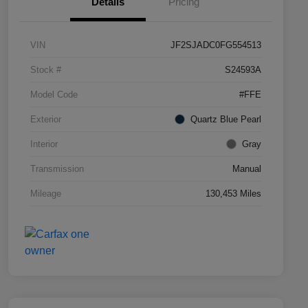
Details
Pricing
VIN
JF2SJADC0FG554513
Stock #
S24593A
Model Code
#FFE
Exterior
Quartz Blue Pearl
Interior
Gray
Transmission
Manual
Mileage
130,453 Miles