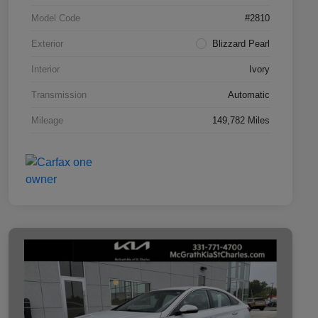
Model Code
#2810
Exterior
Blizzard Pearl
Interior
Ivory
Transmission
Automatic
Mileage
149,782 Miles