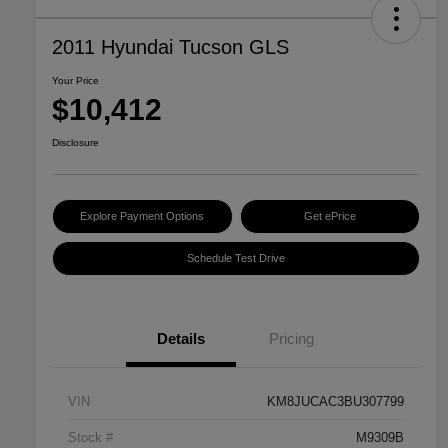
2011 Hyundai Tucson GLS
Your Price
$10,412
Disclosure
Explore Payment Options
Get ePrice
Schedule Test Drive
Details
Pricing
VIN
KM8JUCAC3BU307799
Stock #
M9309B