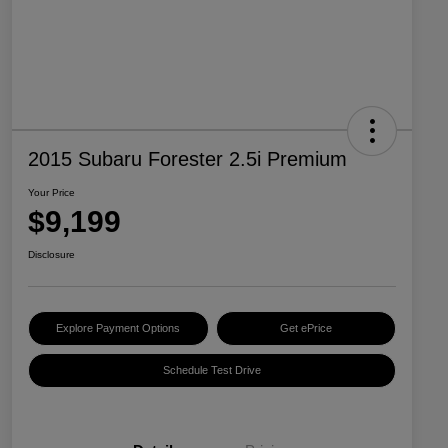
2015 Subaru Forester 2.5i Premium
Your Price
$9,199
Disclosure
Explore Payment Options
Get ePrice
Schedule Test Drive