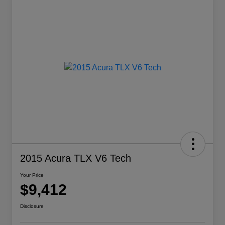
2015 Acura TLX V6 Tech
Your Price
$9,412
Disclosure