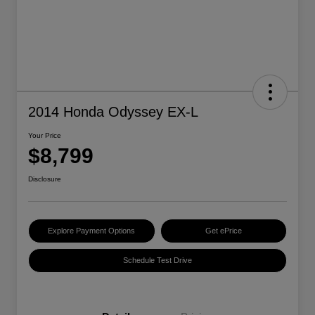
2014 Honda Odyssey EX-L
Your Price
$8,799
Disclosure
Explore Payment Options
Get ePrice
Schedule Test Drive