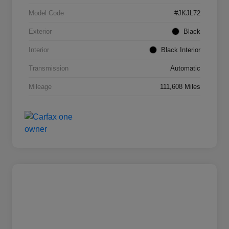
Model Code
#JKJL72
Exterior
Black
Interior
Black Interior
Transmission
Automatic
Mileage
111,608 Miles