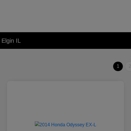
Elgin IL
1