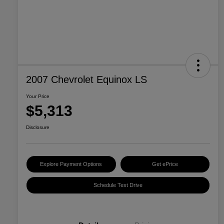
2007 Chevrolet Equinox LS
Your Price
$5,313
Disclosure
Explore Payment Options
Get ePrice
Schedule Test Drive