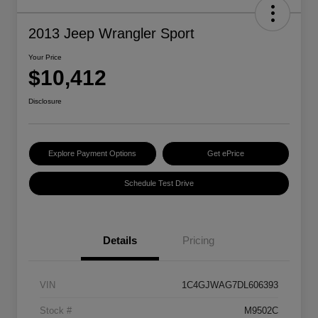
2013 Jeep Wrangler Sport
Your Price
$10,412
Disclosure
Explore Payment Options
Get ePrice
Schedule Test Drive
Details
Pricing
VIN
1C4GJWAG7DL606393
Stock #
M9502C