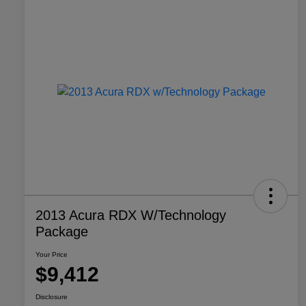
2013 Acura RDX W/Technology
Package
Your Price
$9,412
Disclosure