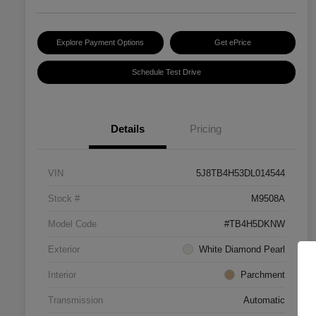
Explore Payment Options
Get ePrice
Schedule Test Drive
Details
Pricing
VIN
5J8TB4H53DL014544
Stock #
M9508A
Model Code
#TB4H5DKNW
Exterior
White Diamond Pearl
Interior
Parchment
Transmission
Automatic