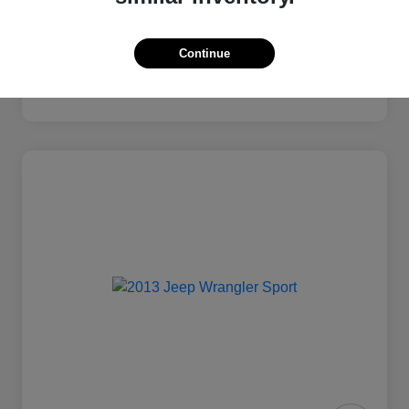
Continue