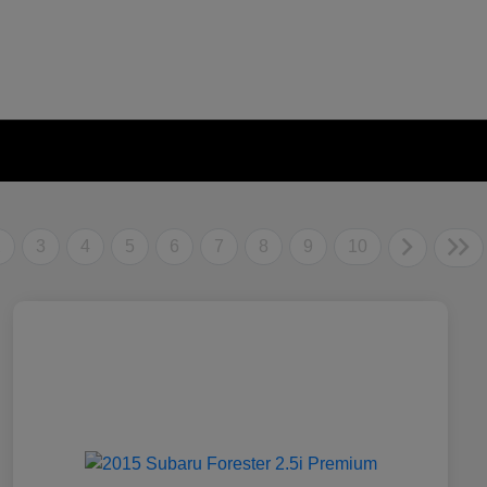
2
3
4
5
6
7
8
9
10