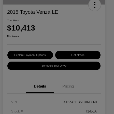
2015 Toyota Venza LE
Your Price
$10,413
Disclosure
Explore Payment Options
Get ePrice
Schedule Test Drive
Details
Pricing
VIN
4T3ZA3BB5FU090660
Stock #
T1455A