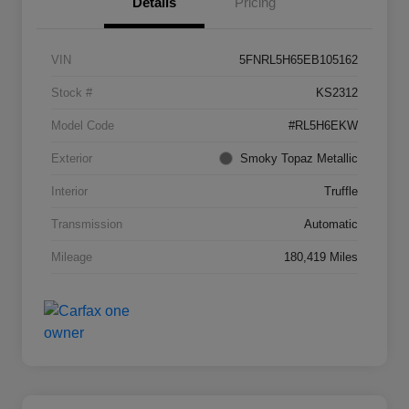
Details
Pricing
VIN
5FNRL5H65EB105162
Stock #
KS2312
Model Code
#RL5H6EKW
Exterior
Smoky Topaz Metallic
Interior
Truffle
Transmission
Automatic
Mileage
180,419 Miles