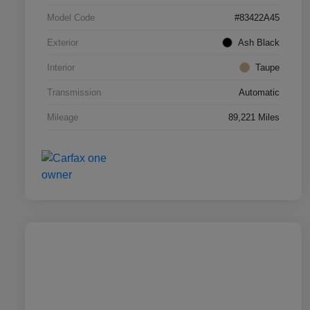
Model Code
#83422A45
Exterior
Ash Black
Interior
Taupe
Transmission
Automatic
Mileage
89,221 Miles