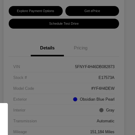
Explore Payment Options
Get ePrice
Schedule Test Drive
Details
Pricing
VIN
5FNYF4H46DB082873
Stock #
E17573A
Model Code
#YF4H4DEW
Exterior
Obsidian Blue Pearl
Interior
Gray
Transmission
Automatic
Mileage
151,184 Miles