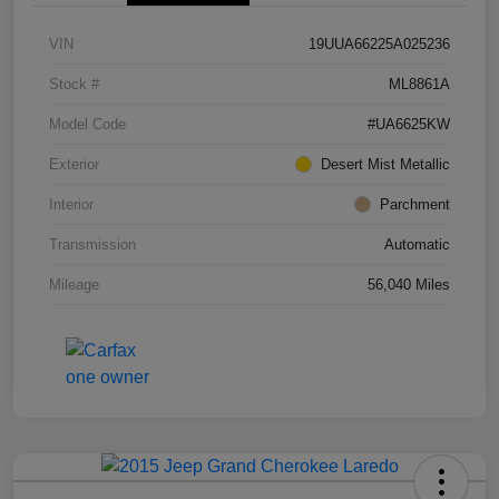
VIN
19UUA66225A025236
Stock #
ML8861A
Model Code
#UA6625KW
Exterior
Desert Mist Metallic
Interior
Parchment
Transmission
Automatic
Mileage
56,040 Miles