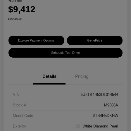
Your Price
$9,412
Disclosure
Explore Payment Options
Get ePrice
Schedule Test Drive
Details
Pricing
VIN
5J8TB4H53DL014544
Stock #
M9508A
Model Code
#TB4H5DKNW
Exterior
White Diamond Pearl