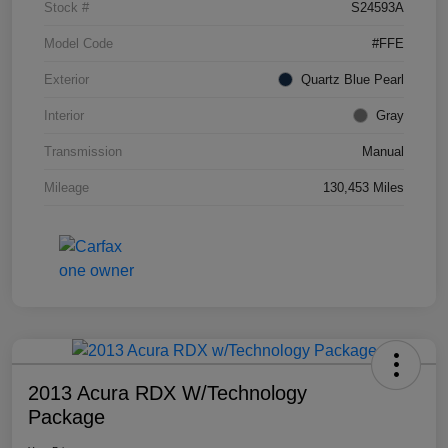
Stock #
S24593A
Model Code
#FFE
Exterior
Quartz Blue Pearl
Interior
Gray
Transmission
Manual
Mileage
130,453 Miles
2013 Acura RDX W/Technology
Package