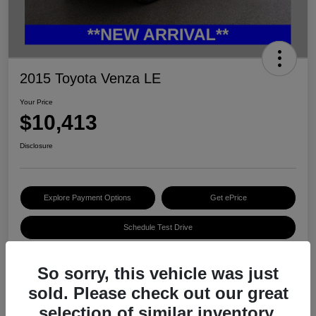
2015 Toyota Venza LE
Your Price
$10,413
Disclosure
Explore Payment Options
Get ePrice
Schedule Test Drive
So sorry, this vehicle was just
Details
Pricing
sold. Please check out our great
selection of similar inventory.