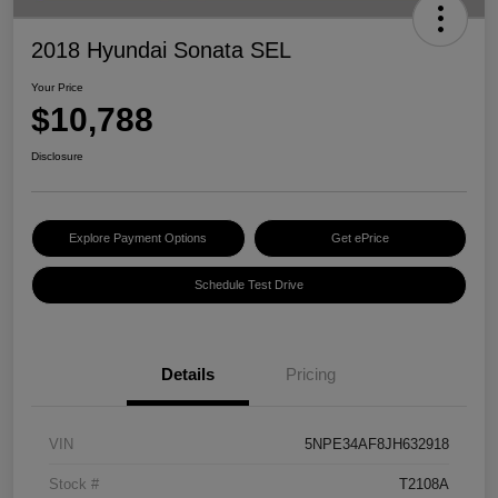
2018 Hyundai Sonata SEL
Your Price
$10,788
Disclosure
Explore Payment Options
Get ePrice
Schedule Test Drive
Details
Pricing
VIN
5NPE34AF8JH632918
Stock #
T2108A