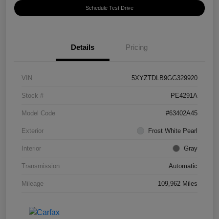
Schedule Test Drive
Details
Pricing
VIN
5XYZTDLB9GG329920
Stock #
PE4291A
Model Code
#63402A45
Exterior
Frost White Pearl
Interior
Gray
Transmission
Automatic
Mileage
109,962 Miles