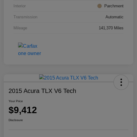
Interior
Parchment
Transmission
Automatic
Mileage
141,370 Miles
2015 Acura TLX V6 Tech
Your Price
$9,412
Disclosure