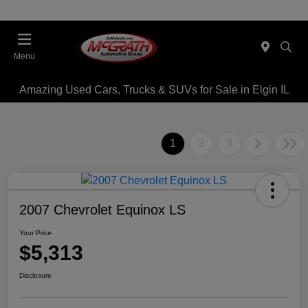
Menu
Amazing Used Cars, Trucks & SUVs for Sale in Elgin IL
1
2
3
2007 Chevrolet Equinox LS
Your Price
$5,313
Disclosure