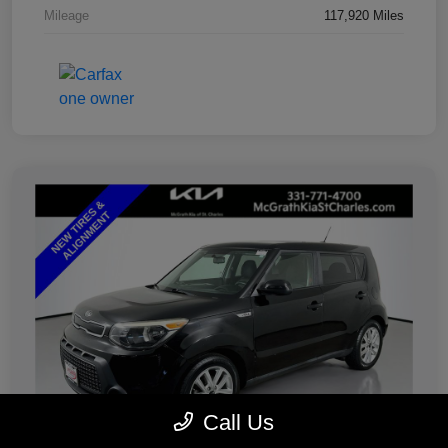
Mileage
117,920 Miles
Call Us