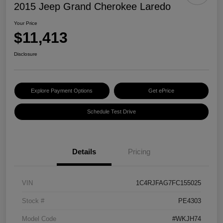
2015 Jeep Grand Cherokee Laredo
Your Price
$11,413
Disclosure
Explore Payment Options
Get ePrice
Schedule Test Drive
Details
Pricing
VIN
1C4RJFAG7FC155025
Stock #
PE4303
Model Code
#WKJH74