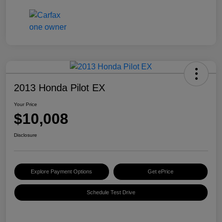
2013 Honda Pilot EX
Your Price
$10,008
Disclosure
Explore Payment Options
Get ePrice
Schedule Test Drive