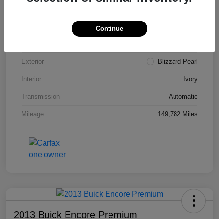
VIN
4T3ZA3BB5FU090660
Stock #
T1455A
Continue
Model Code
#2810
Exterior
Blizzard Pearl
Interior
Ivory
Transmission
Automatic
Mileage
149,782 Miles
2013 Buick Encore Premium