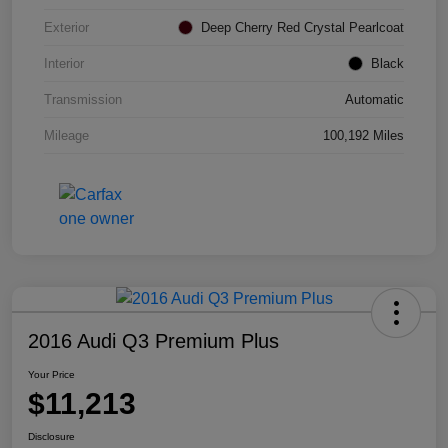
Exterior
Deep Cherry Red Crystal Pearlcoat
Interior
Black
Transmission
Automatic
Mileage
100,192 Miles
2016 Audi Q3 Premium Plus
Your Price
$11,213
Disclosure