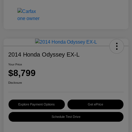
2014 Honda Odyssey EX-L
Your Price
$8,799
Disclosure
Explore Payment Options
Get ePrice
Schedule Test Drive