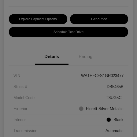
Explore Payment Options
Get ePrice
Schedule Test Drive
Details
Pricing
VIN
WA1EFCFS1GR023477
Stock #
DB5465B
Model Code
#8UG5CL
Exterior
Florett Silver Metallic
Interior
Black
Transmission
Automatic