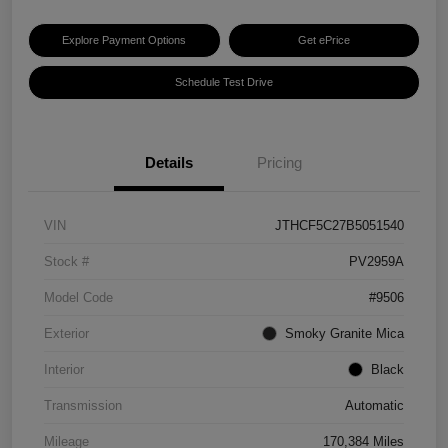
Explore Payment Options
Get ePrice
Schedule Test Drive
Details
Pricing
VIN
JTHCF5C27B5051540
Stock #
PV2959A
Model Code
#9506
Exterior
Smoky Granite Mica
Interior
Black
Transmission
Automatic
Mileage
170,384 Miles