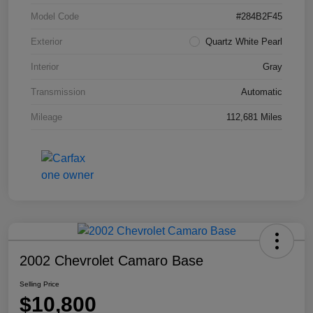
Model Code
#284B2F45
Exterior
Quartz White Pearl
Interior
Gray
Transmission
Automatic
Mileage
112,681 Miles
2002 Chevrolet Camaro Base
Selling Price
$10,800