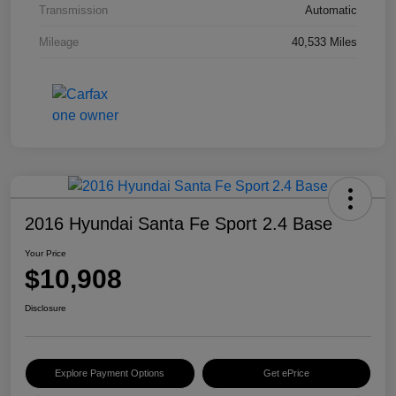
Transmission
Automatic
Mileage
40,533 Miles
2016 Hyundai Santa Fe Sport 2.4 Base
Your Price
$10,908
Disclosure
Explore Payment Options
Get ePrice