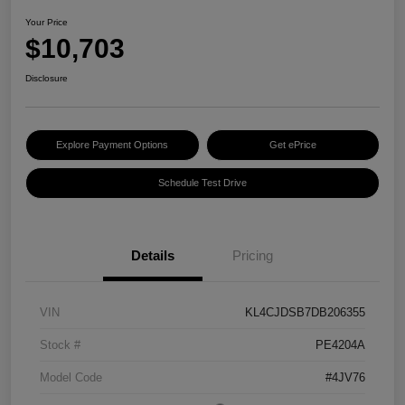
Your Price
$10,703
Disclosure
Explore Payment Options
Get ePrice
Schedule Test Drive
Details
Pricing
VIN
KL4CJDSB7DB206355
Stock #
PE4204A
Model Code
#4JV76