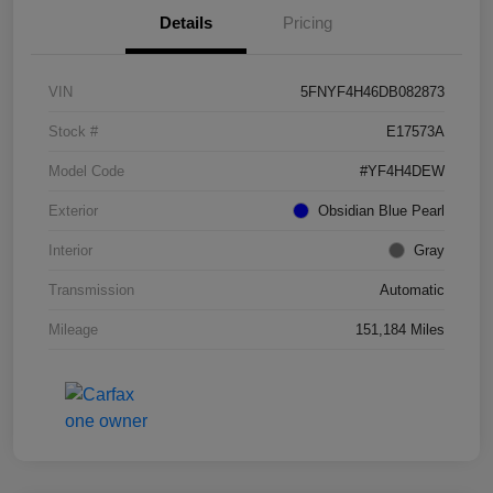
Details
Pricing
VIN
5FNYF4H46DB082873
Stock #
E17573A
Model Code
#YF4H4DEW
Exterior
Obsidian Blue Pearl
Interior
Gray
Transmission
Automatic
Mileage
151,184 Miles