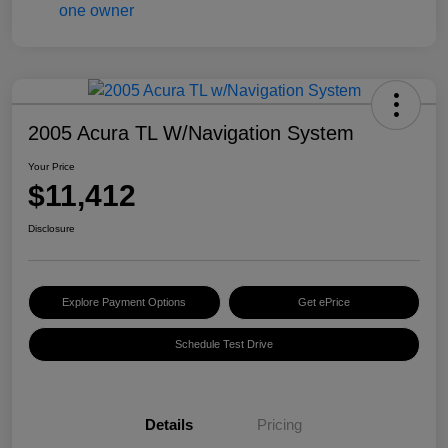
2005 Acura TL W/Navigation System
Your Price
$11,412
Disclosure
Explore Payment Options
Get ePrice
Schedule Test Drive
Details
Pricing