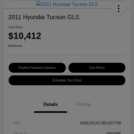
2011 Hyundai Tucson GLS
Your Price
$10,412
Disclosure
Explore Payment Options
Get ePrice
Schedule Test Drive
Details
Pricing
VIN
KM8JUCAC3BU307799
Stock #
M9309B