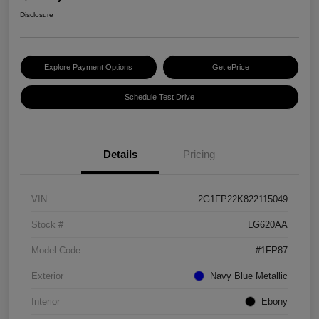
Disclosure
Explore Payment Options
Get ePrice
Schedule Test Drive
Details
Pricing
VIN
2G1FP22K822115049
Stock #
LG620AA
Model Code
#1FP87
Exterior
Navy Blue Metallic
Interior
Ebony