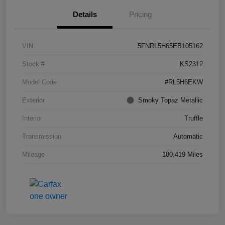
Details
Pricing
VIN
5FNRL5H65EB105162
Stock #
KS2312
Model Code
#RL5H6EKW
Exterior
Smoky Topaz Metallic
Interior
Truffle
Transmission
Automatic
Mileage
180,419 Miles