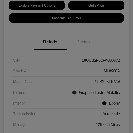
Explore Payment Options
Get ePrice
Schedule Test Drive
Details
Pricing
VIN
19UUB2F52FA000872
Stock #
ML8906A
Model Code
#UB2F5FKNW
Exterior
Graphite Luster Metallic
Interior
Ebony
Transmission
Automatic
Mileage
129,063 Miles