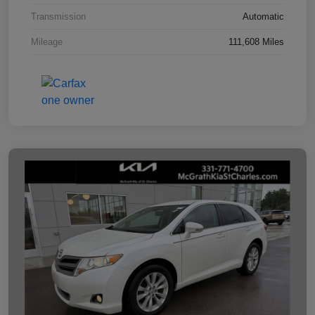
Transmission
Automatic
Mileage
111,608 Miles