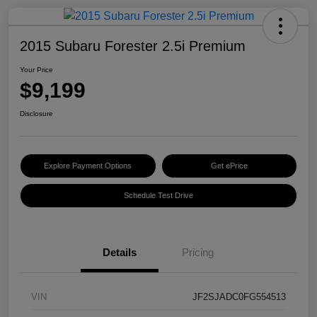
2015 Subaru Forester 2.5i Premium
Your Price
$9,199
Disclosure
Explore Payment Options
Get ePrice
Schedule Test Drive
Details
Pricing
VIN
JF2SJADC0FG554513