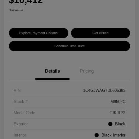
Disclosure
Explore Payment Options
Get ePrice
Schedule Test Drive
Details
Pricing
VIN
1C4GJWAG7DL606393
Stock #
M9502C
Model Code
#JKJL72
Exterior
Black
Interior
Black Interior