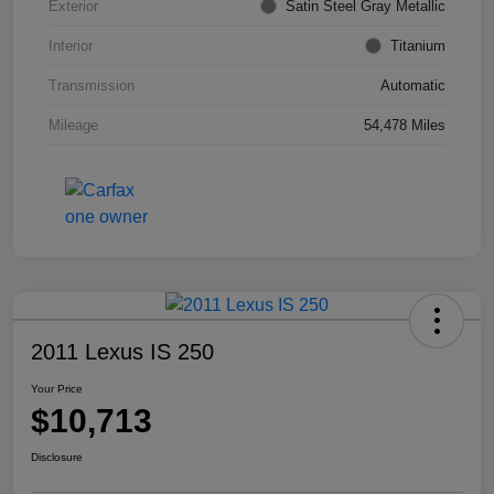
Exterior
Satin Steel Gray Metallic
Interior
Titanium
Transmission
Automatic
Mileage
54,478 Miles
2011 Lexus IS 250
Your Price
$10,713
Disclosure