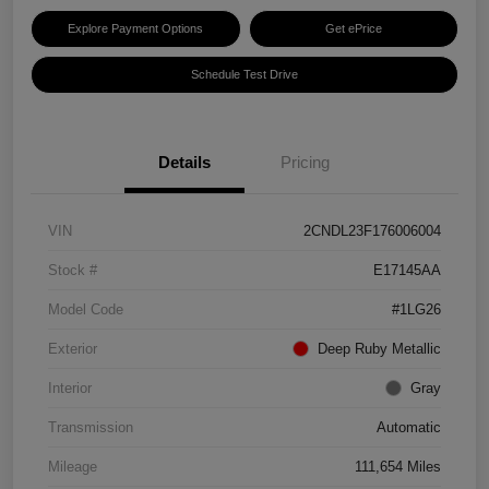
Explore Payment Options
Get ePrice
Schedule Test Drive
Details
Pricing
VIN
2CNDL23F176006004
Stock #
E17145AA
Model Code
#1LG26
Exterior
Deep Ruby Metallic
Interior
Gray
Transmission
Automatic
Mileage
111,654 Miles