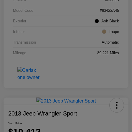
Model Code
#83422A45
Exterior
Ash Black
Interior
Taupe
Transmission
Automatic
Mileage
89,221 Miles
2013 Jeep Wrangler Sport
Your Price
$10,412