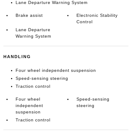
Lane Departure Warning System
Brake assist
Electronic Stability
Control
Lane Departure
Warning System
HANDLING
Four wheel independent suspension
Speed-sensing steering
Traction control
Four wheel
Speed-sensing
independent
steering
suspension
Traction control