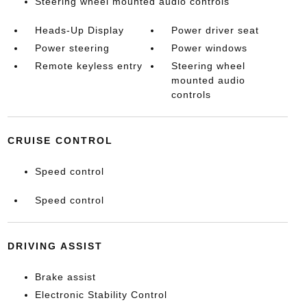
Steering wheel mounted audio controls
Heads-Up Display
Power driver seat
Power steering
Power windows
Remote keyless entry
Steering wheel
mounted audio
controls
CRUISE CONTROL
Speed control
Speed control
DRIVING ASSIST
Brake assist
Electronic Stability Control