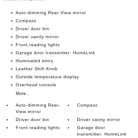
Auto-dimming Rear-View mirror
Compass
Driver door bin
Driver vanity mirror
Front reading lights
Garage door transmitter: HomeLink
Illuminated entry
Leather Shift Knob
Outside temperature display
Overhead console
More...
Auto-dimming Rear-
Compass
View mirror
Driver door bin
Driver vanity mirror
Front reading lights
Garage door
transmitter: HomeLink