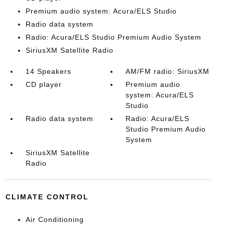
Premium audio system: Acura/ELS Studio
Radio data system
Radio: Acura/ELS Studio Premium Audio System
SiriusXM Satellite Radio
14 Speakers
AM/FM radio: SiriusXM
CD player
Premium audio
system: Acura/ELS
Studio
Radio data system
Radio: Acura/ELS
Studio Premium Audio
System
SiriusXM Satellite
Radio
CLIMATE CONTROL
Air Conditioning