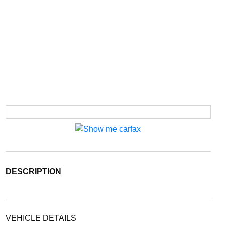
DESCRIPTION
VEHICLE DETAILS