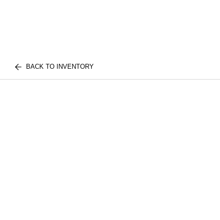
BACK TO INVENTORY