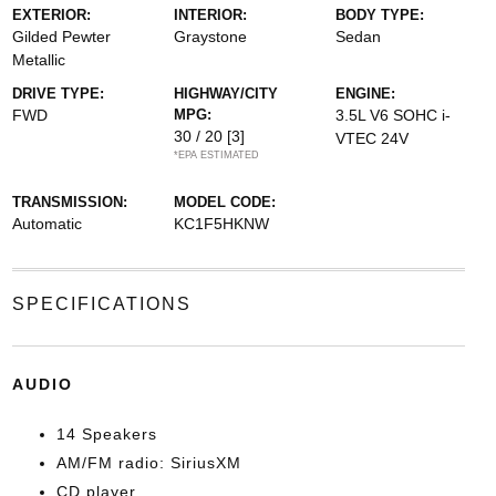
EXTERIOR:
INTERIOR:
BODY TYPE:
Gilded Pewter
Graystone
Sedan
Metallic
DRIVE TYPE:
HIGHWAY/CITY
ENGINE:
FWD
MPG:
3.5L V6 SOHC i-
30 / 20
[3]
VTEC 24V
*EPA ESTIMATED
TRANSMISSION:
MODEL CODE:
Automatic
KC1F5HKNW
SPECIFICATIONS
AUDIO
14 Speakers
AM/FM radio: SiriusXM
CD player