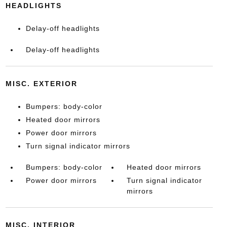
HEADLIGHTS
Delay-off headlights
Delay-off headlights
MISC. EXTERIOR
Bumpers: body-color
Heated door mirrors
Power door mirrors
Turn signal indicator mirrors
Bumpers: body-color
Heated door mirrors
Power door mirrors
Turn signal indicator
mirrors
MISC. INTERIOR