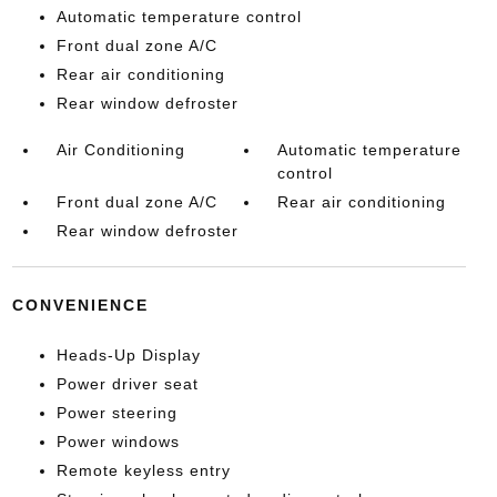
Automatic temperature control
Front dual zone A/C
Rear air conditioning
Rear window defroster
Air Conditioning
Automatic temperature
control
Front dual zone A/C
Rear air conditioning
Rear window defroster
CONVENIENCE
Heads-Up Display
Power driver seat
Power steering
Power windows
Remote keyless entry