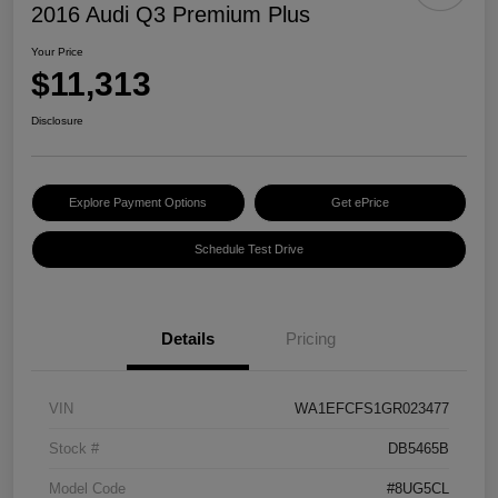
2016 Audi Q3 Premium Plus
Your Price
$11,313
Disclosure
Explore Payment Options
Get ePrice
Schedule Test Drive
Details
Pricing
VIN
WA1EFCFS1GR023477
Stock #
DB5465B
Model Code
#8UG5CL