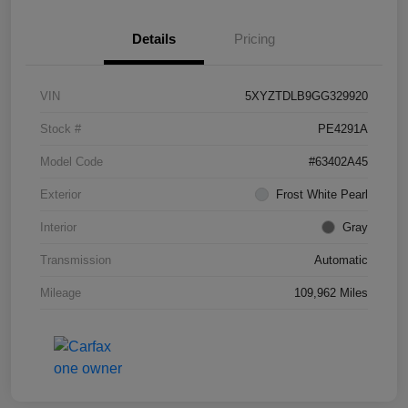
Details
Pricing
VIN
5XYZTDLB9GG329920
Stock #
PE4291A
Model Code
#63402A45
Exterior
Frost White Pearl
Interior
Gray
Transmission
Automatic
Mileage
109,962 Miles