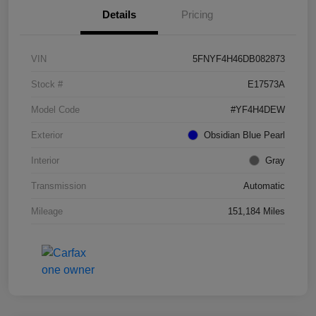
Details
Pricing
VIN
5FNYF4H46DB082873
Stock #
E17573A
Model Code
#YF4H4DEW
Exterior
Obsidian Blue Pearl
Interior
Gray
Transmission
Automatic
Mileage
151,184 Miles