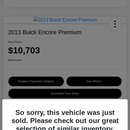
2013 Buick Encore Premium
Your Price
$10,703
Disclosure
Explore Payment Options
Get ePrice
Schedule Test Drive
So sorry, this vehicle was just
Details
Pricing
sold. Please check out our great
selection of similar inventory.