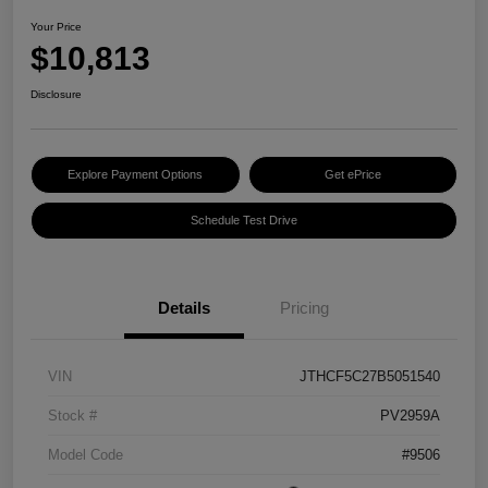
Your Price
$10,813
Disclosure
Explore Payment Options
Get ePrice
Schedule Test Drive
Details
Pricing
VIN
JTHCF5C27B5051540
Stock #
PV2959A
Model Code
#9506