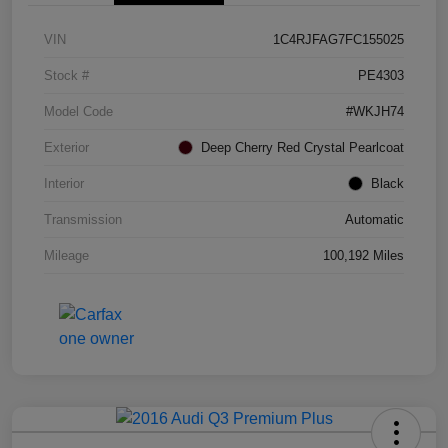
VIN
1C4RJFAG7FC155025
Stock #
PE4303
Model Code
#WKJH74
Exterior
Deep Cherry Red Crystal Pearlcoat
Interior
Black
Transmission
Automatic
Mileage
100,192 Miles