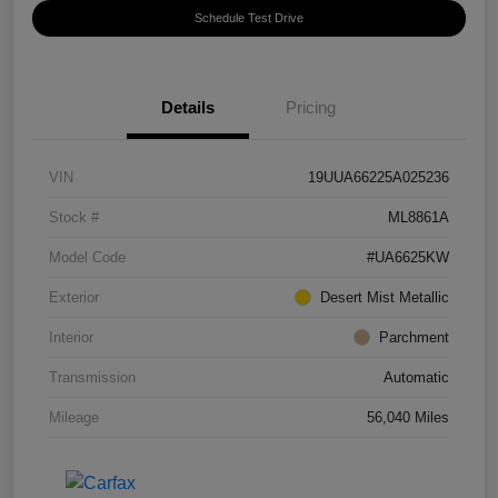
Schedule Test Drive
Details
Pricing
VIN
19UUA66225A025236
Stock #
ML8861A
Model Code
#UA6625KW
Exterior
Desert Mist Metallic
Interior
Parchment
Transmission
Automatic
Mileage
56,040 Miles