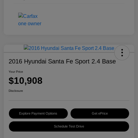
2016 Hyundai Santa Fe Sport 2.4 Base
Your Price
$10,908
Disclosure
Explore Payment Options
Get ePrice
Schedule Test Drive