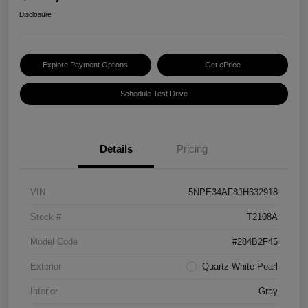
Disclosure
Explore Payment Options
Get ePrice
Schedule Test Drive
Details
Pricing
VIN
5NPE34AF8JH632918
Stock #
T2108A
Model Code
#284B2F45
Exterior
Quartz White Pearl
Interior
Gray