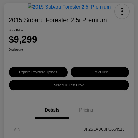
2015 Subaru Forester 2.5i Premium
Your Price
$9,299
Disclosure
Explore Payment Options
Get ePrice
Schedule Test Drive
Details
Pricing
VIN
JF2SJADC0FG554513