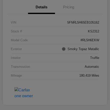
Details
Pricing
VIN
5FNRL5H65EB105162
Stock #
KS2312
Model Code
#RL5H6EKW
Exterior
Smoky Topaz Metallic
Interior
Truffle
Transmission
Automatic
Mileage
180,419 Miles