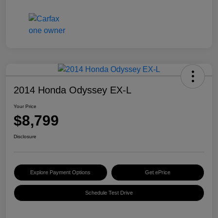
2014 Honda Odyssey EX-L
Your Price
$8,799
Disclosure
Explore Payment Options
Get ePrice
Schedule Test Drive