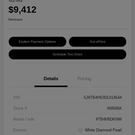
Your Price
$9,412
Disclosure
Explore Payment Options
Get ePrice
Schedule Test Drive
Details
Pricing
VIN
5J8TB4H53DL014544
Stock #
M9508A
Model Code
#TB4H5DKNW
Exterior
White Diamond Pearl