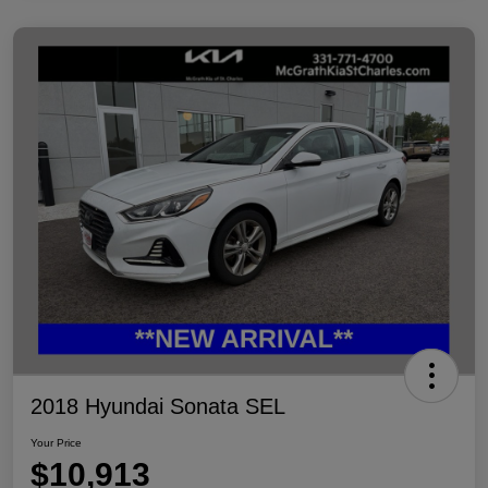
2018 Hyundai Sonata SEL
Your Price
$10,913