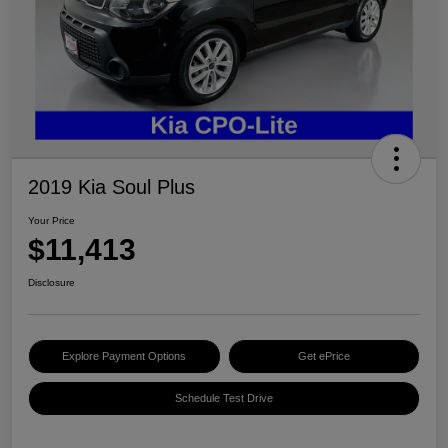
2019 Kia Soul Plus
Your Price
$11,413
Disclosure
Explore Payment Options
Get ePrice
Schedule Test Drive