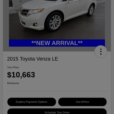
2015 Toyota Venza LE
Your Price
$10,663
Disclosure
Explore Payment Options
Get ePrice
Schedule Test Drive