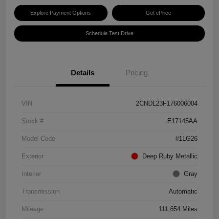
Explore Payment Options
Get ePrice
Schedule Test Drive
Details
Pricing
VIN
2CNDL23F176006004
Stock #
E17145AA
Model Code
#1LG26
Exterior
Deep Ruby Metallic
Interior
Gray
Transmission
Automatic
Mileage
111,654 Miles