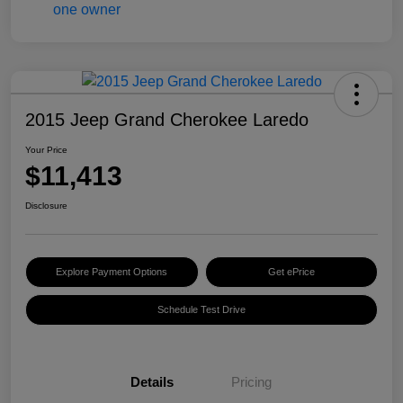
2015 Jeep Grand Cherokee Laredo
Your Price
$11,413
Disclosure
Explore Payment Options
Get ePrice
Schedule Test Drive
Details
Pricing