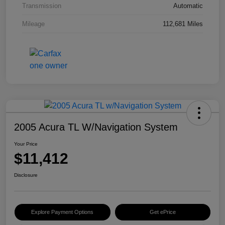
Transmission
Automatic
Mileage
112,681 Miles
2005 Acura TL W/Navigation System
Your Price
$11,412
Disclosure
Explore Payment Options
Get ePrice