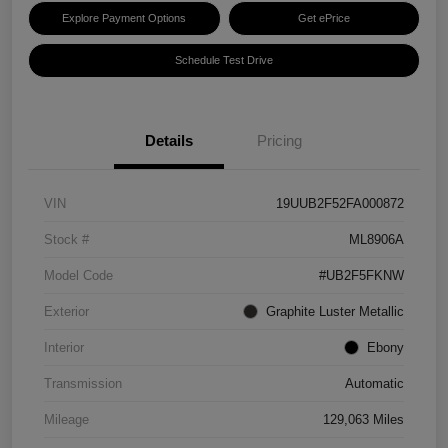
Explore Payment Options
Get ePrice
Schedule Test Drive
Details
Pricing
VIN
19UUB2F52FA000872
Stock #
ML8906A
Model Code
#UB2F5FKNW
Exterior
Graphite Luster Metallic
Interior
Ebony
Transmission
Automatic
Mileage
129,063 Miles