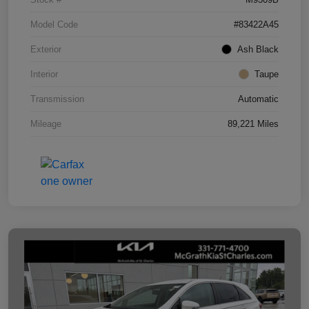
Model Code
#83422A45
Exterior
Ash Black
Interior
Taupe
Transmission
Automatic
Mileage
89,221 Miles