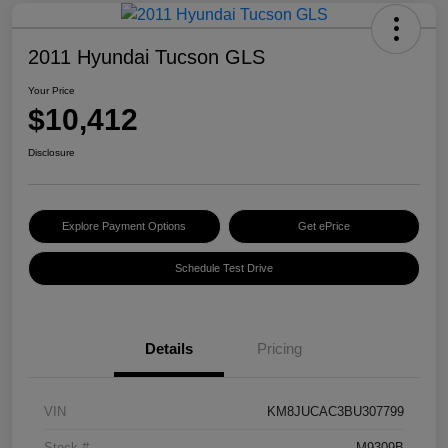
2011 Hyundai Tucson GLS
Your Price
$10,412
Disclosure
Explore Payment Options
Get ePrice
Schedule Test Drive
Details
Pricing
VIN
KM8JUCAC3BU307799
Stock #
M9309B