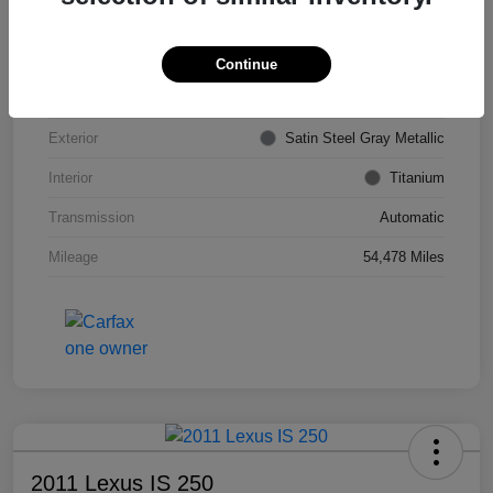
VIN
KL4CJDSB7DB206355
Stock #
PE4204A
Continue
Model Code
#4JV76
Exterior
Satin Steel Gray Metallic
Interior
Titanium
Transmission
Automatic
Mileage
54,478 Miles
2011 Lexus IS 250