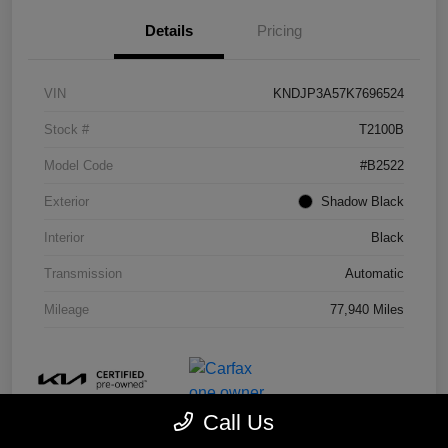
Details
Pricing
VIN
KNDJP3A57K7696524
Stock #
T2100B
Model Code
#B2522
Exterior
Shadow Black
Interior
Black
Transmission
Automatic
Mileage
77,940 Miles
Call Us