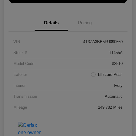
Details
Pricing
VIN
4T3ZA3BB5FU090660
Stock #
T1455A
Model Code
#2810
Exterior
Blizzard Pearl
Interior
Ivory
Transmission
Automatic
Mileage
149,782 Miles