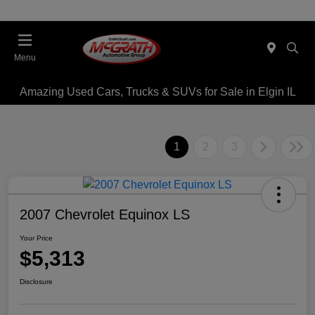
Menu
Amazing Used Cars, Trucks & SUVs for Sale in Elgin IL
1
2
3
2007 Chevrolet Equinox LS
Your Price
$5,313
Disclosure