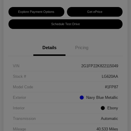
Explore Payment Options
Get ePrice
Schedule Test Drive
Details
Pricing
VIN
2G1FP22K822115049
Stock #
LG620AA
Model Code
#1FP87
Exterior
Navy Blue Metallic
Interior
Ebony
Transmission
Automatic
Mileage
40,533 Miles