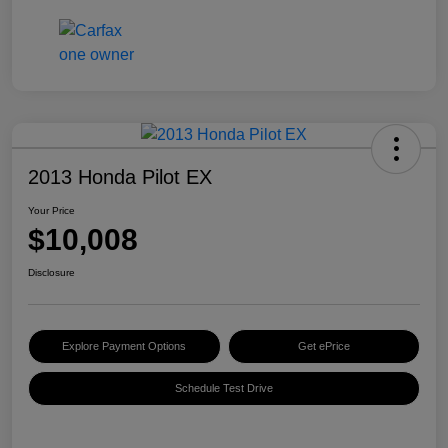
2013 Honda Pilot EX
Your Price
$10,008
Disclosure
Explore Payment Options
Get ePrice
Schedule Test Drive