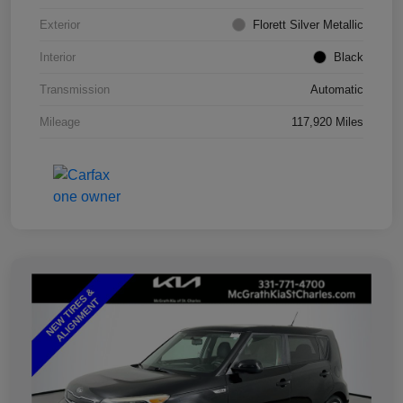
Exterior
Florett Silver Metallic
Interior
Black
Transmission
Automatic
Mileage
117,920 Miles