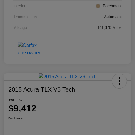
Interior
Parchment
Transmission
Automatic
Mileage
141,370 Miles
2015 Acura TLX V6 Tech
Your Price
$9,412
Disclosure