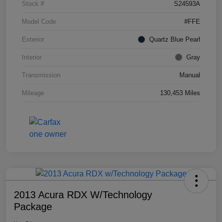
Stock #
S24593A
Model Code
#FFE
Exterior
Quartz Blue Pearl
Interior
Gray
Transmission
Manual
Mileage
130,453 Miles
2013 Acura RDX W/Technology
Package