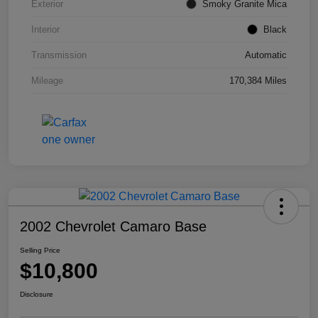
Exterior
Smoky Granite Mica
Interior
Black
Transmission
Automatic
Mileage
170,384 Miles
2002 Chevrolet Camaro Base
Selling Price
$10,800
Disclosure