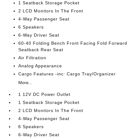
1 Seatback Storage Pocket
2 LCD Monitors In The Front
4-Way Passenger Seat
6 Speakers
6-Way Driver Seat
60-40 Folding Bench Front Facing Fold Forward
Seatback Rear Seat
Air Filtration
Analog Appearance
Cargo Features -inc: Cargo Tray/Organizer
More...
1 12V DC Power Outlet
1 Seatback Storage Pocket
2 LCD Monitors In The Front
4-Way Passenger Seat
6 Speakers
6-Way Driver Seat