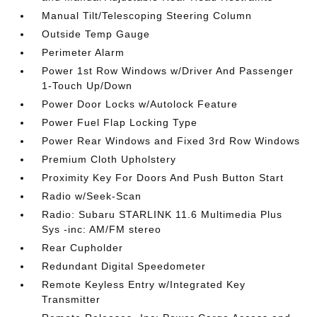
Manual Tilt/Telescoping Steering Column
Outside Temp Gauge
Perimeter Alarm
Power 1st Row Windows w/Driver And Passenger
1-Touch Up/Down
Power Door Locks w/Autolock Feature
Power Fuel Flap Locking Type
Power Rear Windows and Fixed 3rd Row Windows
Premium Cloth Upholstery
Proximity Key For Doors And Push Button Start
Radio w/Seek-Scan
Radio: Subaru STARLINK 11.6 Multimedia Plus
Sys -inc: AM/FM stereo
Rear Cupholder
Redundant Digital Speedometer
Remote Keyless Entry w/Integrated Key
Transmitter