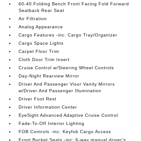
60-40 Folding Bench Front Facing Fold Forward
Seatback Rear Seat
Air Filtration
Analog Appearance
Cargo Features -inc: Cargo Tray/Organizer
Cargo Space Lights
Carpet Floor Trim
Cloth Door Trim Insert
Cruise Control w/Steering Wheel Controls
Day-Night Rearview Mirror
Driver And Passenger Visor Vanity Mirrors
w/Driver And Passenger Illumination
Driver Foot Rest
Driver Information Center
EyeSight Advanced Adaptive Cruise Control
Fade-To-Off Interior Lighting
FOB Controls -inc: Keyfob Cargo Access
Front Bucket Seats -inc: 6-way manual driver's