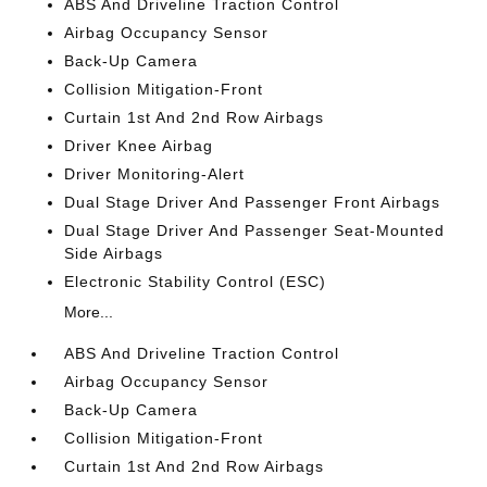
ABS And Driveline Traction Control
Airbag Occupancy Sensor
Back-Up Camera
Collision Mitigation-Front
Curtain 1st And 2nd Row Airbags
Driver Knee Airbag
Driver Monitoring-Alert
Dual Stage Driver And Passenger Front Airbags
Dual Stage Driver And Passenger Seat-Mounted
Side Airbags
Electronic Stability Control (ESC)
More...
ABS And Driveline Traction Control
Airbag Occupancy Sensor
Back-Up Camera
Collision Mitigation-Front
Curtain 1st And 2nd Row Airbags