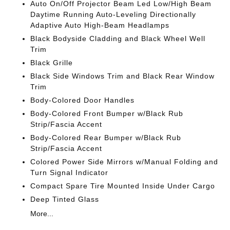
Auto On/Off Projector Beam Led Low/High Beam
Daytime Running Auto-Leveling Directionally
Adaptive Auto High-Beam Headlamps
Black Bodyside Cladding and Black Wheel Well
Trim
Black Grille
Black Side Windows Trim and Black Rear Window
Trim
Body-Colored Door Handles
Body-Colored Front Bumper w/Black Rub
Strip/Fascia Accent
Body-Colored Rear Bumper w/Black Rub
Strip/Fascia Accent
Colored Power Side Mirrors w/Manual Folding and
Turn Signal Indicator
Compact Spare Tire Mounted Inside Under Cargo
Deep Tinted Glass
More...