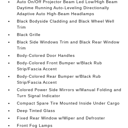
Auto On/Off Projector Beam Led Low/High Beam
Daytime Running Auto-Leveling Directionally
Adaptive Auto High-Beam Headlamps
Black Bodyside Cladding and Black Wheel Well
Trim
Black Grille
Black Side Windows Trim and Black Rear Window
Trim
Body-Colored Door Handles
Body-Colored Front Bumper w/Black Rub
Strip/Fascia Accent
Body-Colored Rear Bumper w/Black Rub
Strip/Fascia Accent
Colored Power Side Mirrors w/Manual Folding and
Turn Signal Indicator
Compact Spare Tire Mounted Inside Under Cargo
Deep Tinted Glass
Fixed Rear Window w/Wiper and Defroster
Front Fog Lamps