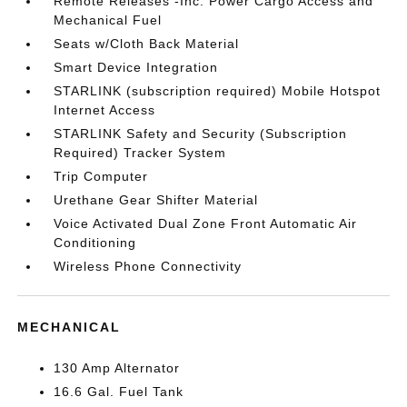
Remote Releases -Inc: Power Cargo Access and
Mechanical Fuel
Seats w/Cloth Back Material
Smart Device Integration
STARLINK (subscription required) Mobile Hotspot
Internet Access
STARLINK Safety and Security (Subscription
Required) Tracker System
Trip Computer
Urethane Gear Shifter Material
Voice Activated Dual Zone Front Automatic Air
Conditioning
Wireless Phone Connectivity
MECHANICAL
130 Amp Alternator
16.6 Gal. Fuel Tank