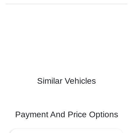
Similar Vehicles
Payment And Price Options