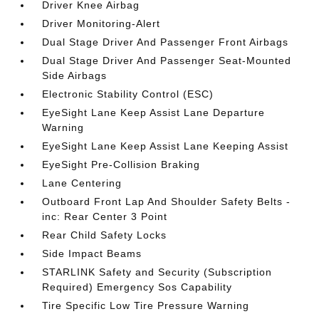
Driver Knee Airbag
Driver Monitoring-Alert
Dual Stage Driver And Passenger Front Airbags
Dual Stage Driver And Passenger Seat-Mounted
Side Airbags
Electronic Stability Control (ESC)
EyeSight Lane Keep Assist Lane Departure
Warning
EyeSight Lane Keep Assist Lane Keeping Assist
EyeSight Pre-Collision Braking
Lane Centering
Outboard Front Lap And Shoulder Safety Belts -
inc: Rear Center 3 Point
Rear Child Safety Locks
Side Impact Beams
STARLINK Safety and Security (Subscription
Required) Emergency Sos Capability
Tire Specific Low Tire Pressure Warning