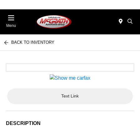
Menu
BACK TO INVENTORY
Text Link
DESCRIPTION