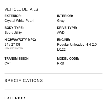
VEHICLE DETAILS
EXTERIOR:
INTERIOR:
Crystal White Pearl
Gray
BODY TYPE:
DRIVE TYPE:
Sport Utility
AWD
HIGHWAY/CITY MPG:
ENGINE:
34 / 27
[3]
Regular Unleaded H-4 2.0
*EPA ESTIMATED
L/122
TRANSMISSION:
MODEL CODE:
CVT
RRB
SPECIFICATIONS
EXTERIOR