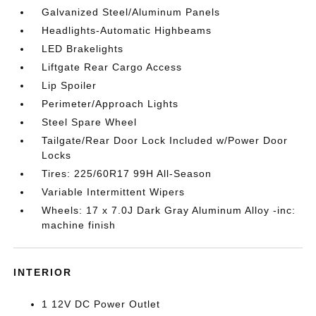
Galvanized Steel/Aluminum Panels
Headlights-Automatic Highbeams
LED Brakelights
Liftgate Rear Cargo Access
Lip Spoiler
Perimeter/Approach Lights
Steel Spare Wheel
Tailgate/Rear Door Lock Included w/Power Door
Locks
Tires: 225/60R17 99H All-Season
Variable Intermittent Wipers
Wheels: 17 x 7.0J Dark Gray Aluminum Alloy -inc:
machine finish
INTERIOR
1 12V DC Power Outlet