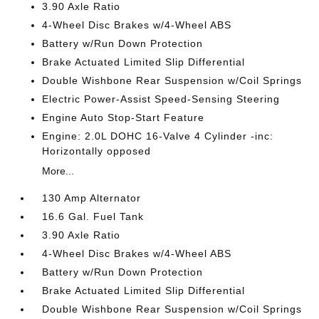
3.90 Axle Ratio
4-Wheel Disc Brakes w/4-Wheel ABS
Battery w/Run Down Protection
Brake Actuated Limited Slip Differential
Double Wishbone Rear Suspension w/Coil Springs
Electric Power-Assist Speed-Sensing Steering
Engine Auto Stop-Start Feature
Engine: 2.0L DOHC 16-Valve 4 Cylinder -inc:
Horizontally opposed
More...
130 Amp Alternator
16.6 Gal. Fuel Tank
3.90 Axle Ratio
4-Wheel Disc Brakes w/4-Wheel ABS
Battery w/Run Down Protection
Brake Actuated Limited Slip Differential
Double Wishbone Rear Suspension w/Coil Springs