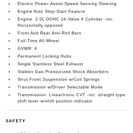
Electric Power-Assist Speed-Sensing Steering
Engine Auto Stop-Start Feature
Engine: 2.0L DOHC 16-Valve 4 Cylinder -inc:
Horizontally opposed
Front And Rear Anti-Roll Bars
Full-Time All-Wheel
GVWR: 4
Permanent Locking Hubs
Single Stainless Steel Exhaust
Stablex Gas-Pressurized Shock Absorbers
Strut Front Suspension w/Coil Springs
Transmission w/Driver Selectable Mode
Transmission: Lineartronic CVT -inc: straight-type
shift lever w/shift position indicator
SAFETY