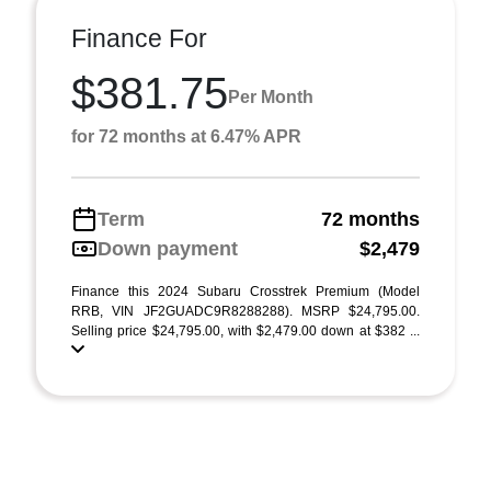
Finance For
$381.75
Per Month
for 72 months at 6.47% APR
Term
72 months
Down payment
$2,479
Finance this 2024 Subaru Crosstrek Premium (Model
RRB, VIN JF2GUADC9R8288288). MSRP $24,795.00.
Selling price $24,795.00, with $2,479.00 down at $382 ...