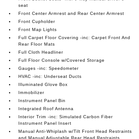
seat
Front Center Armrest and Rear Center Armrest
Front Cupholder
Front Map Lights
Full Carpet Floor Covering -inc: Carpet Front And
Rear Floor Mats
Full Cloth Headliner
Full Floor Console w/Covered Storage
Gauges -inc: Speedometer
HVAC -inc: Underseat Ducts
Illuminated Glove Box
Immobilizer
Instrument Panel Bin
Integrated Roof Antenna
Interior Trim -inc: Simulated Carbon Fiber
Instrument Panel Insert
Manual Anti-Whiplash w/Tilt Front Head Restraints
and Manual Adjustable Rear Head Restraints