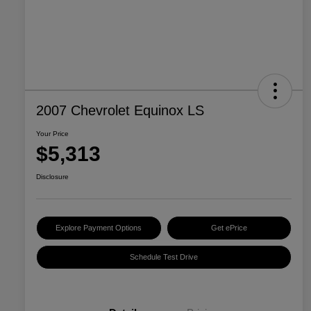
2007 Chevrolet Equinox LS
Your Price
$5,313
Disclosure
Explore Payment Options
Get ePrice
Schedule Test Drive