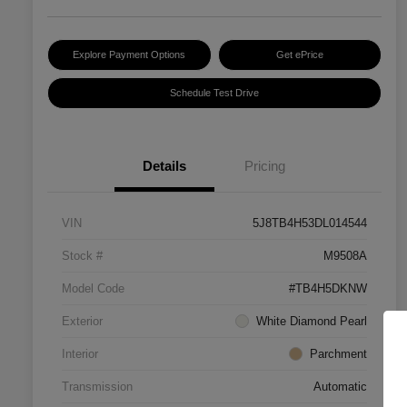
Explore Payment Options
Get ePrice
Schedule Test Drive
Details
Pricing
VIN
5J8TB4H53DL014544
Stock #
M9508A
Model Code
#TB4H5DKNW
Exterior
White Diamond Pearl
Interior
Parchment
Transmission
Automatic