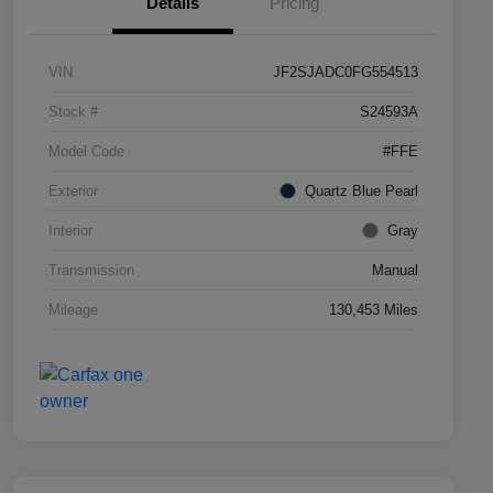
Details
Pricing
VIN
JF2SJADC0FG554513
Stock #
S24593A
Model Code
#FFE
Exterior
Quartz Blue Pearl
Interior
Gray
Transmission
Manual
Mileage
130,453 Miles