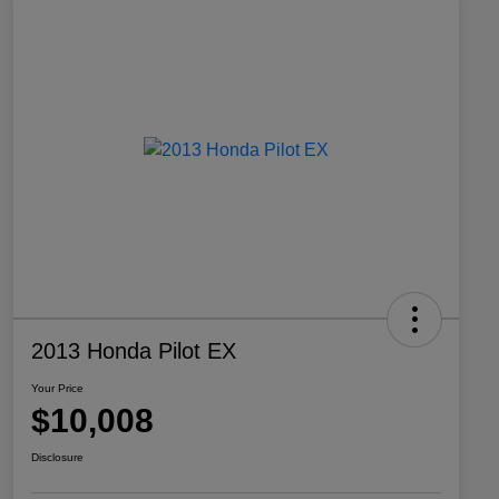
2013 Honda Pilot EX
Your Price
$10,008
Disclosure