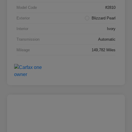
Model Code
#2810
Exterior
Blizzard Pearl
Interior
Ivory
Transmission
Automatic
Mileage
149,782 Miles