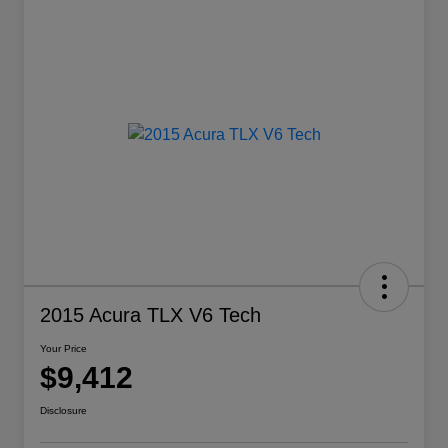
2015 Acura TLX V6 Tech
Your Price
$9,412
Disclosure