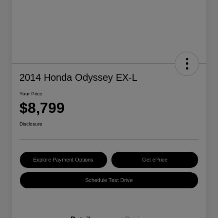
2014 Honda Odyssey EX-L
Your Price
$8,799
Disclosure
Explore Payment Options
Get ePrice
Schedule Test Drive