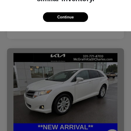
Continue