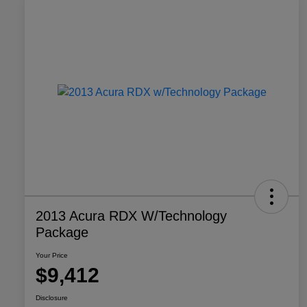
2013 Acura RDX W/Technology
Package
Your Price
$9,412
Disclosure