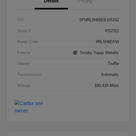
Details
Pricing
VIN
5FNRL5H65EB105162
Stock #
KS2312
Model Code
#RL5H6EKW
Exterior
Smoky Topaz Metallic
Interior
Truffle
Transmission
Automatic
Mileage
180,419 Miles