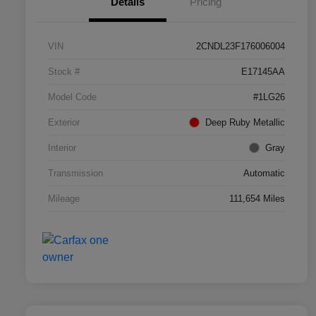
Details
Pricing
VIN
2CNDL23F176006004
Stock #
E17145AA
Model Code
#1LG26
Exterior
Deep Ruby Metallic
Interior
Gray
Transmission
Automatic
Mileage
111,654 Miles