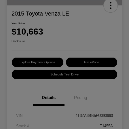
2015 Toyota Venza LE
Your Price
$10,663
Disclosure
Explore Payment Options
Get ePrice
Schedule Test Drive
Details
Pricing
VIN
4T3ZA3BB5FU090660
Stock #
T1455A