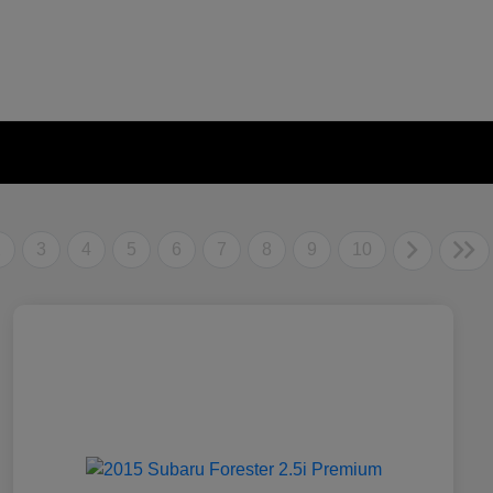
2
3
4
5
6
7
8
9
10