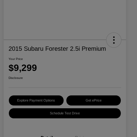
2015 Subaru Forester 2.5i Premium
Your Price
$9,299
Disclosure
Explore Payment Options
Get ePrice
Schedule Test Drive