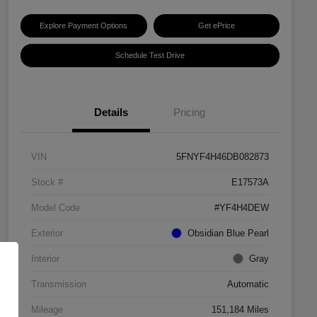
Explore Payment Options
Get ePrice
Schedule Test Drive
Details
Pricing
VIN
5FNYF4H46DB082873
Stock #
E17573A
Model Code
#YF4H4DEW
Exterior
Obsidian Blue Pearl
Interior
Gray
Transmission
Automatic
Mileage
151,184 Miles