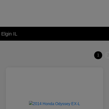
Elgin IL
1