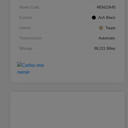
Model Code
#83422A45
Exterior
Ash Black
Interior
Taupe
Transmission
Automatic
Mileage
89,221 Miles