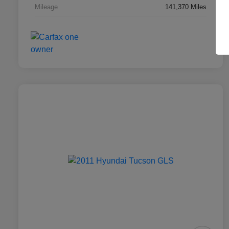
Mileage
141,370 Miles