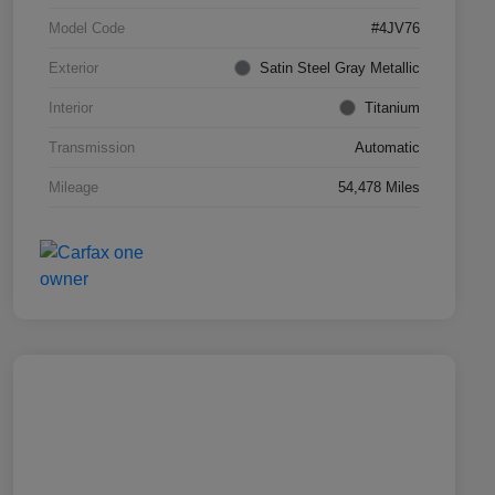
Model Code
#4JV76
Exterior
Satin Steel Gray Metallic
Interior
Titanium
Transmission
Automatic
Mileage
54,478 Miles