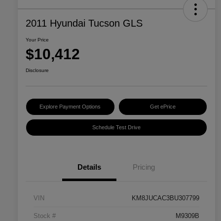
2011 Hyundai Tucson GLS
Your Price
$10,412
Disclosure
Explore Payment Options
Get ePrice
Schedule Test Drive
Details
Pricing
VIN
KM8JUCAC3BU307799
Stock #
M9309B