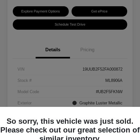
Explore Payment Options
Get ePrice
Schedule Test Drive
Details
Pricing
VIN
19UUB2F52FA000872
Stock #
ML8906A
Model Code
#UB2F5FKNW
Exterior
Graphite Luster Metallic
Interior
Ebony
So sorry, this vehicle was just sold.
Transmission
Automatic
Please check out our great selection of
similar inventory.
Mileage
129,063 Miles