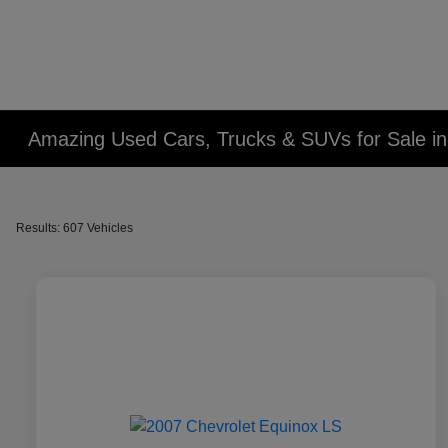
Amazing Used Cars, Trucks & SUVs for Sale in 
Results: 607 Vehicles