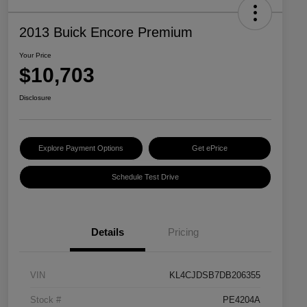
2013 Buick Encore Premium
Your Price
$10,703
Disclosure
Explore Payment Options
Get ePrice
Schedule Test Drive
Details
Pricing
VIN
KL4CJDSB7DB206355
Stock #
PE4204A