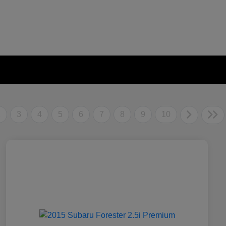
2
3
4
5
6
7
8
9
10