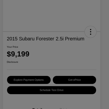
2015 Subaru Forester 2.5i Premium
Your Price
$9,199
Disclosure
Explore Payment Options
Get ePrice
Schedule Test Drive