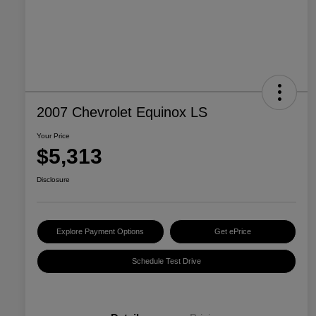
2007 Chevrolet Equinox LS
Your Price
$5,313
Disclosure
Explore Payment Options
Get ePrice
Schedule Test Drive