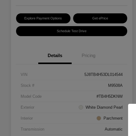
Explore Payment Options
Get ePrice
Schedule Test Drive
Details
Pricing
VIN
5J8TB4H53DL014544
Stock #
M9508A
Model Code
#TB4H5DKNW
Exterior
White Diamond Pearl
Interior
Parchment
Transmission
Automatic