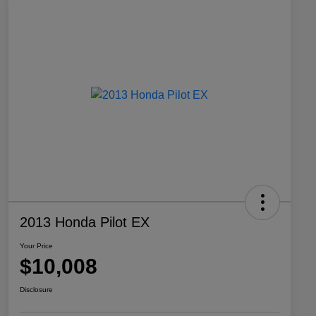
2013 Honda Pilot EX
Your Price
$10,008
Disclosure