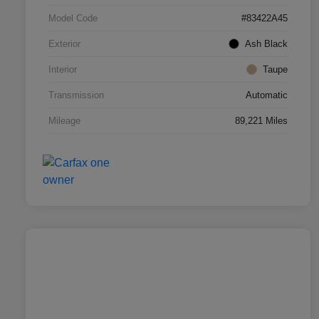
Model Code
#83422A45
Exterior
Ash Black
Interior
Taupe
Transmission
Automatic
Mileage
89,221 Miles