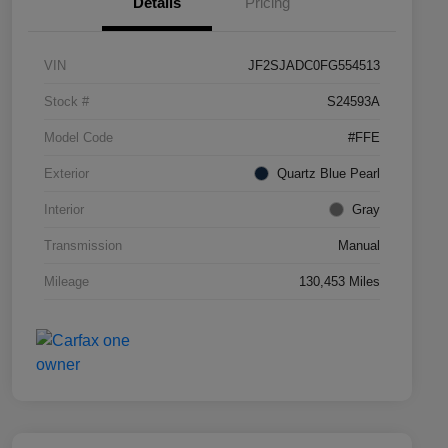
Details
Pricing
VIN
JF2SJADC0FG554513
Stock #
S24593A
Model Code
#FFE
Exterior
Quartz Blue Pearl
Interior
Gray
Transmission
Manual
Mileage
130,453 Miles