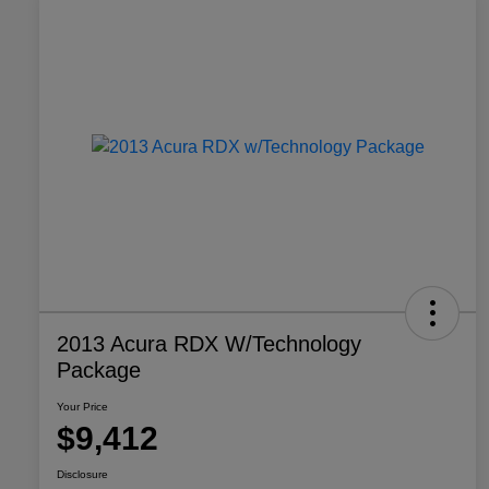
2013 Acura RDX W/Technology
Package
Your Price
$9,412
Disclosure