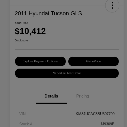
2011 Hyundai Tucson GLS
Your Price
$10,412
Disclosure
Explore Payment Options
Get ePrice
Schedule Test Drive
Details
Pricing
VIN
KM8JUCAC3BU307799
Stock #
M9309B