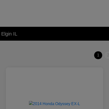
Elgin IL
1