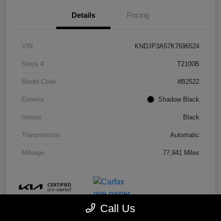
Details
Pricing
VIN
KNDJP3A57K7696524
Stock #
T2100B
Model Code
#B2522
Exterior
Shadow Black
Interior
Black
Transmission
Automatic
Mileage
77,941 Miles
Call Us