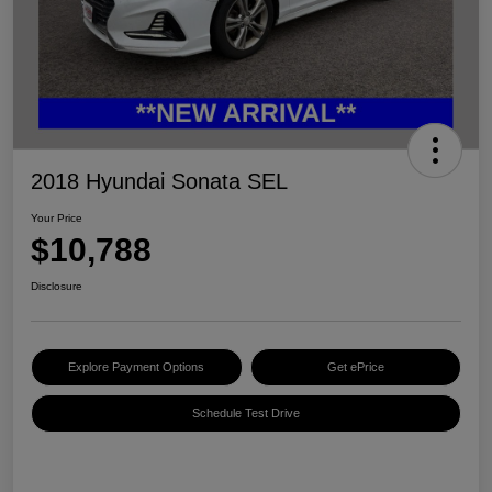
2018 Hyundai Sonata SEL
Your Price
$10,788
Disclosure
Explore Payment Options
Get ePrice
Schedule Test Drive