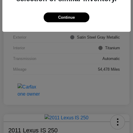
VIN
KL4CJDSB7DB206355
Stock #
PE4204A
Continue
Model Code
#4JV76
Exterior
Satin Steel Gray Metallic
Interior
Titanium
Transmission
Automatic
Mileage
54,478 Miles
2011 Lexus IS 250