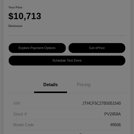
Your Price
$10,713
Disclosure
Explore Payment Options
Get ePrice
Schedule Test Drive
Details
Pricing
VIN
JTHCF5C27B5051540
Stock #
PV2959A
Model Code
#9506