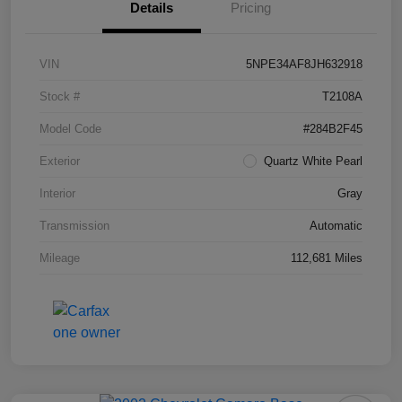
Details
Pricing
VIN
5NPE34AF8JH632918
Stock #
T2108A
Model Code
#284B2F45
Exterior
Quartz White Pearl
Interior
Gray
Transmission
Automatic
Mileage
112,681 Miles