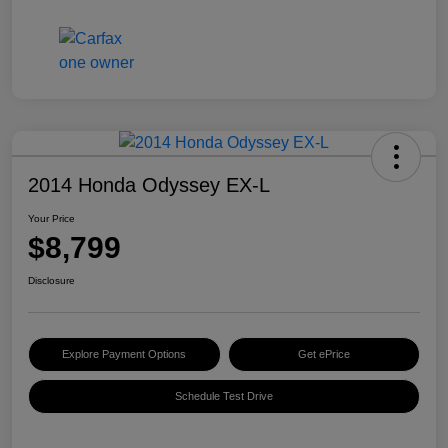
2014 Honda Odyssey EX-L
Your Price
$8,799
Disclosure
Explore Payment Options
Get ePrice
Schedule Test Drive