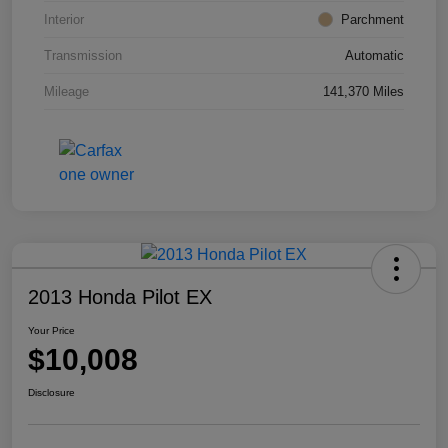
Interior
Parchment
Transmission
Automatic
Mileage
141,370 Miles
2013 Honda Pilot EX
Your Price
$10,008
Disclosure