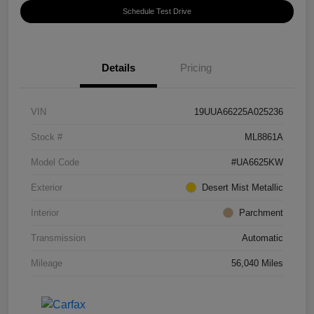
Schedule Test Drive
Details
Pricing
VIN
19UUA66225A025236
Stock #
ML8861A
Model Code
#UA6625KW
Exterior
Desert Mist Metallic
Interior
Parchment
Transmission
Automatic
Mileage
56,040 Miles