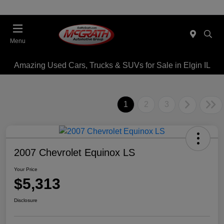
Menu
Amazing Used Cars, Trucks & SUVs for Sale in Elgin IL
1
2
3
2007 Chevrolet Equinox LS
Your Price
$5,313
Disclosure