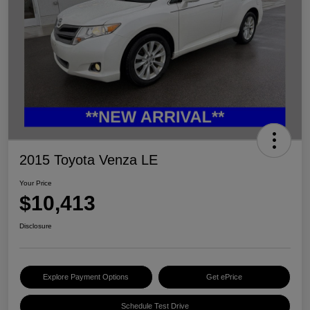
2015 Toyota Venza LE
Your Price
$10,413
Disclosure
Explore Payment Options
Get ePrice
Schedule Test Drive