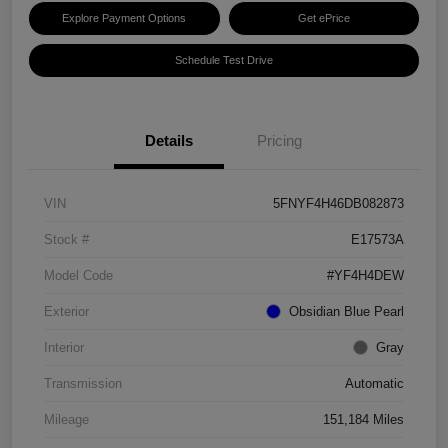
Explore Payment Options
Get ePrice
Schedule Test Drive
Details
Pricing
VIN
5FNYF4H46DB082873
Stock #
E17573A
Model Code
#YF4H4DEW
Exterior
Obsidian Blue Pearl
Interior
Gray
Transmission
Automatic
Mileage
151,184 Miles