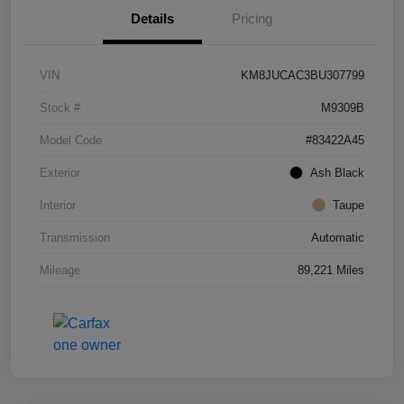
Details
Pricing
VIN
KM8JUCAC3BU307799
Stock #
M9309B
Model Code
#83422A45
Exterior
Ash Black
Interior
Taupe
Transmission
Automatic
Mileage
89,221 Miles