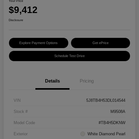
Your Price
$9,412
Disclosure
Explore Payment Options
Get ePrice
Schedule Test Drive
Details
Pricing
VIN
5J8TB4H53DL014544
Stock #
M9508A
Model Code
#TB4H5DKNW
Exterior
White Diamond Pearl