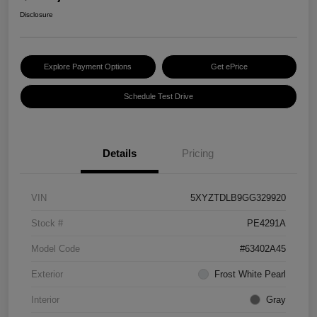
Disclosure
Explore Payment Options
Get ePrice
Schedule Test Drive
Details
Pricing
VIN
5XYZTDLB9GG329920
Stock #
PE4291A
Model Code
#63402A45
Exterior
Frost White Pearl
Interior
Gray