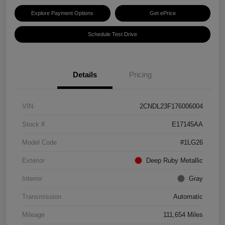
Explore Payment Options
Get ePrice
Schedule Test Drive
Details
Pricing
VIN
2CNDL23F176006004
Stock #
E17145AA
Model Code
#1LG26
Exterior
Deep Ruby Metallic
Interior
Gray
Transmission
Automatic
Mileage
111,654 Miles