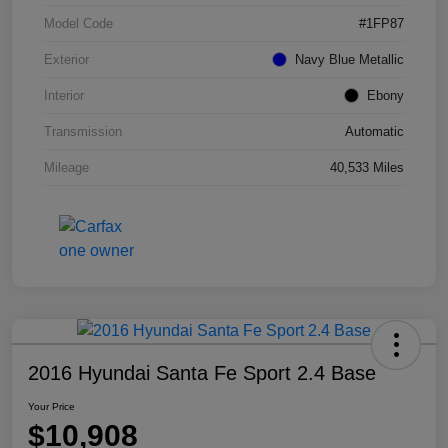
Model Code
#1FP87
Exterior
Navy Blue Metallic
Interior
Ebony
Transmission
Automatic
Mileage
40,533 Miles
2016 Hyundai Santa Fe Sport 2.4 Base
Your Price
$10,908