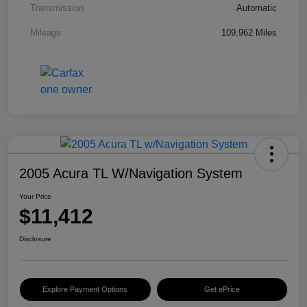
Transmission
Automatic
Mileage
109,962 Miles
2005 Acura TL W/Navigation System
Your Price
$11,412
Disclosure
Explore Payment Options
Get ePrice