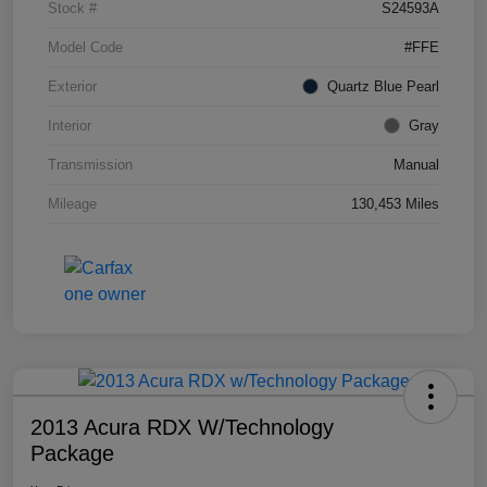
Stock #
S24593A
Model Code
#FFE
Exterior
Quartz Blue Pearl
Interior
Gray
Transmission
Manual
Mileage
130,453 Miles
2013 Acura RDX W/Technology
Package