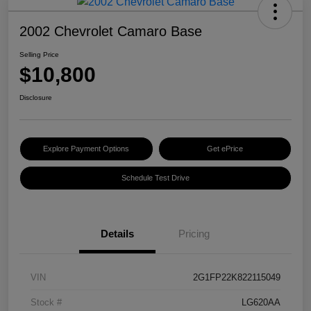
2002 Chevrolet Camaro Base
Selling Price
$10,800
Disclosure
Explore Payment Options
Get ePrice
Schedule Test Drive
Details
Pricing
VIN
2G1FP22K822115049
Stock #
LG620AA