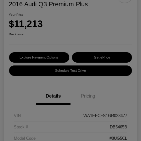
2016 Audi Q3 Premium Plus
Your Price
$11,213
Disclosure
Explore Payment Options
Get ePrice
Schedule Test Drive
Details
Pricing
VIN
WA1EFCFS1GR023477
Stock #
DB5465B
Model Code
#8UG5CL