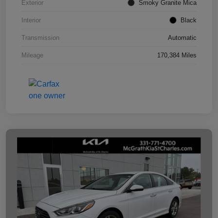
Exterior
Smoky Granite Mica
Interior
Black
Transmission
Automatic
Mileage
170,384 Miles