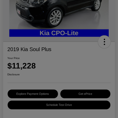
2019 Kia Soul Plus
Your Price
$11,228
Disclosure
Explore Payment Options
Get ePrice
Schedule Test Drive