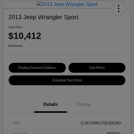
2013 Jeep Wrangler Sport
Your Price
$10,412
Disclosure
Explore Payment Options
Get ePrice
Schedule Test Drive
Details
Pricing
VIN
1C4GJWAG7DL606393
Stock #
M9502C