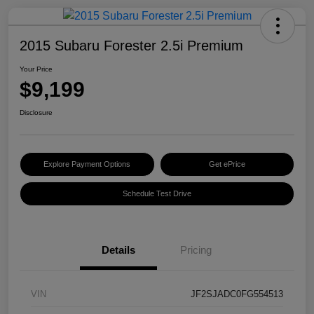
2015 Subaru Forester 2.5i Premium
Your Price
$9,199
Disclosure
Explore Payment Options
Get ePrice
Schedule Test Drive
Details
Pricing
VIN
JF2SJADC0FG554513