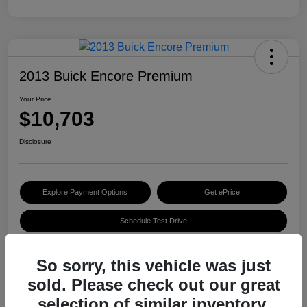
2013 Buick Encore Premium
Your Price
$10,703
Disclosure
Explore Payment Options
Get ePrice
Schedule Test Drive
So sorry, this vehicle was just
Details
Pricing
sold. Please check out our great
selection of similar inventory.