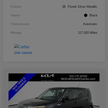
Exterior
Florett Silver Metallic
Interior
Black
Transmission
Automatic
Mileage
117,920 Miles