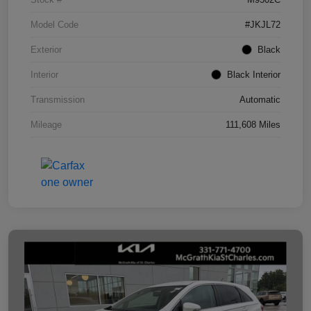
Model Code
#JKJL72
Exterior
Black
Interior
Black Interior
Transmission
Automatic
Mileage
111,608 Miles