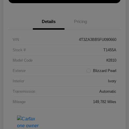
Details
Pricing
VIN
4T3ZA3BB5FU090660
Stock #
T1455A
Model Code
#2810
Exterior
Blizzard Pearl
Interior
Ivory
Transmission
Automatic
Mileage
149,782 Miles