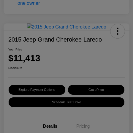
2015 Jeep Grand Cherokee Laredo
Your Price
$11,413
Disclosure
Explore Payment Options
Get ePrice
Schedule Test Drive
Details
Pricing