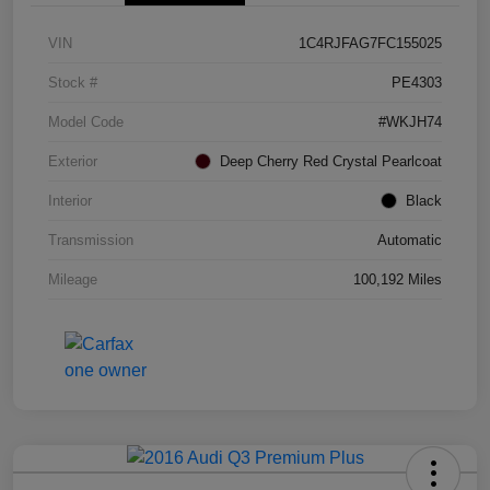
VIN
1C4RJFAG7FC155025
Stock #
PE4303
Model Code
#WKJH74
Exterior
Deep Cherry Red Crystal Pearlcoat
Interior
Black
Transmission
Automatic
Mileage
100,192 Miles