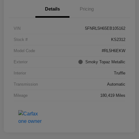
Details
Pricing
VIN
5FNRL5H65EB105162
Stock #
KS2312
Model Code
#RL5H6EKW
Exterior
Smoky Topaz Metallic
Interior
Truffle
Transmission
Automatic
Mileage
180,419 Miles