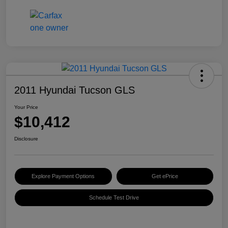
2011 Hyundai Tucson GLS
Your Price
$10,412
Disclosure
Explore Payment Options
Get ePrice
Schedule Test Drive